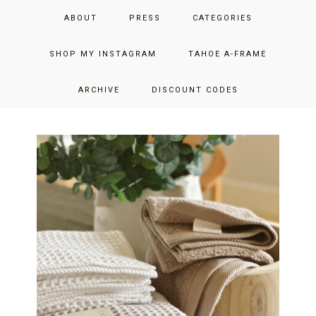
Skip
Skip
Skip
JUST ADD GLAM
ABOUT
PRESS
CATEGORIES
to
to
to
primary
main
primary
THE SAN FRANCISCO LIFESTYLE BLOG BY JENNIFER HENRY-
navigation
content
sidebar
SHOP MY INSTAGRAM
TAHOE A-FRAME
NOVICH
ARCHIVE
DISCOUNT CODES