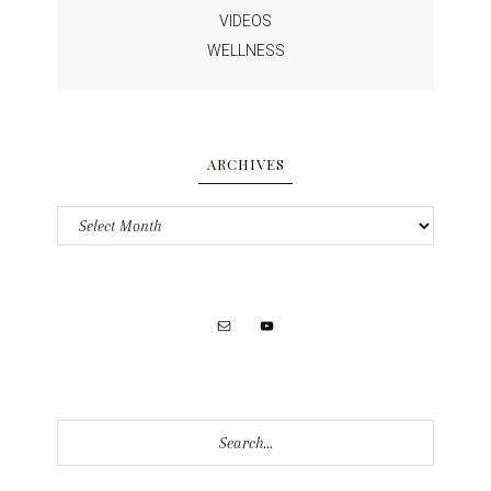
VIDEOS
WELLNESS
ARCHIVES
Archives
Search...