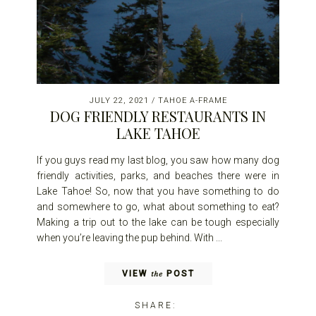
JULY 22, 2021
/
TAHOE A-FRAME
DOG FRIENDLY RESTAURANTS IN
LAKE TAHOE
If you guys read my last blog, you saw how many dog
friendly activities, parks, and beaches there were in
Lake Tahoe! So, now that you have something to do
and somewhere to go, what about something to eat?
Making a trip out to the lake can be tough especially
when you’re leaving the pup behind. With ...
VIEW
POST
the