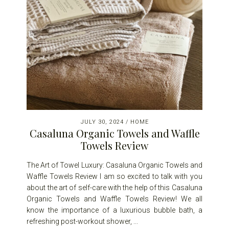
JULY 30, 2024
/
HOME
Casaluna Organic Towels and Waffle
Towels Review
The Art of Towel Luxury: Casaluna Organic Towels and
Waffle Towels Review I am so excited to talk with you
about the art of self-care with the help of this Casaluna
Organic Towels and Waffle Towels Review! We all
know the importance of a luxurious bubble bath, a
refreshing post-workout shower, ...