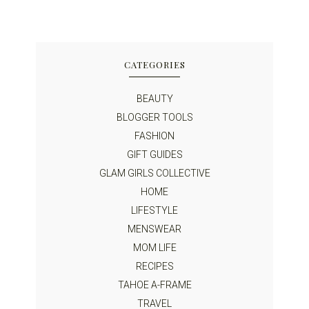
CATEGORIES
BEAUTY
BLOGGER TOOLS
FASHION
GIFT GUIDES
GLAM GIRLS COLLECTIVE
HOME
LIFESTYLE
MENSWEAR
MOM LIFE
RECIPES
TAHOE A-FRAME
TRAVEL