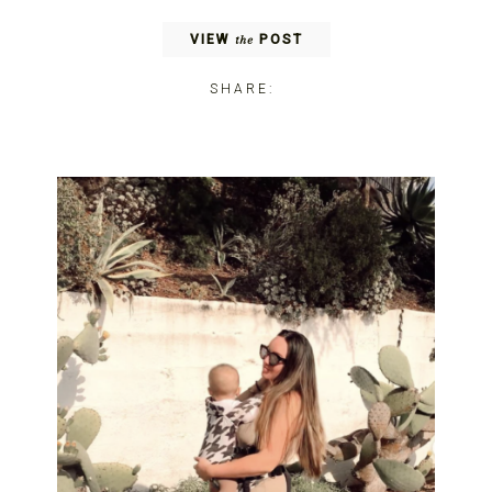
VIEW
POST
the