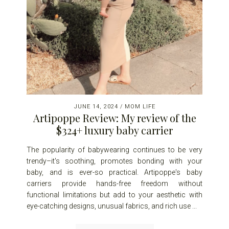
JUNE 14, 2024
/
MOM LIFE
Artipoppe Review: My review of the
$324+ luxury baby carrier
The popularity of babywearing continues to be very
trendy–it's soothing, promotes bonding with your
baby, and is ever-so practical. Artipoppe's baby
carriers provide hands-free freedom without
functional limitations but add to your aesthetic with
eye-catching designs, unusual fabrics, and rich use ...