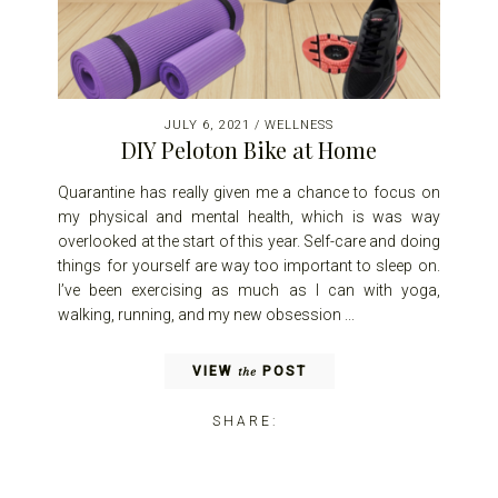
JULY 6, 2021
/
WELLNESS
DIY Peloton Bike at Home
Quarantine has really given me a chance to focus on
my physical and mental health, which is was way
overlooked at the start of this year. Self-care and doing
things for yourself are way too important to sleep on.
I’ve been exercising as much as I can with yoga,
walking, running, and my new obsession ...
VIEW
POST
the