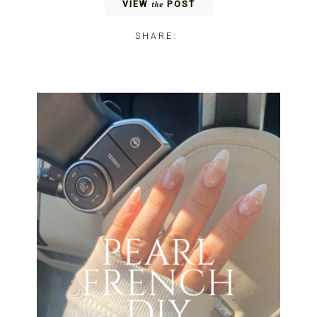
VIEW
POST
the