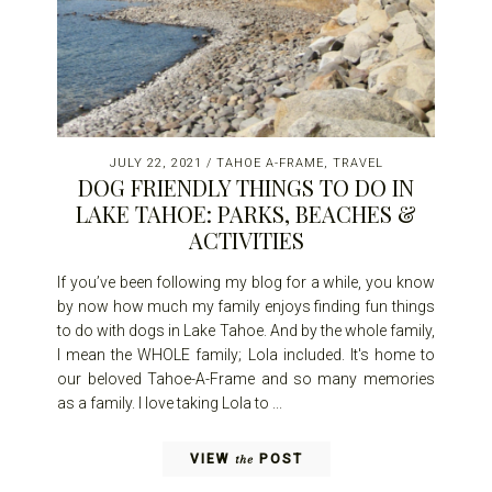
JULY 22, 2021
/
TAHOE A-FRAME
,
TRAVEL
DOG FRIENDLY THINGS TO DO IN
LAKE TAHOE: PARKS, BEACHES &
ACTIVITIES
If you’ve been following my blog for a while, you know
by now how much my family enjoys finding fun things
to do with dogs in Lake Tahoe. And by the whole family,
I mean the WHOLE family; Lola included. It's home to
our beloved Tahoe-A-Frame and so many memories
as a family. I love taking Lola to ...
VIEW
POST
the