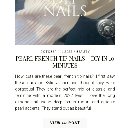
OCTOBER 11, 2022
/
BEAUTY
PEARL FRENCH TIP NAILS – DIY IN 10
MINUTES
How cute are these pearl french tip nails?! I first saw
these nails on Kylie Jenner and thought they were
gorgeous! They are the perfect mix of classic and
feminine with a modern 2022 twist. I love the long
almond nail shape, deep french moon, and delicate
pearl accents. They stand out as beautiful ...
VIEW
POST
the