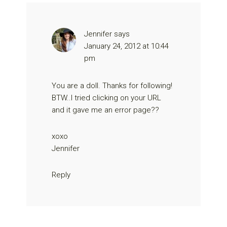
Jennifer
says
January 24, 2012 at 10:44
pm
You are a doll. Thanks for following!
BTW..I tried clicking on your URL
and it gave me an error page??
xoxo
Jennifer
Reply