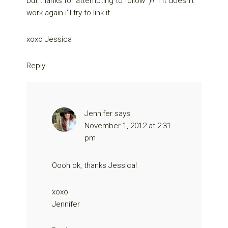
but thanks for attempting to follow :)!! if it doesn’t
work again i’ll try to link it.
xoxo Jessica
Reply
Jennifer
says
November 1, 2012 at 2:31
pm
Oooh ok, thanks Jessica!
xoxo
Jennifer