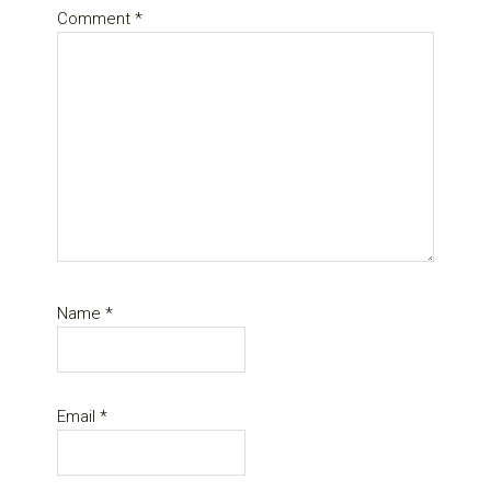
Comment
*
Name
*
Email
*