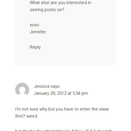
What else are you interested in
seeing posts on?
xoxo
Jennifer
Reply
Jessica
says
January 29, 2012 at 5:34 pm
i’m not sure why but you have to enter the www
first? weird.