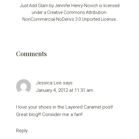
Just Add Glam by Jennifer Henry-Novich is licensed
under a Creative Commons Attribution-
NonCommercial-NoDerivs 3.0 Unported License.
Reader
Comments
Interactions
Jessica Lee
says
January 4, 2012 at 11:31 am
I love your shoes in the Layered Caramel post!
Great blog!!! Consider me a fan!!
Reply