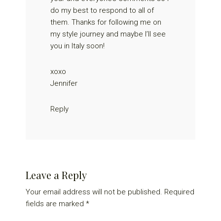
do my best to respond to all of
them. Thanks for following me on
my style journey and maybe I’ll see
you in Italy soon!
xoxo
Jennifer
Reply
Leave a Reply
Your email address will not be published.
Required
fields are marked
*