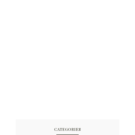
CATEGORIES