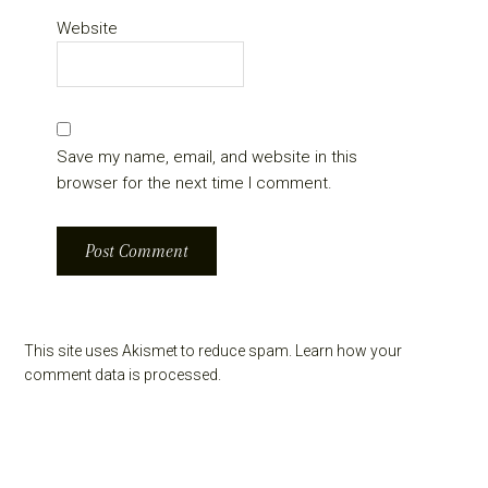
Website
Save my name, email, and website in this
browser for the next time I comment.
This site uses Akismet to reduce spam.
Learn how your
comment data is processed.
Primary
Sidebar