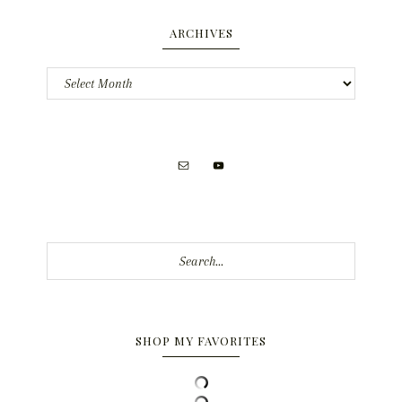
ARCHIVES
Archives
Search...
SHOP MY FAVORITES