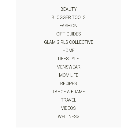
BEAUTY
BLOGGER TOOLS
FASHION
GIFT GUIDES
GLAM GIRLS COLLECTIVE
HOME
LIFESTYLE
MENSWEAR
MOM LIFE
RECIPES
TAHOE A-FRAME
TRAVEL
VIDEOS
WELLNESS