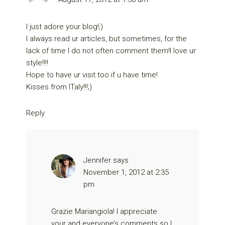
I just adore your blog!;)
I always read ur articles, but sometimes, for the
lack of time I do not often comment them!I love ur
style!!!!
Hope to have ur visit too if u have time!
Kisses from ITaly!!!;)
Reply
Jennifer
says
November 1, 2012 at 2:35
pm
Grazie Mariangiola! I appreciate
your and everyone’s comments so I