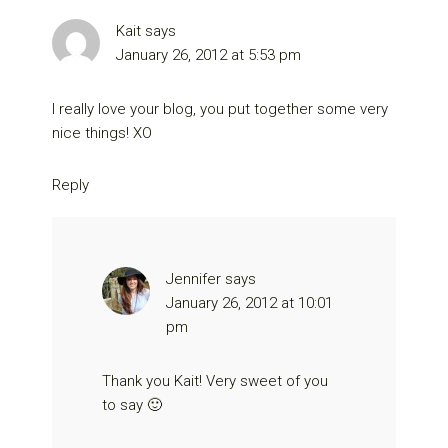
Kait
says
January 26, 2012 at 5:53 pm
I really love your blog, you put together some very
nice things! XO
Reply
Jennifer
says
January 26, 2012 at 10:01
pm
Thank you Kait! Very sweet of you
to say 🙂