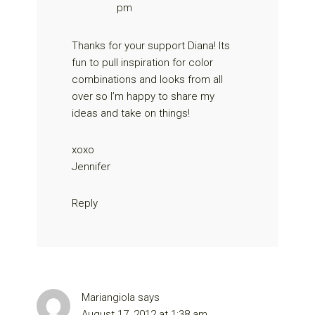
pm
Thanks for your support Diana! Its
fun to pull inspiration for color
combinations and looks from all
over so I’m happy to share my
ideas and take on things!
xoxo
Jennifer
Reply
Mariangiola
says
August 17, 2012 at 1:38 am