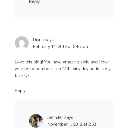
Reply
Diana
says
February 14, 2012 at 5:46 pm
Love this blog! You have amazing style and I love
your color combos. Jan 24th rainy day outfit is my
fave 🙂
Reply
Jennifer
says
November 1, 2012 at 2:33