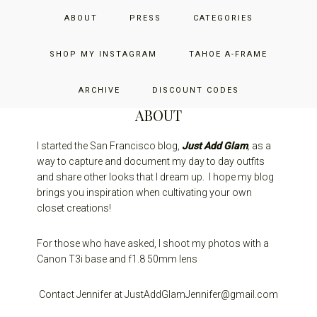
Skip
Skip
Skip
JUST ADD GLAM
ABOUT
PRESS
CATEGORIES
to
to
to
primary
main
primary
THE SAN FRANCISCO LIFESTYLE BLOG BY JENNIFER HENRY-
navigation
content
sidebar
SHOP MY INSTAGRAM
TAHOE A-FRAME
NOVICH
ARCHIVE
DISCOUNT CODES
ABOUT
I started the San Francisco blog,
Just Add Glam
,
as a
way to capture and document my day to day outfits
and share other looks that I dream up. I hope my blog
brings you inspiration when cultivating your own
closet creations!
For those who have asked, I shoot my photos with a
Canon T3i base and f1.8 50mm lens
Contact Jennifer at JustAddGlamJennifer@gmail.com