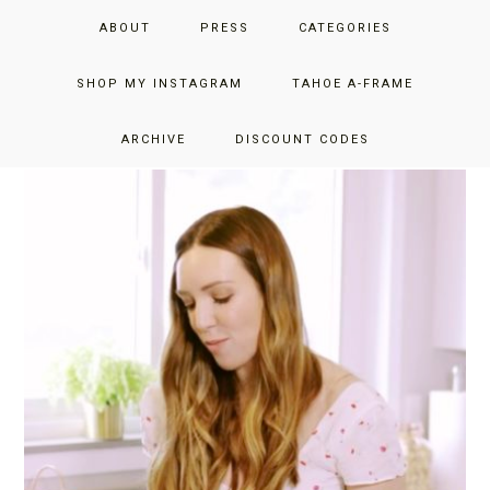
Skip
Skip
JUST ADD GLAM
ABOUT
PRESS
CATEGORIES
to
to
primary
main
THE SAN FRANCISCO LIFESTYLE BLOG BY JENNIFER HENRY-
navigation
content
SHOP MY INSTAGRAM
TAHOE A-FRAME
NOVICH
RECIPES
ARCHIVE
DISCOUNT CODES