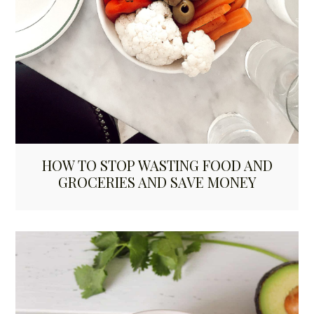
HOW TO STOP WASTING FOOD AND
GROCERIES AND SAVE MONEY