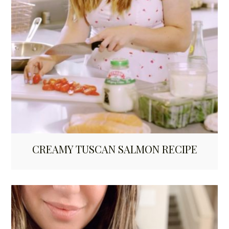
CREAMY TUSCAN SALMON RECIPE