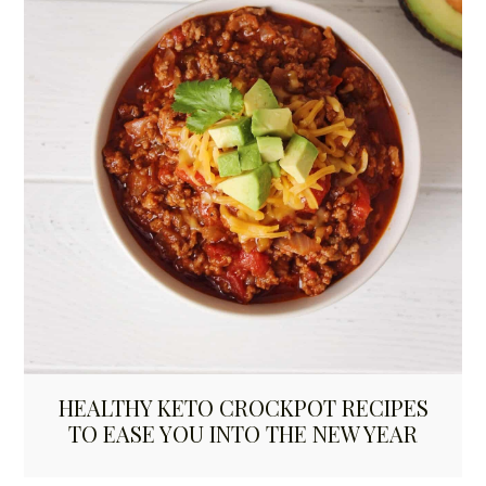
HEALTHY KETO CROCKPOT RECIPES
TO EASE YOU INTO THE NEW YEAR