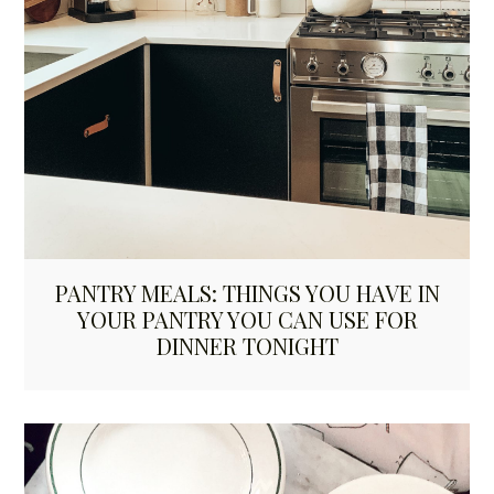
PANTRY MEALS: THINGS YOU HAVE IN
YOUR PANTRY YOU CAN USE FOR
DINNER TONIGHT