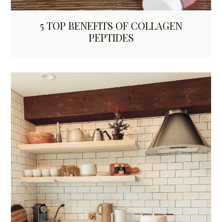
5 TOP BENEFITS OF COLLAGEN
PEPTIDES