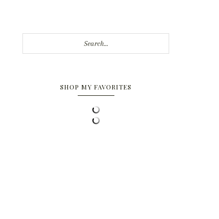
Search...
SHOP MY FAVORITES