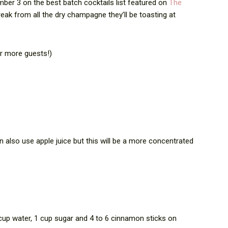
mber 3 on the best batch cocktails list featured on
The
break from all the dry champagne they’ll be toasting at
or more guests!)
 also use apple juice but this will be a more concentrated
up water, 1 cup sugar and 4 to 6 cinnamon sticks on