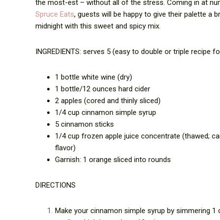
the most-est – without all of the stress. Coming in at nu
Spruce Eats
, guests will be happy to give their palette a 
midnight with this sweet and spicy mix.
INGREDIENTS: serves 5 (easy to double or triple recipe f
1 bottle white wine (dry)
1 bottle/12 ounces hard cider
2 apples (cored and thinly sliced)
1/4 cup cinnamon simple syrup
5 cinnamon sticks
1/4 cup frozen apple juice concentrate (thawed; can
flavor)
Garnish: 1 orange sliced into rounds
DIRECTIONS
Make your cinnamon simple syrup by simmering 1 c