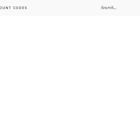
SEARCH...
OUNT CODES
Primary
Sidebar