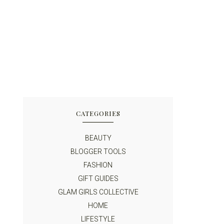
CATEGORIES
BEAUTY
BLOGGER TOOLS
FASHION
GIFT GUIDES
GLAM GIRLS COLLECTIVE
HOME
LIFESTYLE