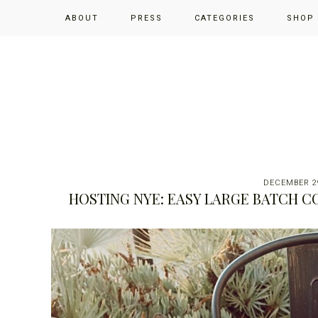
Skip
Skip
Skip
ABOUT
PRESS
CATEGORIES
SHOP
to
to
to
primary
main
primary
navigation
content
sidebar
DECEMBER 29
HOSTING NYE: EASY LARGE BATCH C