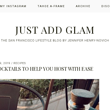
 MY INSTAGRAM
TAHOE A-FRAME
ARCHIVE
DISC
JUST ADD GLAM
THE SAN FRANCISCO LIFESTYLE BLOG BY JENNIFER HENRY-NOVICH
, 2019
/
RECIPES
OCKTAILS TO HELP YOU HOST WITH EASE