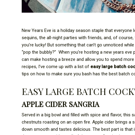
New Years Eve is a holiday season staple that everyone 
sequins, the all-night parties with friends, and, of cours
you’re lucky! But something that can’t go unnoticed whil
“pop the bubbly?” When you’re hosting a new years eve pa
can make hosting a breeze and allow you to spend more
recipes, I’ve come up with a list of
easy large batch coc
tips on how to make sure you bash has the best batch coc
EASY LARGE BATCH COCK
APPLE CIDER SANGRIA
Served in a big bowl and filled with spice and flavor, this 
chestnuts roasting on an open fire. Apple cider brings a 
down smooth and tastes delicious. The best part is that 