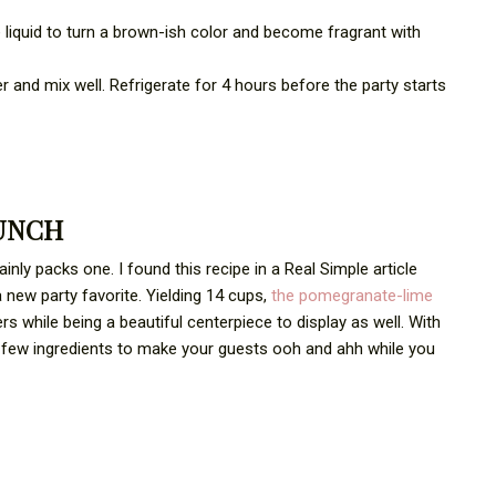
 liquid to turn a brown-ish color and become fragrant with
r and mix well. Refrigerate for 4 hours before the party starts
UNCH
inly packs one. I found this recipe in a Real Simple article
a new party favorite. Yielding 14 cups,
the pomegranate-lime
ers while being a beautiful centerpiece to display as well. With
d a few ingredients to make your guests ooh and ahh while you