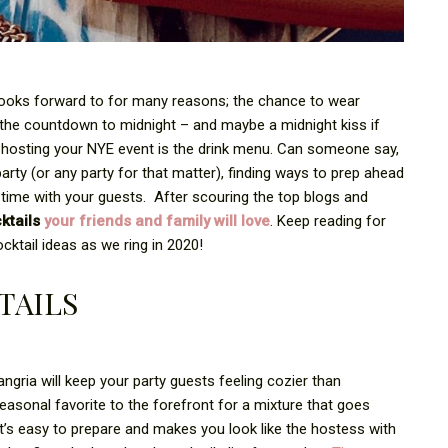
looks forward to for many reasons; the chance to wear
e, the countdown to midnight – and maybe a midnight kiss if
e hosting your NYE event is the drink menu. Can someone say,
rty (or any party for that matter), finding ways to prep ahead
 time with your guests.
After scouring the top blogs and
ktails
your friends and family will love
. Keep reading for
ktail ideas as we ring in 2020!
TAILS
sangria will keep your party guests feeling cozier than
seasonal favorite to the forefront for a mixture that goes
it’s easy to prepare and makes you look like the hostess with