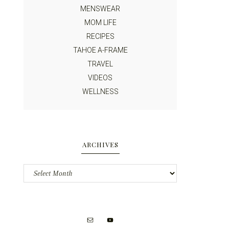
MENSWEAR
MOM LIFE
RECIPES
TAHOE A-FRAME
TRAVEL
VIDEOS
WELLNESS
ARCHIVES
Archives