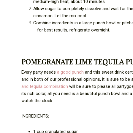
medium-high heat, about 10 minutes.
Allow sugar to completely dissolve and wait for the
cinnamon. Let the mix cool.
Combine ingredients in a large punch bowl or pitche
– for best results, refrigerate overnight.
POMEGRANATE LIME TEQUILA P
Every party needs
a good punch
and this sweet drink certa
and in both of our professional opinions, it is sure to be 
and tequila combination
will be sure to please all partygo
its rich color, all you need is a beautiful punch bowl an
watch the clock.
INGREDIENTS:
1 cup granulated sugar