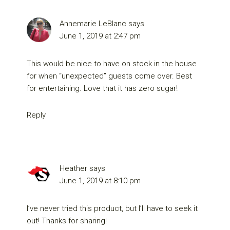
Annemarie LeBlanc
says
June 1, 2019 at 2:47 pm
This would be nice to have on stock in the house
for when “unexpected” guests come over. Best
for entertaining. Love that it has zero sugar!
Reply
Heather
says
June 1, 2019 at 8:10 pm
I’ve never tried this product, but I’ll have to seek it
out! Thanks for sharing!