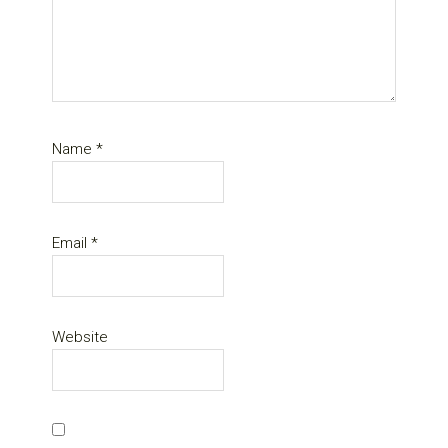
Name
*
Email
*
Website