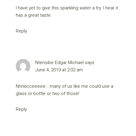
I have yet to give this sparkling water a try. I hear it
has a great taste.
Reply
Ntensibe Edgar Michael
says
June 4, 2019 at 2:02 am
Nnniiicceeeee….many of us like me could use a
glass or bottle or two of those!
Reply