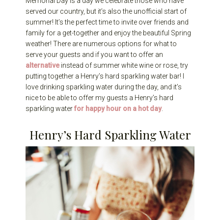
Memorial Day is a day we celebrate those who have
served our country, but it’s also the unofficial start of
summer! It’s the perfect time to invite over friends and
family for a get-together and enjoy the beautiful Spring
weather! There are numerous options for what to
serve your guests and if you want to offer an
alternative
instead of summer white wine or rose, try
putting together a Henry’s hard sparkling water bar! I
love drinking sparkling water during the day, and it’s
nice to be able to offer my guests a Henry’s hard
sparkling water
for happy hour on a hot day
.
Henry’s Hard Sparkling Water