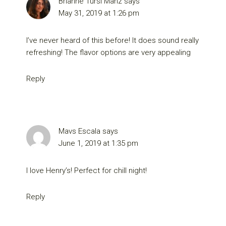
Brianne Tursi Manz
says
May 31, 2019 at 1:26 pm
I’ve never heard of this before! It does sound really
refreshing! The flavor options are very appealing
Reply
Mavs Escala
says
June 1, 2019 at 1:35 pm
I love Henry’s! Perfect for chill night!
Reply