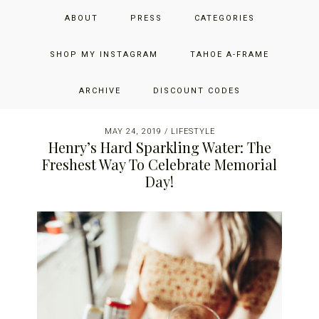
Skip
Skip
Skip
JUST ADD GLAM
ABOUT
PRESS
CATEGORIES
to
to
to
primary
main
primary
THE SAN FRANCISCO LIFESTYLE BLOG BY JENNIFER HENRY-
navigation
content
sidebar
SHOP MY INSTAGRAM
TAHOE A-FRAME
NOVICH
ARCHIVE
DISCOUNT CODES
MAY 24, 2019
/
LIFESTYLE
Henry’s Hard Sparkling Water: The
Freshest Way To Celebrate Memorial
Day!