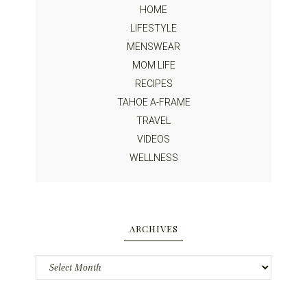
HOME
LIFESTYLE
MENSWEAR
MOM LIFE
RECIPES
TAHOE A-FRAME
TRAVEL
VIDEOS
WELLNESS
ARCHIVES
Archives