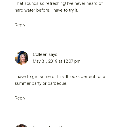
That sounds so refreshing! I’ve never heard of
hard water before. I have to try it.
Reply
Colleen
says
May 31, 2019 at 12:07 pm
I have to get some of this. It looks perfect for a
summer party or barbecue.
Reply