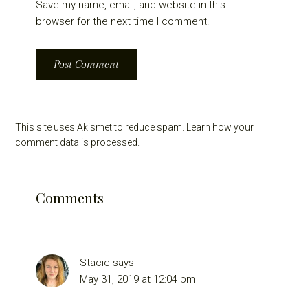
Save my name, email, and website in this
browser for the next time I comment.
This site uses Akismet to reduce spam.
Learn how your
comment data is processed.
Comments
Stacie
says
May 31, 2019 at 12:04 pm