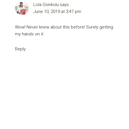
Lola Osinkolu
says
June 10, 2019 at 3:47 pm
Wow! Never knew about this before! Surely getting
my hands on it.
Reply
Primary
Sidebar