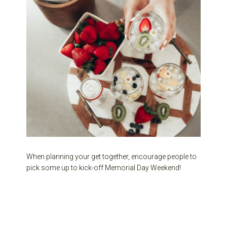
When planning your get together, encourage people to
pick some up to kick-off Memorial Day Weekend!