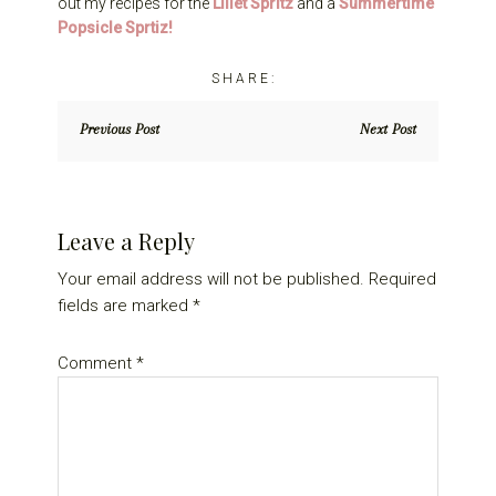
out my recipes for the
Lillet Spritz
and a
Summertime
Popsicle Sprtiz!
Previous Post
Next Post
Reader
Leave a Reply
Interactions
Your email address will not be published.
Required
fields are marked
*
Comment
*