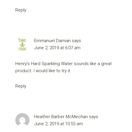
Reply
Emmanuel Damian
says
June 2, 2019 at 6:07 am
Henry’s Hard Sparkling Water sounds like a great
product. I would like to try it.
Reply
Heather Barber McMechan
says
June 2, 2019 at 10:55 am