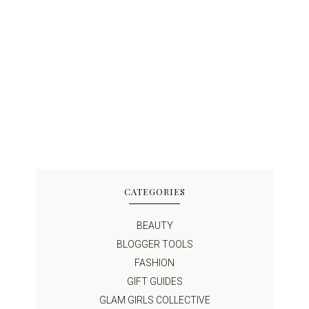
CATEGORIES
BEAUTY
BLOGGER TOOLS
FASHION
GIFT GUIDES
GLAM GIRLS COLLECTIVE