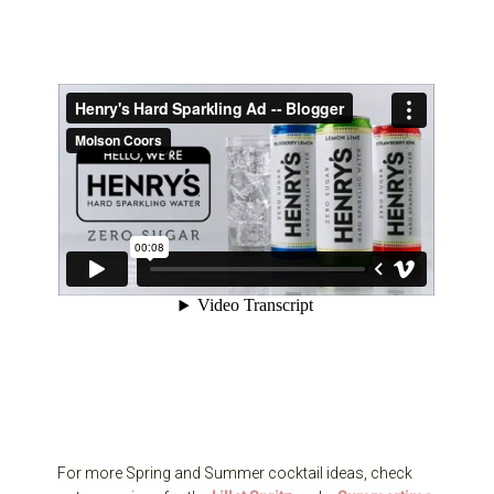
For more Spring and Summer cocktail ideas, check