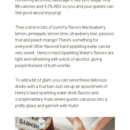
88 calories and 4.2% ABV so you and your guests can
feel good about enjoying!
They come in lots of yummy flavors like blueberry
lemon, pineapple, lemon-lime, strawberry kiwi, passion
fruit and peach mango! There’s something for
everyone! Other flavored hard sparkling water can be
very sweet.
Henry’s Hard Sparkling Water’s flavors are
light and refreshing with a kick of alcohol, giving
people the best of both worlds.
To add a bit of glam, you can serve these delicious
drinks with a fruit bar! Just set up an assortment of
Henry’s hard sparkling water drink flavors and
complimentary fruits where guests can pour into a
pretty glass and garnish with fruits!