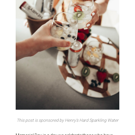
This post is sponsored by Henry’s Hard Sparkling Water