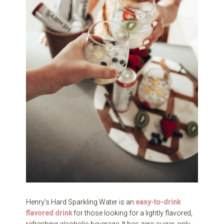
Henry’s Hard Sparkling Water is an
easy-to-drink
flavored drink
for those looking for a lightly flavored,
refreshing alcoholic beverage. It has zero sugar, only