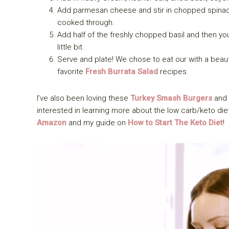
Add parmesan cheese and stir in chopped spinach
cooked through.
Add half of the freshly chopped basil and then you
little bit.
Serve and plate! We chose to eat our with a beaut
favorite
Fresh Burrata Salad
recipes.
I’ve also been loving these
Turkey Smash Burgers
and 
interested in learning more about the low carb/keto diet
Amazon
and my guide on
How to Start The Keto Diet
!