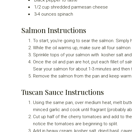
1/2
cup shredded parmesan cheese
3-4
ounces spinach
Salmon Instructions
To start, you’re going to sear the salmon. Simply h
While the oil warms up, make sure all four salmon f
Sprinkle tops of your salmon with kosher salt an
Once the oil and pan are hot, put each fillet of sal
Sear your salmon for about 1-3 minutes and then f
Remove the salmon from the pan and keep warm in
Tuscan Sauce Instructions
Using the same pan, over medium heat, melt butte
minced garlic and cook until fragrant (probably ab
Cut up half of the cherry tomatoes and add to the
notice the tomatoes are beginning to split.
Add in heavy cream, kosher salt, dried basil, cay