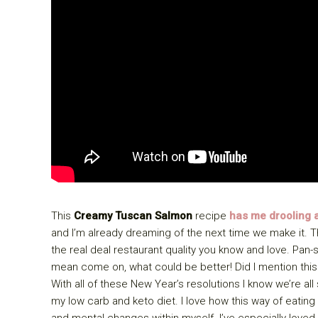
This
Creamy Tuscan Salmon
recipe
has me drooling a
and I’m already dreaming of the next time we make it. T
the real deal restaurant quality you know and love. P
mean come on, what could be better! Did I mention this
With all of these New Year’s resolutions I know we’re all
my low carb and keto diet. I love how this way of eati
and mental changes within myself. I’ve especially lov