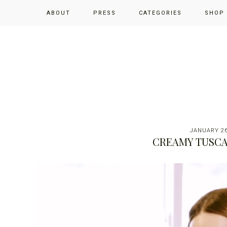
Skip
Skip
Skip
ABOUT
PRESS
CATEGORIES
SHOP
to
to
to
primary
main
primary
navigation
content
sidebar
JANUARY 26
CREAMY TUSCA