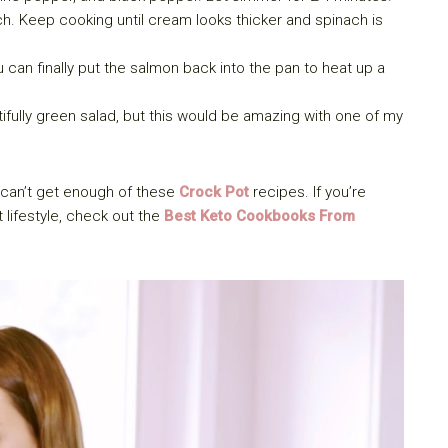
. Keep cooking until cream looks thicker and spinach is
 can finally put the salmon back into the pan to heat up a
ifully green salad, but this would be amazing with one of my
can’t get enough of these
Crock Pot
recipes. If you’re
 lifestyle, check out the
Best Keto Cookbooks From