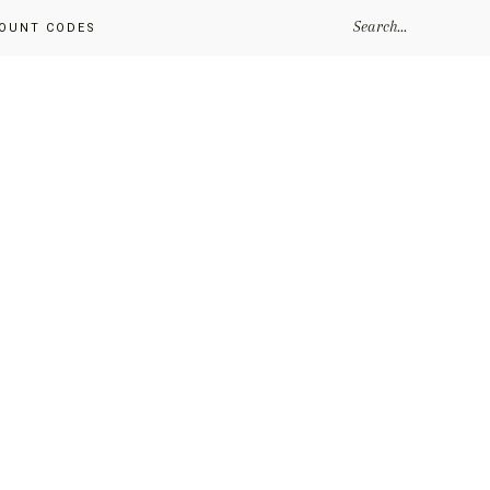
SEARCH...
OUNT CODES
Primary
Sidebar