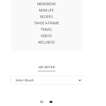
MENSWEAR
MOM LIFE
RECIPES
TAHOE A-FRAME
TRAVEL
VIDEOS
WELLNESS
ARCHIVES
Archives