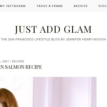
 MY INSTAGRAM
TAHOE A-FRAME
ARCHIVE
DISC
JUST ADD GLAM
THE SAN FRANCISCO LIFESTYLE BLOG BY JENNIFER HENRY-NOVICH
, 2021
/
RECIPES
N SALMON RECIPE