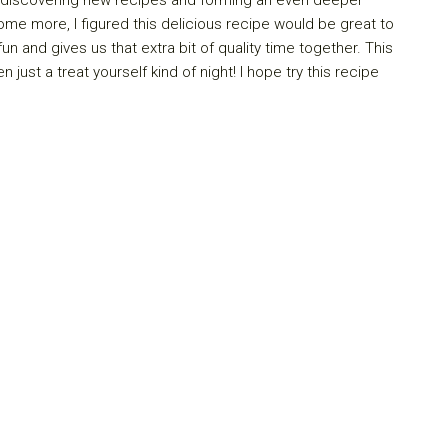
 home more, I figured this delicious recipe would be great to
n and gives us that extra bit of quality time together. This
 just a treat yourself kind of night! I hope try this recipe