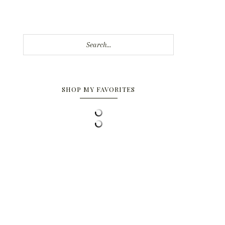
Search...
SHOP MY FAVORITES