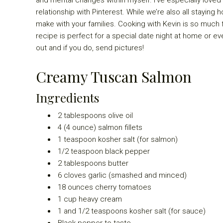
relationship with Pinterest. While we’re also all staying
make with your families. Cooking with Kevin is so much fu
recipe is perfect for a special date night at home or even
out and if you do, send pictures!
Creamy Tuscan Salmon
Ingredients
2
tablespoons olive oil
4
(4 ounce) salmon fillets
1
teaspoon kosher salt (for salmon)
1/2
teaspoon black pepper
2
tablespoons butter
6
cloves garlic (smashed and minced)
18
ounces cherry tomatoes
1
cup heavy cream
1
and 1/2 teaspoons kosher salt (for sauce)
B
lack pepper to taste