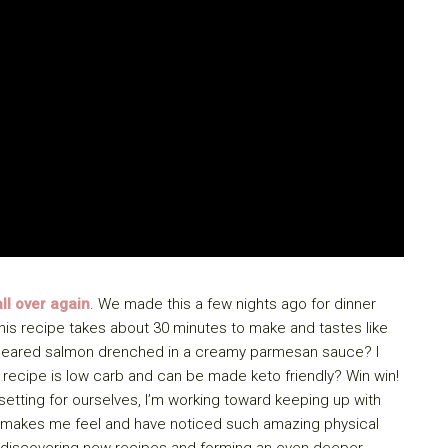
ll over again
. We made this a few nights ago for dinner
his recipe takes about 30 minutes to make and tastes like
an-seared salmon drenched in a creamy parmesan sauce? I
 recipe is low carb and can be made keto friendly? Win win!
 setting for ourselves, I’m working toward keeping up with
ng makes me feel and have noticed such amazing physical
ed discovering new recipes and forming an even deeper