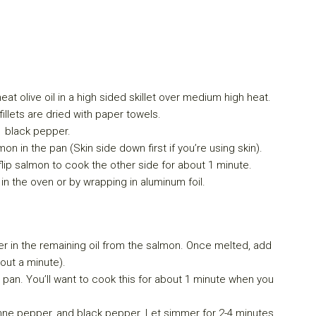
eat olive oil in a high sided skillet over medium high heat.
illets are dried with paper towels.
d black pepper.
mon in the pan (Skin side down first if you’re using skin).
lip salmon to cook the other side for about 1 minute.
 the oven or by wrapping in aluminum foil.
r in the remaining oil from the salmon. Once melted, add
out a minute).
 pan. You’ll want to cook this for about 1 minute when you
enne pepper, and black pepper. Let simmer for 2-4 minutes.