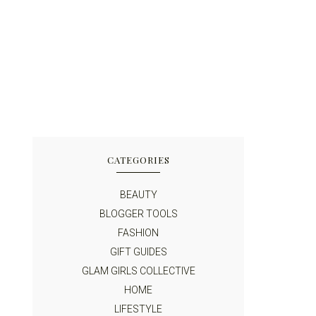
CATEGORIES
BEAUTY
BLOGGER TOOLS
FASHION
GIFT GUIDES
GLAM GIRLS COLLECTIVE
HOME
LIFESTYLE