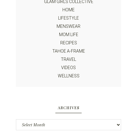
GLAM GIRLS COLLECTIVE
HOME
LIFESTYLE
MENSWEAR
MOM LIFE
RECIPES
TAHOE A-FRAME
TRAVEL
VIDEOS
WELLNESS
ARCHIVES
Archives