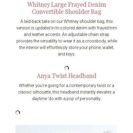
Whitney Large Frayed Denim
Convertible Shoulder Bag
A laid-back take on our Whitney shoulder bag, this
version is updated in tri-colored denim with frayed trim
and leather accents. An adjustable chain strap
provides the versatility to wear it as a crossbody, while
the interior will effortlessly store your phone, wallet,
and keys.
Anya Twist Headband
Whether you’re going for a contemporary twist or a
classic silhouette, this headband instantly elevates a
daytime ‘do with a pop of personality.