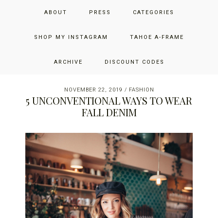
Skip
Skip
Skip
JUST ADD GLAM
ABOUT
PRESS
CATEGORIES
to
to
to
primary
main
primary
THE SAN FRANCISCO LIFESTYLE BLOG BY JENNIFER HENRY-
navigation
content
sidebar
SHOP MY INSTAGRAM
TAHOE A-FRAME
NOVICH
ARCHIVE
DISCOUNT CODES
NOVEMBER 22, 2019
/
FASHION
5 UNCONVENTIONAL WAYS TO WEAR
FALL DENIM