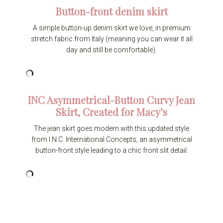
Button-front denim skirt
A simple button-up denim skirt we love, in premium
stretch fabric from Italy (meaning you can wear it all
day and still be comfortable).
INC Asymmetrical-Button Curvy Jean
Skirt, Created for Macy’s
The jean skirt goes modern with this updated style
from I.N.C. International Concepts, an asymmetrical
button-front style leading to a chic front slit detail.