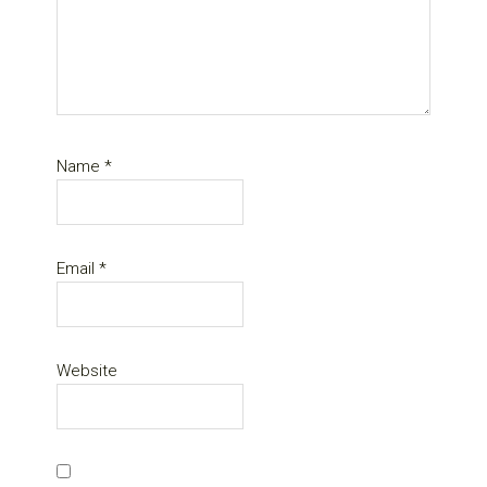
Name
*
Email
*
Website