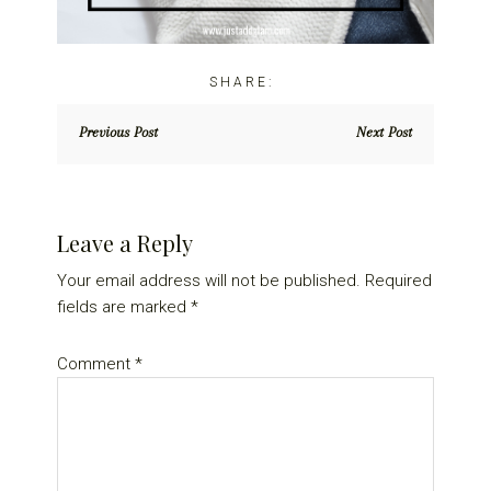
Previous Post
Next Post
Reader
Leave a Reply
Interactions
Your email address will not be published.
Required
fields are marked
*
Comment
*