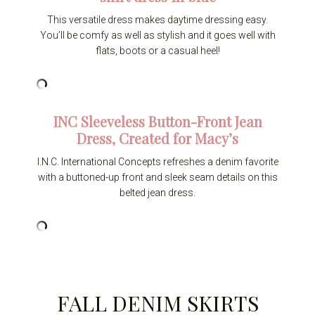
This versatile dress makes daytime dressing easy.
You’ll be comfy as well as stylish and it goes well with
flats, boots or a casual heel!
INC Sleeveless Button-Front Jean
Dress, Created for Macy’s
I.N.C. International Concepts refreshes a denim favorite
with a buttoned-up front and sleek seam details on this
belted jean dress.
FALL DENIM SKIRTS