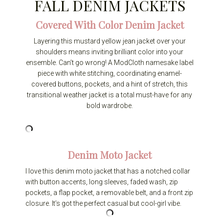
FALL DENIM JACKETS
Covered With Color Denim Jacket
Layering this mustard yellow jean jacket over your
shoulders means inviting brilliant color into your
ensemble. Can’t go wrong! A ModCloth namesake label
piece with white stitching, coordinating enamel-
covered buttons, pockets, and a hint of stretch, this
transitional weather jacket is a total must-have for any
bold wardrobe.
Denim Moto Jacket
I love this denim moto jacket that has a notched collar
with button accents, long sleeves, faded wash, zip
pockets, a flap pocket, a removable belt, and a front zip
closure. It’s got the perfect casual but cool-girl vibe.