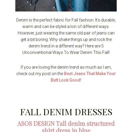
Denim is the perfect fabric for Fall fashion. It’s durable,
warm and can be styled a ton of different ways.
However, just wearing the same old pair of jeans can
get a bit boring. Why shake things up and rock the
denim trend in a different way? Here are 5
Unconventional Ways To Wear Denim This Fall!
If you are loving the denim trend as much as I am,
check out my post on the
Best Jeans That Make Your
Butt Look Good!
FALL DENIM DRESSES
ASOS DESIGN Tall denim structured
shirt dress in blue