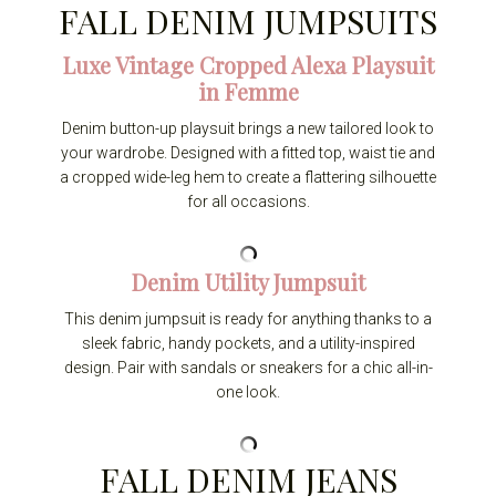
FALL DENIM JUMPSUITS
Luxe Vintage Cropped Alexa Playsuit
in Femme
Denim button-up playsuit brings a new tailored look to
your wardrobe. Designed with a fitted top, waist tie and
a cropped wide-leg hem to create a flattering silhouette
for all occasions.
Denim Utility Jumpsuit
This denim jumpsuit is ready for anything thanks to a
sleek fabric, handy pockets, and a utility-inspired
design. Pair with sandals or sneakers for a chic all-in-
one look.
FALL DENIM JEANS