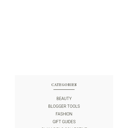
CATEGORIES
BEAUTY
BLOGGER TOOLS
FASHION
GIFT GUIDES