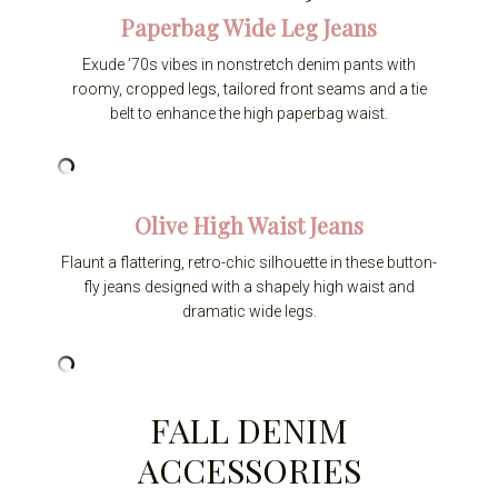
Paperbag Wide Leg Jeans
Exude ’70s vibes in nonstretch denim pants with
roomy, cropped legs, tailored front seams and a tie
belt to enhance the high paperbag waist.
Olive High Waist Jeans
Flaunt a flattering, retro-chic silhouette in these button-
fly jeans designed with a shapely high waist and
dramatic wide legs.
FALL DENIM
ACCESSORIES