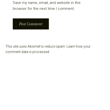
Save my name, email, and website in this
browser for the next time I comment.
This site uses Akismet to reduce spam.
Learn how your
comment data is processed.
Primary
Sidebar