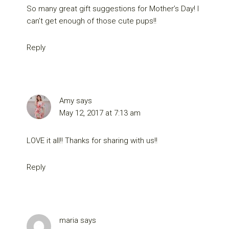
So many great gift suggestions for Mother’s Day! I
can’t get enough of those cute pups!!
Reply
Amy
says
May 12, 2017 at 7:13 am
LOVE it all!! Thanks for sharing with us!!
Reply
maria
says