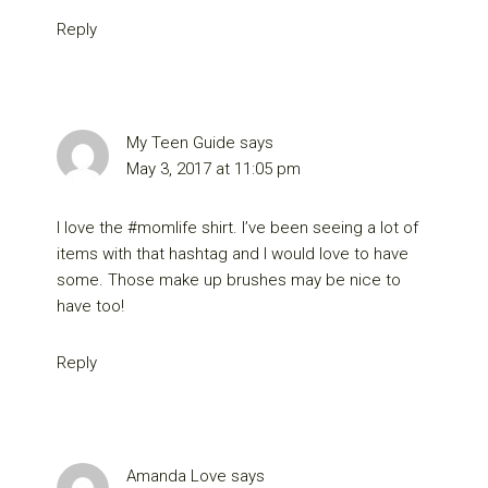
Reply
My Teen Guide
says
May 3, 2017 at 11:05 pm
I love the #momlife shirt. I’ve been seeing a lot of
items with that hashtag and I would love to have
some. Those make up brushes may be nice to
have too!
Reply
Amanda Love
says