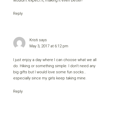
wouldn’t expect it, making it even better!
Reply
Kristi
says
May 3, 2017 at 6:12 pm
I just enjoy a day where I can choose what we all
do. Hiking or something simple. I don’t need any
big gifts but I would love some fun socks…
especially since my girls keep taking mine.
Reply