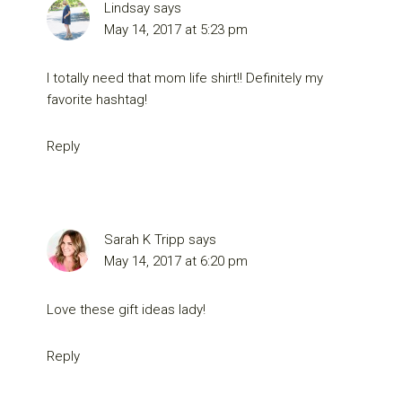
Lindsay
says
May 14, 2017 at 5:23 pm
I totally need that mom life shirt!! Definitely my
favorite hashtag!
Reply
Sarah K Tripp
says
May 14, 2017 at 6:20 pm
Love these gift ideas lady!
Reply