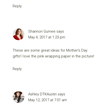
Reply
Shannon Gurnee
says
May 4, 2017 at 1:23 pm
These are some great ideas for Mother’s Day
gifts! I love the pink wrapping paper in the picture!
Reply
Ashley DTKAustin
says
May 12, 2017 at 7:01 am