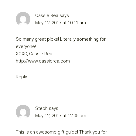
Cassie Rea
says
May 12, 2017 at 10:11 am
So many great picks! Literally something for
everyone!
XOXO, Cassie Rea
http://www.cassierea.com
Reply
Steph
says
May 12, 2017 at 12:05 pm
This is an awesome gift guide! Thank you for