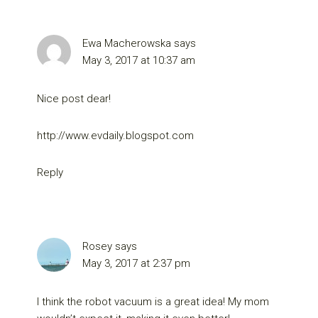
Ewa Macherowska
says
May 3, 2017 at 10:37 am
Nice post dear!
http://www.evdaily.blogspot.com
Reply
Rosey
says
May 3, 2017 at 2:37 pm
I think the robot vacuum is a great idea! My mom