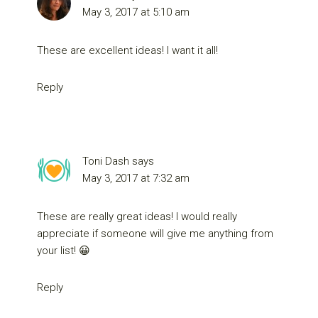
May 3, 2017 at 5:10 am
These are excellent ideas! I want it all!
Reply
Toni Dash
says
May 3, 2017 at 7:32 am
These are really great ideas! I would really
appreciate if someone will give me anything from
your list! 😀
Reply