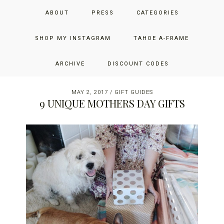
Skip
Skip
Skip
JUST ADD GLAM
ABOUT
PRESS
CATEGORIES
to
to
to
primary
main
primary
THE SAN FRANCISCO LIFESTYLE BLOG BY JENNIFER HENRY-
navigation
content
sidebar
SHOP MY INSTAGRAM
TAHOE A-FRAME
NOVICH
ARCHIVE
DISCOUNT CODES
MAY 2, 2017
/
GIFT GUIDES
9 UNIQUE MOTHERS DAY GIFTS