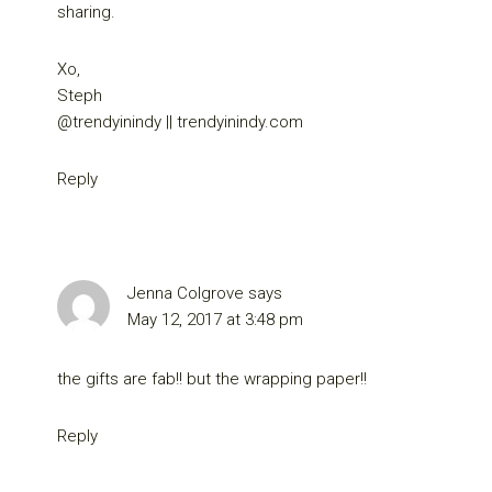
sharing.
Xo,
Steph
@trendyinindy || trendyinindy.com
Reply
Jenna Colgrove
says
May 12, 2017 at 3:48 pm
the gifts are fab!! but the wrapping paper!!
Reply