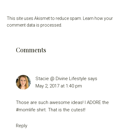
This site uses Akismet to reduce spam.
Learn how your
comment data is processed.
Comments
Stacie @ Divine Lifestyle
says
May 2, 2017 at 1:40 pm
Those are such awesome ideas! I ADORE the
#momlife shirt. That is the cutest!
Reply