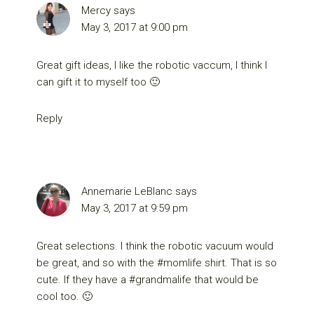
Mercy
says
May 3, 2017 at 9:00 pm
Great gift ideas, I like the robotic vaccum, I think I
can gift it to myself too 🙂
Reply
Annemarie LeBlanc
says
May 3, 2017 at 9:59 pm
Great selections. I think the robotic vacuum would
be great, and so with the #momlife shirt. That is so
cute. If they have a #grandmalife that would be
cool too. 🙂