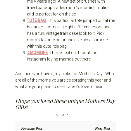
me 4 years ago! A new set of brushes with
travel case upgrades mom’s morning routine
and is perfect for on the go.
TOTE BAG
: This particular tote jumped out at me
because it comes in eight different colors and
has a fun, vintage train case look to it. Pick
mom’s favorite color and give her a surprise
with this cute little bag!
#MOMLIFE
: The perfect shirt for all the
instagram-loving mamas out there!
And there you have it, my picks for Mother’s Day! Who
are all of the moms you are celebrating this year and
what are your plans to celebrate? I’d love to hear!
I hope you loved these unique Mothers Day
Gifts!
Previous Post
Next Post