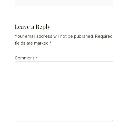
Reader
Leave a Reply
Interactions
Your email address will not be published.
Required
fields are marked
*
Comment
*