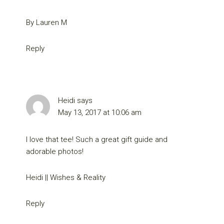
By Lauren M
Reply
Heidi
says
May 13, 2017 at 10:06 am
I love that tee! Such a great gift guide and
adorable photos!
Heidi || Wishes & Reality
Reply