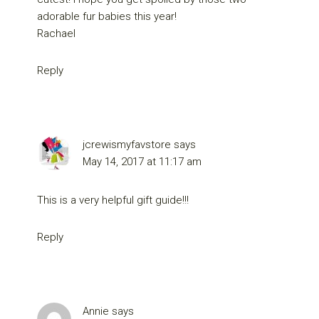
adorable fur babies this year!
Rachael
Reply
jcrewismyfavstore
says
May 14, 2017 at 11:17 am
This is a very helpful gift guide!!!
Reply
Annie
says