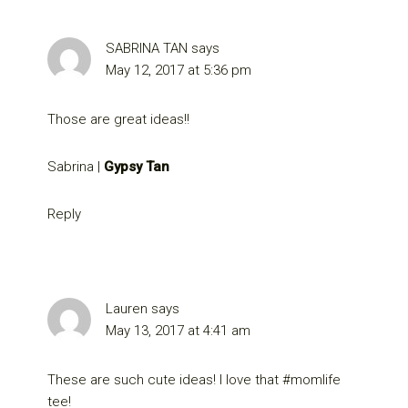
SABRINA TAN
says
May 12, 2017 at 5:36 pm
Those are great ideas!!
Sabrina |
Gypsy Tan
Reply
Lauren
says
May 13, 2017 at 4:41 am
These are such cute ideas! I love that #momlife
tee!