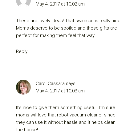
May 4, 2017 at 10:02 am
These are lovely ideas! That swimsuit is really nice!
Moms deserve to be spoiled and these gifts are
perfect for making them feel that way.
Reply
Carol Cassara
says
May 4, 2017 at 10:03 am
It’s nice to give them something useful. I’m sure
moms will love that robot vacuum cleaner since
they can use it without hassle and it helps clean
the house!