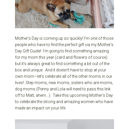
Mother’s Day is coming up so quickly! I’m one of those
people who have to find the perfect gift via my Mother’s
Day Gift Guide! I’m going to find something amazing
for my mom this year (card and flowers of course)
but it’s always great to find something a bit out of the
box and unique. And it doesn’t have to stop at your
own mom—let’s celebrate all of the other moms in our
lives! Step moms, new moms, sisters who are moms,
dog moms (Penny and Lola will need to pass this link
off to Matt, ahem…). Take this upcoming Mother’s Day
to celebrate the strong and amazing women who have
made an impact on your life.