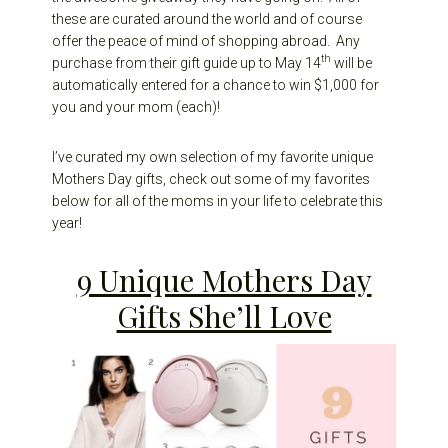
these are curated around the world and of course
offer the peace of mind of shopping abroad. Any
th
purchase from their gift guide up to May 14
will be
automatically entered for a chance to win $1,000 for
you and your mom (each)!
I’ve curated my own selection of my favorite unique
Mothers Day gifts, check out some of my favorites
below for all of the moms in your life to celebrate this
year!
9 Unique Mothers Day
Gifts She’ll Love