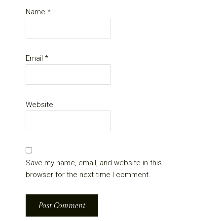
Name
*
Email
*
Website
Save my name, email, and website in this
browser for the next time I comment.