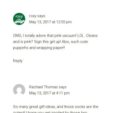
roxy
says
May 13, 2017 at 12:55 pm
OMG, I totally adore that pink vacuum! LOL. Cleans
and is pink? Sign this girl up! Also, such cute
puppehs and wrapping paper!!
Reply
Rachael Thomas
says
May 13, 2017 at 4:11 pm
So many great gift ideas, and those socks are the
cutest! I hope you get spoiled by those two