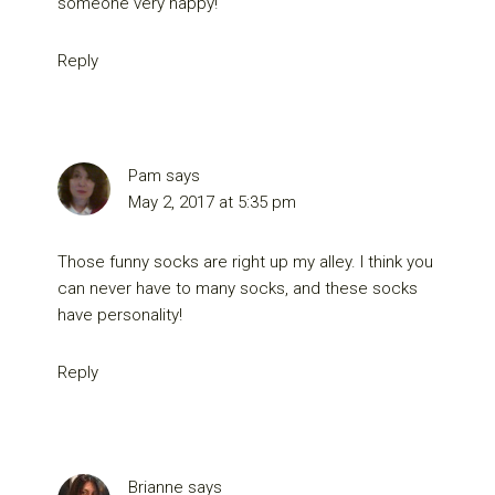
someone very happy!
Reply
Pam
says
May 2, 2017 at 5:35 pm
Those funny socks are right up my alley. I think you
can never have to many socks, and these socks
have personality!
Reply
Brianne
says