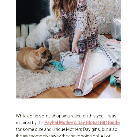
While doing some shopping research this year, I was
inspired by the
PayPal Mother’s Day Global Gift Guide
for some cute and unique Mothers Day gifts, but also
the awesome giveaway they have going on! All of