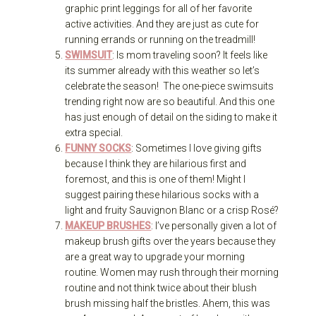
graphic print leggings for all of her favorite
active activities. And they are just as cute for
running errands or running on the treadmill!
SWIMSUIT
: Is mom traveling soon? It feels like
its summer already with this weather so let’s
celebrate the season! The one-piece swimsuits
trending right now are so beautiful. And this one
has just enough of detail on the siding to make it
extra special.
FUNNY SOCKS
: Sometimes I love giving gifts
because I think they are hilarious first and
foremost, and this is one of them! Might I
suggest pairing these hilarious socks with a
light and fruity Sauvignon Blanc or a crisp Rosé?
MAKEUP BRUSHES
: I’ve personally given a lot of
makeup brush gifts over the years because they
are a great way to upgrade your morning
routine. Women may rush through their morning
routine and not think twice about their blush
brush missing half the bristles. Ahem, this was