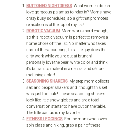
BUTTONED NIGHTDRESS
: What women doesn’t
love gorgeous pajamas to relax in? Moms have
crazy busy schedules, so a gift that promotes
relaxation is at the top of my list!
ROBOTIC VACUUM
: Mom works hard enough,
so this robotic vacuum is perfect to remove a
home chore off the list. No matter who takes
care of the vacuuming, this little guy does the
dirty work while you’re out at brunch! I
personally love the pearl white color and think
it’s brilliant to make it in a neutral and décor-
matching color!
SEASONING SHAKERS
: My step mom collects
salt and pepper shakers and I thought this set
was just too cute! These seasoning shakers
look like little snow globes and are a total
conversation starter to have out on the table.
The little cactus is my favorite!
FITNESS LEGGINGS
: For the mom who loves
spin class and hiking, grab a pair of these