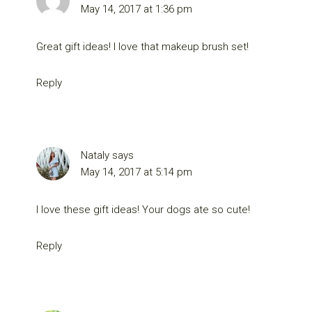
May 14, 2017 at 1:36 pm
Great gift ideas! I love that makeup brush set!
Reply
Nataly
says
May 14, 2017 at 5:14 pm
I love these gift ideas! Your dogs ate so cute!
Reply