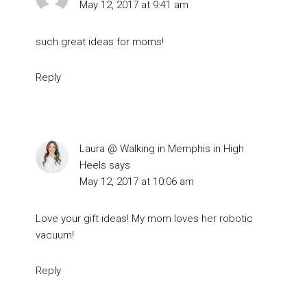
May 12, 2017 at 9:41 am
such great ideas for moms!
Reply
Laura @ Walking in Memphis in High
Heels
says
May 12, 2017 at 10:06 am
Love your gift ideas! My mom loves her robotic
vacuum!
Reply