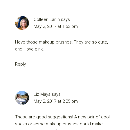
Colleen Lanin
says
May 2, 2017 at 1:53 pm
I love those makeup brushes! They are so cute,
and I love pink!
Reply
Liz Mays
says
May 2, 2017 at 2:25 pm
These are good suggestions! A new pair of cool
socks or some makeup brushes could make