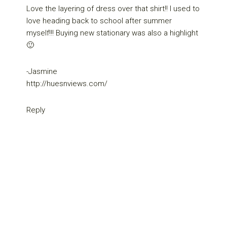
Love the layering of dress over that shirt!! I used to
love heading back to school after summer
myself!!! Buying new stationary was also a highlight
🙂
-Jasmine
http://huesnviews.com/
Reply
Primary
Sidebar