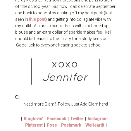
nerdy kids that liked new notebooks and pens to start
off the school year. But now I can celebrate September
and back to school by dusting off my backpack (last
seen in
this post
) and getting into collegiate vibe with
my outfit. A classic pencil dress with a buttoned up
blouse and an extra collar of sparkle makes feel like I
should be headed to the library for a study session.
Good luck to everyone heading back to school!
Need more Glam? Follow Just Add Glam here!
|
Bloglovin’
|
Facebook
|
Twitter
|
Instagram
|
Pinterest
|
Pose
|
Poshmark
|
WeHeartIt
|