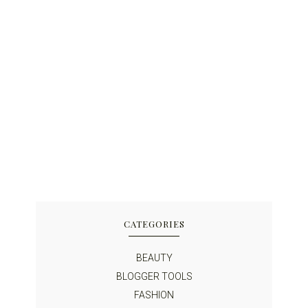
CATEGORIES
BEAUTY
BLOGGER TOOLS
FASHION