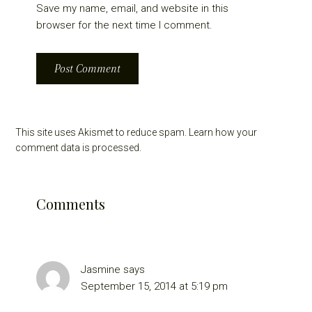
Save my name, email, and website in this
browser for the next time I comment.
This site uses Akismet to reduce spam.
Learn how your
comment data is processed.
Comments
Jasmine
says
September 15, 2014 at 5:19 pm