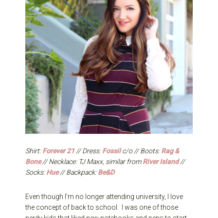
Shirt:
Forever 21
// Dress:
Fossil
c/o // Boots:
Rag &
Bone
// Necklace: TJ Maxx, similar from
River Island
//
Socks:
Hue
// Backpack:
Be&D
Even though I’m no longer attending university, I love
the concept of back to school. I was one of those