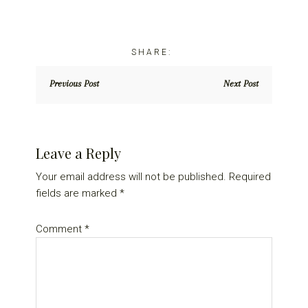
Previous Post
Next Post
Reader
Leave a Reply
Interactions
Your email address will not be published.
Required
fields are marked
*
Comment
*