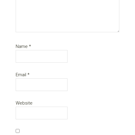
Name
*
Email
*
Website