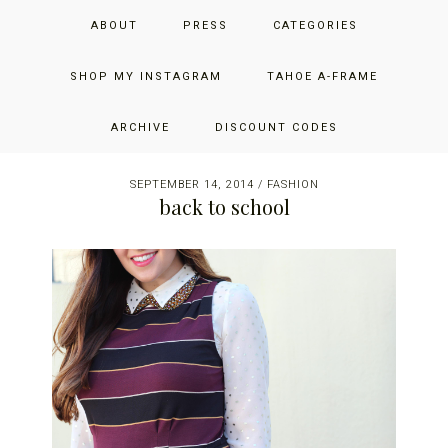
Skip
Skip
Skip
JUST ADD GLAM
ABOUT
PRESS
CATEGORIES
to
to
to
primary
main
primary
THE SAN FRANCISCO LIFESTYLE BLOG BY JENNIFER HENRY-
navigation
content
sidebar
SHOP MY INSTAGRAM
TAHOE A-FRAME
NOVICH
ARCHIVE
DISCOUNT CODES
SEPTEMBER 14, 2014
/
FASHION
back to school