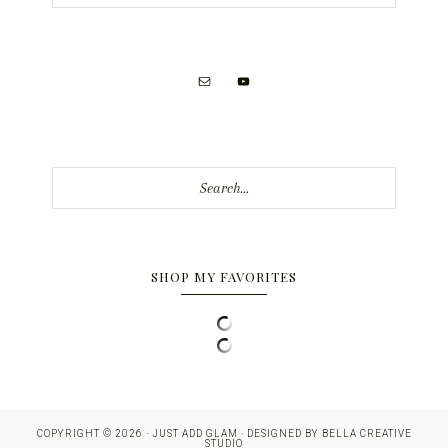
Search...
SHOP MY FAVORITES
COPYRIGHT © 2026 · JUST ADD GLAM · DESIGNED BY
BELLA CREATIVE
STUDIO