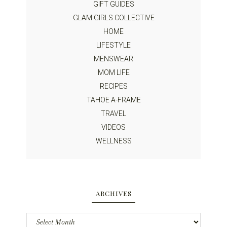
GIFT GUIDES
GLAM GIRLS COLLECTIVE
HOME
LIFESTYLE
MENSWEAR
MOM LIFE
RECIPES
TAHOE A-FRAME
TRAVEL
VIDEOS
WELLNESS
ARCHIVES
Archives