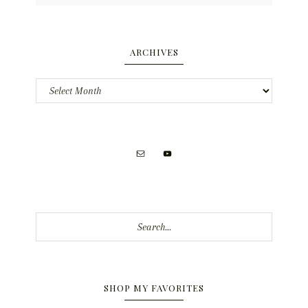
ARCHIVES
Archives
Search...
SHOP MY FAVORITES