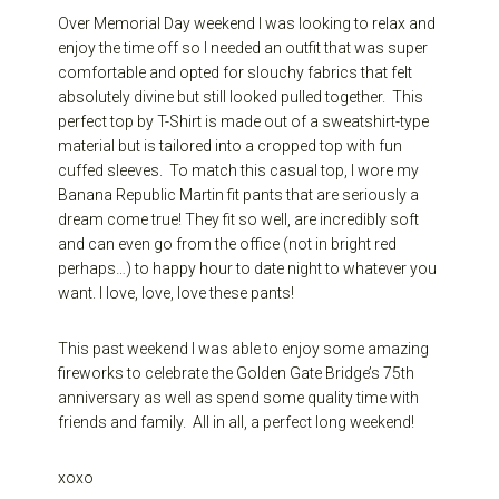
Over Memorial Day weekend I was looking to relax and
enjoy the time off so I needed an outfit that was super
comfortable and opted for slouchy fabrics that felt
absolutely divine but still looked pulled together. This
perfect top by T-Shirt is made out of a sweatshirt-type
material but is tailored into a cropped top with fun
cuffed sleeves. To match this casual top, I wore my
Banana Republic Martin fit pants that are seriously a
dream come true! They fit so well, are incredibly soft
and can even go from the office (not in bright red
perhaps…) to happy hour to date night to whatever you
want. I love, love, love these pants!
This past weekend I was able to enjoy some amazing
fireworks to celebrate the Golden Gate Bridge’s 75th
anniversary as well as spend some quality time with
friends and family. All in all, a perfect long weekend!
xoxo