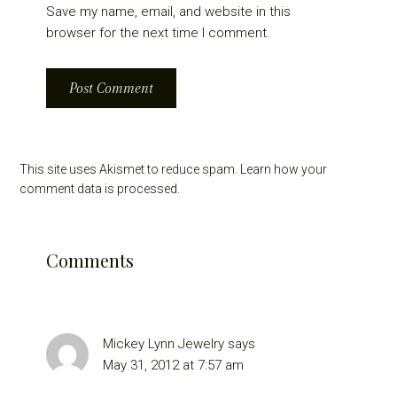
Save my name, email, and website in this
browser for the next time I comment.
This site uses Akismet to reduce spam.
Learn how your
comment data is processed.
Comments
Mickey Lynn Jewelry
says
May 31, 2012 at 7:57 am