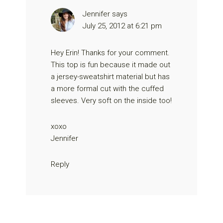
Jennifer
says
July 25, 2012 at 6:21 pm
Hey Erin! Thanks for your comment.
This top is fun because it made out
a jersey-sweatshirt material but has
a more formal cut with the cuffed
sleeves. Very soft on the inside too!
xoxo
Jennifer
Reply
Primary