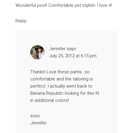
Wonderful post! Comfortable yet stylish- I love it!
Reply
Jennifer
says
July 25, 2012 at 6:15 pm
Thanks! Love these pants…so
comfortable and the tailoring is
perfect. I actually went back to
Banana Republic looking for this fit
in additional colors!
xoxo
Jennifer