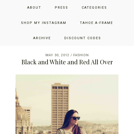
Skip
Skip
Skip
JUST ADD GLAM
ABOUT
PRESS
CATEGORIES
to
to
to
primary
main
primary
THE SAN FRANCISCO LIFESTYLE BLOG BY JENNIFER HENRY-
navigation
content
sidebar
SHOP MY INSTAGRAM
TAHOE A-FRAME
NOVICH
ARCHIVE
DISCOUNT CODES
MAY 30, 2012
/
FASHION
Black and White and Red All Over