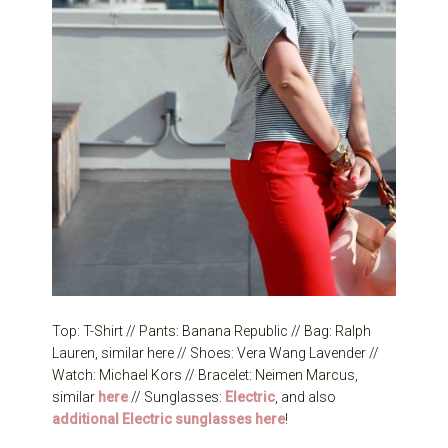
Top: T-Shirt // Pants: Banana Republic // Bag: Ralph
Lauren, similar here // Shoes: Vera Wang Lavender //
Watch: Michael Kors // Bracelet: Neimen Marcus,
similar
here
// Sunglasses:
Electric
, and also
additional Electric sunglasses here
!