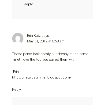
Reply
Erin Kutz
says
May 31, 2012 at 8:58 am
These pants look comfy but dressy at the same
time! I love the top you paired them with.
-Erin-
http://onetwosummer.blogspot.com/
Reply