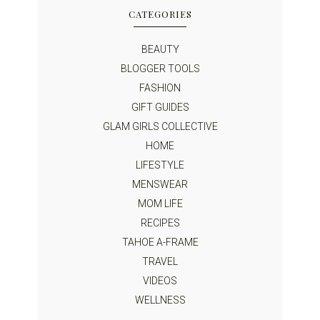
CATEGORIES
BEAUTY
BLOGGER TOOLS
FASHION
GIFT GUIDES
GLAM GIRLS COLLECTIVE
HOME
LIFESTYLE
MENSWEAR
MOM LIFE
RECIPES
TAHOE A-FRAME
TRAVEL
VIDEOS
WELLNESS