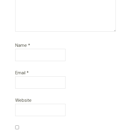
Name
*
Email
*
Website