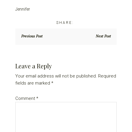
Jennifer
Previous Post
Next Post
Reader
Leave a Reply
Interactions
Your email address will not be published.
Required
fields are marked
*
Comment
*