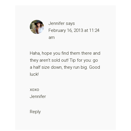
Jennifer
says
February 16, 2013 at 11:24
am
Haha, hope you find them there and
they aren’t sold out! Tip for you: go
a half size down, they run big. Good
luck!
xoxo
Jennifer
Reply