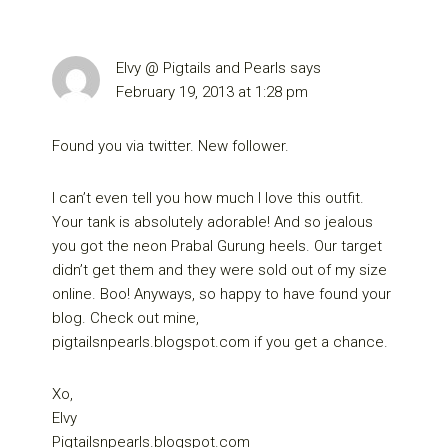
Elvy @ Pigtails and Pearls
says
February 19, 2013 at 1:28 pm
Found you via twitter. New follower.
I can’t even tell you how much I love this outfit.
Your tank is absolutely adorable! And so jealous
you got the neon Prabal Gurung heels. Our target
didn’t get them and they were sold out of my size
online. Boo! Anyways, so happy to have found your
blog. Check out mine,
pigtailsnpearls.blogspot.com if you get a chance.
Xo,
Elvy
Pigtailsnpearls.blogspot.com