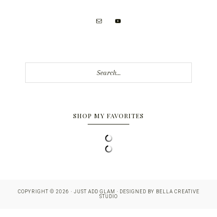
Search...
SHOP MY FAVORITES
COPYRIGHT © 2026 · JUST ADD GLAM · DESIGNED BY
BELLA CREATIVE
STUDIO