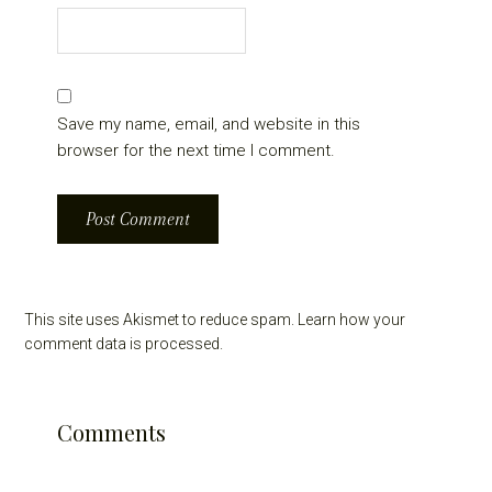
Save my name, email, and website in this
browser for the next time I comment.
This site uses Akismet to reduce spam.
Learn how your
comment data is processed.
Comments