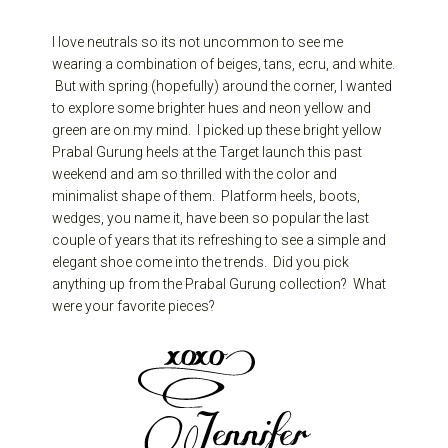
I love neutrals so its not uncommon to see me
wearing a combination of beiges, tans, ecru, and white.
But with spring (hopefully) around the corner, I wanted
to explore some brighter hues and neon yellow and
green are on my mind. I picked up these bright yellow
Prabal Gurung heels at the Target launch this past
weekend and am so thrilled with the color and
minimalist shape of them. Platform heels, boots,
wedges, you name it, have been so popular the last
couple of years that its refreshing to see a simple and
elegant shoe come into the trends. Did you pick
anything up from the Prabal Gurung collection? What
were your favorite pieces?