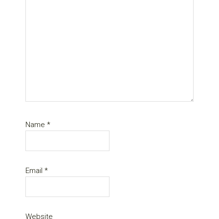
Name
*
Email
*
Website