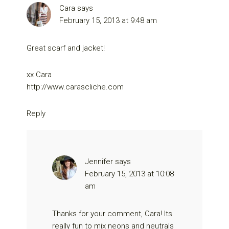
Cara
says
February 15, 2013 at 9:48 am
Great scarf and jacket!
xx Cara
http://www.carascliche.com
Reply
Jennifer
says
February 15, 2013 at 10:08
am
Thanks for your comment, Cara! Its
really fun to mix neons and neutrals