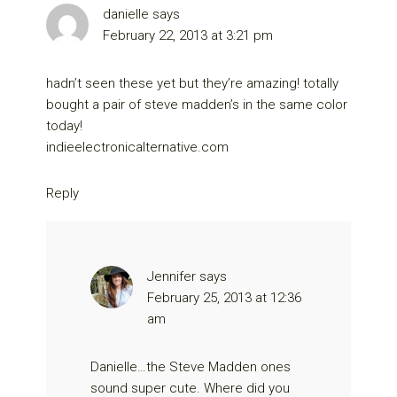
danielle
says
February 22, 2013 at 3:21 pm
hadn’t seen these yet but they’re amazing! totally
bought a pair of steve madden’s in the same color
today!
indieelectronicalternative.com
Reply
Jennifer
says
February 25, 2013 at 12:36
am
Danielle…the Steve Madden ones
sound super cute. Where did you