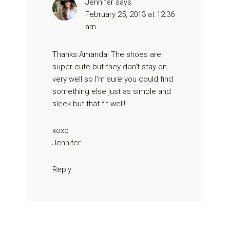
Jennifer
says
February 25, 2013 at 12:36
am
Thanks Amanda! The shoes are
super cute but they don’t stay on
very well so I’m sure you could find
something else just as simple and
sleek but that fit well!
xoxo
Jennifer
Reply