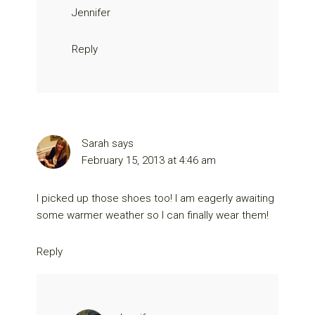
Jennifer
Reply
Sarah
says
February 15, 2013 at 4:46 am
I picked up those shoes too! I am eagerly awaiting
some warmer weather so I can finally wear them!
Reply