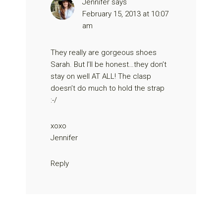
Jennifer
says
February 15, 2013 at 10:07
am
They really are gorgeous shoes
Sarah. But I’ll be honest…they don’t
stay on well AT ALL! The clasp
doesn’t do much to hold the strap
:-/
xoxo
Jennifer
Reply