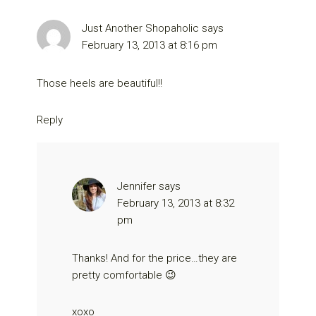
Just Another Shopaholic
says
February 13, 2013 at 8:16 pm
Those heels are beautiful!!
Reply
Jennifer
says
February 13, 2013 at 8:32
pm
Thanks! And for the price…they are
pretty comfortable 😉
xoxo