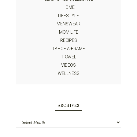
HOME
LIFESTYLE
MENSWEAR
MOM LIFE
RECIPES
TAHOE A-FRAME
TRAVEL
VIDEOS
WELLNESS
ARCHIVES
Archives