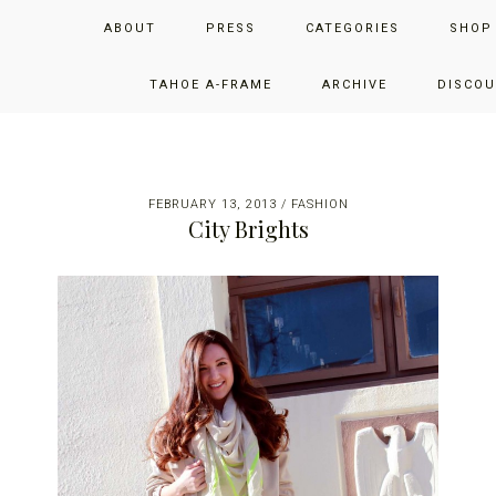
Skip
Skip
Skip
JUST ADD GLAM
ABOUT
PRESS
CATEGORIES
SHOP
to
to
to
primary
main
primary
THE SAN FRANCISCO LIFESTYLE BLOG BY JENNIFER HENRY-
navigation
content
sidebar
TAHOE A-FRAME
ARCHIVE
DISCOU
NOVICH
FEBRUARY 13, 2013
/
FASHION
City Brights