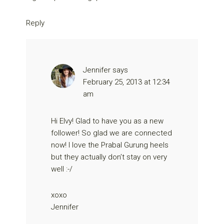
Reply
Jennifer
says
February 25, 2013 at 12:34
am
Hi Elvy! Glad to have you as a new
follower! So glad we are connected
now! I love the Prabal Gurung heels
but they actually don’t stay on very
well :-/
xoxo
Jennifer