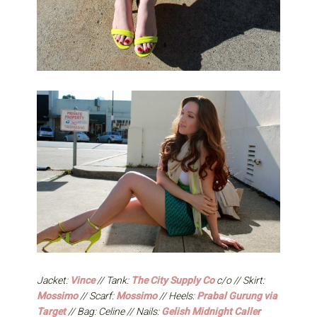
Jacket:
Vince
// Tank:
The City Supply Co
c/o // Skirt:
Mossimo
// Scarf:
Mossimo
// Heels:
Prabal Gurung via
Target
// Bag: Celine // Nails:
Gelish Midnight Caller