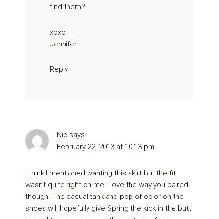
find them?
xoxo
Jennifer
Reply
Nic
says
February 22, 2013 at 10:13 pm
I think I mentioned wanting this skirt but the fit
wasn’t quite right on me. Love the way you paired
though! The casual tank and pop of color on the
shoes will hopefully give Spring the kick in the butt