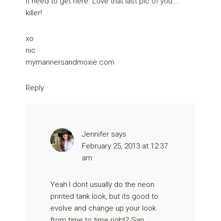
it need to get here. Love that last pic of you….
killer!
xo
nic
mymannersandmoxie.com
Reply
Jennifer
says
February 25, 2013 at 12:37
am
Yeah I dont usually do the neon
printed tank look, but its good to
evolve and change up your look
from time to time right? San