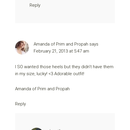
Reply
Amanda of Prim and Propah
says
February 21, 2013 at 5:47 am
I SO wanted those heels but they didn’t have them
in my size, lucky! <3 Adorable outfit!
Amanda of
Prim and Propah
Reply