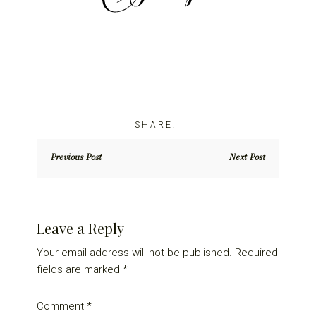
Previous Post
Next Post
Reader
Leave a Reply
Interactions
Your email address will not be published.
Required
fields are marked
*
Comment
*