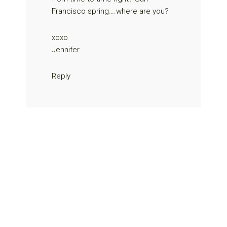
Francisco spring….where are you?
xoxo
Jennifer
Reply
Primary
Sidebar