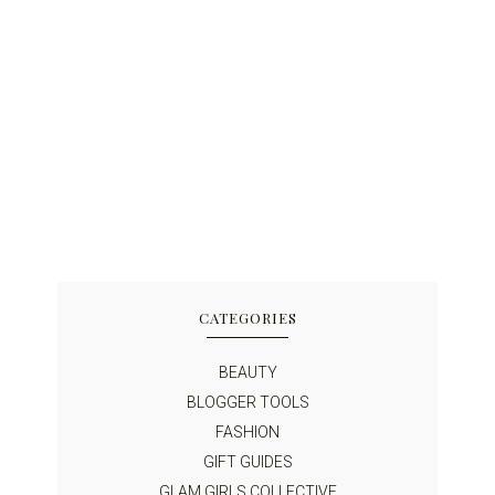
CATEGORIES
BEAUTY
BLOGGER TOOLS
FASHION
GIFT GUIDES
GLAM GIRLS COLLECTIVE