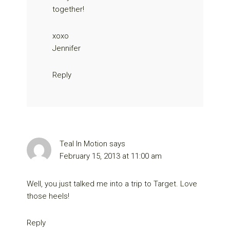
together!
xoxo
Jennifer
Reply
Teal In Motion
says
February 15, 2013 at 11:00 am
Well, you just talked me into a trip to Target. Love
those heels!
Reply