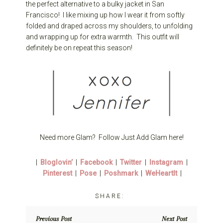
the perfect alternative to a bulky jacket in San
Francisco! I like mixing up how I wear it from softly
folded and draped across my shoulders, to unfolding
and wrapping up for extra warmth. This outfit will
definitely be on repeat this season!
Need more Glam? Follow Just Add Glam here!
|
Bloglovin’
|
Facebook
|
Twitter
|
Instagram
|
Pinterest
|
Pose
|
Poshmark
|
WeHeartIt
|
Previous Post
Next Post