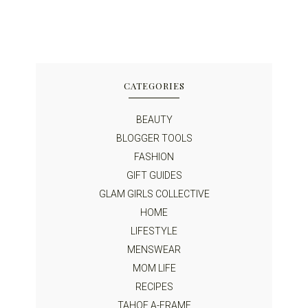
CATEGORIES
BEAUTY
BLOGGER TOOLS
FASHION
GIFT GUIDES
GLAM GIRLS COLLECTIVE
HOME
LIFESTYLE
MENSWEAR
MOM LIFE
RECIPES
TAHOE A-FRAME