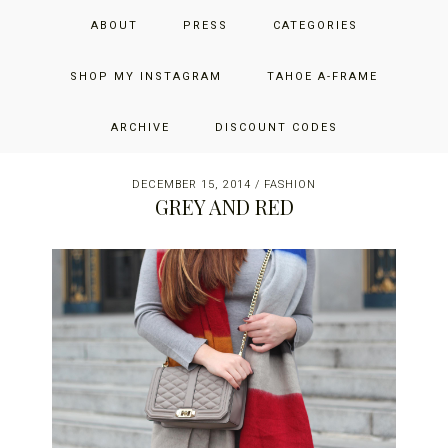
Skip
Skip
Skip
JUST ADD GLAM
ABOUT
PRESS
CATEGORIES
to
to
to
primary
main
primary
THE SAN FRANCISCO LIFESTYLE BLOG BY JENNIFER HENRY-
navigation
content
sidebar
SHOP MY INSTAGRAM
TAHOE A-FRAME
NOVICH
ARCHIVE
DISCOUNT CODES
DECEMBER 15, 2014
/
FASHION
GREY AND RED