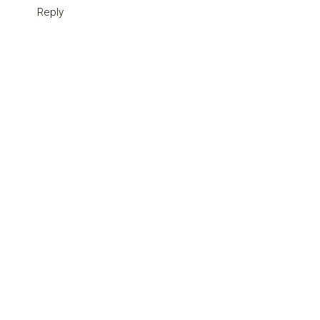
Reply
Primary
Sidebar