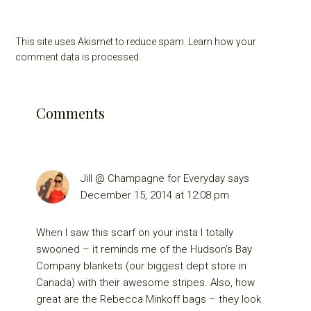
This site uses Akismet to reduce spam.
Learn how your
comment data is processed.
Comments
Jill @ Champagne for Everyday
says
December 15, 2014 at 12:08 pm
When I saw this scarf on your insta I totally
swooned – it reminds me of the Hudson’s Bay
Company blankets (our biggest dept store in
Canada) with their awesome stripes. Also, how
great are the Rebecca Minkoff bags – they look