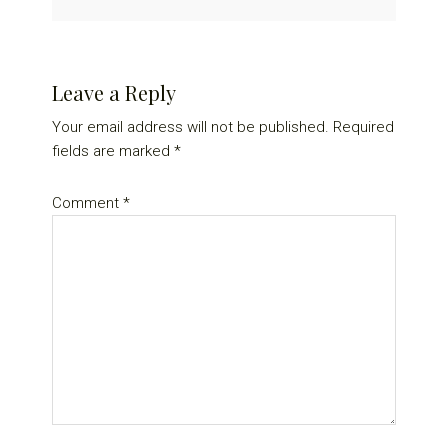
Reader
Leave a Reply
Interactions
Your email address will not be published.
Required
fields are marked
*
Comment
*