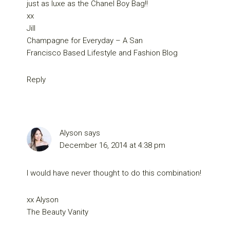
just as luxe as the Chanel Boy Bag!!
xx
Jill
Champagne for Everyday – A San
Francisco Based Lifestyle and Fashion Blog
Reply
Alyson
says
December 16, 2014 at 4:38 pm
I would have never thought to do this combination!
xx Alyson
The Beauty Vanity