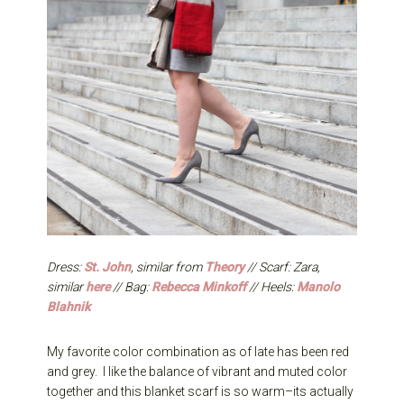
Dress:
St. John
, similar from
Theory
// Scarf: Zara,
similar
here
// Bag:
Rebecca Minkoff
// Heels:
Manolo
Blahnik
My favorite color combination as of late has been red
and grey. I like the balance of vibrant and muted color
together and this blanket scarf is so warm–its actually