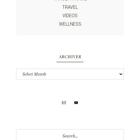
TRAVEL
VIDEOS
WELLNESS
ARCHIVES
Archives
Search...