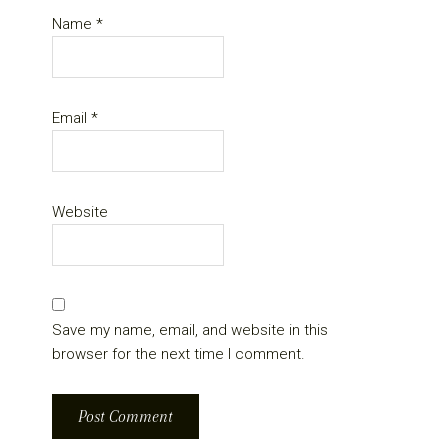
Name
*
Email
*
Website
Save my name, email, and website in this
browser for the next time I comment.