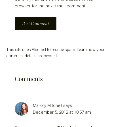
browser for the next time I comment.
This site uses Akismet to reduce spam.
Learn how your
comment data is processed.
Comments
Mallory Mitchell
says
December 5, 2012 at 10:57 am