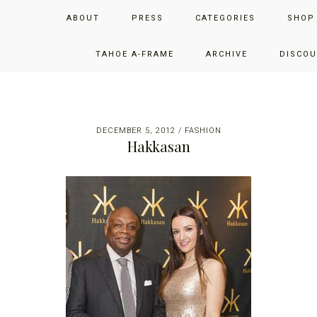
Skip
Skip
Skip
JUST ADD GLAM
ABOUT
PRESS
CATEGORIES
SHOP
to
to
to
primary
main
primary
THE SAN FRANCISCO LIFESTYLE BLOG BY JENNIFER HENRY-
navigation
content
sidebar
TAHOE A-FRAME
ARCHIVE
DISCOU
NOVICH
DECEMBER 5, 2012
/
FASHION
Hakkasan