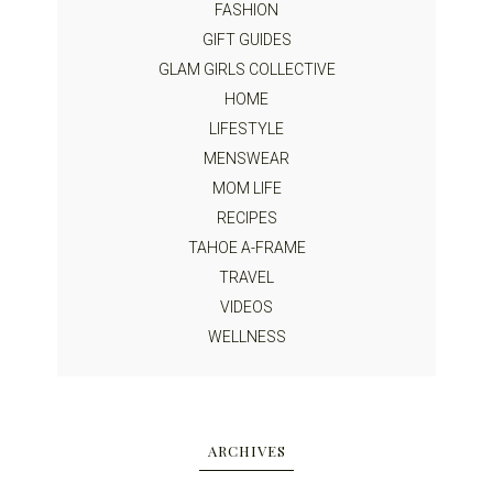
FASHION
GIFT GUIDES
GLAM GIRLS COLLECTIVE
HOME
LIFESTYLE
MENSWEAR
MOM LIFE
RECIPES
TAHOE A-FRAME
TRAVEL
VIDEOS
WELLNESS
ARCHIVES