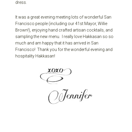
dress.
It was a great evening meeting lots of wonderful San
Francisco people (including our 41st Mayor, Willie
Brown!), enjoying hand crafted artisan cocktails, and
sampling the new menu. I really love Hakkasan so so
much and am happy that it has arrived in San
Francisco! Thank you for the wonderful evening and
hospitality Hakkasan!