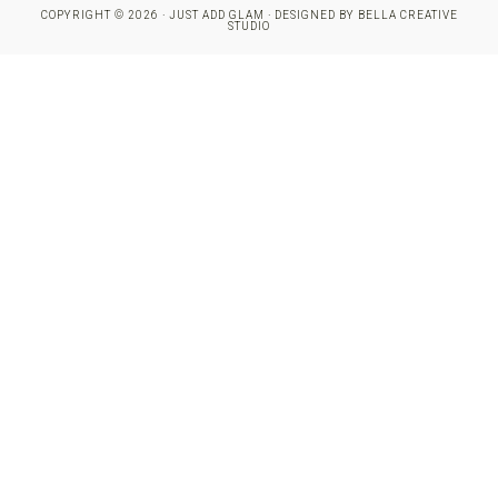
COPYRIGHT © 2026 · JUST ADD GLAM · DESIGNED BY
BELLA CREATIVE
STUDIO