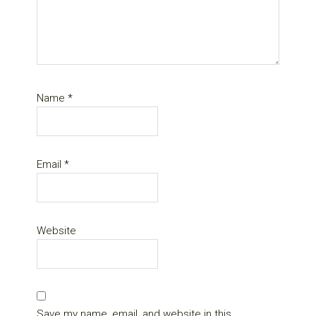
Name
*
Email
*
Website
Save my name, email, and website in this