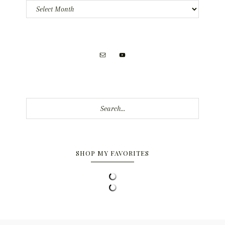
Archives
Search...
SHOP MY FAVORITES