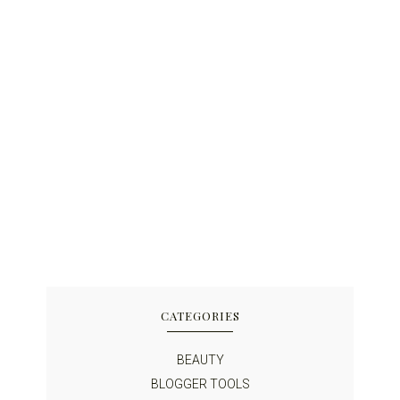
CATEGORIES
BEAUTY
BLOGGER TOOLS