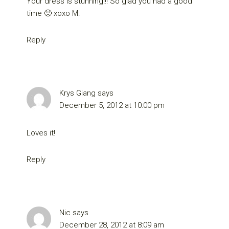
Your dress is stunning!!! So glad you had a good
time 🙂 xoxo M.
Reply
Krys Giang
says
December 5, 2012 at 10:00 pm
Loves it!
Reply
Nic
says
December 28, 2012 at 8:09 am