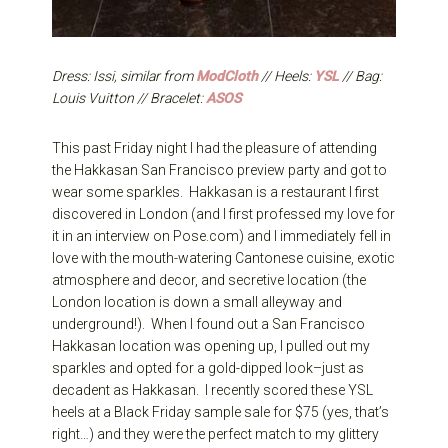
Dress: Issi, similar from
ModCloth
// Heels:
YSL
// Bag:
Louis Vuitton // Bracelet:
ASOS
This past Friday night I had the pleasure of attending
the Hakkasan San Francisco preview party and got to
wear some sparkles. Hakkasan is a restaurant I first
discovered in London (and I first professed my love for
it in an interview on Pose.com) and I immediately fell in
love with the mouth-watering Cantonese cuisine, exotic
atmosphere and decor, and secretive location (the
London location is down a small alleyway and
underground!). When I found out a San Francisco
Hakkasan location was opening up, I pulled out my
sparkles and opted for a gold-dipped look–just as
decadent as Hakkasan. I recently scored these YSL
heels at a Black Friday sample sale for $75 (yes, that’s
right…) and they were the perfect match to my glittery