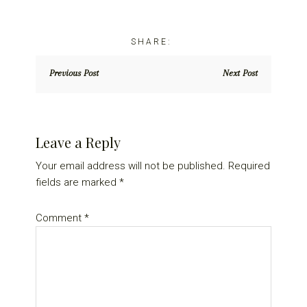
Previous Post
Next Post
Reader
Leave a Reply
Interactions
Your email address will not be published.
Required
fields are marked
*
Comment
*