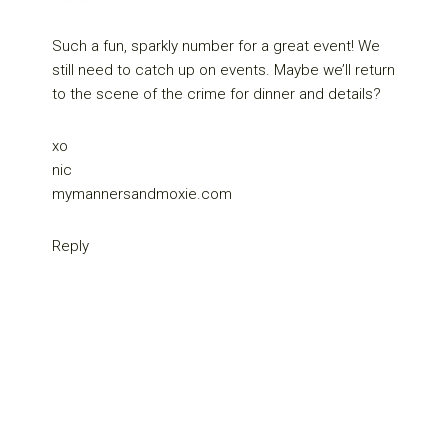
Such a fun, sparkly number for a great event! We
still need to catch up on events. Maybe we’ll return
to the scene of the crime for dinner and details?
xo
nic
mymannersandmoxie.com
Reply
Primary
Sidebar