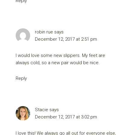
Reply
robin rue
says
December 12, 2017 at 2:51 pm
I would love some new slippers. My feet are
always cold, so a new pair would be nice.
Reply
Stacie
says
December 12, 2017 at 3:02 pm
I love this! We always go all out for everyone else,