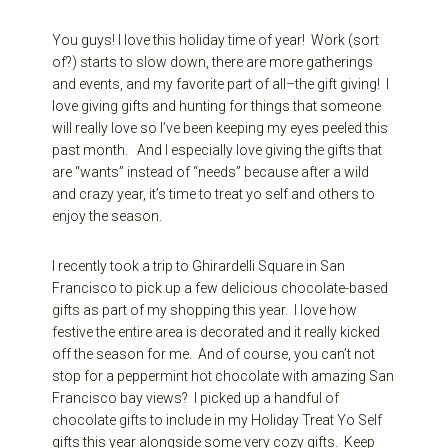
You guys! I love this holiday time of year! Work (sort
of?) starts to slow down, there are more gatherings
and events, and my favorite part of all–the gift giving! I
love giving gifts and hunting for things that someone
will really love so I’ve been keeping my eyes peeled this
past month. And I especially love giving the gifts that
are “wants” instead of “needs” because after a wild
and crazy year, it’s time to treat yo self and others to
enjoy the season.
I recently took a trip to Ghirardelli Square in San
Francisco to pick up a few delicious chocolate-based
gifts as part of my shopping this year. I love how
festive the entire area is decorated and it really kicked
off the season for me. And of course, you can’t not
stop for a peppermint hot chocolate with amazing San
Francisco bay views? I picked up a handful of
chocolate gifts to include in my Holiday Treat Yo Self
gifts this year alongside some very cozy gifts. Keep