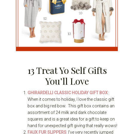
13 Treat Yo Self Gifts
You’ll Love
GHIRARDELLI CLASSIC HOLIDAY GIFT BOX
:
When it comes to holiday, I love the classic gift
box and big red bow. This gift box contains an
assortment of 24 milk and dark chocolate
squares and is a great idea for a gift to keep on
hand for unexpected gift giving that really wows!
FAUX FUR SLIPPERS
: I’ve very recently jumped