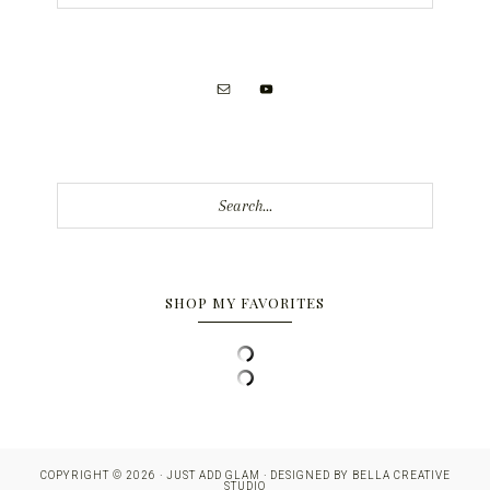
Search...
SHOP MY FAVORITES
COPYRIGHT © 2026 · JUST ADD GLAM · DESIGNED BY
BELLA CREATIVE
STUDIO