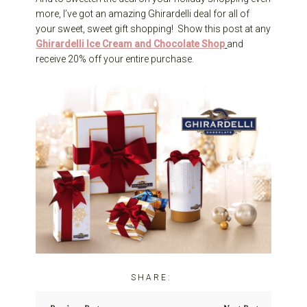
more, I’ve got an amazing Ghirardelli deal for all of
your sweet, sweet gift shopping! Show this post at any
Ghirardelli Ice Cream and Chocolate Shop
and
receive 20% off your entire purchase.