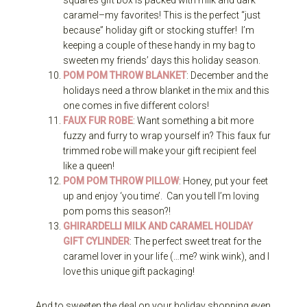
caramel–my favorites! This is the perfect “just
because” holiday gift or stocking stuffer! I’m
keeping a couple of these handy in my bag to
sweeten my friends’ days this holiday season.
POM POM THROW BLANKET
: December and the
holidays need a throw blanket in the mix and this
one comes in five different colors!
FAUX FUR ROBE
: Want something a bit more
fuzzy and furry to wrap yourself in? This faux fur
trimmed robe will make your gift recipient feel
like a queen!
POM POM THROW PILLOW
: Honey, put your feet
up and enjoy ‘you time’. Can you tell I’m loving
pom poms this season?!
GHIRARDELLI MILK AND CARAMEL HOLIDAY
GIFT CYLINDER
: The perfect sweet treat for the
caramel lover in your life (…me? wink wink), and I
love this unique gift packaging!
And to sweeten the deal on your holiday shopping even