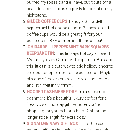
burned my roses candle I have, but it puts off a
beautiful scent and is so pretty to look at on my
nightstand.
GILDED COFFEE CUPS
: Fancy a Ghirardelli
peppermint hot cocoa at home? These gilded
coffee cups would be a great gift for your
coffee-lover BFF or mom’s afternoon tea!
GHIRARDELLI PEPPERMINT BARK SQUARES
KEEPSAKE TIN
:
This tin says holiday all over it!
My family loves Ghirardelli Peppermint Bark and
this little tin is a cute way to add holiday cheer to
the countertop or next to the coffee pot. Maybe
slip one of these squares into your hot cocoa
and let it melt in? Mmmm!
HOODED CASHMERE ROBE
: I’m a sucker for
cashmere, it’s a beautiful luxury perfect for a
‘treat yo self’ holiday gift–whether you’re
shopping for yourself or others. Opt for the
longer robe length for extra cozy!
SIGNATURE NAVY GIFT BOX
: This 10-piece
squares gift box is packed with milk and dark