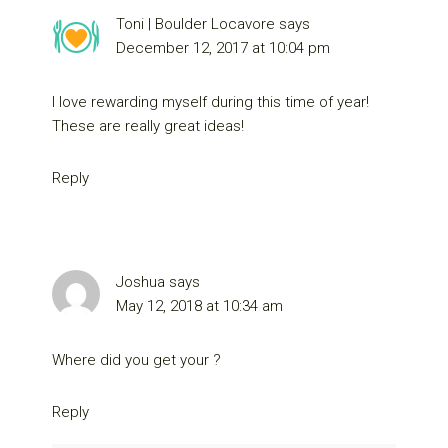
Toni | Boulder Locavore
says
December 12, 2017 at 10:04 pm
I love rewarding myself during this time of year!
These are really great ideas!
Reply
Joshua
says
May 12, 2018 at 10:34 am
Where did you get your ?
Reply