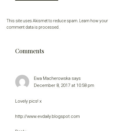
This site uses Akismet to reduce spam.
Learn how your
comment data is processed.
Comments
Ewa Macherowska
says
December 8, 2017 at 10:58 pm
Lovely pics! x
http://www.evdaily.blogspot.com