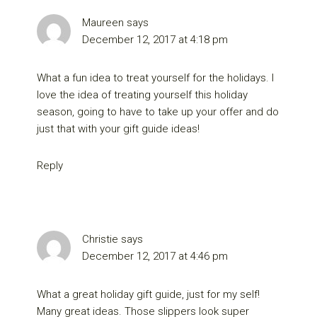
Maureen
says
December 12, 2017 at 4:18 pm
What a fun idea to treat yourself for the holidays. I
love the idea of treating yourself this holiday
season, going to have to take up your offer and do
just that with your gift guide ideas!
Reply
Christie
says
December 12, 2017 at 4:46 pm
What a great holiday gift guide, just for my self!
Many great ideas. Those slippers look super