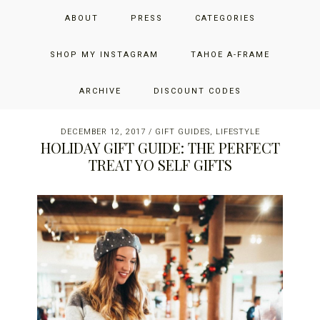
Skip
Skip
Skip
JUST ADD GLAM
ABOUT
PRESS
CATEGORIES
to
to
to
primary
main
primary
THE SAN FRANCISCO LIFESTYLE BLOG BY JENNIFER HENRY-
navigation
content
sidebar
SHOP MY INSTAGRAM
TAHOE A-FRAME
NOVICH
ARCHIVE
DISCOUNT CODES
DECEMBER 12, 2017
/
GIFT GUIDES
,
LIFESTYLE
HOLIDAY GIFT GUIDE: THE PERFECT
TREAT YO SELF GIFTS