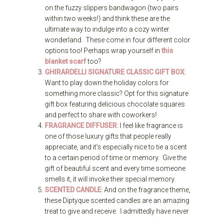
on the fuzzy slippers bandwagon (two pairs
within two weeks!) and think these are the
ultimate way to indulge into a cozy winter
wonderland. These come in four different color
options too! Perhaps wrap yourself in
this
blanket scarf
too?
GHIRARDELLI SIGNATURE CLASSIC GIFT BOX
:
Want to play down the holiday colors for
something more classic? Opt for this signature
gift box featuring delicious chocolate squares
and perfect to share with coworkers!
FRAGRANCE DIFFUSER
: I feel like fragrance is
one of those luxury gifts that people really
appreciate, and it’s especially nice to tie a scent
to a certain period of time or memory. Give the
gift of beautiful scent and every time someone
smells it, it will invoke their special memory.
SCENTED CANDLE
: And on the fragrance theme,
these Diptyque scented candles are an amazing
treat to give and receive. I admittedly have never