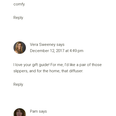
comfy.
Reply
Vera Sweeney
says
December 12, 2017 at 4:49 pm
I love your gift guide! For me, I’d like a pair of those
slippers, and for the home, that diffuser.
Reply
Pam
says