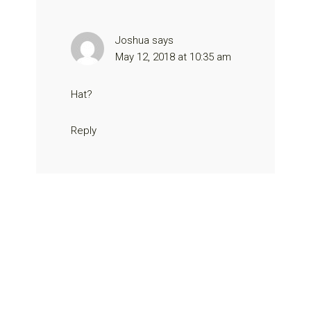
Joshua
says
May 12, 2018 at 10:35 am
Hat?
Reply
Primary
Sidebar