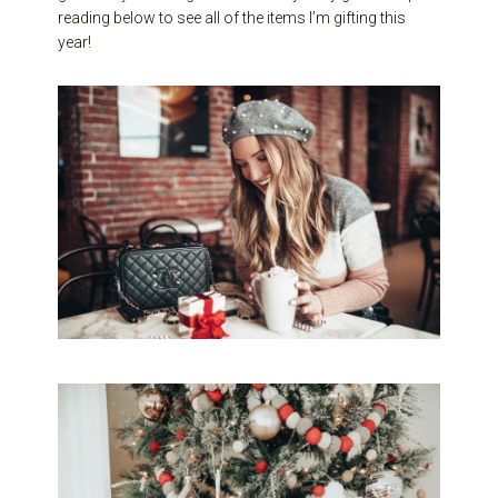
reading below to see all of the items I’m gifting this
year!