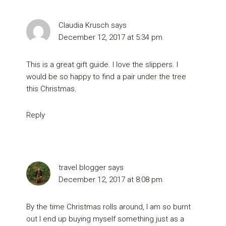
Claudia Krusch
says
December 12, 2017 at 5:34 pm
This is a great gift guide. I love the slippers. I
would be so happy to find a pair under the tree
this Christmas.
Reply
travel blogger
says
December 12, 2017 at 8:08 pm
By the time Christmas rolls around, I am so burnt
out I end up buying myself something just as a