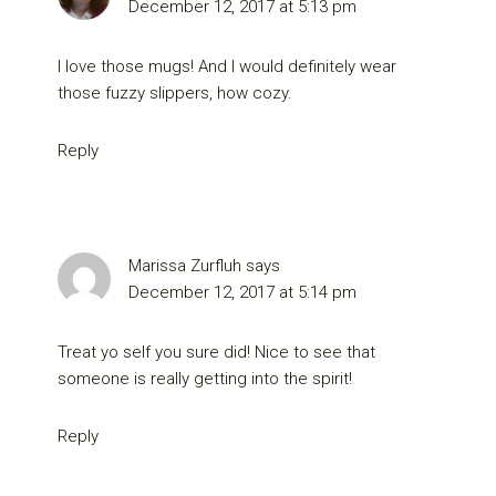
December 12, 2017 at 5:13 pm
I love those mugs! And I would definitely wear
those fuzzy slippers, how cozy.
Reply
Marissa Zurfluh
says
December 12, 2017 at 5:14 pm
Treat yo self you sure did! Nice to see that
someone is really getting into the spirit!
Reply