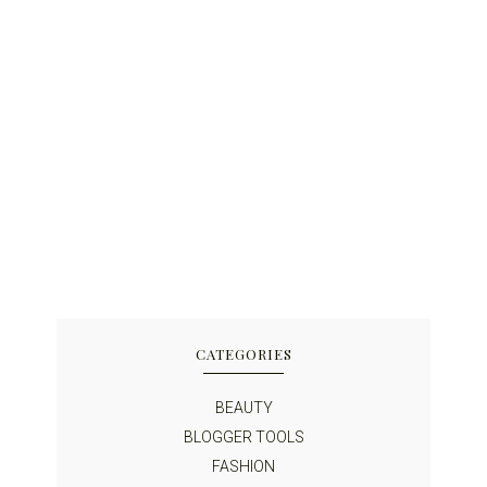
CATEGORIES
BEAUTY
BLOGGER TOOLS
FASHION