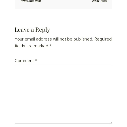
Previous Post
Next Post
Reader
Leave a Reply
Interactions
Your email address will not be published.
Required
fields are marked
*
Comment
*