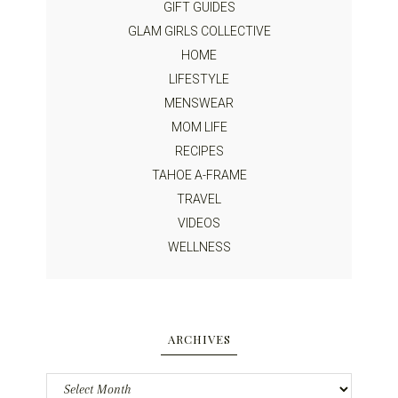
GIFT GUIDES
GLAM GIRLS COLLECTIVE
HOME
LIFESTYLE
MENSWEAR
MOM LIFE
RECIPES
TAHOE A-FRAME
TRAVEL
VIDEOS
WELLNESS
ARCHIVES
Archives