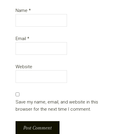
Name
*
Email
*
Website
Save my name, email, and website in this
browser for the next time I comment.