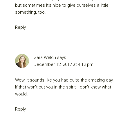
but sometimes it’s nice to give ourselves a little
something, too.
Reply
Sara Welch
says
December 12, 2017 at 4:12 pm
Wow, it sounds like you had quite the amazing day.
If that won’t put you in the spirit, I don’t know what
would!
Reply