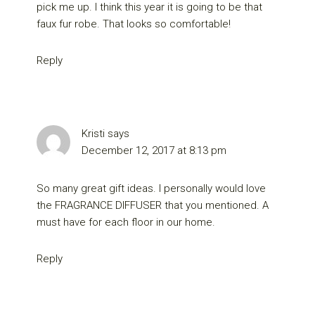
pick me up. I think this year it is going to be that
faux fur robe. That looks so comfortable!
Reply
Kristi
says
December 12, 2017 at 8:13 pm
So many great gift ideas. I personally would love
the FRAGRANCE DIFFUSER that you mentioned. A
must have for each floor in our home.
Reply