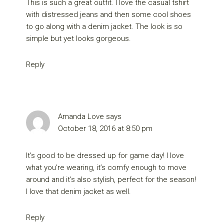
This is such a great outfit. I love the casual tshirt
with distressed jeans and then some cool shoes
to go along with a denim jacket. The look is so
simple but yet looks gorgeous.
Reply
Amanda Love
says
October 18, 2016 at 8:50 pm
It’s good to be dressed up for game day! I love
what you’re wearing, it’s comfy enough to move
around and it’s also stylish, perfect for the season!
I love that denim jacket as well.
Reply