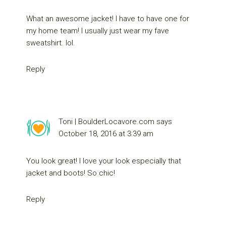
What an awesome jacket! I have to have one for
my home team! I usually just wear my fave
sweatshirt. lol.
Reply
Toni | BoulderLocavore.com
says
October 18, 2016 at 3:39 am
You look great! I love your look especially that
jacket and boots! So chic!
Reply