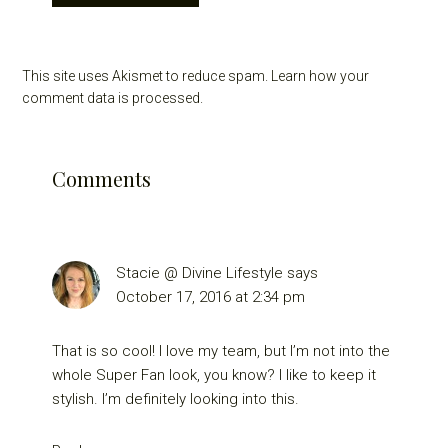
This site uses Akismet to reduce spam.
Learn how your
comment data is processed.
Comments
Stacie @ Divine Lifestyle
says
October 17, 2016 at 2:34 pm
That is so cool! I love my team, but I’m not into the
whole Super Fan look, you know? I like to keep it
stylish. I’m definitely looking into this.