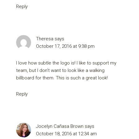
Reply
Theresa
says
October 17, 2016 at 9:38 pm
I love how subtle the logo is! I like to support my
team, but I don’t want to look like a walking
billboard for them. This is such a great look!
Reply
Jocelyn Cañasa Brown
says
October 18, 2016 at 12:34 am