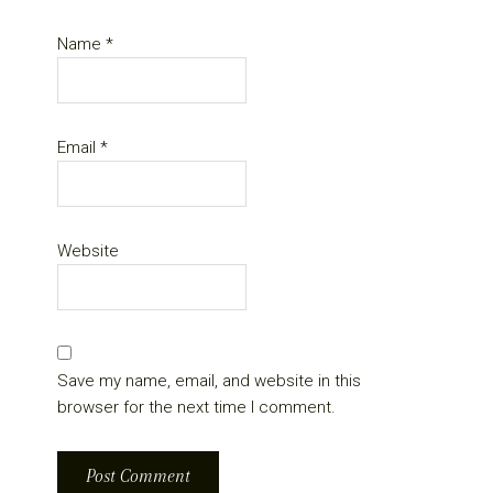
Name
*
Email
*
Website
Save my name, email, and website in this
browser for the next time I comment.