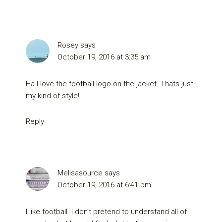
Rosey
says
October 19, 2016 at 3:35 am
Ha I love the football logo on the jacket. Thats just
my kind of style!
Reply
Melisasource
says
October 19, 2016 at 6:41 pm
I like football. I don’t pretend to understand all of