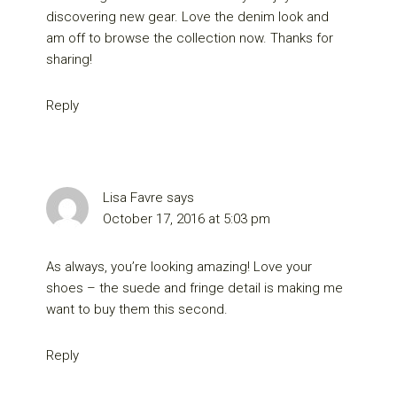
discovering new gear. Love the denim look and
am off to browse the collection now. Thanks for
sharing!
Reply
Lisa Favre
says
October 17, 2016 at 5:03 pm
As always, you’re looking amazing! Love your
shoes – the suede and fringe detail is making me
want to buy them this second.
Reply