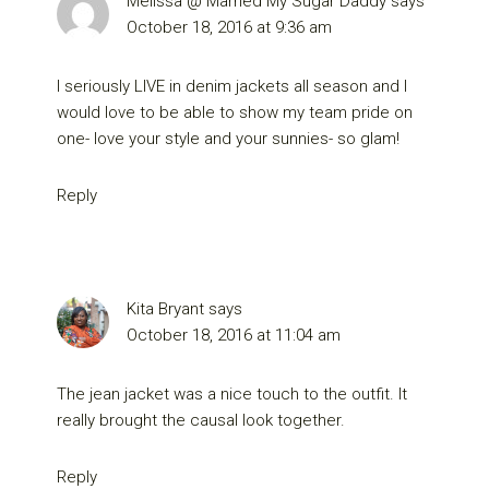
Melissa @ Married My Sugar Daddy
says
October 18, 2016 at 9:36 am
I seriously LIVE in denim jackets all season and I
would love to be able to show my team pride on
one- love your style and your sunnies- so glam!
Reply
Kita Bryant
says
October 18, 2016 at 11:04 am
The jean jacket was a nice touch to the outfit. It
really brought the causal look together.
Reply