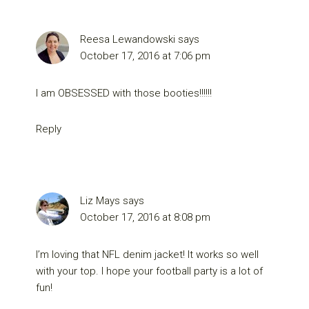
Reesa Lewandowski
says
October 17, 2016 at 7:06 pm
I am OBSESSED with those booties!!!!!!
Reply
Liz Mays
says
October 17, 2016 at 8:08 pm
I’m loving that NFL denim jacket! It works so well
with your top. I hope your football party is a lot of
fun!