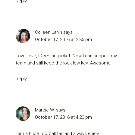
Reply
Colleen Lanin
says
October 17, 2016 at 2:35 pm
Love, love, LOVE the jacket. Now I can support my
team and still keep the look low key. Awesome!
Reply
Marcie W.
says
October 17, 2016 at 4:20 pm
I am a huge football fan and always enjoy