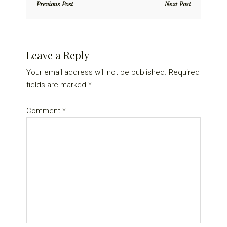
Previous Post
Next Post
Reader
Leave a Reply
Interactions
Your email address will not be published.
Required
fields are marked
*
Comment
*