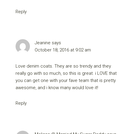
Reply
Jeanine
says
October 18, 2016 at 9:02 am
Love denim coats. They are so trendy and they
really go with so much, so this is great. i LOVE that
you can get one with your fave team that is pretty
awesome, and i know many would love it!
Reply