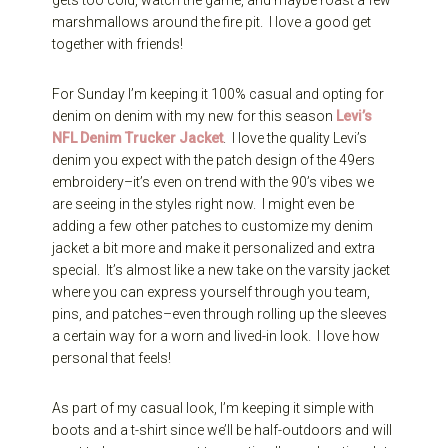
marshmallows around the fire pit. I love a good get
together with friends!
For Sunday I’m keeping it 100% casual and opting for
denim on denim with my new for this season
Levi’s
NFL Denim Trucker Jacket
. I love the quality Levi’s
denim you expect with the patch design of the 49ers
embroidery–it’s even on trend with the 90’s vibes we
are seeing in the styles right now. I might even be
adding a few other patches to customize my denim
jacket a bit more and make it personalized and extra
special. It’s almost like a new take on the varsity jacket
where you can express yourself through you team,
pins, and patches–even through rolling up the sleeves
a certain way for a worn and lived-in look. I love how
personal that feels!
As part of my casual look, I’m keeping it simple with
boots and a t-shirt since we’ll be half-outdoors and will