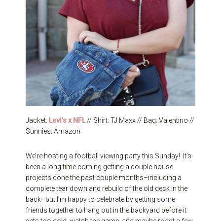
Jacket:
Levi’s x NFL
// Shirt: TJ Maxx // Bag: Valentino //
Sunnies: Amazon
We’re hosting a football viewing party this Sunday! It’s
been a long time coming getting a couple house
projects done the past couple months–including a
complete tear down and rebuild of the old deck in the
back–but I’m happy to celebrate by getting some
friends together to hang out in the backyard before it
gets too cold, watch the game, and maybe roast a few