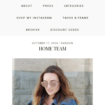
Skip
Skip
Skip
JUST ADD GLAM
ABOUT
PRESS
CATEGORIES
to
to
to
primary
main
primary
THE SAN FRANCISCO LIFESTYLE BLOG BY JENNIFER HENRY-
navigation
content
sidebar
SHOP MY INSTAGRAM
TAHOE A-FRAME
NOVICH
ARCHIVE
DISCOUNT CODES
OCTOBER 17, 2016
/
FASHION
HOME TEAM