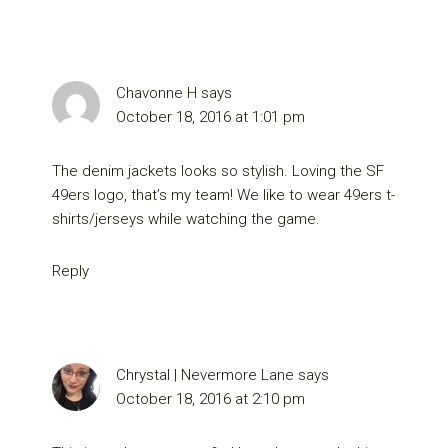
Chavonne H
says
October 18, 2016 at 1:01 pm
The denim jackets looks so stylish. Loving the SF
49ers logo, that’s my team! We like to wear 49ers t-
shirts/jerseys while watching the game.
Reply
Chrystal | Nevermore Lane
says
October 18, 2016 at 2:10 pm