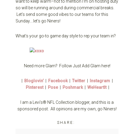
want to keep warm–not to mention I’m on hosting duty
so will be running around during commercial breaks.
Let’s send some good vibes to our teams for this
Sunday….let’s go Niners!
What’s your go-to game day style to rep your team in?
Need more Glam? Follow Just Add Glam here!
|
Bloglovin’
|
Facebook
|
Twitter
|
Instagram
|
Pinterest
|
Pose
|
Poshmark
|
WeHeartIt
|
I am a Levi’s® NFL Collection blogger, and this is a
sponsored post. All opinions are my own, go Niners!