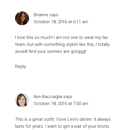
Brianne
says
October 18, 2016 at 6:11 am
I love this so much! I am not one to wear my fav
team, but with something stylish like this, I totally
would! And your sunnies are gorggg!
Reply
Ann Bacciaglia
says
October 18, 2016 at 7:50 am
This is a great outfit. I love Levi’s denim. It always
lasts for years. I want to get a pair of your boots.