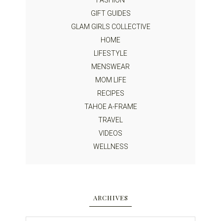
GIFT GUIDES
GLAM GIRLS COLLECTIVE
HOME
LIFESTYLE
MENSWEAR
MOM LIFE
RECIPES
TAHOE A-FRAME
TRAVEL
VIDEOS
WELLNESS
ARCHIVES