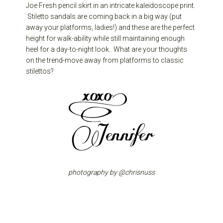
Joe Fresh pencil skirt in an intricate kaleidoscope print.
Stiletto sandals are coming back in a big way (put
away your platforms, ladies!) and these are the perfect
height for walk-ability while still maintaining enough
heel for a day-to-night look. What are your thoughts
on the trend-move away from platforms to classic
stilettos?
photography by @chrisnuss