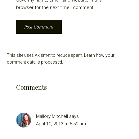
browser for the next time I comment.
This site uses Akismet to reduce spam.
Learn how your
comment data is processed.
Comments
Mallory Mitchell
says
April 10, 2013 at 8:59 am