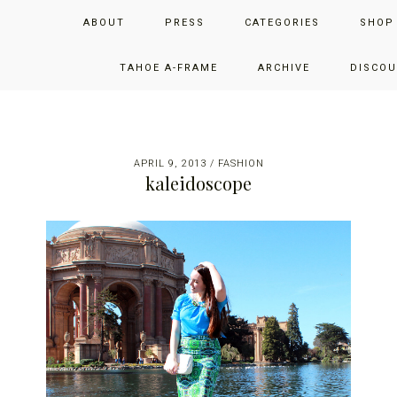
Skip
Skip
Skip
JUST ADD GLAM
ABOUT
PRESS
CATEGORIES
SHOP
to
to
to
primary
main
primary
THE SAN FRANCISCO LIFESTYLE BLOG BY JENNIFER HENRY-
navigation
content
sidebar
TAHOE A-FRAME
ARCHIVE
DISCOU
NOVICH
APRIL 9, 2013
/
FASHION
kaleidoscope