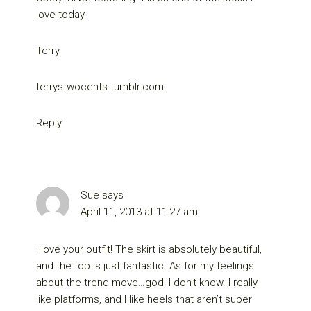
love today.
Terry
terrystwocents.tumblr.com
Reply
Sue
says
April 11, 2013 at 11:27 am
I love your outfit! The skirt is absolutely beautiful,
and the top is just fantastic. As for my feelings
about the trend move…god, I don’t know. I really
like platforms, and I like heels that aren’t super