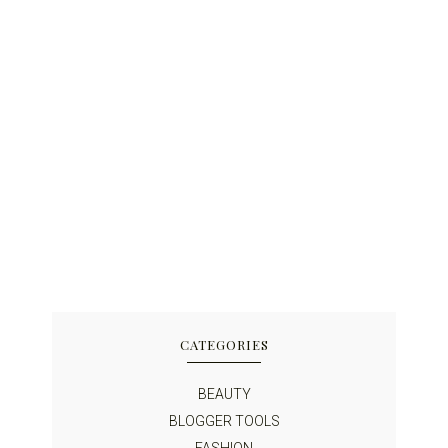
CATEGORIES
BEAUTY
BLOGGER TOOLS
FASHION