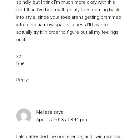
spindly, but I think I’m much more okay with this
shift than I’ve been with pointy toes coming back
into style, since your toes aren’t getting crammed
into a too-narrrow space. I guess I’ll have to
actually try it in order to figure out all my feelings
on it.
xo
Sue
Reply
Melissa
says
April 15, 2013 at 8:44 pm
I also attended the conference, and I wish we had