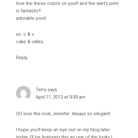
love the these colors on you!!! and the skirt’s print
is fantastic!!
adorable post!
xo. c & v
cake & valley
Reply
Terry
says
April 11, 2013 at 9:39 am
SO love this look, Jennifer. Always so elegant!
I hope you’ll keep an eye out on my blog later
today. I’ll be featuring this as one of the looks I