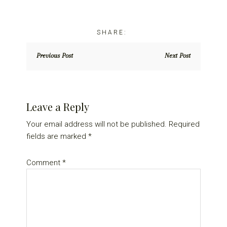
Previous Post
Next Post
Reader
Leave a Reply
Interactions
Your email address will not be published.
Required
fields are marked
*
Comment
*