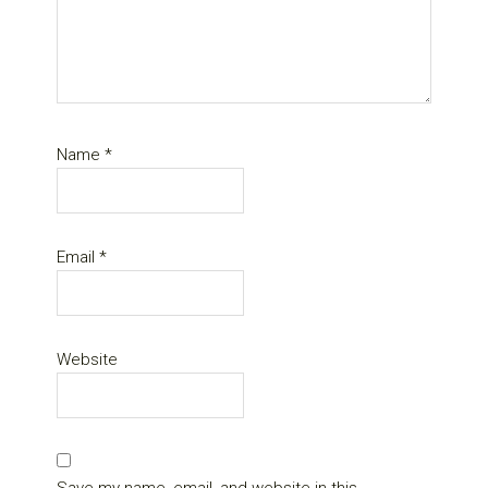
Name
*
Email
*
Website
Save my name, email, and website in this