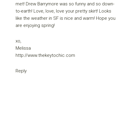
met! Drew Barrymore was so funny and so down-
to-earth! Love, love, love your pretty skirt! Looks
like the weather in SF is nice and warm! Hope you
are enjoying spring!
xo,
Melissa
http://www.thekeytochic.com
Reply
Primary
Sidebar