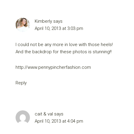
Kimberly
says
April 10, 2013 at 3:03 pm
I could not be any more in love with those heels!
And the backdrop for these photos is stunning!!
http://www.pennypincherfashion.com
Reply
cait & val
says
April 10, 2013 at 4:04 pm