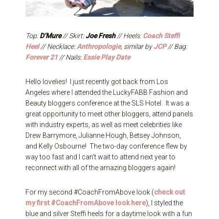
Top:
D’Mure
// Skirt:
Joe Fresh
// Heels:
Coach Steffi
Heel
// Necklace:
Anthropologie
, similar by
JCP
// Bag:
Forever 21
// Nails:
Essie Play Date
Hello lovelies! I just recently got back from Los
Angeles where I attended the LuckyFABB Fashion and
Beauty bloggers conference at the SLS Hotel. It was a
great opportunity to meet other bloggers, attend panels
with industry experts, as well as meet celebrities like
Drew Barrymore, Julianne Hough, Betsey Johnson,
and Kelly Osbourne! The two-day conference flew by
way too fast and I can’t wait to attend next year to
reconnect with all of the amazing bloggers again!
For my second #CoachFromAbove look (
check out
my first #CoachFromAbove look here
), I styled the
blue and silver Steffi heels for a daytime look with a fun