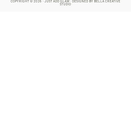
COPYRIGHT © 2026 · JUST ADD GLAM · DESIGNED BY
BELLA CREATIVE
STUDIO