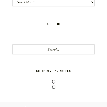
Archives
Search...
SHOP MY FAVORITES