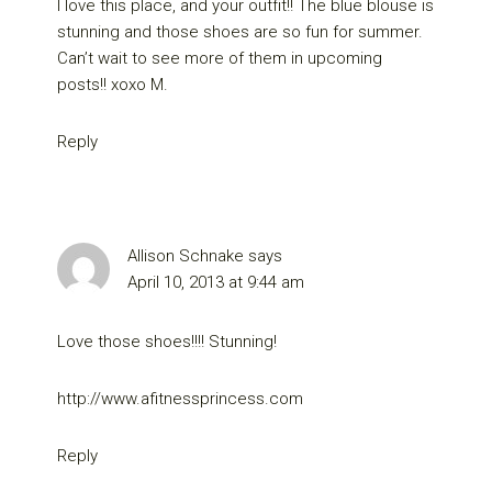
I love this place, and your outfit!! The blue blouse is
stunning and those shoes are so fun for summer.
Can’t wait to see more of them in upcoming
posts!! xoxo M.
Reply
Allison Schnake
says
April 10, 2013 at 9:44 am
Love those shoes!!!! Stunning!
http://www.afitnessprincess.com
Reply