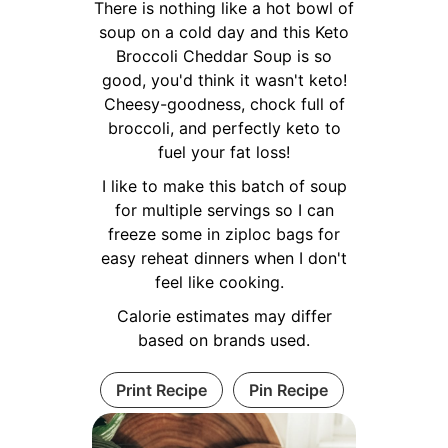
There is nothing like a hot bowl of
soup on a cold day and this Keto
Broccoli Cheddar Soup is so
good, you'd think it wasn't keto!
Cheesy-goodness, chock full of
broccoli, and perfectly keto to
fuel your fat loss!
I like to make this batch of soup
for multiple servings so I can
freeze some in ziploc bags for
easy reheat dinners when I don't
feel like cooking.
Calorie estimates may differ
based on brands used.
Print Recipe
Pin Recipe