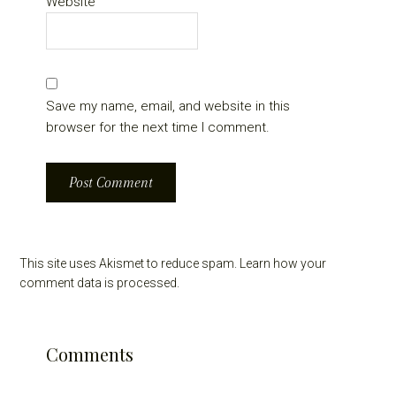
Website
Save my name, email, and website in this
browser for the next time I comment.
This site uses Akismet to reduce spam.
Learn how your
comment data is processed.
Comments