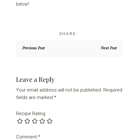
below!
Previous Post
Next Post
Reader
Leave a Reply
Interactions
Your email address will not be published.
Required
fields are marked
*
Recipe Rating
Comment
*