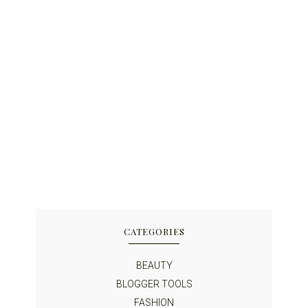
CATEGORIES
BEAUTY
BLOGGER TOOLS
FASHION