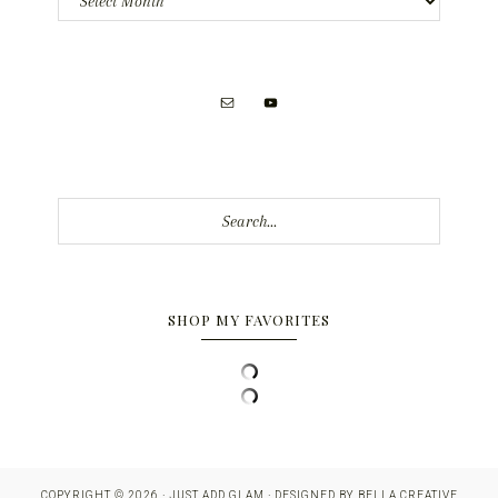
Search...
SHOP MY FAVORITES
COPYRIGHT © 2026 · JUST ADD GLAM · DESIGNED BY
BELLA CREATIVE