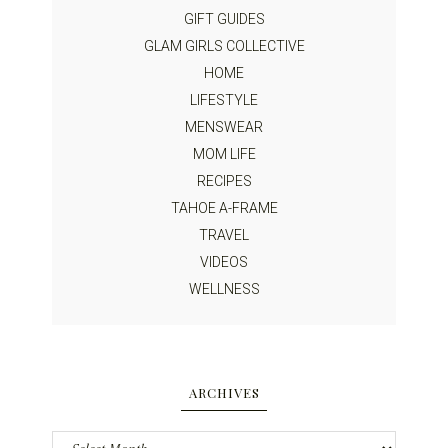
GIFT GUIDES
GLAM GIRLS COLLECTIVE
HOME
LIFESTYLE
MENSWEAR
MOM LIFE
RECIPES
TAHOE A-FRAME
TRAVEL
VIDEOS
WELLNESS
ARCHIVES
Archives