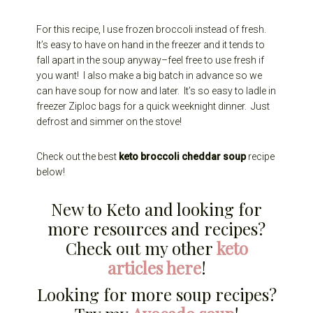
For this recipe, I use frozen broccoli instead of fresh.
It’s easy to have on hand in the freezer and it tends to
fall apart in the soup anyway–feel free to use fresh if
you want! I also make a big batch in advance so we
can have soup for now and later. It’s so easy to ladle in
freezer Ziploc bags for a quick weeknight dinner. Just
defrost and simmer on the stove!
Check out the best
keto broccoli cheddar soup
recipe
below!
New to Keto and looking for
more resources and recipes?
Check out my other
keto
articles here
!
Looking for more soup recipes?