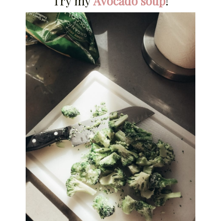
Try my
Avocado soup
!