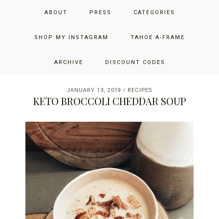
Skip
Skip
Skip
JUST ADD GLAM
ABOUT
PRESS
CATEGORIES
to
to
to
primary
main
primary
THE SAN FRANCISCO LIFESTYLE BLOG BY JENNIFER HENRY-
navigation
content
sidebar
SHOP MY INSTAGRAM
TAHOE A-FRAME
NOVICH
ARCHIVE
DISCOUNT CODES
JANUARY 13, 2019
/
RECIPES
KETO BROCCOLI CHEDDAR SOUP