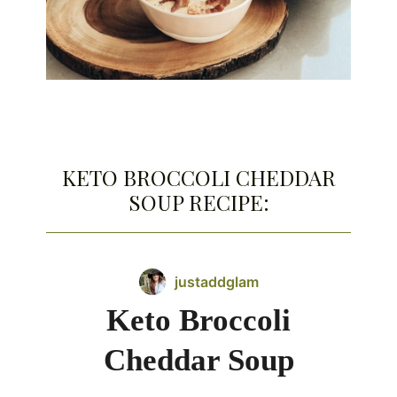
KETO BROCCOLI CHEDDAR
SOUP RECIPE:
justaddglam
Keto Broccoli
Cheddar Soup