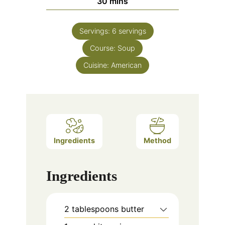
minutes
30
mins
Servings:
6
servings
Course:
Soup
Cuisine:
American
Ingredients
Method
Ingredients
2
tablespoons
butter