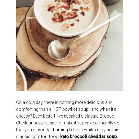
On a cold day, there is nothing more delicious and
comforting than a HOT bowl of soup–and when it’s
cheesy? Even better! I’ve tweaked a classic Broccoli
Cheddar soup recipe to make it super keto-friendly so
that you stay in fat-burning ketosis while enjoying this
classic comfort food,
keto broccoli cheddar soup
!