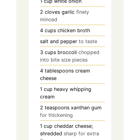
1
cup
white onion
2
cloves
garlic
finely
minced
4
cups
chicken broth
salt and pepper
to taste
3
cups
broccoli
chopped
into bite size pieces
4
tablespoons
cream
cheese
1
cup
heavy whipping
cream
2
teaspoons
xanthan gum
for thickening
1
cup
cheddar cheese;
shredded
sharp for extra