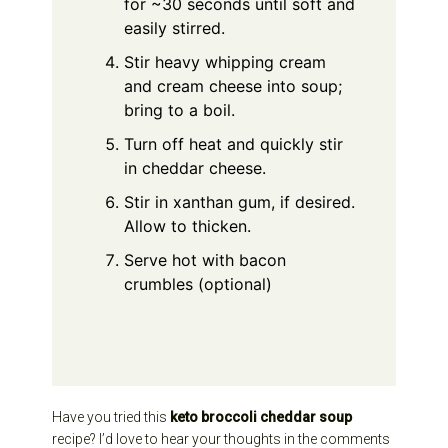
for ~30 seconds until soft and
easily stirred.
Stir heavy whipping cream
and cream cheese into soup;
bring to a boil.
Turn off heat and quickly stir
in cheddar cheese.
Stir in xanthan gum, if desired.
Allow to thicken.
Serve hot with bacon
crumbles (optional)
Have you tried this
keto broccoli cheddar soup
recipe? I’d love to hear your thoughts in the comments