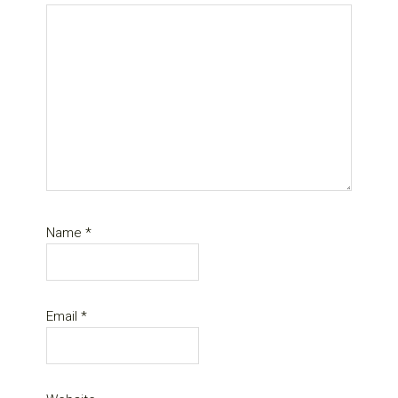
Name
*
Email
*