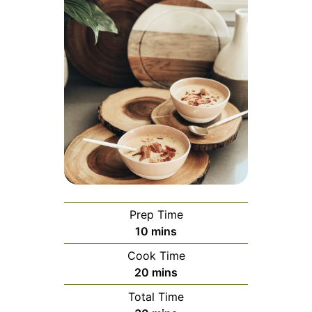
Prep Time
minutes
10
mins
Cook Time
minutes
20
mins
Total Time