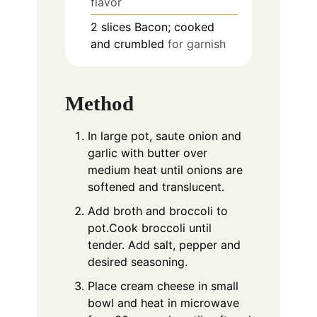
flavor
2
slices
Bacon; cooked
and crumbled
for garnish
Method
In large pot, saute onion and
garlic with butter over
medium heat until onions are
softened and translucent.
Add broth and broccoli to
pot.Cook broccoli until
tender. Add salt, pepper and
desired seasoning.
Place cream cheese in small
bowl and heat in microwave