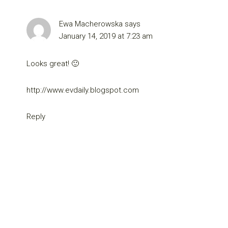
Ewa Macherowska
says
January 14, 2019 at 7:23 am
Looks great! 🙂
http://www.evdaily.blogspot.com
Reply
Primary
Sidebar