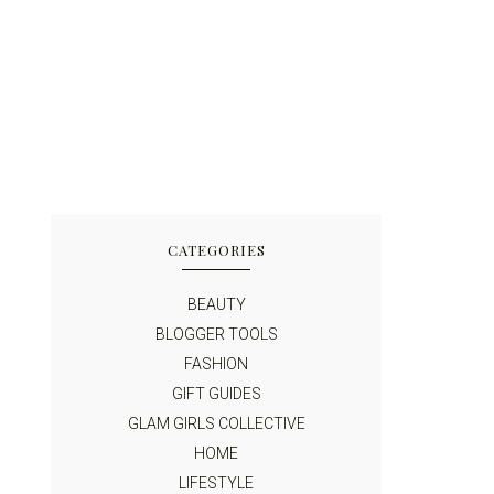
CATEGORIES
BEAUTY
BLOGGER TOOLS
FASHION
GIFT GUIDES
GLAM GIRLS COLLECTIVE
HOME
LIFESTYLE