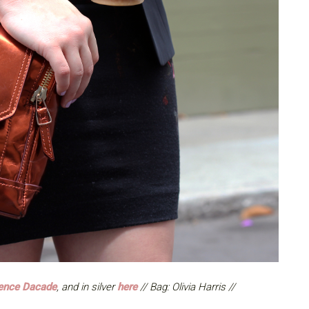
ence Dacade
, and in silver
here
// Bag: Olivia Harris //