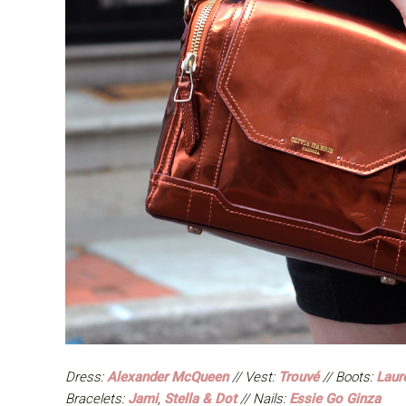
Dress:
Alexander McQueen
// Vest:
Trouvé
// Boots:
Laur
Bracelets:
Jami
,
Stella & Dot
// Nails:
Essie Go Ginza