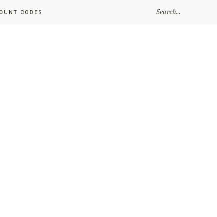
SEARCH...
OUNT CODES
Primary
Sidebar