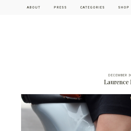
Skip
Skip
Skip
ABOUT
PRESS
CATEGORIES
SHOP
to
to
to
primary
main
primary
navigation
content
sidebar
DECEMBER 30
Laurence 