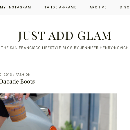
 MY INSTAGRAM
TAHOE A-FRAME
ARCHIVE
DISC
JUST ADD GLAM
THE SAN FRANCISCO LIFESTYLE BLOG BY JENNIFER HENRY-NOVICH
, 2013
/
FASHION
Dacade Boots