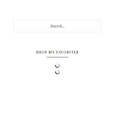
Search...
SHOP MY FAVORITES