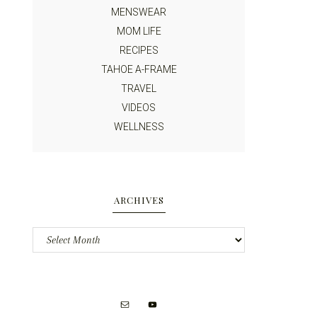
MENSWEAR
MOM LIFE
RECIPES
TAHOE A-FRAME
TRAVEL
VIDEOS
WELLNESS
ARCHIVES
Archives