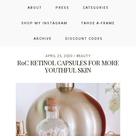
Skip
Skip
Skip
JUST ADD GLAM
ABOUT
PRESS
CATEGORIES
to
to
to
primary
main
primary
THE SAN FRANCISCO LIFESTYLE BLOG BY JENNIFER HENRY-
navigation
content
sidebar
SHOP MY INSTAGRAM
TAHOE A-FRAME
NOVICH
ARCHIVE
DISCOUNT CODES
APRIL 25, 2020
/
BEAUTY
RoC RETINOL CAPSULES FOR MORE
YOUTHFUL SKIN