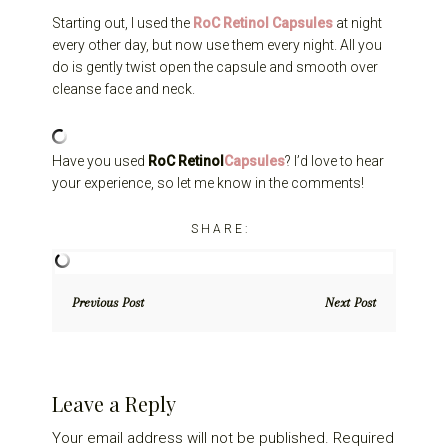
Starting out, I used the
RoC Retinol Capsules
at night
every other day, but now use them every night. All you
do is gently twist open the capsule and smooth over
cleanse face and neck.
Have you used
RoC Retinol
Capsules
? I’d love to hear
your experience, so let me know in the comments!
Previous Post
Next Post
Reader
Leave a Reply
Interactions
Your email address will not be published.
Required