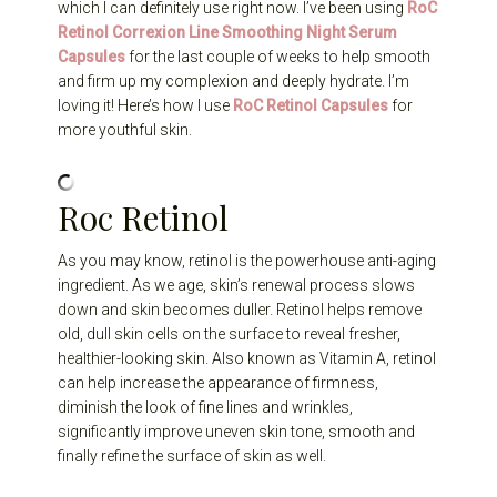
which I can definitely use right now. I’ve been using
RoC
Retinol Correxion Line Smoothing Night Serum
Capsules
for the last couple of weeks to help smooth
and firm up my complexion and deeply hydrate. I’m
loving it! Here’s how I use
RoC Retinol Capsules
for
more youthful skin.
Roc Retinol
As you may know, retinol is the powerhouse anti-aging
ingredient. As we age, skin’s renewal process slows
down and skin becomes duller. Retinol helps remove
old, dull skin cells on the surface to reveal fresher,
healthier-looking skin. Also known as Vitamin A, retinol
can help increase the appearance of firmness,
diminish the look of fine lines and wrinkles,
significantly improve uneven skin tone, smooth and
finally refine the surface of skin as well.