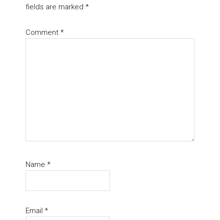
fields are marked
*
Comment
*
Name
*
Email
*