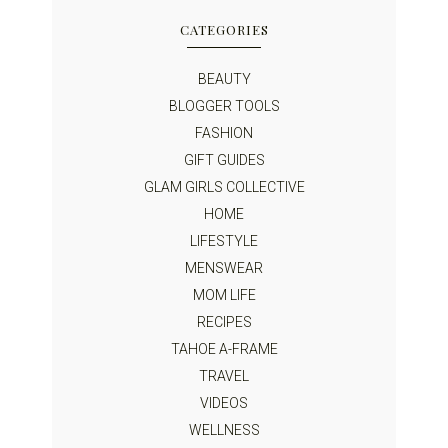
CATEGORIES
BEAUTY
BLOGGER TOOLS
FASHION
GIFT GUIDES
GLAM GIRLS COLLECTIVE
HOME
LIFESTYLE
MENSWEAR
MOM LIFE
RECIPES
TAHOE A-FRAME
TRAVEL
VIDEOS
WELLNESS