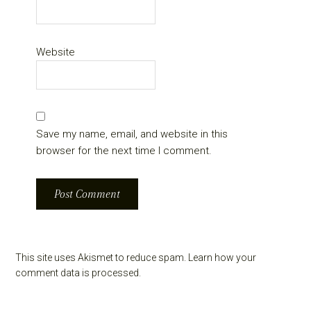
Website
Save my name, email, and website in this
browser for the next time I comment.
This site uses Akismet to reduce spam.
Learn how your
comment data is processed.