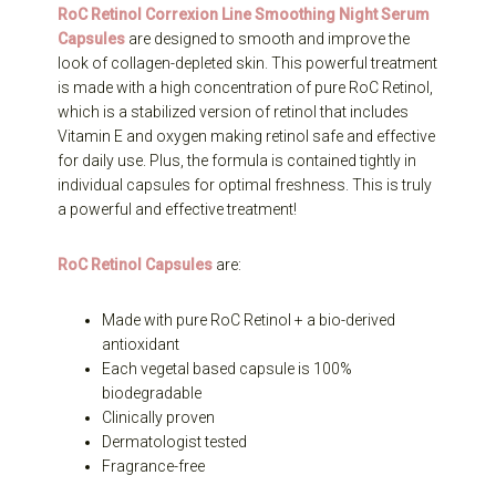
RoC Retinol Correxion Line Smoothing Night Serum
Capsules
are designed to smooth and improve the
look of collagen-depleted skin. This powerful treatment
is made with a high concentration of pure RoC Retinol,
which is a stabilized version of retinol that includes
Vitamin E and oxygen making retinol safe and effective
for daily use. Plus, the formula is contained tightly in
individual capsules for optimal freshness. This is truly
a powerful and effective treatment!
RoC Retinol Capsules
are:
Made with pure RoC Retinol + a bio-derived
antioxidant
Each vegetal based capsule is 100%
biodegradable
Clinically proven
Dermatologist tested
Fragrance-free