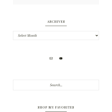
ARCHIVES
Archives
Search...
SHOP MY FAVORITES