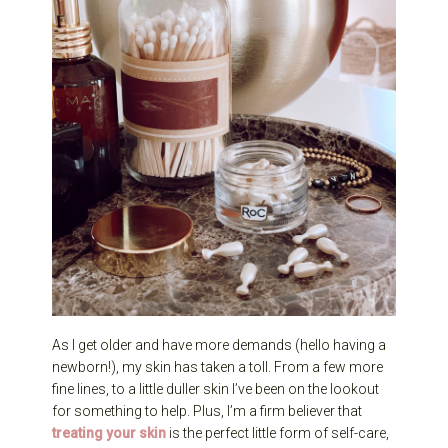
As I get older and have more demands (hello having a
newborn!), my skin has taken a toll. From a few more
fine lines, to a little duller skin I’ve been on the lookout
for something to help. Plus, I’m a firm believer that
treating your skin
is the perfect little form of self-care,