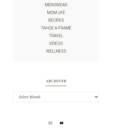
MENSWEAR
MOM LIFE
RECIPES
TAHOE A-FRAME
TRAVEL
VIDEOS
WELLNESS
ARCHIVES
Archives