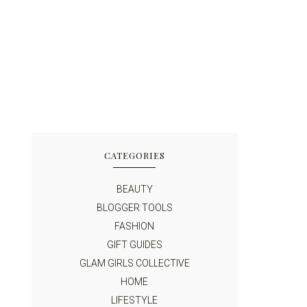
CATEGORIES
BEAUTY
BLOGGER TOOLS
FASHION
GIFT GUIDES
GLAM GIRLS COLLECTIVE
HOME
LIFESTYLE