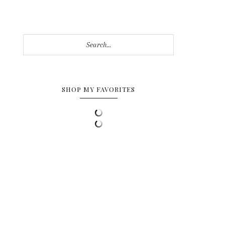
Search...
SHOP MY FAVORITES