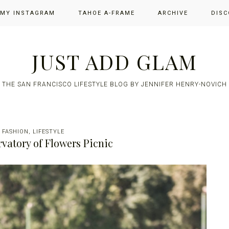
 MY INSTAGRAM
TAHOE A-FRAME
ARCHIVE
DISC
JUST ADD GLAM
THE SAN FRANCISCO LIFESTYLE BLOG BY JENNIFER HENRY-NOVICH
/
FASHION
,
LIFESTYLE
vatory of Flowers Picnic