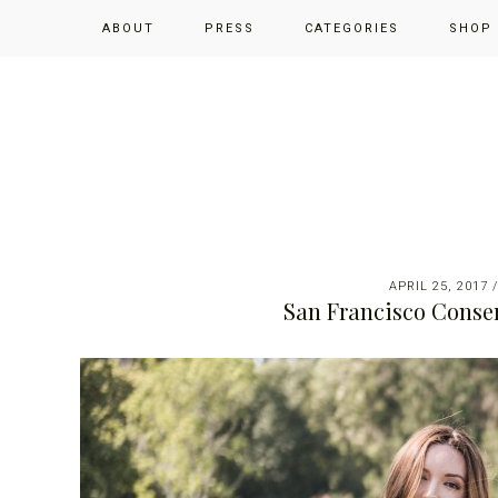
Skip
Skip
Skip
ABOUT
PRESS
CATEGORIES
SHOP
to
to
to
primary
main
primary
navigation
content
sidebar
APRIL 25, 2017
San Francisco Conser