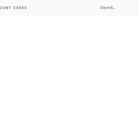
SEARCH...
OUNT CODES
Primary
Sidebar