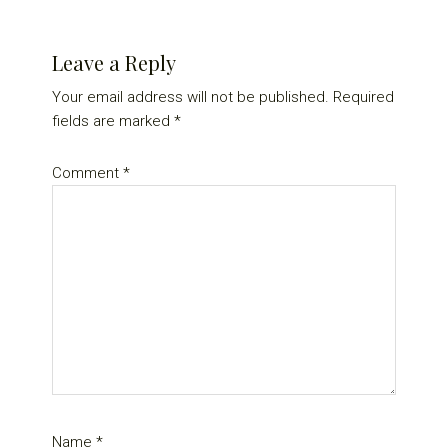
Reader
Leave a Reply
Interactions
Your email address will not be published.
Required
fields are marked
*
Comment
*
Name
*