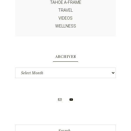
TAHOE A-FRAME
TRAVEL
VIDEOS
WELLNESS
ARCHIVES
Archives
Search...