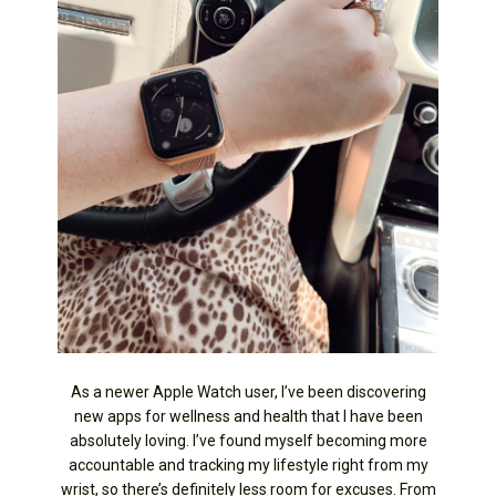
As a newer Apple Watch user, I’ve been discovering
new apps for wellness and health that I have been
absolutely loving. I’ve found myself becoming more
accountable and tracking my lifestyle right from my
wrist, so there’s definitely less room for excuses. From