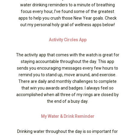
water drinking reminders to a minute of breathing
focus every hour, I’ve found some of the greatest
apps to help you crush those New Year goals. Check
out my personal holy grail of wellness apps below!
Activity Circles App
The activity app that comes with the watch is great for
staying accountable throughout the day. This app
sends you encouraging messages every few hours to
remind you to stand up, move around, and exercise.
There are daily and monthly challenges to complete
that win you awards and badges. I always feel so
accomplished when all three of my rings are closed by
the end of a busy day.
My Water & Drink Reminder
Drinking water throughout the day is so important for