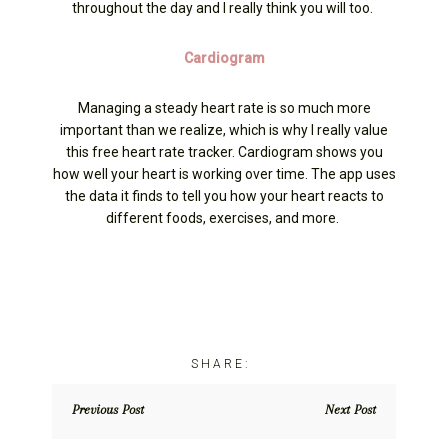
throughout the day and I really think you will too.
Cardiogram
Managing a steady heart rate is so much more
important than we realize, which is why I really value
this free heart rate tracker. Cardiogram shows you
how well your heart is working over time. The app uses
the data it finds to tell you how your heart reacts to
different foods, exercises, and more.
Previous Post
Next Post