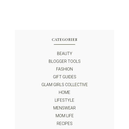
CATEGORIES
BEAUTY
BLOGGER TOOLS
FASHION
GIFT GUIDES
GLAM GIRLS COLLECTIVE
HOME
LIFESTYLE
MENSWEAR
MOM LIFE
RECIPES