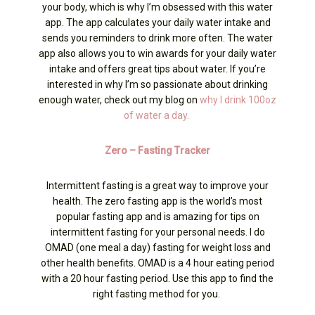
your body, which is why I’m obsessed with this water
app. The app calculates your daily water intake and
sends you reminders to drink more often. The water
app also allows you to win awards for your daily water
intake and offers great tips about water. If you’re
interested in why I’m so passionate about drinking
enough water, check out my blog on
why I drink 100oz
of water a day.
Zero – Fasting Tracker
Intermittent fasting is a great way to improve your
health. The zero fasting app is the world’s most
popular fasting app and is amazing for tips on
intermittent fasting for your personal needs. I do
OMAD (one meal a day) fasting for weight loss and
other health benefits. OMAD is a 4 hour eating period
with a 20 hour fasting period. Use this app to find the
right fasting method for you.