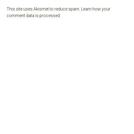
This site uses Akismet to reduce spam.
Learn how your
comment data is processed.
Primary
Sidebar