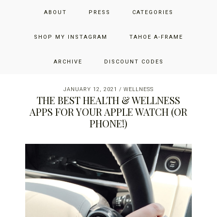
Skip
Skip
Skip
JUST ADD GLAM
ABOUT
PRESS
CATEGORIES
to
to
to
primary
main
primary
THE SAN FRANCISCO LIFESTYLE BLOG BY JENNIFER HENRY-
navigation
content
sidebar
SHOP MY INSTAGRAM
TAHOE A-FRAME
NOVICH
ARCHIVE
DISCOUNT CODES
JANUARY 12, 2021
/
WELLNESS
THE BEST HEALTH & WELLNESS
APPS FOR YOUR APPLE WATCH (OR
PHONE!)