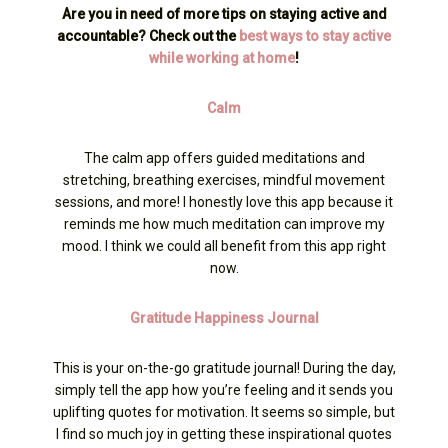
Are you in need of more tips on staying active and
accountable? Check out the
best ways to stay active
while working at home
!
Calm
The calm app offers guided meditations and
stretching, breathing exercises, mindful movement
sessions, and more! I honestly love this app because it
reminds me how much meditation can improve my
mood. I think we could all benefit from this app right
now.
Gratitude Happiness Journal
This is your on-the-go gratitude journal! During the day,
simply tell the app how you’re feeling and it sends you
uplifting quotes for motivation. It seems so simple, but
I find so much joy in getting these inspirational quotes