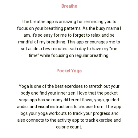
Breathe
The breathe app is amazing for reminding you to
focus on your breathing patterns. As the busy mama I
am, it’s so easy for me to forget to relax and be
mindful of my breathing. This app encourages me to
set aside a few minutes each day to have my “me
time” while focusing on regular breathing.
Pocket Yoga
Yoga is one of the best exercises to stretch out your
body and find your inner zen. I love that the pocket
yoga app has so many different flows, yoga, guided
audio, and visual instructions to choose from. The app
logs your yoga workouts to track your progress and
also connects to the activity app to track exercise and
calorie count.