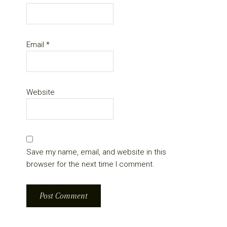
Email
*
Website
Save my name, email, and website in this
browser for the next time I comment.