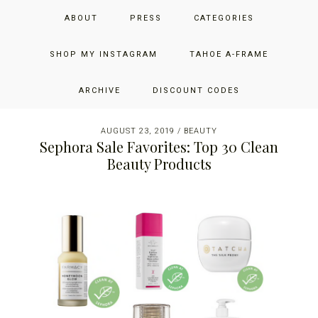
Skip
Skip
Skip
JUST ADD GLAM
ABOUT
PRESS
CATEGORIES
to
to
to
primary
main
primary
THE SAN FRANCISCO LIFESTYLE BLOG BY JENNIFER HENRY-
navigation
content
sidebar
SHOP MY INSTAGRAM
TAHOE A-FRAME
NOVICH
ARCHIVE
DISCOUNT CODES
AUGUST 23, 2019
/
BEAUTY
Sephora Sale Favorites: Top 30 Clean
Beauty Products