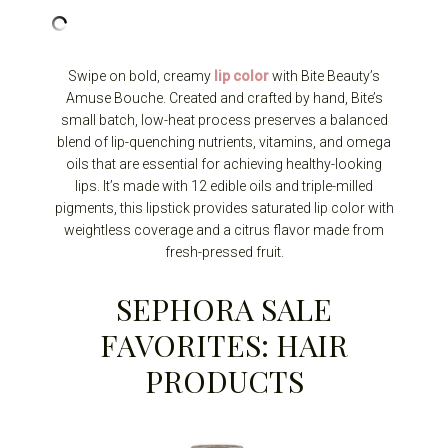
Swipe on bold, creamy
lip color
with Bite Beauty’s
Amuse Bouche. Created and crafted by hand, Bite’s
small batch, low-heat process preserves a balanced
blend of lip-quenching nutrients, vitamins, and omega
oils that are essential for achieving healthy-looking
lips. It’s made with 12 edible oils and triple-milled
pigments, this lipstick provides saturated lip color with
weightless coverage and a citrus flavor made from
fresh-pressed fruit.
SEPHORA SALE
FAVORITES: HAIR
PRODUCTS