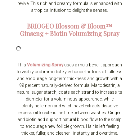
revive. This rich and creamy formula is enhanced with
a tropical infusion to delight the senses.
BRIOGEO
Blossom & Bloom™
Ginseng + Biotin Volumizing Spray
This
Volumizing Spray
uses a multi-benefit approach
to visibly and immediately enhance the look of fullness
and encourage long-term thickness and growth with a
98 percent naturally-derived formula. Maltodextrin, a
natural sugar starch, coats each strand to increase its
diameter for a voluminous appearance, while
clarifying lemon and witch hazel extracts dissolve
excess oil to extend the time between washes. Ginger
and biotin add support natural blood flow to the scalp
to encourage new follicle growth. Hair is left feeling
thicker, fuller, and cleaner—instantly and over time.