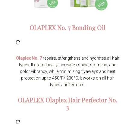
OLAPLEX
No. 7 Bonding Oil
Olaplex No. 7
repairs, strengthens and hydrates all hair
types. It dramatically increases shine, softness, and
color vibrancy, while minimizing flyaways and heat
protection up to 450°F/ 230°C. It works on all hair
types and textures.
OLAPLEX
Olaplex Hair Perfector No.
3