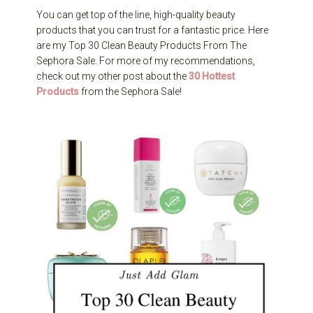
You can get top of the line, high-quality beauty
products that you can trust for a fantastic price. Here
are my Top 30 Clean Beauty Products From The
Sephora Sale. For more of my recommendations,
check out my other post about the
30 Hottest
Products
from the Sephora Sale!