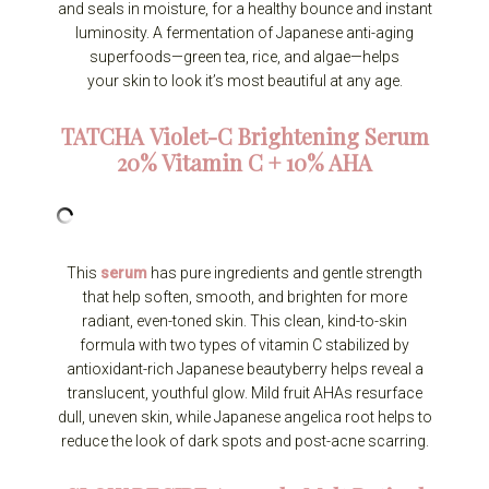
and seals in moisture, for a healthy bounce and instant
luminosity. A fermentation of Japanese anti-aging
superfoods—green tea, rice, and algae—helps
your skin to look it’s most beautiful at any age.
TATCHA
Violet-C Brightening Serum
20% Vitamin C + 10% AHA
This
serum
has pure ingredients and gentle strength
that help soften, smooth, and brighten for more
radiant, even-toned skin. This clean, kind-to-skin
formula with two types of vitamin C stabilized by
antioxidant-rich Japanese beautyberry helps reveal a
translucent, youthful glow. Mild fruit AHAs resurface
dull, uneven skin, while Japanese angelica root helps to
reduce the look of dark spots and post-acne scarring.