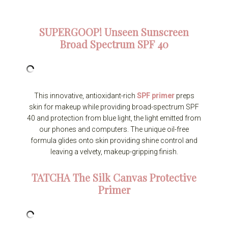
SUPERGOOP!
Unseen Sunscreen
Broad Spectrum SPF 40
This innovative, antioxidant-rich
SPF primer
preps
skin for makeup while providing broad-spectrum SPF
40 and protection from blue light, the light emitted from
our phones and computers. The unique oil-free
formula glides onto skin providing shine control and
leaving a velvety, makeup-gripping finish.
TATCHA
The Silk Canvas Protective
Primer