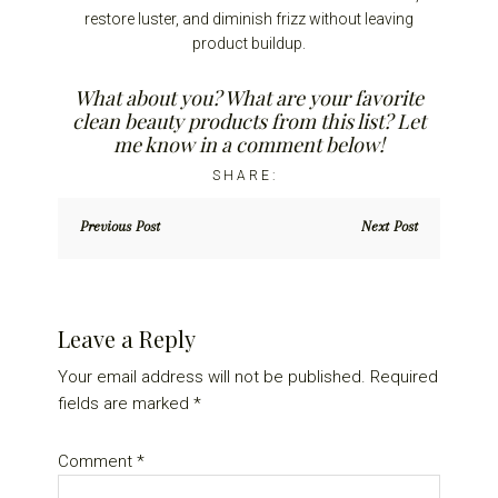
restore luster, and diminish frizz without leaving
product buildup.
What about you? What are your favorite
clean beauty products from this list? Let
me know in a comment below!
Previous Post
Next Post
Reader
Leave a Reply
Interactions
Your email address will not be published.
Required
fields are marked
*
Comment
*