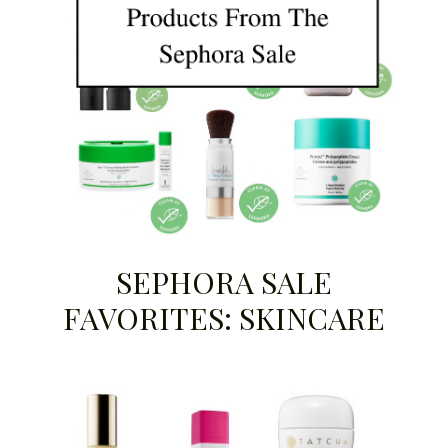
SEPHORA SALE
FAVORITES: SKINCARE