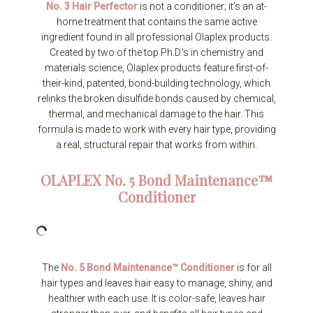
No. 3 Hair Perfector
is not a conditioner; it’s an at-
home treatment that contains the same active
ingredient found in all professional Olaplex products.
Created by two of the top Ph.D.’s in chemistry and
materials science, Olaplex products feature first-of-
their-kind, patented, bond-building technology, which
relinks the broken disulfide bonds caused by chemical,
thermal, and mechanical damage to the hair. This
formula is made to work with every hair type, providing
a real, structural repair that works from within.
OLAPLEX
No. 5 Bond Maintenance™
Conditioner
The
No. 5 Bond Maintenance™ Conditioner
is for all
hair types and leaves hair easy to manage, shiny, and
healthier with each use. It is color-safe, leaves hair