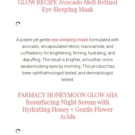
GLOW RECIPE
Avocado Melt Retinol
Eye Sleeping Mask
A potent yet gentle
eye sleeping mask
formulated with
avocado, encapsulated retinol, niacinamide, and
coffeeberry for brightening, firming, hydrating, and
depuffing. The result is brighter, smoother, more
awake-looking eyes by morning. This product has
been ophthalmologist tested, and dermatologist
tested.
FARMACY
HONEYMOON GLOW AHA
Resurfacing Night Serum with
Hydrating Honey + Gentle Flower
Acids