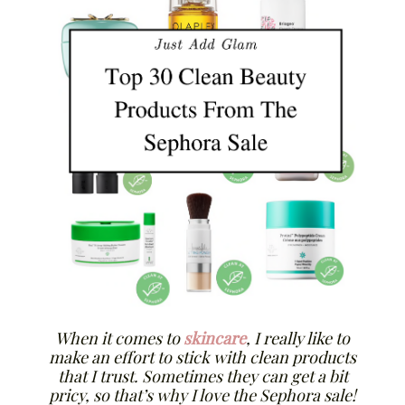
When it comes to
skincare
, I really like to
make an effort to stick with clean products
that I trust. Sometimes they can get a bit
pricy, so that’s why I love the Sephora sale!