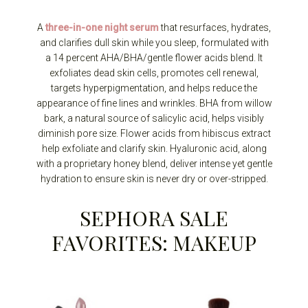
A
three-in-one night serum
that resurfaces, hydrates,
and clarifies dull skin while you sleep, formulated with
a 14 percent AHA/BHA/gentle flower acids blend. It
exfoliates dead skin cells, promotes cell renewal,
targets hyperpigmentation, and helps reduce the
appearance of fine lines and wrinkles. BHA from willow
bark, a natural source of salicylic acid, helps visibly
diminish pore size. Flower acids from hibiscus extract
help exfoliate and clarify skin. Hyaluronic acid, along
with a proprietary honey blend, deliver intense yet gentle
hydration to ensure skin is never dry or over-stripped.
SEPHORA SALE
FAVORITES: MAKEUP