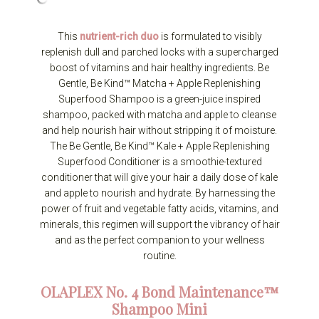
This
nutrient-rich duo
is formulated to visibly
replenish dull and parched locks with a supercharged
boost of vitamins and hair healthy ingredients. Be
Gentle, Be Kind™ Matcha + Apple Replenishing
Superfood Shampoo is a green-juice inspired
shampoo, packed with matcha and apple to cleanse
and help nourish hair without stripping it of moisture.
The Be Gentle, Be Kind™ Kale + Apple Replenishing
Superfood Conditioner is a smoothie-textured
conditioner that will give your hair a daily dose of kale
and apple to nourish and hydrate. By harnessing the
power of fruit and vegetable fatty acids, vitamins, and
minerals, this regimen will support the vibrancy of hair
and as the perfect companion to your wellness
routine.
OLAPLEX
No. 4 Bond Maintenance™
Shampoo Mini