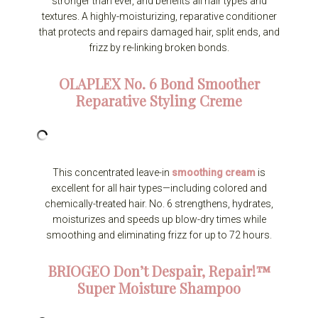
stronger than ever, and benefits all hair types and
textures. A highly-moisturizing, reparative conditioner
that protects and repairs damaged hair, split ends, and
frizz by re-linking broken bonds.
OLAPLEX
No. 6 Bond Smoother
Reparative Styling Creme
This concentrated leave-in
smoothing cream
is
excellent for all hair types—including colored and
chemically-treated hair. No. 6 strengthens, hydrates,
moisturizes and speeds up blow-dry times while
smoothing and eliminating frizz for up to 72 hours.
BRIOGEO
Don’t Despair, Repair!™
Super Moisture Shampoo