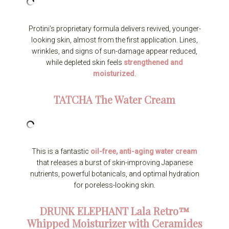
Protini’s proprietary formula delivers revived, younger-
looking skin, almost from the first application. Lines,
wrinkles, and signs of sun-damage appear reduced,
while depleted skin feels
strengthened and
moisturized
.
TATCHA
The Water Cream
This is a fantastic
oil-free, anti-aging water cream
that releases a burst of skin-improving Japanese
nutrients, powerful botanicals, and optimal hydration
for poreless-looking skin.
DRUNK ELEPHANT
Lala Retro™
Whipped Moisturizer with Ceramides