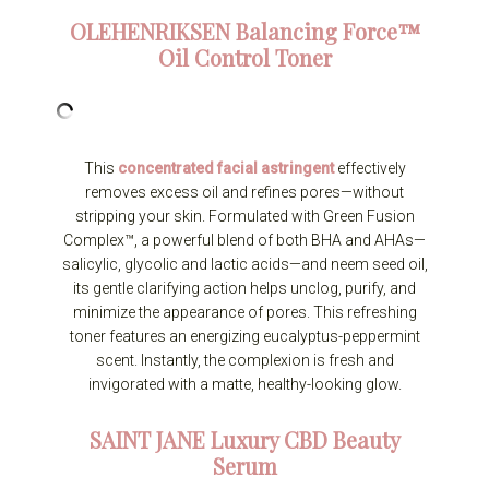
OLEHENRIKSEN
Balancing Force™
Oil Control Toner
This
concentrated facial astringent
effectively
removes excess oil and refines pores—without
stripping your skin. Formulated with Green Fusion
Complex™, a powerful blend of both BHA and AHAs—
salicylic, glycolic and lactic acids—and neem seed oil,
its gentle clarifying action helps unclog, purify, and
minimize the appearance of pores. This refreshing
toner features an energizing eucalyptus-peppermint
scent. Instantly, the complexion is fresh and
invigorated with a matte, healthy-looking glow.
SAINT JANE
Luxury CBD Beauty
Serum