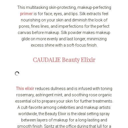
This multitasking skin-protecting, makeup-perfecting
primer
is for face, eyes, and lips. Silk extracts feel
nourishing on your skin and diminish the look of
pores, fines lines, and imperfections for the perfect
canvas before makeup. Silk powder makes makeup
glide on more evenly and last longer, minimizing
excess shine with a soft-focus finish.
CAUDALIE
Beauty Elixir
This elixir
reduces dullness and is infused with toning
rosemary, astringent mint, and soothing rose organic
essential oil to prepare your skin for further treatments.
A cult-favorite among celebrities and makeup artists
worldwide, the Beauty Elixir is the ideal setting spray
between layers of makeup for a long-lasting and
smooth finish. Spritz at the office during that lull for a