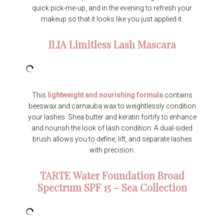
quick pick-me-up, and in the evening to refresh your
makeup so that it looks like you just applied it.
ILIA
Limitless Lash Mascara
This
lightweight and nourishing formula
contains
beeswax and carnauba wax to weightlessly condition
your lashes. Shea butter and keratin fortify to enhance
and nourish the look of lash condition. A dual-sided
brush allows you to define, lift, and separate lashes
with precision.
TARTE
Water Foundation Broad
Spectrum SPF 15 – Sea Collection