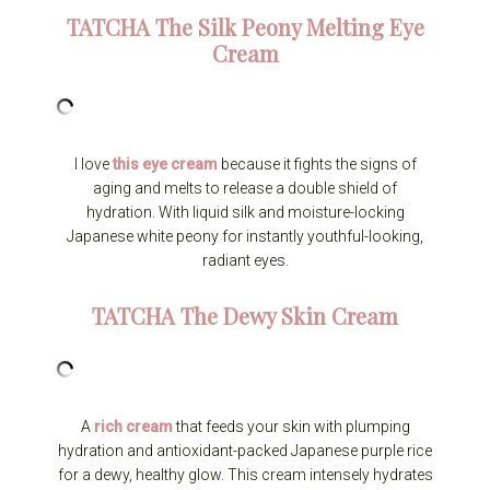
TATCHA
The Silk Peony Melting Eye
Cream
I love
this eye cream
because it fights the signs of
aging and melts to release a double shield of
hydration. With liquid silk and moisture-locking
Japanese white peony for instantly youthful-looking,
radiant eyes.
TATCHA
The Dewy Skin Cream
A
rich cream
that feeds your skin with plumping
hydration and antioxidant-packed Japanese purple rice
for a dewy, healthy glow. This cream intensely hydrates