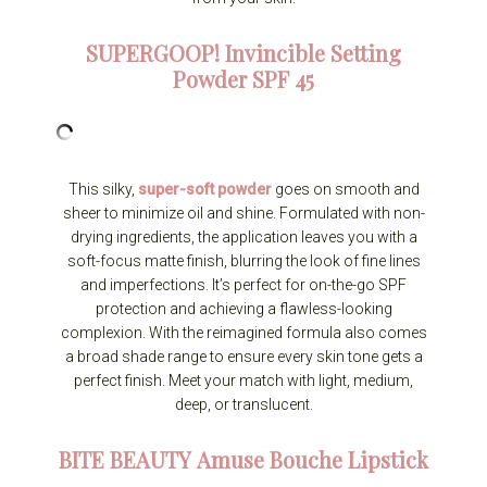
SUPERGOOP!
Invincible Setting
Powder SPF 45
This silky,
super-soft powder
goes on smooth and
sheer to minimize oil and shine. Formulated with non-
drying ingredients, the application leaves you with a
soft-focus matte finish, blurring the look of fine lines
and imperfections. It’s perfect for on-the-go SPF
protection and achieving a flawless-looking
complexion. With the reimagined formula also comes
a broad shade range to ensure every skin tone gets a
perfect finish. Meet your match with light, medium,
deep, or translucent.
BITE BEAUTY
Amuse Bouche Lipstick