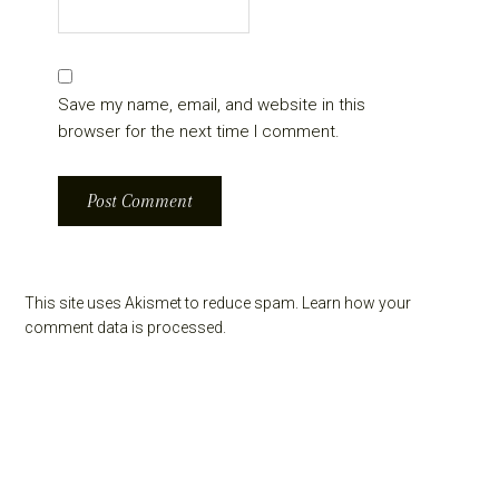
Save my name, email, and website in this
browser for the next time I comment.
This site uses Akismet to reduce spam.
Learn how your
comment data is processed.
Primary
Sidebar