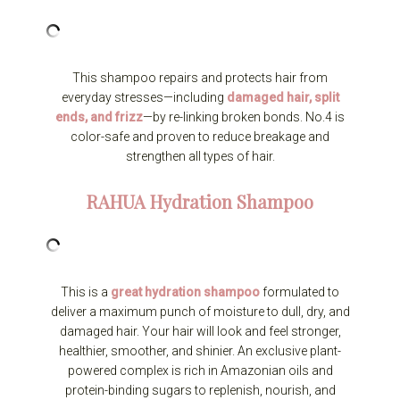
This shampoo repairs and protects hair from
everyday stresses—including
damaged hair, split
ends, and frizz
—by re-linking broken bonds. No.4 is
color-safe and proven to reduce breakage and
strengthen all types of hair.
RAHUA
Hydration Shampoo
This is a
great hydration shampoo
formulated to
deliver a maximum punch of moisture to dull, dry, and
damaged hair. Your hair will look and feel stronger,
healthier, smoother, and shinier. An exclusive plant-
powered complex is rich in Amazonian oils and
protein-binding sugars to replenish, nourish, and