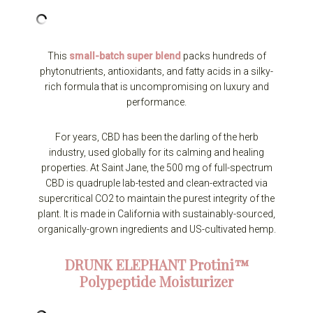
This
small-batch super blend
packs hundreds of
phytonutrients, antioxidants, and fatty acids in a silky-
rich formula that is uncompromising on luxury and
performance.
For years, CBD has been the darling of the herb
industry, used globally for its calming and healing
properties. At Saint Jane, the 500 mg of full-spectrum
CBD is quadruple lab-tested and clean-extracted via
supercritical CO2 to maintain the purest integrity of the
plant. It is made in California with sustainably-sourced,
organically-grown ingredients and US-cultivated hemp.
DRUNK ELEPHANT
Protini™
Polypeptide Moisturizer