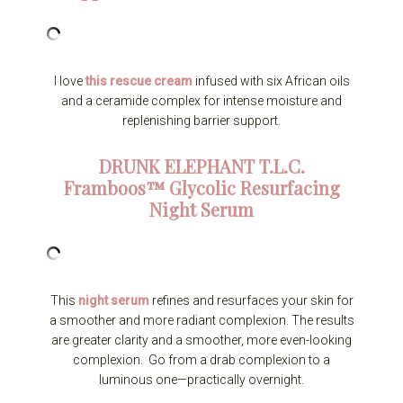
I love
this rescue cream
infused with six African oils
and a ceramide complex for intense moisture and
replenishing barrier support.
DRUNK ELEPHANT
T.L.C.
Framboos™ Glycolic Resurfacing
Night Serum
This
night serum
refines and resurfaces your skin for
a smoother and more radiant complexion. The results
are greater clarity and a smoother, more even-looking
complexion. Go from a drab complexion to a
luminous one—practically overnight.