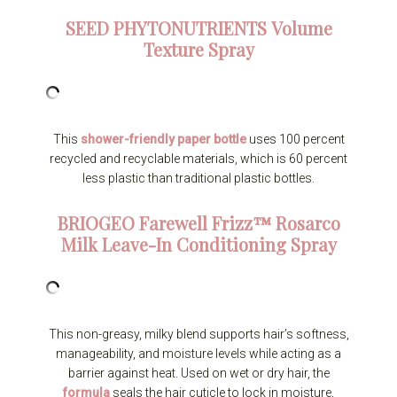
SEED PHYTONUTRIENTS
Volume
Texture Spray
This
shower-friendly paper bottle
uses 100 percent
recycled and recyclable materials, which is 60 percent
less plastic than traditional plastic bottles.
BRIOGEO
Farewell Frizz™ Rosarco
Milk Leave-In Conditioning Spray
This non-greasy, milky blend supports hair’s softness,
manageability, and moisture levels while acting as a
barrier against heat. Used on wet or dry hair, the
formula
seals the hair cuticle to lock in moisture,