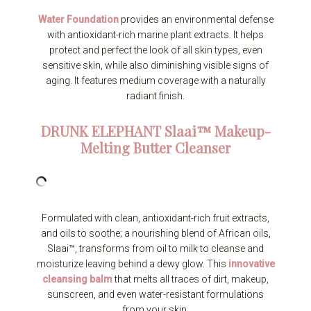
Water Foundation
provides an environmental defense
with antioxidant-rich marine plant extracts. It helps
protect and perfect the look of all skin types, even
sensitive skin, while also diminishing visible signs of
aging. It features medium coverage with a naturally
radiant finish.
DRUNK ELEPHANT
Slaai™ Makeup-
Melting Butter Cleanser
Formulated with clean, antioxidant-rich fruit extracts,
and oils to soothe; a nourishing blend of African oils,
Slaai™, transforms from oil to milk to cleanse and
moisturize leaving behind a dewy glow. This
innovative
cleansing balm
that melts all traces of dirt, makeup,
sunscreen, and even water-resistant formulations
from your skin.