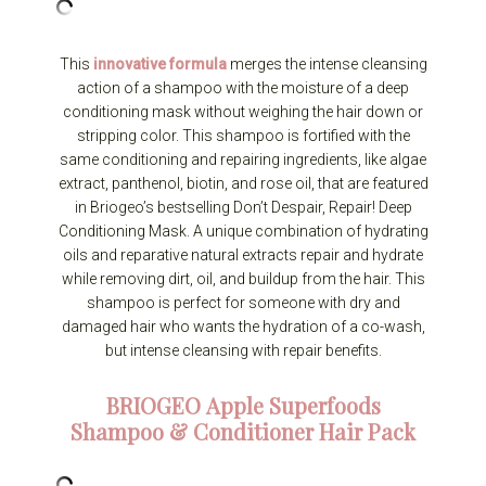
This
innovative formula
merges the intense cleansing
action of a shampoo with the moisture of a deep
conditioning mask without weighing the hair down or
stripping color. This shampoo is fortified with the
same conditioning and repairing ingredients, like algae
extract, panthenol, biotin, and rose oil, that are featured
in Briogeo’s bestselling Don’t Despair, Repair! Deep
Conditioning Mask. A unique combination of hydrating
oils and reparative natural extracts repair and hydrate
while removing dirt, oil, and buildup from the hair. This
shampoo is perfect for someone with dry and
damaged hair who wants the hydration of a co-wash,
but intense cleansing with repair benefits.
BRIOGEO
Apple Superfoods
Shampoo & Conditioner Hair Pack