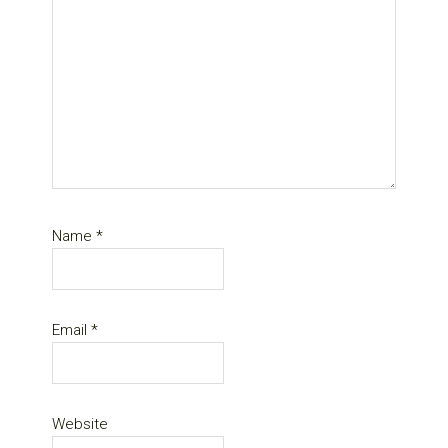
Name
*
Email
*
Website