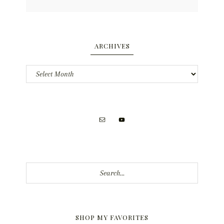
ARCHIVES
Archives
Search...
SHOP MY FAVORITES