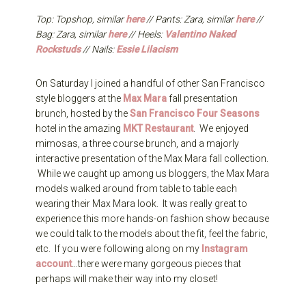
Top: Topshop, similar
here
// Pants: Zara, similar
here
//
Bag: Zara, similar
here
// Heels:
Valentino Naked
Rockstuds
// Nails:
Essie Lilacism
On Saturday I joined a handful of other San Francisco
style bloggers at the
Max Mara
fall presentation
brunch, hosted by the
San Francisco Four Seasons
hotel in the amazing
MKT Restaurant
. We enjoyed
mimosas, a three course brunch, and a majorly
interactive presentation of the Max Mara fall collection.
While we caught up among us bloggers, the Max Mara
models walked around from table to table each
wearing their Max Mara look. It was really great to
experience this more hands-on fashion show because
we could talk to the models about the fit, feel the fabric,
etc. If you were following along on my
Instagram
account
…there were many gorgeous pieces that
perhaps will make their way into my closet!