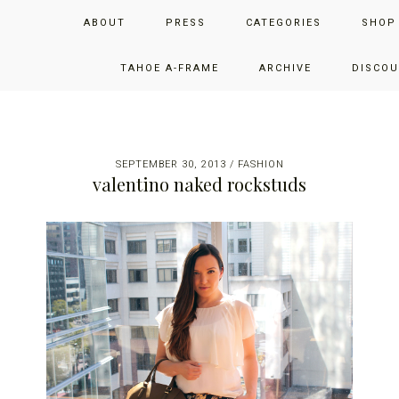
Skip
Skip
Skip
JUST ADD GLAM
ABOUT
PRESS
CATEGORIES
SHOP
to
to
to
primary
main
primary
THE SAN FRANCISCO LIFESTYLE BLOG BY JENNIFER HENRY-
navigation
content
sidebar
TAHOE A-FRAME
ARCHIVE
DISCOU
NOVICH
SEPTEMBER 30, 2013
/
FASHION
valentino naked rockstuds