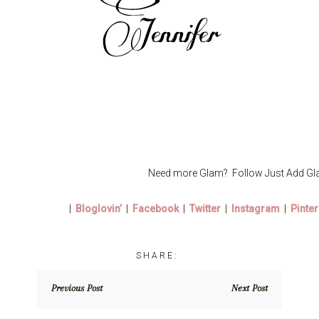
Need more Glam? Follow Just Add Gl
|
Bloglovin’
|
Facebook
|
Twitter
|
Instagram
|
Pinter
Previous Post
Next Post