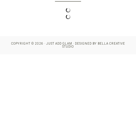
COPYRIGHT © 2026 · JUST ADD GLAM · DESIGNED BY
BELLA CREATIVE
STUDIO