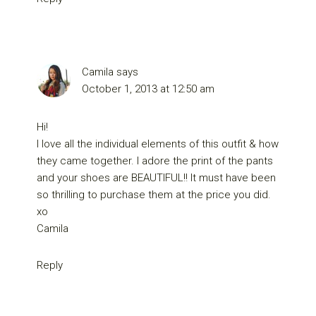
Camila
says
October 1, 2013 at 12:50 am
Hi!
I love all the individual elements of this outfit & how
they came together. I adore the print of the pants
and your shoes are BEAUTIFUL!! It must have been
so thrilling to purchase them at the price you did.
xo
Camila
Reply