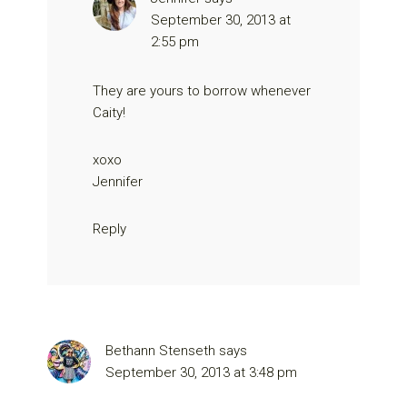
September 30, 2013 at
2:55 pm
They are yours to borrow whenever
Caity!
xoxo
Jennifer
Reply
Bethann Stenseth
says
September 30, 2013 at 3:48 pm