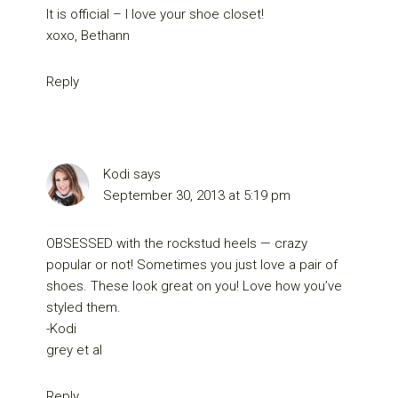
It is official – I love your shoe closet!
xoxo, Bethann
Reply
Kodi
says
September 30, 2013 at 5:19 pm
OBSESSED with the rockstud heels — crazy
popular or not! Sometimes you just love a pair of
shoes. These look great on you! Love how you’ve
styled them.
-Kodi
grey et al
Reply