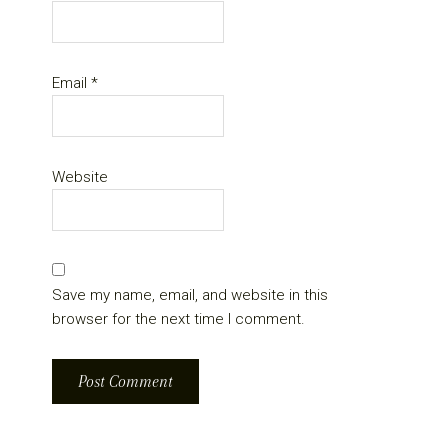
Email
*
Website
Save my name, email, and website in this
browser for the next time I comment.