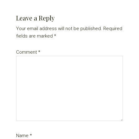
Reader
Leave a Reply
Interactions
Your email address will not be published.
Required
fields are marked
*
Comment
*
Name
*