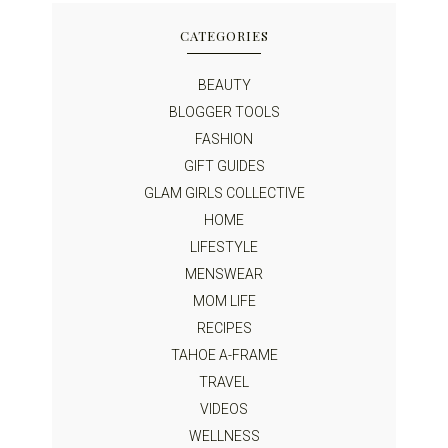
CATEGORIES
BEAUTY
BLOGGER TOOLS
FASHION
GIFT GUIDES
GLAM GIRLS COLLECTIVE
HOME
LIFESTYLE
MENSWEAR
MOM LIFE
RECIPES
TAHOE A-FRAME
TRAVEL
VIDEOS
WELLNESS