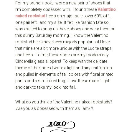
For my brunch look, I wore a new pair of shoes that
I’m completely obsessed with. I found these
Valentino
naked rockstud
heels on major sale…over 60% off…
one pair left…and my size! It felt like fashion fate so I
was excited to snap up these shoes and wear them on
this sunny Saturday morning. I know the Valentino
rockstud heels have been majorly popular but I love
that mine are a bit more unique with the Lucite straps
and heels. To me, these shoes are my modern day
Cinderella glass slippers! To keep with the delicate
theme of the shoes I wore a light and airy chiffon top
and pulled in elements of fall colors with floral printed
pants and a structured bag. I love these mix of light
and dark to take my look into fall.
What do you think of the Valentino naked rockstuds?
Are you as obsessed with them as I am?!?