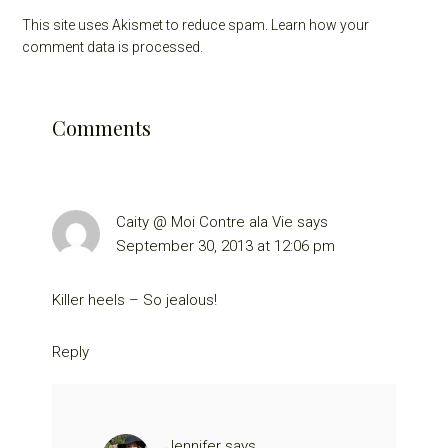
This site uses Akismet to reduce spam.
Learn how your
comment data is processed.
Comments
Caity @ Moi Contre ala Vie
says
September 30, 2013 at 12:06 pm
Killer heels – So jealous!
Reply
Jennifer
says