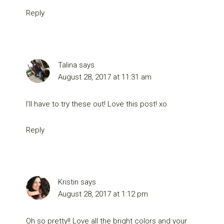
Reply
Talina
says
August 28, 2017 at 11:31 am
I’ll have to try these out! Love this post! xo
Reply
Kristin
says
August 28, 2017 at 1:12 pm
Oh so pretty!! Love all the bright colors and your