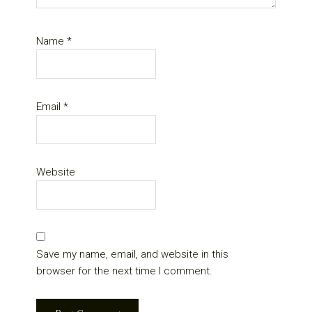
Name
*
Email
*
Website
Save my name, email, and website in this
browser for the next time I comment.