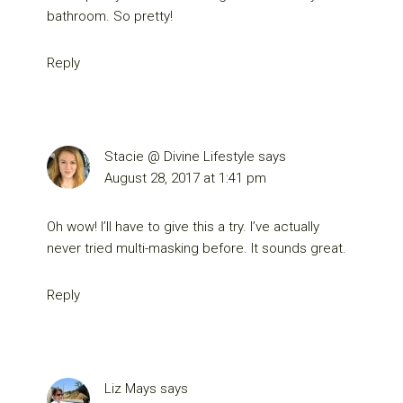
bathroom. So pretty!
Reply
Stacie @ Divine Lifestyle
says
August 28, 2017 at 1:41 pm
Oh wow! I’ll have to give this a try. I’ve actually
never tried multi-masking before. It sounds great.
Reply
Liz Mays
says