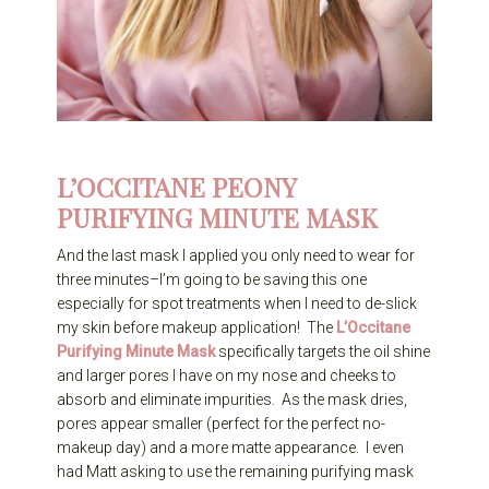
L’OCCITANE PEONY
PURIFYING MINUTE MASK
And the last mask I applied you only need to wear for
three minutes–I’m going to be saving this one
especially for spot treatments when I need to de-slick
my skin before makeup application! The
L’Occitane
Purifying Minute Mask
specifically targets the oil shine
and larger pores I have on my nose and cheeks to
absorb and eliminate impurities. As the mask dries,
pores appear smaller (perfect for the perfect no-
makeup day) and a more matte appearance. I even
had Matt asking to use the remaining purifying mask