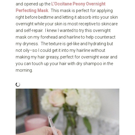
and opened up the
L’Occitane Peony Overnight
Perfecting Mask
. This mask is perfect for applying
right before bedtime and letting it absorb into your skin
overnight while your skin is most receptive to skincare
and self-repair. I knew I wanted to try this overnight
mask on my forehead and hairline to help counteract
my dryness. The texture is gel-like and hydrating but
not oily–so I could get it into my hairline without
making my hair greasy, perfect for overnight wear and
you can touch up your hair with dry shampoo in the
morning.