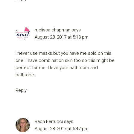
melissa chapman
says
August 28, 2017 at 5:13 pm
I never use masks but you have me sold on this
one. I have combination skin too so this might be
perfect for me. I love your bathroom and
bathrobe.
Reply
Rach Ferrucci
says
August 28, 2017 at 6:47 pm