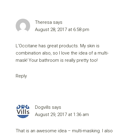
Theresa
says
August 28, 2017 at 6:58 pm
L’Occitane has great products. My skin is
combination also, so I love the idea of a multi-
mask! Your bathroom is really pretty too!
Reply
Dogvills
says
August 29, 2017 at 1:36 am
That is an awesome idea – multi-masking. I also