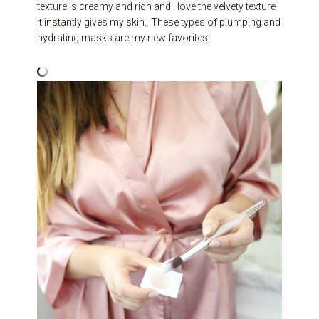
texture is creamy and rich and I love the velvety texture
it instantly gives my skin. These types of plumping and
hydrating masks are my new favorites!