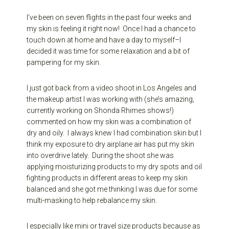
I’ve been on seven flights in the past four weeks and
my skin is feeling it right now! Once I had a chance to
touch down at home and have a day to myself–I
decided it was time for some relaxation and a bit of
pampering for my skin.
I just got back from a video shoot in Los Angeles and
the makeup artist I was working with (she’s amazing,
currently working on Shonda Rhimes shows!)
commented on how my skin was a combination of
dry and oily. I always knew I had combination skin but I
think my exposure to dry airplane air has put my skin
into overdrive lately. During the shoot she was
applying moisturizing products to my dry spots and oil
fighting products in different areas to keep my skin
balanced and she got me thinking I was due for some
multi-masking to help rebalance my skin.
I especially like mini or travel size products because as