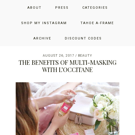
Skip
Skip
Skip
JUST ADD GLAM
ABOUT
PRESS
CATEGORIES
to
to
to
primary
main
primary
THE SAN FRANCISCO LIFESTYLE BLOG BY JENNIFER HENRY-
navigation
content
sidebar
SHOP MY INSTAGRAM
TAHOE A-FRAME
NOVICH
ARCHIVE
DISCOUNT CODES
AUGUST 26, 2017
/
BEAUTY
THE BENEFITS OF MULTI-MASKING
WITH L’OCCITANE