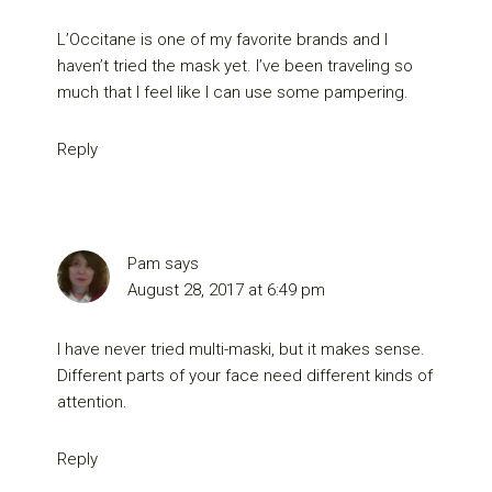
L’Occitane is one of my favorite brands and I
haven’t tried the mask yet. I’ve been traveling so
much that I feel like I can use some pampering.
Reply
Pam
says
August 28, 2017 at 6:49 pm
I have never tried multi-maski, but it makes sense.
Different parts of your face need different kinds of
attention.
Reply