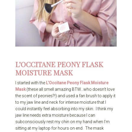
L’OCCITANE PEONY FLASK
MOISTURE MASK
I started with the
L’Occitane Peony Flask Moisture
Mask
(these all smell amazing BTW…who doesn’t love
the scent of peonies?!) and used a fan brush to apply it
to my jaw line and neck for intense moisture that I
could instantly feel absorbing into my skin. I think my
jaw line needs extra moisture because I can
subconsciously rest my chin on my hand when I’m
sitting at my laptop for hours on end. The mask