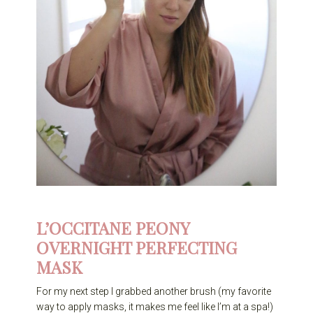
L’OCCITANE PEONY
OVERNIGHT PERFECTING
MASK
For my next step I grabbed another brush (my favorite
way to apply masks, it makes me feel like I’m at a spa!)