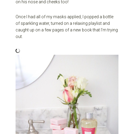
on his nose and cheeks too!
Once I had all of my masks applied, I popped a bottle
of sparkling water, turned on a relaxing playlist and
caught up on a few pages of a new book that I’m trying
out.