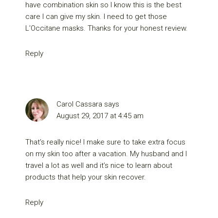
have combination skin so I know this is the best
care I can give my skin. I need to get those
L’Occitane masks. Thanks for your honest review.
Reply
Carol Cassara
says
August 29, 2017 at 4:45 am
That’s really nice! I make sure to take extra focus
on my skin too after a vacation. My husband and I
travel a lot as well and it’s nice to learn about
products that help your skin recover.
Reply