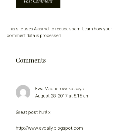
This site uses Akismet to reduce spam.
Learn how your
comment data is processed.
Comments
Ewa Macherowska
says
August 28, 2017 at 8:15 am
Great post hun! x
http://www.evdaily.blogspot.com