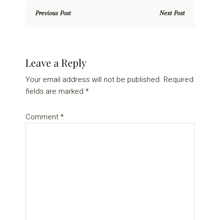
Previous Post
Next Post
Reader
Leave a Reply
Interactions
Your email address will not be published.
Required
fields are marked
*
Comment
*