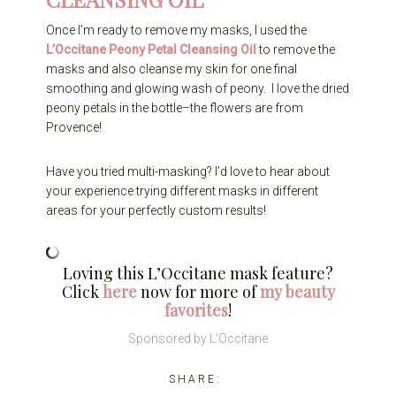
Once I’m ready to remove my masks, I used the
L’Occitane Peony Petal Cleansing Oil
to remove the
masks and also cleanse my skin for one final
smoothing and glowing wash of peony. I love the dried
peony petals in the bottle–the flowers are from
Provence!
Have you tried multi-masking? I’d love to hear about
your experience trying different masks in different
areas for your perfectly custom results!
Loving this L’Occitane mask feature?
Click
here
now for more of
my beauty
favorites
!
Sponsored by L’Occitane