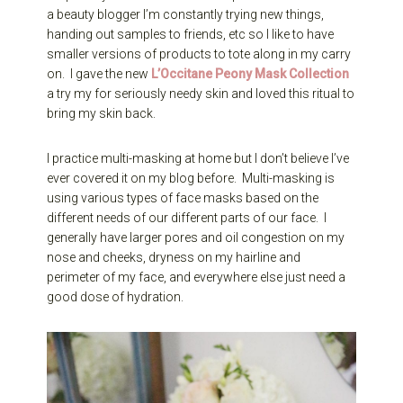
a beauty blogger I’m constantly trying new things,
handing out samples to friends, etc so I like to have
smaller versions of products to tote along in my carry
on. I gave the new
L’Occitane Peony Mask Collection
a try my for seriously needy skin and loved this ritual to
bring my skin back.
I practice multi-masking at home but I don’t believe I’ve
ever covered it on my blog before. Multi-masking is
using various types of face masks based on the
different needs of our different parts of our face. I
generally have larger pores and oil congestion on my
nose and cheeks, dryness on my hairline and
perimeter of my face, and everywhere else just need a
good dose of hydration.