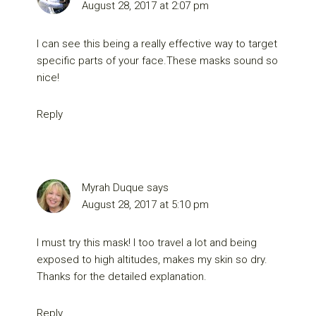
August 28, 2017 at 2:07 pm
I can see this being a really effective way to target
specific parts of your face.These masks sound so
nice!
Reply
Myrah Duque
says
August 28, 2017 at 5:10 pm
I must try this mask! I too travel a lot and being
exposed to high altitudes, makes my skin so dry.
Thanks for the detailed explanation.
Reply