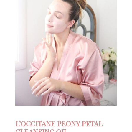
L’OCCITANE PEONY PETAL
CLEANSING OIL