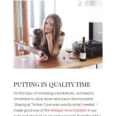
PUTTING IN QUALITY TIME
On the topic of me being a workaholic, we need to
remember to slow down and savor the moments.
Staying at Timber Cove was exactly what I needed. I
made good use of
the vintage record player
in our