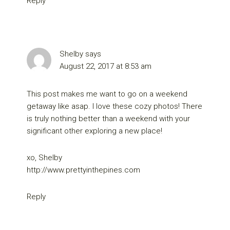
Reply
Shelby
says
August 22, 2017 at 8:53 am
This post makes me want to go on a weekend
getaway like asap. I love these cozy photos! There
is truly nothing better than a weekend with your
significant other exploring a new place!
xo, Shelby
http://www.prettyinthepines.com
Reply