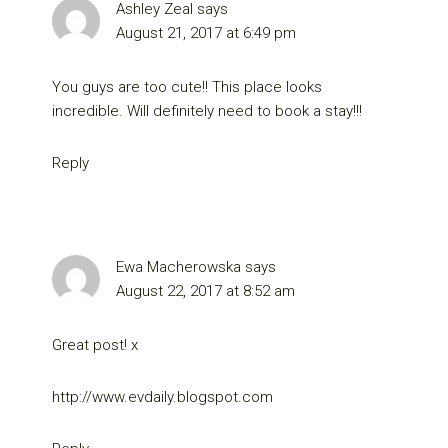
Ashley Zeal
says
August 21, 2017 at 6:49 pm
You guys are too cute!! This place looks
incredible. Will definitely need to book a stay!!!
Reply
Ewa Macherowska
says
August 22, 2017 at 8:52 am
Great post! x
http://www.evdaily.blogspot.com