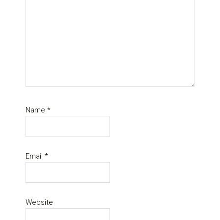
Name
*
Email
*
Website