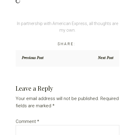
In partnership with American Express, all thoughts are
my own.
Previous Post
Next Post
Reader
Leave a Reply
Interactions
Your email address will not be published.
Required
fields are marked
*
Comment
*