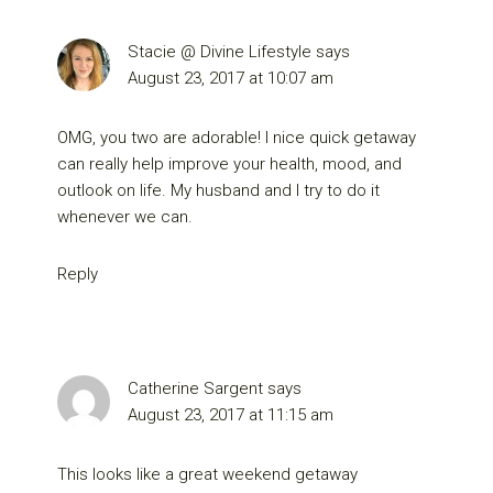
Stacie @ Divine Lifestyle
says
August 23, 2017 at 10:07 am
OMG, you two are adorable! I nice quick getaway
can really help improve your health, mood, and
outlook on life. My husband and I try to do it
whenever we can.
Reply
Catherine Sargent
says
August 23, 2017 at 11:15 am
This looks like a great weekend getaway