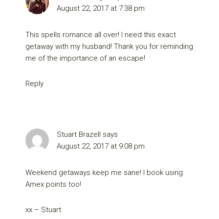
August 22, 2017 at 7:38 pm
This spells romance all over! I need this exact
getaway with my husband! Thank you for reminding
me of the importance of an escape!
Reply
Stuart Brazell
says
August 22, 2017 at 9:08 pm
Weekend getaways keep me sane! I book using
Amex points too!
xx – Stuart