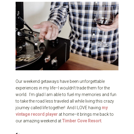
Our weekend getaways have been unforgettable
experiences in my life–I wouldn’t trade them for the
world. I’m glad I am able to fuel my memories and fun
to take the road less traveled all while living this crazy
journey called life together! And I LOVE having
my
vintage record player
at home–it brings me back to
our amazing weekend at
Timber Cove
Resort
.