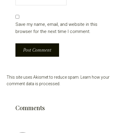
Save my name, email, and website in this
browser for the next time I comment.
This site uses Akismet to reduce spam.
Learn how your
comment data is processed.
Comments