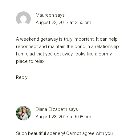
Maureen
says
August 23, 2017 at 3:50 pm
A weekend getaway is truly important. It can help
reconnect and maintain the bond in a relationship.
I am glad that you got away, looks like a comfy
place to relax!
Reply
Diana Elizabeth
says
August 23, 2017 at 6:08 pm
Such beautiful scenery! Cannot agree with you