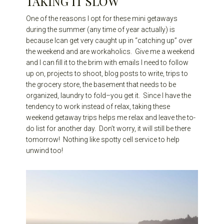
TAKING IT SLOW
One of the reasons I opt for these mini getaways
during the summer (any time of year actually) is
because Ican get very caught up in “catching up” over
the weekend and are workaholics. Give me a weekend
and I can fill it to the brim with emails I need to follow
up on, projects to shoot, blog posts to write, trips to
the grocery store, the basement that needs to be
organized, laundry to fold–you get it. Since I have the
tendency to work instead of relax, taking these
weekend getaway trips helps me relax and leave the to-
do list for another day. Don’t worry, it will still be there
tomorrow! Nothing like spotty cell service to help
unwind too!