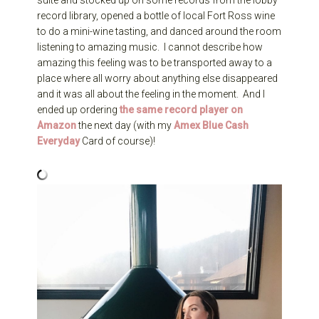
suite and stocked up on some records from the lobby
record library, opened a bottle of local Fort Ross wine
to do a mini-wine tasting, and danced around the room
listening to amazing music. I cannot describe how
amazing this feeling was to be transported away to a
place where all worry about anything else disappeared
and it was all about the feeling in the moment. And I
ended up ordering
the same record player on
Amazon
the next day (with my
Amex Blue Cash
Everyday
Card of course)!