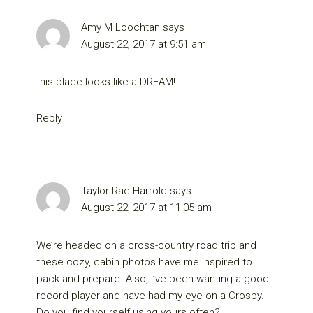
Amy M Loochtan
says
August 22, 2017 at 9:51 am
this place looks like a DREAM!
Reply
Taylor-Rae Harrold
says
August 22, 2017 at 11:05 am
We’re headed on a cross-country road trip and
these cozy, cabin photos have me inspired to
pack and prepare. Also, I’ve been wanting a good
record player and have had my eye on a Crosby.
Do you find yourself using yours often?