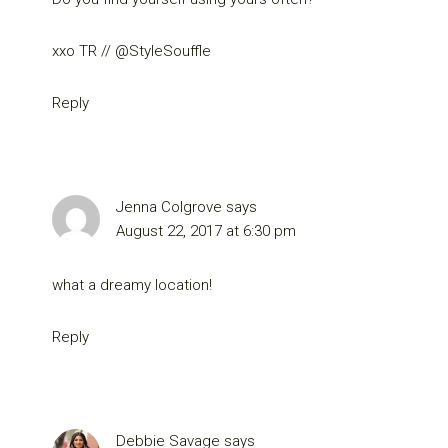
xxo TR // @StyleSouffle
Reply
Jenna Colgrove
says
August 22, 2017 at 6:30 pm
what a dreamy location!
Reply
Debbie Savage
says