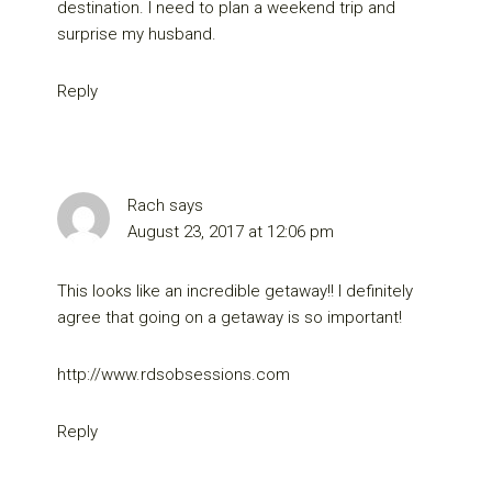
destination. I need to plan a weekend trip and
surprise my husband.
Reply
Rach
says
August 23, 2017 at 12:06 pm
This looks like an incredible getaway!! I definitely
agree that going on a getaway is so important!
http://www.rdsobsessions.com
Reply