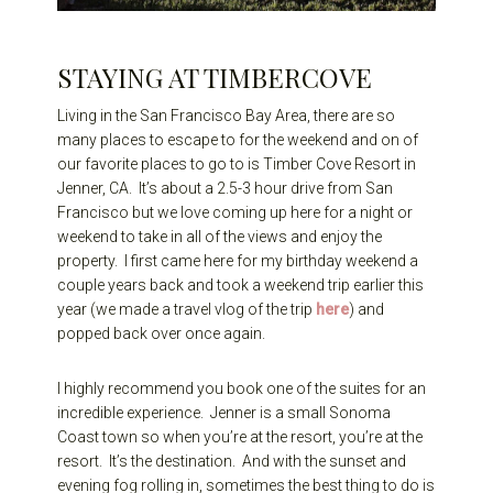
STAYING AT TIMBERCOVE
Living in the San Francisco Bay Area, there are so
many places to escape to for the weekend and on of
our favorite places to go to is Timber Cove Resort in
Jenner, CA. It’s about a 2.5-3 hour drive from San
Francisco but we love coming up here for a night or
weekend to take in all of the views and enjoy the
property. I first came here for my birthday weekend a
couple years back and took a weekend trip earlier this
year (we made a travel vlog of the trip
here
) and
popped back over once again.
I highly recommend you book one of the suites for an
incredible experience. Jenner is a small Sonoma
Coast town so when you’re at the resort, you’re at the
resort. It’s the destination. And with the sunset and
evening fog rolling in, sometimes the best thing to do is