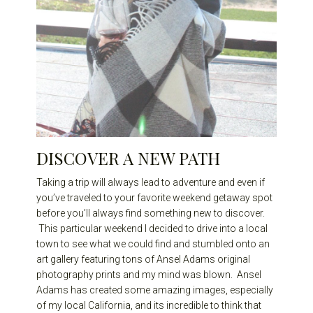
DISCOVER A NEW PATH
Taking a trip will always lead to adventure and even if
you’ve traveled to your favorite weekend getaway spot
before you’ll always find something new to discover.
This particular weekend I decided to drive into a local
town to see what we could find and stumbled onto an
art gallery featuring tons of Ansel Adams original
photography prints and my mind was blown. Ansel
Adams has created some amazing images, especially
of my local California, and its incredible to think that