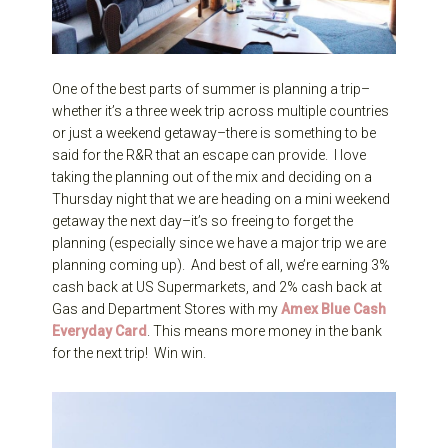
One of the best parts of summer is planning a trip–
whether it’s a three week trip across multiple countries
or just a weekend getaway–there is something to be
said for the R&R that an escape can provide. I love
taking the planning out of the mix and deciding on a
Thursday night that we are heading on a mini weekend
getaway the next day–it’s so freeing to forget the
planning (especially since we have a major trip we are
planning coming up). And best of all, we’re earning 3%
cash back at US Supermarkets, and 2% cash back at
Gas and Department Stores with my
Amex Blue Cash
Every
day C
ard
. This means more money in the bank
for the next trip! Win win.