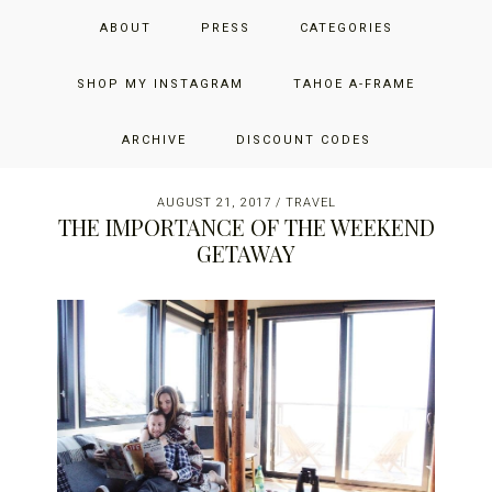
Skip
Skip
Skip
JUST ADD GLAM
ABOUT
PRESS
CATEGORIES
to
to
to
primary
main
primary
THE SAN FRANCISCO LIFESTYLE BLOG BY JENNIFER HENRY-
navigation
content
sidebar
SHOP MY INSTAGRAM
TAHOE A-FRAME
NOVICH
ARCHIVE
DISCOUNT CODES
AUGUST 21, 2017
/
TRAVEL
THE IMPORTANCE OF THE WEEKEND
GETAWAY