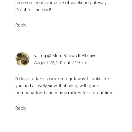
more on the importance of weekend gateway.
Great for the soul!
Reply
valmg @ Mom Knows It All
says
August 23, 2017 at 7:19 pm
I’d love to take a weekend getaway. It looks like
you had a lovely view, that along with good
company, food and music makes for a great time.
Reply