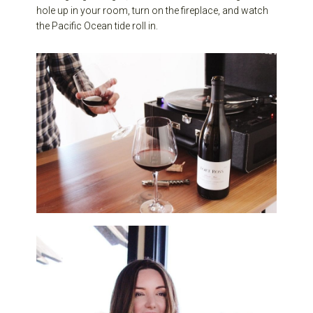
hole up in your room, turn on the fireplace, and watch
the Pacific Ocean tide roll in.