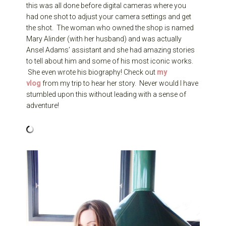
this was all done before digital cameras where you
had one shot to adjust your camera settings and get
the shot. The woman who owned the shop is named
Mary Alinder (with her husband) and was actually
Ansel Adams’ assistant and she had amazing stories
to tell about him and some of his most iconic works.
She even wrote his biography! Check out
my
vlog
from my trip to hear her story. Never would I have
stumbled upon this without leading with a sense of
adventure!