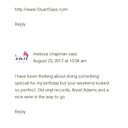
http://www.StuartSays.com
Reply
melissa chapman
says
August 23, 2017 at 10:04 am
I have been thinking about doing something
special for my birthday but your weekend looked
so perfect. Old vinyl records, Ansel Adams and a
nice wine is the way to go.
Reply