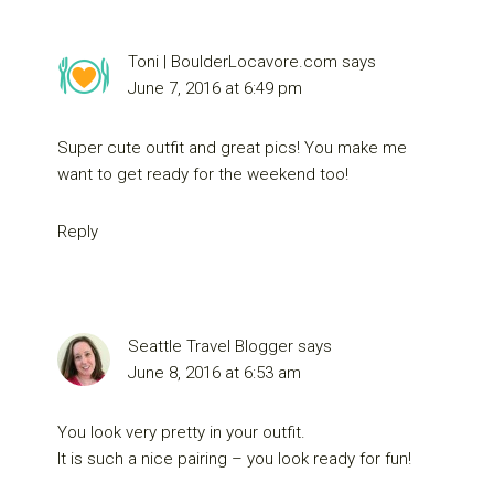
Toni | BoulderLocavore.com
says
June 7, 2016 at 6:49 pm
Super cute outfit and great pics! You make me
want to get ready for the weekend too!
Reply
Seattle Travel Blogger
says
June 8, 2016 at 6:53 am
You look very pretty in your outfit.
It is such a nice pairing – you look ready for fun!