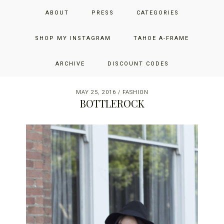
Skip
Skip
Skip
JUST ADD GLAM
ABOUT
PRESS
CATEGORIES
to
to
to
primary
main
primary
THE SAN FRANCISCO LIFESTYLE BLOG BY JENNIFER HENRY-
navigation
content
sidebar
SHOP MY INSTAGRAM
TAHOE A-FRAME
NOVICH
ARCHIVE
DISCOUNT CODES
MAY 25, 2016
/
FASHION
BOTTLEROCK