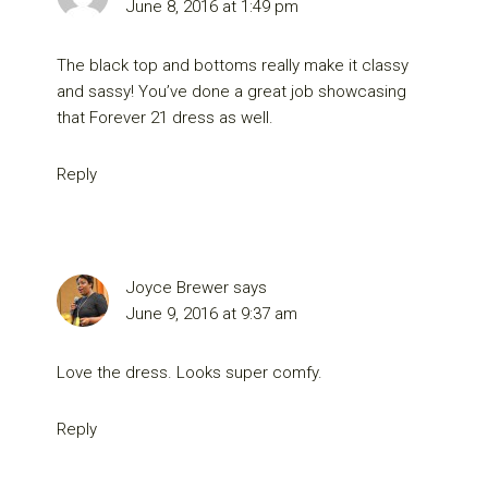
June 8, 2016 at 1:49 pm
The black top and bottoms really make it classy
and sassy! You’ve done a great job showcasing
that Forever 21 dress as well.
Reply
Joyce Brewer
says
June 9, 2016 at 9:37 am
Love the dress. Looks super comfy.
Reply