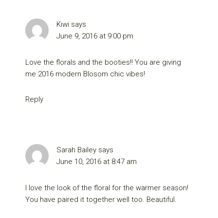
Kiwi
says
June 9, 2016 at 9:00 pm
Love the florals and the booties!! You are giving
me 2016 modern Blosom chic vibes!
Reply
Sarah Bailey
says
June 10, 2016 at 8:47 am
I love the look of the floral for the warmer season!
You have paired it together well too. Beautiful.