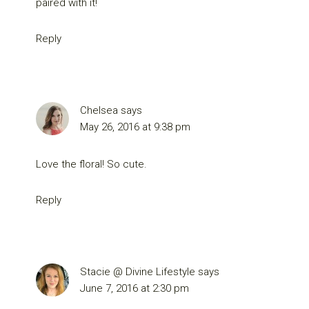
paired with it!
Reply
Chelsea
says
May 26, 2016 at 9:38 pm
Love the floral! So cute.
Reply
Stacie @ Divine Lifestyle
says
June 7, 2016 at 2:30 pm