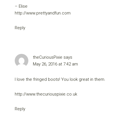
– Elise
http://www.prettyandfun.com
Reply
theCuriousPixie
says
May 26, 2016 at 7:42 am
I love the fringed boots! You look great in them.
http://www.thecuriouspixie.co.uk
Reply