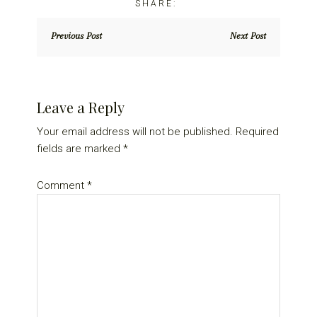
Previous Post
Next Post
Reader
Leave a Reply
Interactions
Your email address will not be published.
Required
fields are marked
*
Comment
*