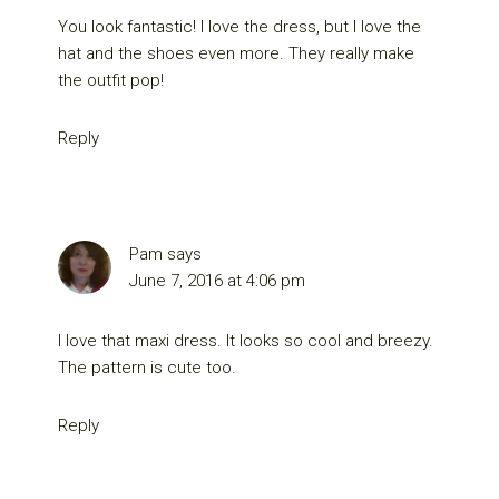
You look fantastic! I love the dress, but I love the
hat and the shoes even more. They really make
the outfit pop!
Reply
Pam
says
June 7, 2016 at 4:06 pm
I love that maxi dress. It looks so cool and breezy.
The pattern is cute too.
Reply