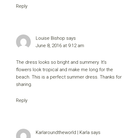
Reply
Louise Bishop
says
June 8, 2016 at 9:12 am
The dress looks so bright and summery. It’s
flowers look tropical and make me long for the
beach. This is a perfect summer dress. Thanks for
sharing.
Reply
Karlaroundtheworld | Karla
says