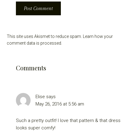
This site uses Akismet to reduce spam.
Learn how your
comment data is processed.
Comments
Elise
says
May 26, 2016 at 5:56 am
Such a pretty outfit! I love that pattern & that dress
looks super comfy!