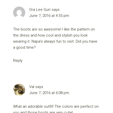
Ora Lee Gurr
says
June 7, 2016 at 4:55 pm
The boots are so awesome! I like the pattern on
the dress and how cool and stylish you look
wearing it. Napa’s always fun to visit. Did you have
a good time?
Reply
Val
says
June 7, 2016 at 6:08 pm
What an adorable outfit! The colors are perfect on
you and those boots are very cute!