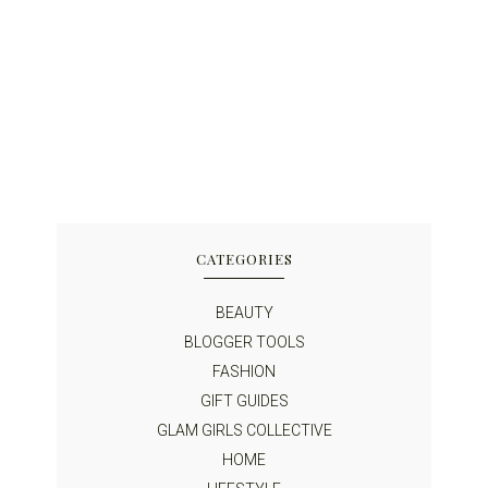
CATEGORIES
BEAUTY
BLOGGER TOOLS
FASHION
GIFT GUIDES
GLAM GIRLS COLLECTIVE
HOME