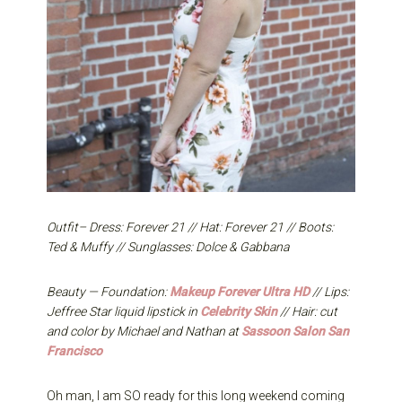
Outfit– Dress: Forever 21 // Hat: Forever 21 // Boots:
Ted & Muffy // Sunglasses: Dolce & Gabbana
Beauty — Foundation:
Makeup Forever Ultra HD
// Lips:
Jeffree Star liquid lipstick in
Celebrity Skin
// Hair: cut
and color by Michael and Nathan at
Sassoon Salon San
Francisco
Oh man, I am SO ready for this long weekend coming