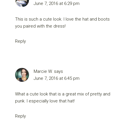
June 7, 2016 at 6:29 pm
This is such a cute look. I love the hat and boots
you paired with the dress!
Reply
Marcie W.
says
June 7, 2016 at 6:45 pm
What a cute look that is a great mix of pretty and
punk. I especially love that hat!
Reply