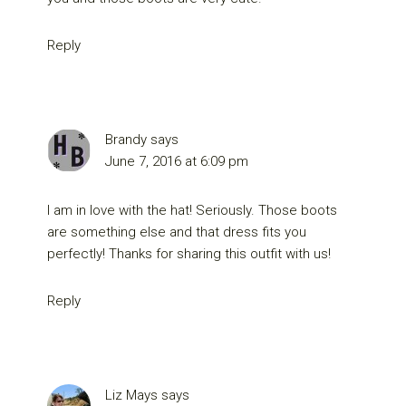
Reply
Brandy
says
June 7, 2016 at 6:09 pm
I am in love with the hat! Seriously. Those boots
are something else and that dress fits you
perfectly! Thanks for sharing this outfit with us!
Reply
Liz Mays
says