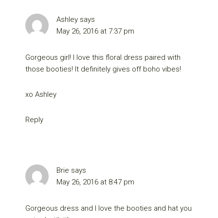
Ashley
says
May 26, 2016 at 7:37 pm
Gorgeous girl! I love this floral dress paired with
those booties! It definitely gives off boho vibes!
xo Ashley
Reply
Brie
says
May 26, 2016 at 8:47 pm
Gorgeous dress and I love the booties and hat you