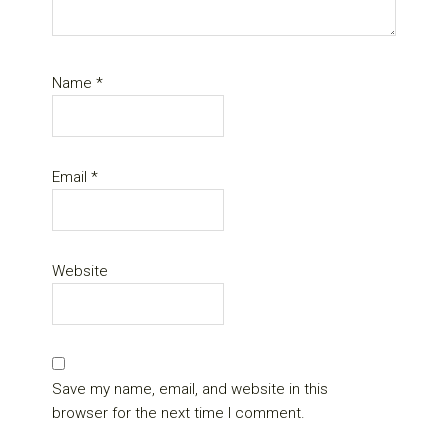
Name
*
Email
*
Website
Save my name, email, and website in this
browser for the next time I comment.