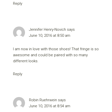
Reply
Jennifer Henry-Novich
says
June 10, 2016 at 8:50 am
I am now in love with those shoes! That fringe is so
awesome and could be paired with so many
different looks.
Reply
Robin Ruehrwein
says
June 10, 2016 at 8:54 am