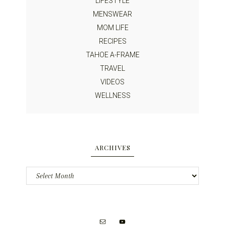
LIFESTYLE
MENSWEAR
MOM LIFE
RECIPES
TAHOE A-FRAME
TRAVEL
VIDEOS
WELLNESS
ARCHIVES
Archives