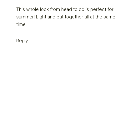
This whole look from head to do is perfect for
summer! Light and put together all at the same
time.
Reply
Primary
Sidebar