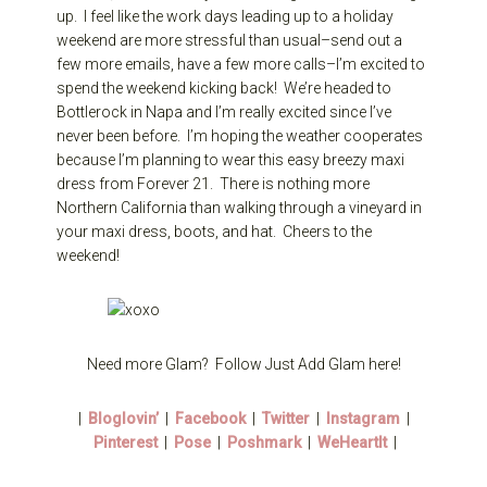
up. I feel like the work days leading up to a holiday
weekend are more stressful than usual–send out a
few more emails, have a few more calls–I’m excited to
spend the weekend kicking back! We’re headed to
Bottlerock in Napa and I’m really excited since I’ve
never been before. I’m hoping the weather cooperates
because I’m planning to wear this easy breezy maxi
dress from Forever 21. There is nothing more
Northern California than walking through a vineyard in
your maxi dress, boots, and hat. Cheers to the
weekend!
Need more Glam? Follow Just Add Glam here!
|
Bloglovin’
|
Facebook
|
Twitter
|
Instagram
|
Pinterest
|
Pose
|
Poshmark
|
WeHeartIt
|