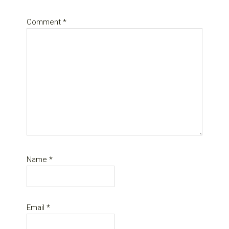
Comment
*
Name
*
Email
*