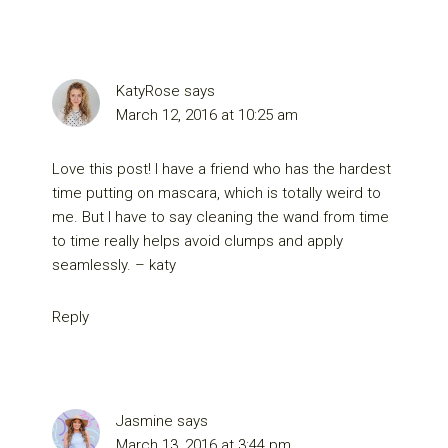
KatyRose
says
March 12, 2016 at 10:25 am
Love this post! I have a friend who has the hardest
time putting on mascara, which is totally weird to
me. But I have to say cleaning the wand from time
to time really helps avoid clumps and apply
seamlessly. – katy
Reply
Jasmine
says
March 13, 2016 at 3:44 pm