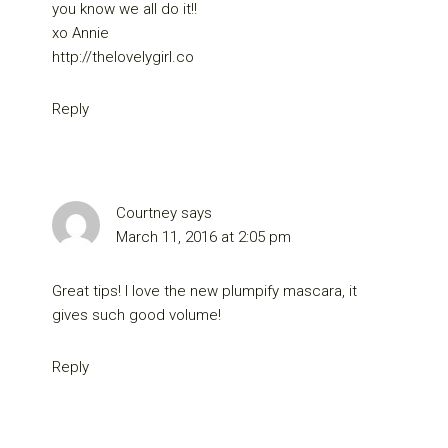
you know we all do it!!
xo Annie
http://thelovelygirl.co
Reply
Courtney
says
March 11, 2016 at 2:05 pm
Great tips! I love the new plumpify mascara, it
gives such good volume!
Reply