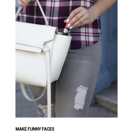
MAKE FUNNY FACES