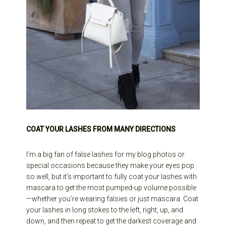
COAT YOUR LASHES FROM MANY DIRECTIONS
I’m a big fan of false lashes for my blog photos or
special occasions because they make your eyes pop
so well, but it’s important to fully coat your lashes with
mascara to get the most pumped-up volume possible
—whether you’re wearing falsies or just mascara. Coat
your lashes in long stokes to the left, right, up, and
down, and then repeat to get the darkest coverage and