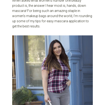
When asked what women’s number one beauty
product is, the answer I hear most is, hands, down
mascara! For being such an amazing staple in
women’s makeup bags around the world, I’m rounding
up some of my tips for easy mascara application to
get the best results.