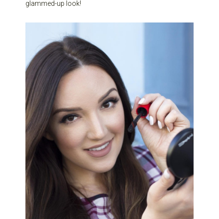
glammed-up look!