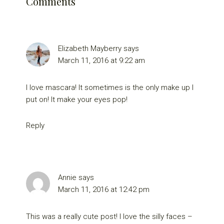
Comments
Elizabeth Mayberry
says
March 11, 2016 at 9:22 am
I love mascara! It sometimes is the only make up I
put on! It make your eyes pop!
Reply
Annie
says
March 11, 2016 at 12:42 pm
This was a really cute post! I love the silly faces –