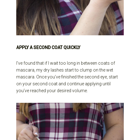
APPLY A SECOND COAT QUICKLY
I’ve found that if I wait too long in between coats of
mascara, my dry lashes start to clump on the wet
mascara. Once you’ve finished the second eye, start
on your second coat and continue applying until
you’ve reached your desired volume.