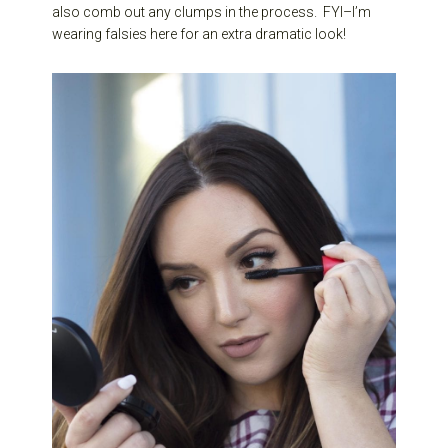
also comb out any clumps in the process. FYI–I’m
wearing falsies here for an extra dramatic look!