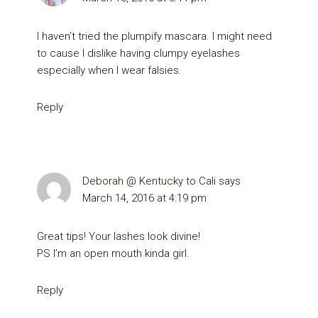
I haven’t tried the plumpify mascara. I might need
to cause I dislike having clumpy eyelashes
especially when I wear falsies.
Reply
Deborah @ Kentucky to Cali
says
March 14, 2016 at 4:19 pm
Great tips! Your lashes look divine!
PS I’m an open mouth kinda girl.
Reply