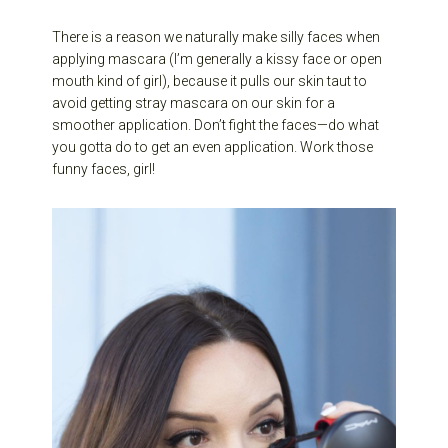
There is a reason we naturally make silly faces when
applying mascara (I’m generally a kissy face or open
mouth kind of girl), because it pulls our skin taut to
avoid getting stray mascara on our skin for a
smoother application. Don’t fight the faces—do what
you gotta do to get an even application. Work those
funny faces, girl!