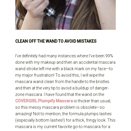
CLEAN OFF THE WAND TO AVOID MISTAKES
I’ve definitely had many instances where I’ve been 99%
done with my makeup and then an accidental mascara
wand stroke left me with a black mark on my face—to
my major frustration! To avoid this, I will wipe the
mascara wand clean from the handle to the bristles
and then at the very tip to avoid a buildup of danger-
zone mascara. I have found that the wand on the
COVERGIRL Plumpify Mascara
is thicker than usual,
so this messy mascara problem is obsolete—so
amazing! Not to mention, the formula plumps lashes
(especially bottom lashes!) for a thick, fringy look. This
mascara is my current favorite go-to mascara for a