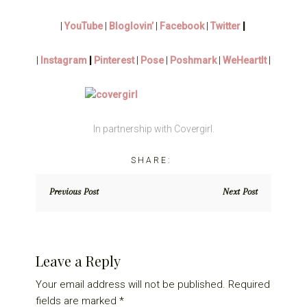
|
YouTube
|
Bloglovin’
|
Facebook
|
Twitter
|
|
Instagram
|
Pinterest
|
Pose
|
Poshmark
|
WeHeartIt
|
In partnership with Covergirl.
Previous Post
Next Post
Reader
Leave a Reply
Interactions
Your email address will not be published.
Required
fields are marked
*