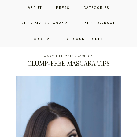
Skip
Skip
Skip
JUST ADD GLAM
ABOUT
PRESS
CATEGORIES
to
to
to
primary
main
primary
THE SAN FRANCISCO LIFESTYLE BLOG BY JENNIFER HENRY-
navigation
content
sidebar
SHOP MY INSTAGRAM
TAHOE A-FRAME
NOVICH
ARCHIVE
DISCOUNT CODES
MARCH 11, 2016
/
FASHION
CLUMP-FREE MASCARA TIPS