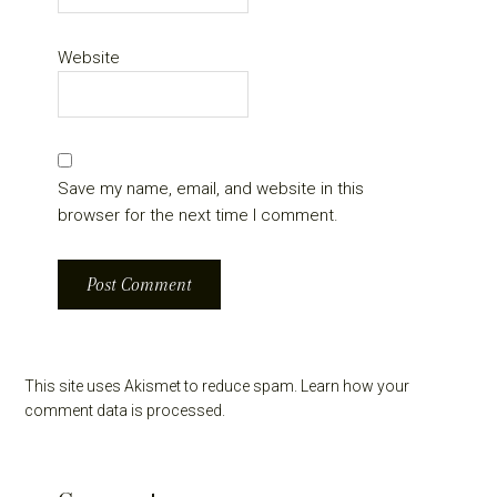
Website
Save my name, email, and website in this
browser for the next time I comment.
This site uses Akismet to reduce spam.
Learn how your
comment data is processed.