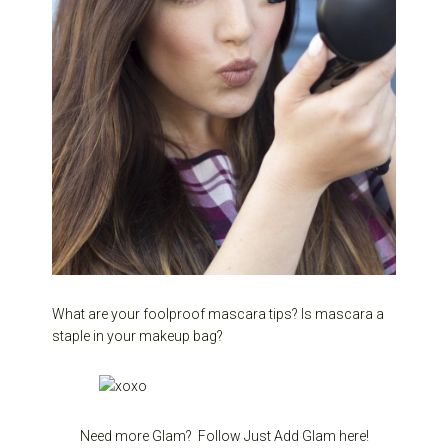
What are your foolproof mascara tips? Is mascara a
staple in your makeup bag?
Need more Glam? Follow Just Add Glam here!