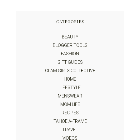
CATEGORIES
BEAUTY
BLOGGER TOOLS
FASHION
GIFT GUIDES
GLAM GIRLS COLLECTIVE
HOME
LIFESTYLE
MENSWEAR
MOM LIFE
RECIPES
TAHOE A-FRAME
TRAVEL
VIDEOS