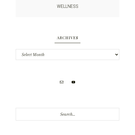
WELLNESS
ARCHIVES
Archives
Search...