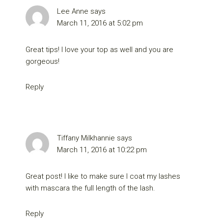
Lee Anne
says
March 11, 2016 at 5:02 pm
Great tips! I love your top as well and you are
gorgeous!
Reply
Tiffany Milkhannie
says
March 11, 2016 at 10:22 pm
Great post! I like to make sure I coat my lashes
with mascara the full length of the lash.
Reply