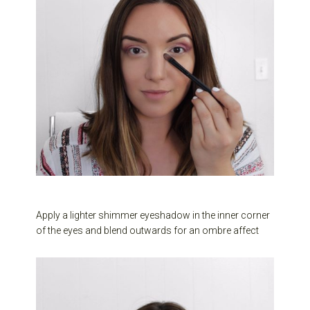
Apply a lighter shimmer eyeshadow in the inner corner
of the eyes and blend outwards for an ombre affect