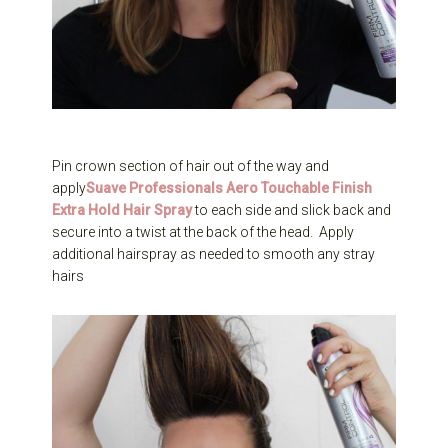
Pin crown section of hair out of the way and
apply
Suave Professionals Aero Touchable Finish
Extra Hold Hair Spray
to each side and slick back and
secure into a twist at the back of the head. Apply
additional hairspray as needed to smooth any stray
hairs