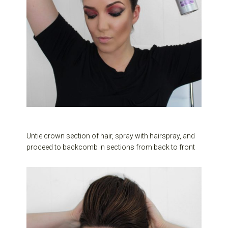
Untie crown section of hair, spray with hairspray, and
proceed to backcomb in sections from back to front