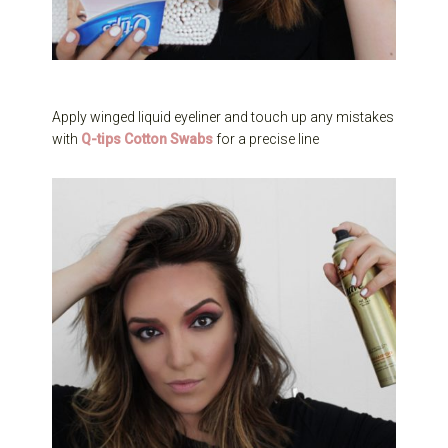
Apply winged liquid eyeliner and touch up any mistakes
with
Q-tips Cotton Swabs
for a precise line