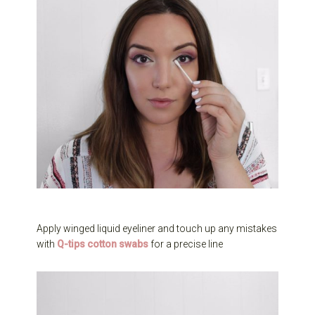
Apply winged liquid eyeliner and touch up any mistakes
with
Q-tips cotton swabs
for a precise line