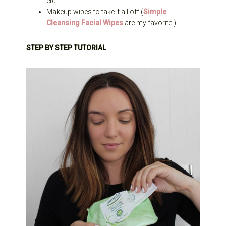
etc
Makeup wipes to take it all off (
Simple
Cleansing Facial Wipes
are my favorite!)
STEP BY STEP TUTORIAL