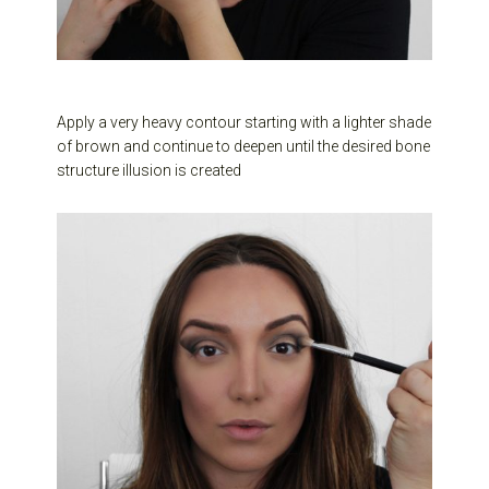
Apply a very heavy contour starting with a lighter shade
of brown and continue to deepen until the desired bone
structure illusion is created