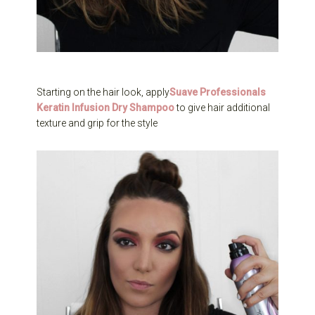
Starting on the hair look, apply
Suave Professionals
Keratin Infusion Dry Shampoo
to give hair additional
texture and grip for the style