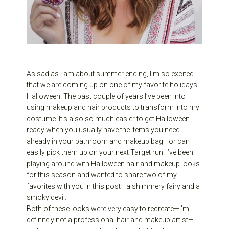
As sad as I am about summer ending, I’m so excited
that we are coming up on one of my favorite holidays…
Halloween! The past couple of years I’ve been into
using makeup and hair products to transform into my
costume. It’s also so much easier to get Halloween
ready when you usually have the items you need
already in your bathroom and makeup bag—or can
easily pick them up on your next Target run! I’ve been
playing around with Halloween hair and makeup looks
for this season and wanted to share two of my
favorites with you in this post—a shimmery fairy and a
smoky devil.
Both of these looks were very easy to recreate—I’m
definitely not a professional hair and makeup artist—