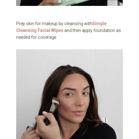
Prep skin for makeup by cleansing with
Simple
Cleansing Facial Wipes
and then apply foundation as
needed for coverage