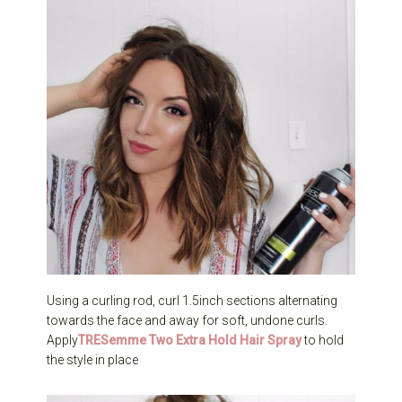
Using a curling rod, curl 1.5inch sections alternating
towards the face and away for soft, undone curls.
Apply
TRESemme Two Extra Hold Hair Spray
to hold
the style in place