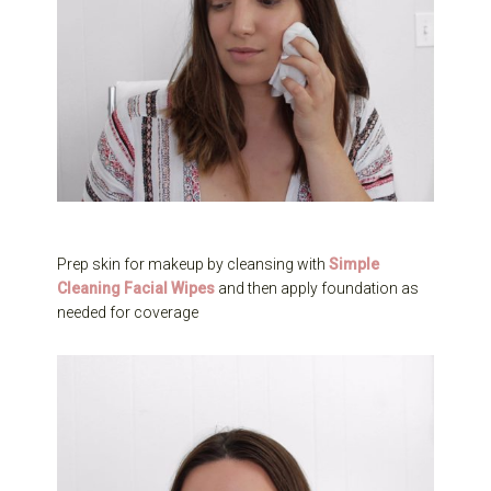
Prep skin for makeup by cleansing with
Simple
Cleaning Facial Wipes
and then apply foundation as
needed for coverage