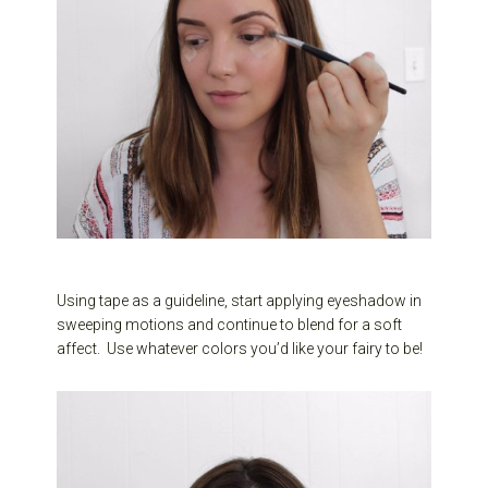
Using tape as a guideline, start applying eyeshadow in
sweeping motions and continue to blend for a soft
affect. Use whatever colors you’d like your fairy to be!