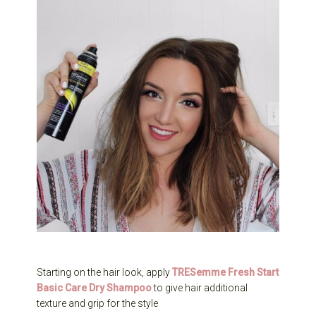
Starting on the hair look, apply
TRESemme Fresh Start
Basic Care Dry Shampoo
to give hair additional
texture and grip for the style