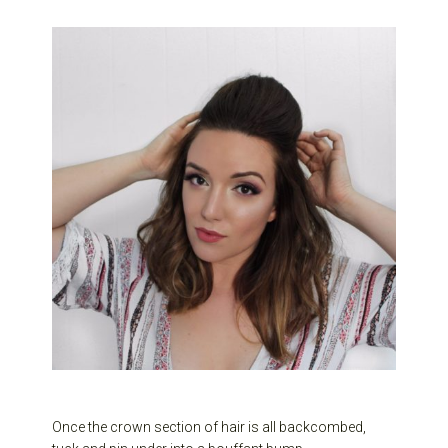
Once the crown section of hair is all backcombed,