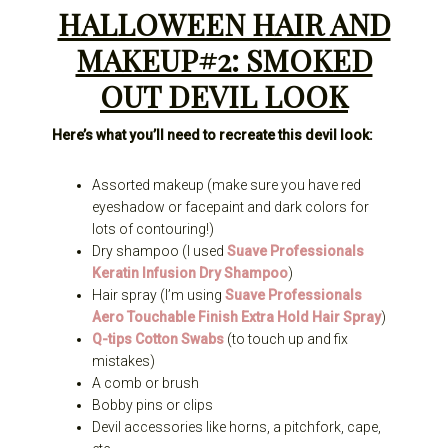
HALLOWEEN HAIR AND
MAKEUP#2: SMOKED
OUT DEVIL LOOK
Here’s what you’ll need to recreate this devil look:
Assorted makeup (make sure you have red
eyeshadow or facepaint and dark colors for
lots of contouring!)
Dry shampoo (I used
Suave Professionals
Keratin Infusion Dry Shampoo
)
Hair spray (I’m using
Suave Professionals
Aero Touchable Finish Extra Hold Hair Spray
)
Q-tips Cotton Swabs
(to touch up and fix
mistakes)
A comb or brush
Bobby pins or clips
Devil accessories like horns, a pitchfork, cape,