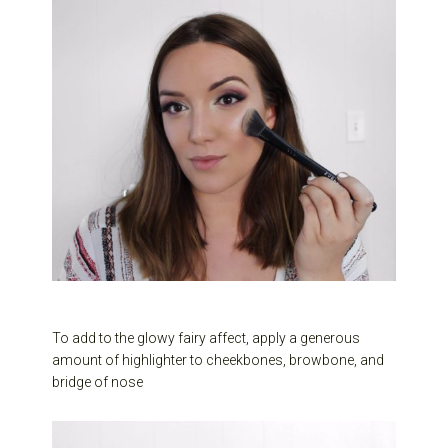
To add to the glowy fairy affect, apply a generous
amount of highlighter to cheekbones, browbone, and
bridge of nose