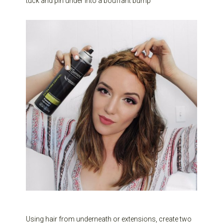
tuck and pin under into a bouffant bump
Using hair from underneath or extensions, create two