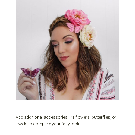
Add additional accessories like flowers, butterflies, or
jewels to complete your fairy look!