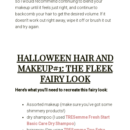
so I would recommend continuing to blend your
makeup until it feels just right, and continue to
backcomb your hair to get the desired volume. If it
doesn’t work out right away, wipe it off or brush it out
and try again.
HALLOWEEN HAIR AND
MAKEUP#1: THE FLEEK
FAIRY LOOK
Here’s what you’ll need to recreate this fairy look:
Assorted makeup (make sure you’ve got some
shimmery products!)
dry shampoo (I used
TRESemme Fresh Start
Basic Care Dry Shampoo
)