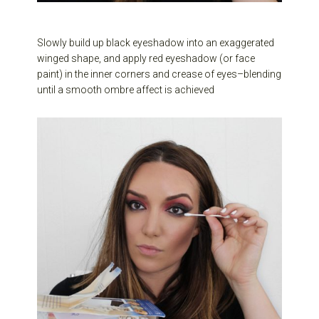
Slowly build up black eyeshadow into an exaggerated
winged shape, and apply red eyeshadow (or face
paint) in the inner corners and crease of eyes–blending
until a smooth ombre affect is achieved