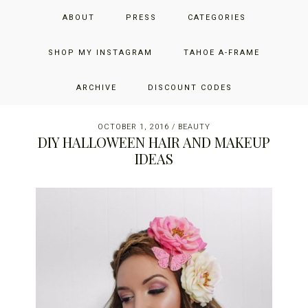
Skip
Skip
Skip
JUST ADD GLAM
ABOUT
PRESS
CATEGORIES
to
to
to
primary
main
primary
THE SAN FRANCISCO LIFESTYLE BLOG BY JENNIFER HENRY-
navigation
content
sidebar
SHOP MY INSTAGRAM
TAHOE A-FRAME
NOVICH
ARCHIVE
DISCOUNT CODES
OCTOBER 1, 2016
/
BEAUTY
DIY HALLOWEEN HAIR AND MAKEUP
IDEAS