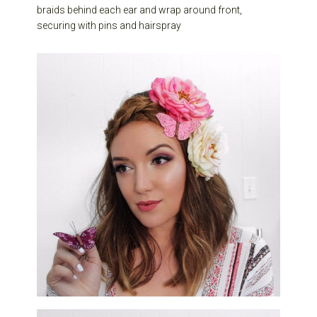
braids behind each ear and wrap around front,
securing with pins and hairspray