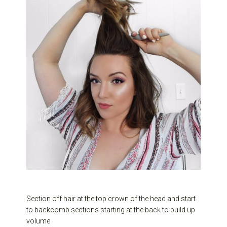
Section off hair at the top crown of the head and start
to backcomb sections starting at the back to build up
volume