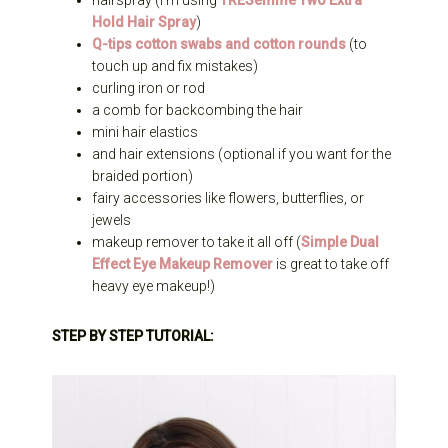
hairspray (I’m using
TRESemme Two Extra
Hold Hair Spray
)
Q-tips cotton swabs and cotton rounds
(to
touch up and fix mistakes)
curling iron or rod
a comb for backcombing the hair
mini hair elastics
and hair extensions (optional if you want for the
braided portion)
fairy accessories like flowers, butterflies, or
jewels
makeup remover to take it all off (
Simple Dual
Effect Eye Makeup Remover
is great to take off
heavy eye makeup!)
STEP BY STEP TUTORIAL: