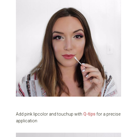
Add pink lipcolor and touchup with
Q-tips
for a precise
application