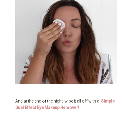
And at the end of the night, wipe it all off with a
Simple
Dual Effect Eye Makeup Remover
!