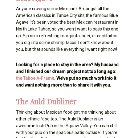
Anyone craving some Mexican? Amongst all the
American classics in Tahoe City sits the famous Blue
Agave! It’s been voted the best Mexican restaurant in
North Lake Tahoe, so you won’t want to pass this one
up. Sip on a refreshing margarita, beer, or cocktail as
you dig into some shrimp tacos. I don’t know about
you, but that sounds like everything I want right now!
Looking for a place to stay in the area? My husband
and I finished our dream project not too long ago:
the Tahoe A-Frame
. We’ve put so much work into it
and want nothing more than to share it with you.
The Auld Dubliner
Thinking about Mexican food got me thinking about
other ethnic food too. The Auld Dubliner is an
awesome Irish Pub in the Squaw Valley. You can chill
with your pup on the spacious patio outside. If you’re