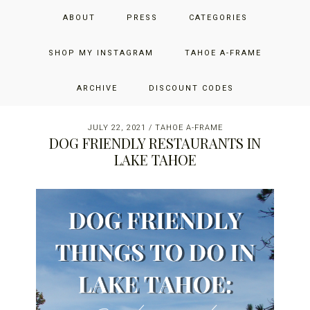
Skip
Skip
Skip
JUST ADD GLAM
ABOUT
PRESS
CATEGORIES
to
to
to
primary
main
primary
THE SAN FRANCISCO LIFESTYLE BLOG BY JENNIFER HENRY-
navigation
content
sidebar
SHOP MY INSTAGRAM
TAHOE A-FRAME
NOVICH
ARCHIVE
DISCOUNT CODES
JULY 22, 2021
/
TAHOE A-FRAME
DOG FRIENDLY RESTAURANTS IN
LAKE TAHOE