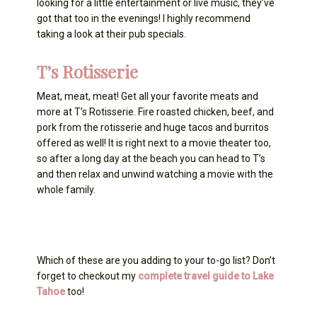
looking for a little entertainment or live music, they’ve
got that too in the evenings! I highly recommend
taking a look at their pub specials.
T’s Rotisserie
Meat, meat, meat! Get all your favorite meats and
more at T’s Rotisserie. Fire roasted chicken, beef, and
pork from the rotisserie and huge tacos and burritos
offered as well! It is right next to a movie theater too,
so after a long day at the beach you can head to T’s
and then relax and unwind watching a movie with the
whole family.
Which of these are you adding to your to-go list? Don’t
forget to checkout my
complete travel guide to Lake
Tahoe
too!