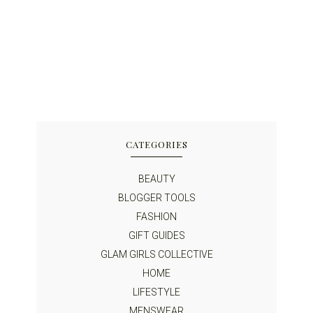
CATEGORIES
BEAUTY
BLOGGER TOOLS
FASHION
GIFT GUIDES
GLAM GIRLS COLLECTIVE
HOME
LIFESTYLE
MENSWEAR