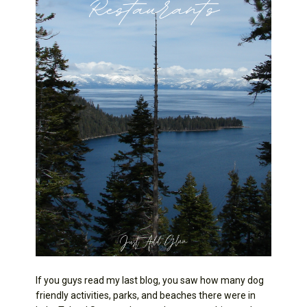
If you guys read my last blog, you saw how many dog
friendly activities, parks, and beaches there were in