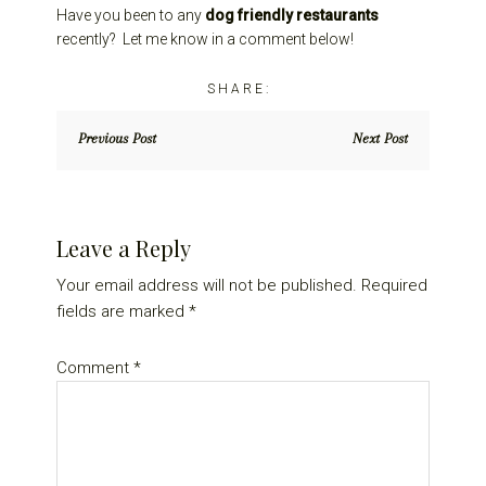
Have you been to any
dog friendly restaurants
recently? Let me know in a comment below!
Previous Post
Next Post
Reader
Leave a Reply
Interactions
Your email address will not be published.
Required
fields are marked
*
Comment
*