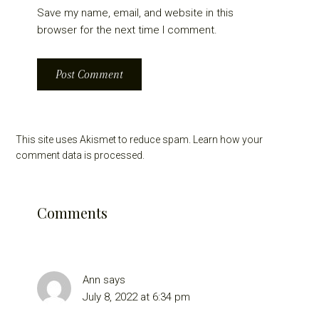
Save my name, email, and website in this
browser for the next time I comment.
This site uses Akismet to reduce spam.
Learn how your
comment data is processed.
Comments
Ann
says
July 8, 2022 at 6:34 pm