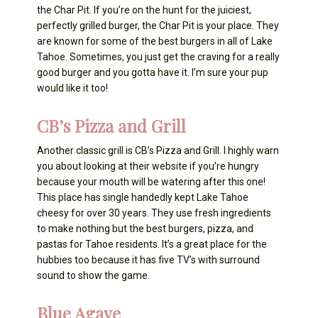
the Char Pit. If you’re on the hunt for the juiciest,
perfectly grilled burger, the Char Pit is your place. They
are known for some of the best burgers in all of Lake
Tahoe. Sometimes, you just get the craving for a really
good burger and you gotta have it. I’m sure your pup
would like it too!
CB’s Pizza and Grill
Another classic grill is CB’s Pizza and Grill. I highly warn
you about looking at their website if you’re hungry
because your mouth will be watering after this one!
This place has single handedly kept Lake Tahoe
cheesy for over 30 years. They use fresh ingredients
to make nothing but the best burgers, pizza, and
pastas for Tahoe residents. It’s a great place for the
hubbies too because it has five TV’s with surround
sound to show the game.
Blue Agave