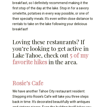
breakfast, so I definitely recommend making it the
first stop of the day at the lake. Stop in for a savory
omelette, potatoes in every way possible, or one of
their specialty meals. It’s even within close distance to
rentals to take on the lake following your delicious
breakfast!
Loving these restaurants? If
you’re looking to get active in
Lake Tahoe, check out
5 of my
favorite hikes
in the area.
Rosie’s Cafe
We have another Tahoe City restaurant resident.
Stepping into Rosie’s Cafe will take you three steps
back in time. It’s decorated beautifully with antiques