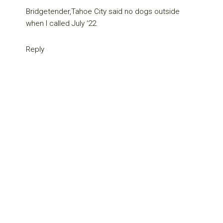
Bridgetender,Tahoe City said no dogs outside
when I called July ‘22.
Reply
Primary
Sidebar