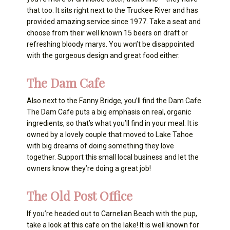
that too. It sits right next to the Truckee River and has
provided amazing service since 1977. Take a seat and
choose from their well known 15 beers on draft or
refreshing bloody marys. You won’t be disappointed
with the gorgeous design and great food either.
The Dam Cafe
Also next to the Fanny Bridge, you’ll find the Dam Cafe.
The Dam Cafe puts a big emphasis on real, organic
ingredients, so that’s what you’ll find in your meal. It is
owned by a lovely couple that moved to Lake Tahoe
with big dreams of doing something they love
together. Support this small local business and let the
owners know they’re doing a great job!
The Old Post Office
If you’re headed out to Carnelian Beach with the pup,
take a look at this cafe on the lake! It is well known for