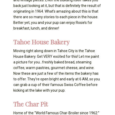
and vintage pieces. Even the building itself takes you
back just looking at it, but that is definitely the result of
originating in 1964. What’s amazing about this is that
there are so many stories to each piece in the house.
Better yet, you and your pup can enjoy Rosie’s for
breakfast, lunch, and dinner!
Tahoe House Bakery
Moving right along down in Tahoe City is the Tahoe
House Bakery. Get VERY excited for this! Let me paint
a picture for you…freshly baked bread, steaming
coffee, warm pastries, gourmet cheese, and wine.
Now these are just a few of the items the bakery has
to offer. They’re open bright and early at 6 AM, so you
can grab a cup of their famous Swiss Coffee before
kicking at the lake with your pup.
The Char Pit
Home of the “World Famous Char-Broiler since 1962:”