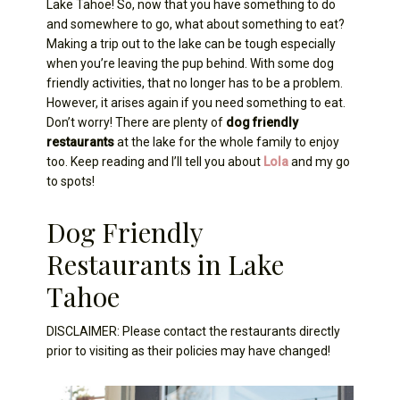
Lake Tahoe! So, now that you have something to do
and somewhere to go, what about something to eat?
Making a trip out to the lake can be tough especially
when you’re leaving the pup behind. With some dog
friendly activities, that no longer has to be a problem.
However, it arises again if you need something to eat.
Don’t worry! There are plenty of
dog friendly
restaurants
at the lake for the whole family to enjoy
too. Keep reading and I’ll tell you about
Lola
and my go
to spots!
Dog Friendly
Restaurants in Lake
Tahoe
DISCLAIMER: Please contact the restaurants directly
prior to visiting as their policies may have changed!