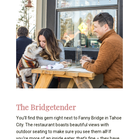
The Bridgetender
You’ll find this gem right next to Fanny Bridge in Tahoe
City. The restaurant boasts beautiful views with
outdoor seating to make sure you see them all! If
you’re more of an inside eater, that’s fine – they have