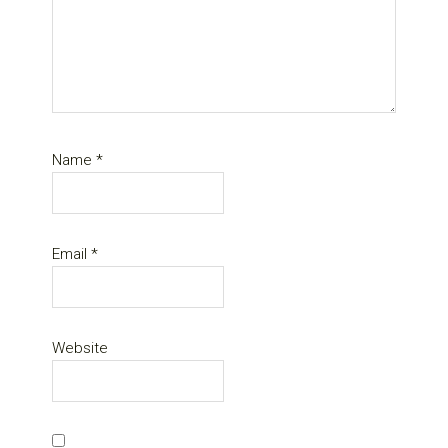
Name
*
Email
*
Website