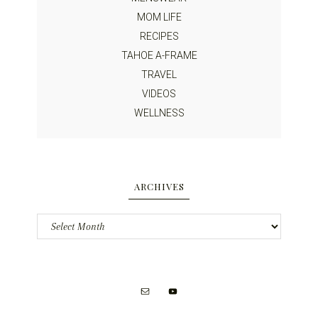
MOM LIFE
RECIPES
TAHOE A-FRAME
TRAVEL
VIDEOS
WELLNESS
ARCHIVES
Archives