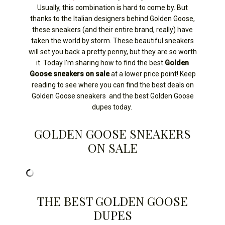
Usually, this combination is hard to come by. But
thanks to the Italian designers behind Golden Goose,
these sneakers (and their entire brand, really) have
taken the world by storm. These beautiful sneakers
will set you back a pretty penny, but they are so worth
it. Today I’m sharing how to find the best
Golden
Goose sneakers on sale
at a lower price point! Keep
reading to see where you can find the best deals on
Golden Goose sneakers and the best Golden Goose
dupes today.
GOLDEN GOOSE SNEAKERS
ON SALE
THE BEST GOLDEN GOOSE
DUPES