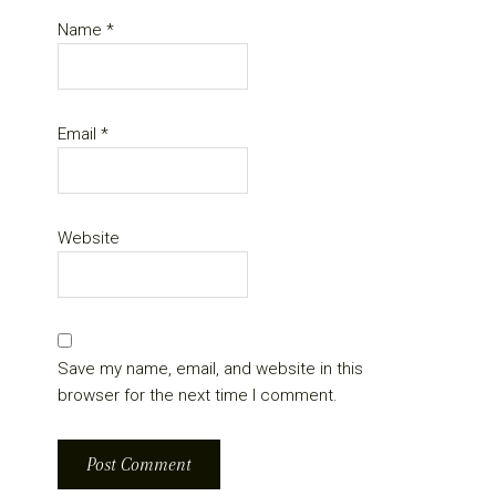
Name
*
Email
*
Website
Save my name, email, and website in this
browser for the next time I comment.