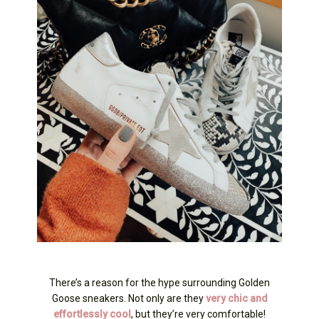
There’s a reason for the hype surrounding Golden
Goose sneakers. Not only are they
very chic and
effortlessly cool
, but they’re very comfortable!