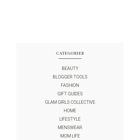
CATEGORIES
BEAUTY
BLOGGER TOOLS
FASHION
GIFT GUIDES
GLAM GIRLS COLLECTIVE
HOME
LIFESTYLE
MENSWEAR
MOM LIFE