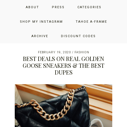
Skip
Skip
Skip
JUST ADD GLAM
ABOUT
PRESS
CATEGORIES
to
to
to
primary
main
primary
THE SAN FRANCISCO LIFESTYLE BLOG BY JENNIFER HENRY-
navigation
content
sidebar
SHOP MY INSTAGRAM
TAHOE A-FRAME
NOVICH
ARCHIVE
DISCOUNT CODES
FEBRUARY 19, 2020
/
FASHION
BEST DEALS ON REAL GOLDEN
GOOSE SNEAKERS & THE BEST
DUPES