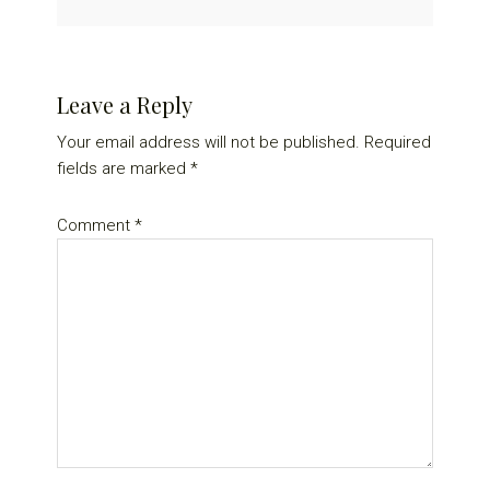
Reader
Leave a Reply
Interactions
Your email address will not be published.
Required
fields are marked
*
Comment
*