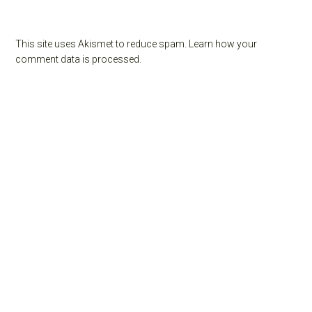
This site uses Akismet to reduce spam.
Learn how your
comment data is processed.
Primary
Sidebar