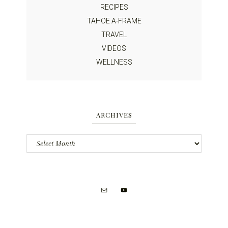
RECIPES
TAHOE A-FRAME
TRAVEL
VIDEOS
WELLNESS
ARCHIVES
Archives