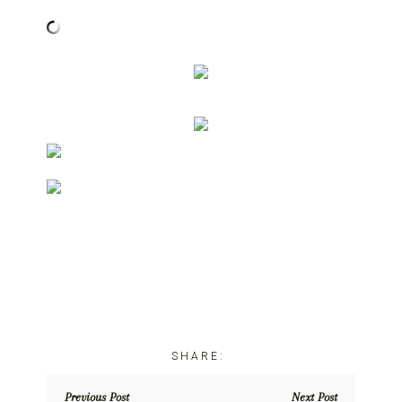
Previous Post
Next Post