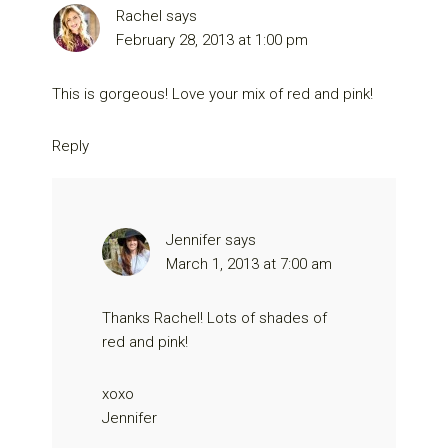
Rachel
says
February 28, 2013 at 1:00 pm
This is gorgeous! Love your mix of red and pink!
Reply
Jennifer
says
March 1, 2013 at 7:00 am
Thanks Rachel! Lots of shades of
red and pink!
xoxo
Jennifer