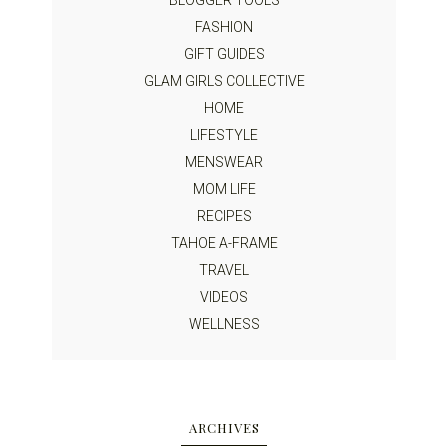
BLOGGER TOOLS
FASHION
GIFT GUIDES
GLAM GIRLS COLLECTIVE
HOME
LIFESTYLE
MENSWEAR
MOM LIFE
RECIPES
TAHOE A-FRAME
TRAVEL
VIDEOS
WELLNESS
ARCHIVES