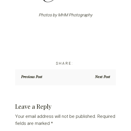
Photos by MHM Photography
Previous Post
Next Post
Reader
Leave a Reply
Interactions
Your email address will not be published.
Required
fields are marked
*