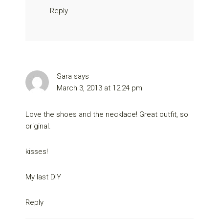
Reply
Sara
says
March 3, 2013 at 12:24 pm
Love the shoes and the necklace! Great outfit, so
original.
kisses!
My last DIY
Reply