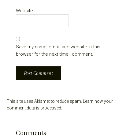
Website
Save my name, email, and website in this
browser for the next time I comment.
This site uses Akismet to reduce spam.
Learn how your
comment data is processed.
Comments