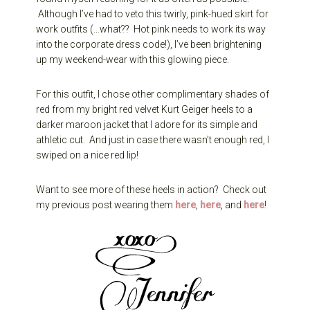
Although I’ve had to veto this twirly, pink-hued skirt for
work outfits (…what?? Hot pink needs to work its way
into the corporate dress code!), I’ve been brightening
up my weekend-wear with this glowing piece.
For this outfit, I chose other complimentary shades of
red from my bright red velvet Kurt Geiger heels to a
darker maroon jacket that I adore for its simple and
athletic cut. And just in case there wasn’t enough red, I
swiped on a nice red lip!
Want to see more of these heels in action? Check out
my previous post wearing them
here
,
here
, and
here
!