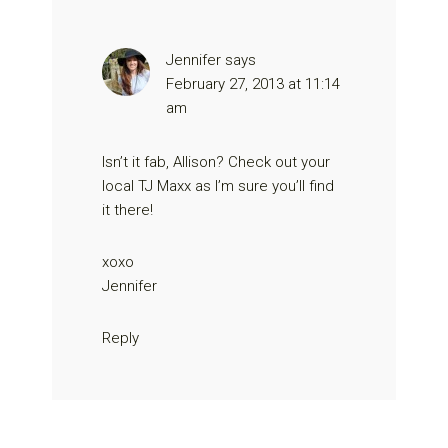
Jennifer
says
February 27, 2013 at 11:14
am
Isn’t it fab, Allison? Check out your
local TJ Maxx as I’m sure you’ll find
it there!
xoxo
Jennifer
Reply