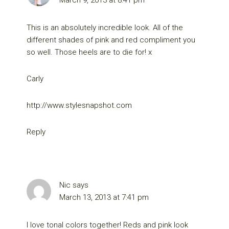
This is an absolutely incredible look. All of the
different shades of pink and red compliment you
so well. Those heels are to die for! x
Carly
http://www.stylesnapshot.com
Reply
Nic
says
March 13, 2013 at 7:41 pm
I love tonal colors together! Reds and pink look