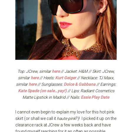
Top: JCrew, similar
here
// Jacket: H&M // Skirt: JCrew,
similar
here
// Heels:
Kurt Geiger
// Necklace: TJ Maxx,
similar
here
// Sunglasses:
Dolce & Gabbana
// Earrings:
Kate Spade (on sale…yay!)
// Lips: Radiant Cosmetics
Matte Lipstick in Madrid // Nails:
Essie Play Date
I cannot even begin to explain my love for this hot pink
skirt (or shall we call it
haute pink
?)! I picked it up on the
clearance rack at JCrew a few weeks back and have
found myself reaching for it as often as possible.