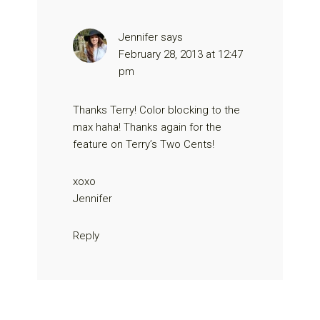
Jennifer
says
February 28, 2013 at 12:47
pm
Thanks Terry! Color blocking to the
max haha! Thanks again for the
feature on Terry’s Two Cents!
xoxo
Jennifer
Reply