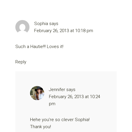
Sophia
says
February 26, 2013 at 10:18 pm
Such a Hautie!!! Loves it!
Reply
Jennifer
says
February 26, 2013 at 10:24
pm
Hehe you’re so clever Sophia!
Thank you!