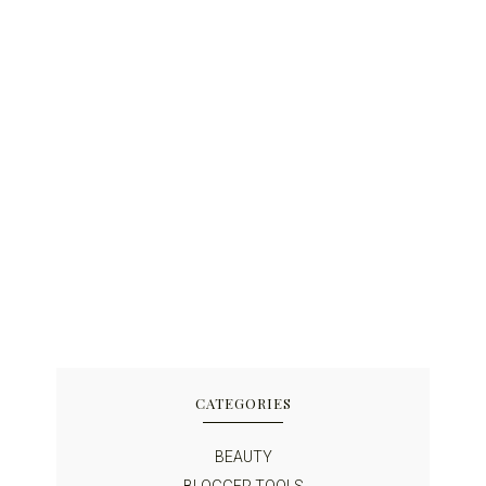
CATEGORIES
BEAUTY