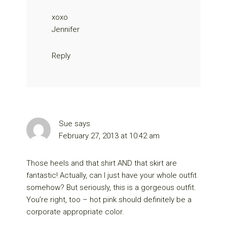
xoxo
Jennifer
Reply
Sue
says
February 27, 2013 at 10:42 am
Those heels and that shirt AND that skirt are
fantastic! Actually, can I just have your whole outfit
somehow? But seriously, this is a gorgeous outfit.
You’re right, too – hot pink should definitely be a
corporate appropriate color.