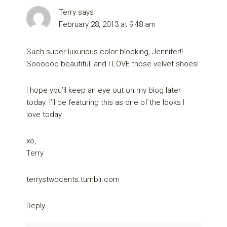
Terry
says
February 28, 2013 at 9:48 am
Such super luxurious color blocking, Jennifer!!
Soooooo beautiful, and I LOVE those velvet shoes!
I hope you’ll keep an eye out on my blog later
today. I’ll be featuring this as one of the looks I
love today.
xo,
Terry
terrystwocents.tumblr.com
Reply