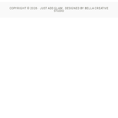
COPYRIGHT © 2026 · JUST ADD GLAM · DESIGNED BY
BELLA CREATIVE
STUDIO