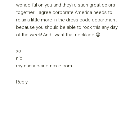
wonderful on you and they’re such great colors
together. I agree corporate America needs to
relax a little more in the dress code department,
because you should be able to rock this any day
of the week! And I want that necklace 😉
xo
nic
mymannersandmoxie.com
Reply
Primary
Sidebar