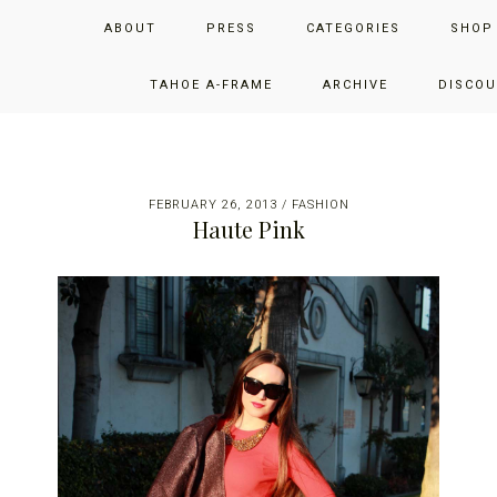
Skip
Skip
Skip
JUST ADD GLAM
ABOUT
PRESS
CATEGORIES
SHOP
to
to
to
primary
main
primary
THE SAN FRANCISCO LIFESTYLE BLOG BY JENNIFER HENRY-
navigation
content
sidebar
TAHOE A-FRAME
ARCHIVE
DISCOU
NOVICH
FEBRUARY 26, 2013
/
FASHION
Haute Pink