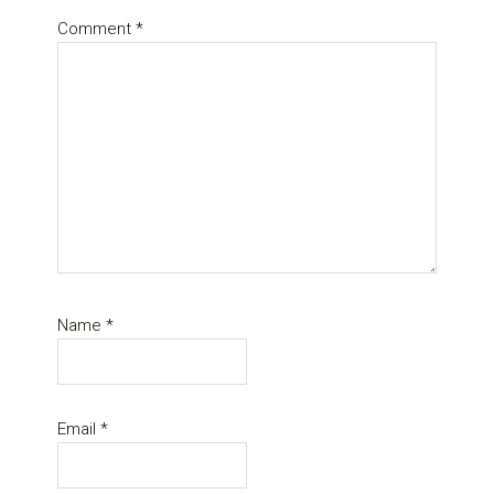
Comment
*
Name
*
Email
*