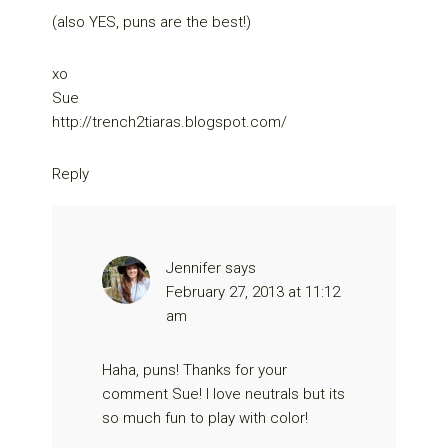
(also YES, puns are the best!)
xo
Sue
http://trench2tiaras.blogspot.com/
Reply
Jennifer
says
February 27, 2013 at 11:12
am
Haha, puns! Thanks for your
comment Sue! I love neutrals but its
so much fun to play with color!