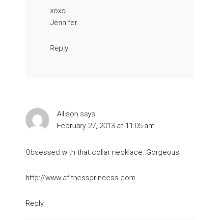
xoxo
Jennifer
Reply
Allison
says
February 27, 2013 at 11:05 am
Obsessed with that collar necklace. Gorgeous!
http://www.afitnessprincess.com
Reply