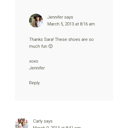
Jennifer
says
March 5, 2013 at 8:16 am
Thanks Sara! These shoes are so
much fun 🙂
xoxo
Jennifer
Reply
Carly
says
March 9, 2013 at 8:41 pm