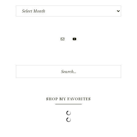
Archives
Search...
SHOP MY FAVORITES