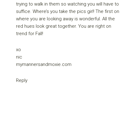
trying to walk in them so watching you will have to
suffice. Where’s you take the pics girl! The first on
where you are looking away is wonderful. All the
red hues look great together. You are right on
trend for Fall!
xo
nic
mymannersandmoxie.com
Reply
Primary
Sidebar