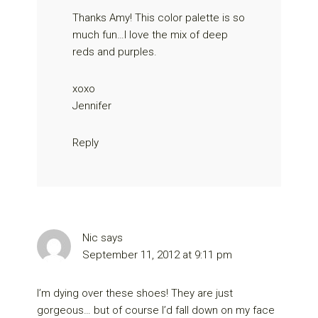
Thanks Amy! This color palette is so
much fun…I love the mix of deep
reds and purples.
xoxo
Jennifer
Reply
Nic
says
September 11, 2012 at 9:11 pm
I’m dying over these shoes! They are just
gorgeous… but of course I’d fall down on my face