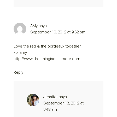
AMy
says
September 10, 2012 at 9:32 pm
Love the red & the bordeaux together!!
xo, amy
http://www.dreamingincashmere.com
Reply
Jennifer
says
September 13, 2012 at
9:48 am