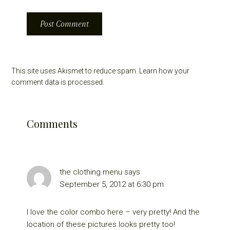
This site uses Akismet to reduce spam.
Learn how your
comment data is processed.
Comments
the clothing menu
says
September 5, 2012 at 6:30 pm
I love the color combo here – very pretty! And the
location of these pictures looks pretty too!