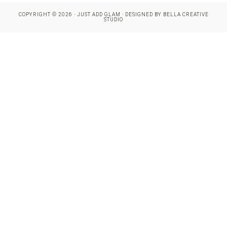
COPYRIGHT © 2026 · JUST ADD GLAM · DESIGNED BY
BELLA CREATIVE
STUDIO