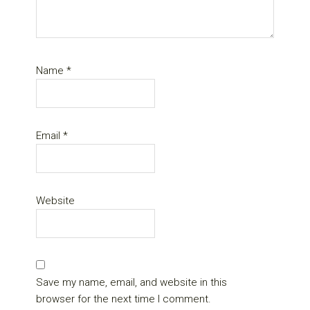
Name
*
Email
*
Website
Save my name, email, and website in this
browser for the next time I comment.