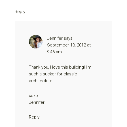
Reply
Jennifer
says
September 13, 2012 at
9:46 am
Thank you, I love this building! I’m
such a sucker for classic
architecture!
xoxo
Jennifer
Reply