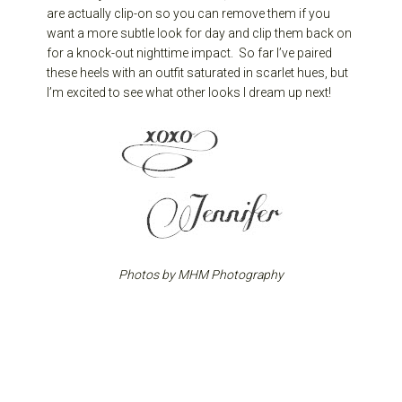
are actually clip-on so you can remove them if you
want a more subtle look for day and clip them back on
for a knock-out nighttime impact. So far I’ve paired
these heels with an outfit saturated in scarlet hues, but
I’m excited to see what other looks I dream up next!
Photos by MHM Photography