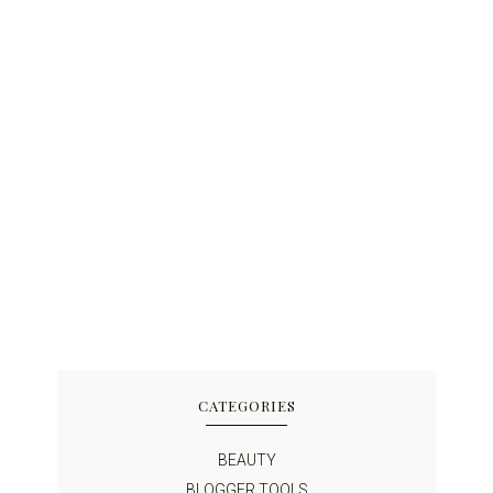
CATEGORIES
BEAUTY
BLOGGER TOOLS