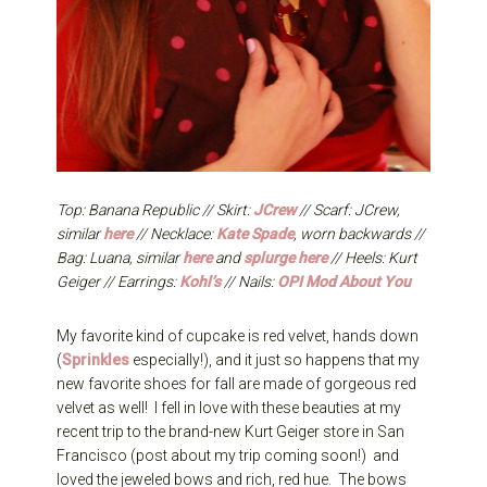
Top: Banana Republic // Skirt:
JCrew
// Scarf: JCrew,
similar
here
// Necklace:
Kate Spade
, worn backwards //
Bag: Luana, similar
here
and
splurge here
// Heels: Kurt
Geiger // Earrings:
Kohl’s
// Nails:
OPI Mod About You
My favorite kind of cupcake is red velvet, hands down
(
Sprinkles
especially!), and it just so happens that my
new favorite shoes for fall are made of gorgeous red
velvet as well! I fell in love with these beauties at my
recent trip to the brand-new Kurt Geiger store in San
Francisco (post about my trip coming soon!) and
loved the jeweled bows and rich, red hue. The bows