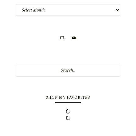
Archives
Search...
SHOP MY FAVORITES