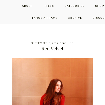
Skip
Skip
Skip
JUST ADD GLAM
ABOUT
PRESS
CATEGORIES
SHOP
to
to
to
primary
main
primary
THE SAN FRANCISCO LIFESTYLE BLOG BY JENNIFER HENRY-
navigation
content
sidebar
TAHOE A-FRAME
ARCHIVE
DISCOU
NOVICH
SEPTEMBER 5, 2012
/
FASHION
Red Velvet