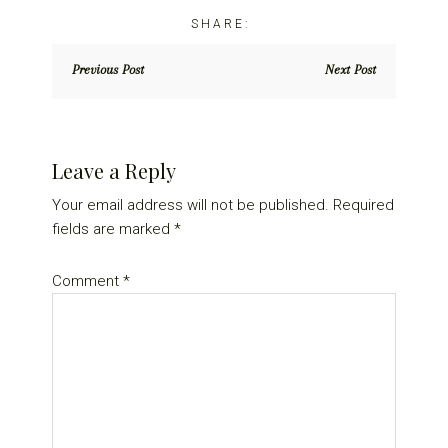
Previous Post
Next Post
Reader
Leave a Reply
Interactions
Your email address will not be published.
Required
fields are marked
*
Comment
*