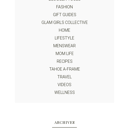
FASHION
GIFT GUIDES
GLAM GIRLS COLLECTIVE
HOME
LIFESTYLE
MENSWEAR
MOM LIFE
RECIPES
TAHOE A-FRAME
TRAVEL
VIDEOS
WELLNESS
ARCHIVES