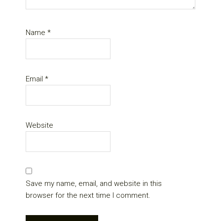
Name
*
Email
*
Website
Save my name, email, and website in this
browser for the next time I comment.