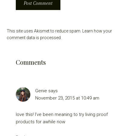
This site uses Akismet to reduce spam.
Learn how your
comment data is processed.
Comments
Genie
says
November 23, 2015 at 10:49 am
love this! I’ve been meaning to try living proof
products for awhile now