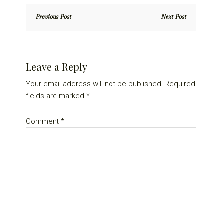
Previous Post
Next Post
Reader
Leave a Reply
Interactions
Your email address will not be published.
Required
fields are marked
*
Comment
*