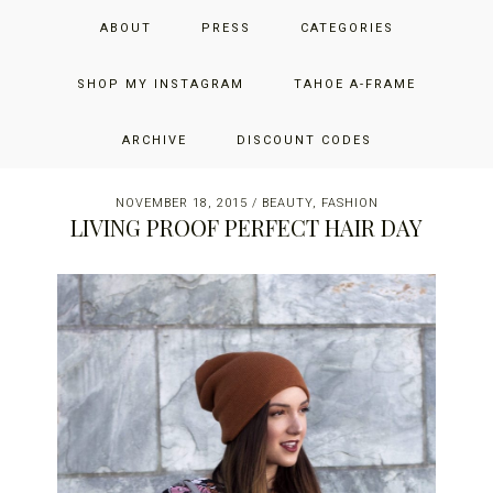
Skip
Skip
Skip
JUST ADD GLAM
ABOUT
PRESS
CATEGORIES
to
to
to
primary
main
primary
THE SAN FRANCISCO LIFESTYLE BLOG BY JENNIFER HENRY-
navigation
content
sidebar
SHOP MY INSTAGRAM
TAHOE A-FRAME
NOVICH
ARCHIVE
DISCOUNT CODES
NOVEMBER 18, 2015
/
BEAUTY
,
FASHION
LIVING PROOF PERFECT HAIR DAY