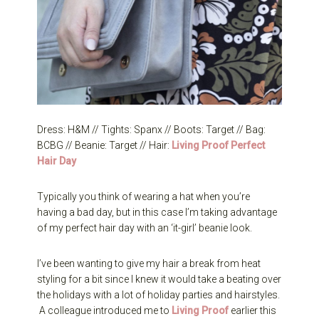
Dress: H&M // Tights: Spanx // Boots: Target // Bag:
BCBG // Beanie: Target // Hair:
Living Proof Perfect
Hair Day
Typically you think of wearing a hat when you’re
having a bad day, but in this case I’m taking advantage
of my perfect hair day with an ‘it-girl’ beanie look.
I’ve been wanting to give my hair a break from heat
styling for a bit since I knew it would take a beating over
the holidays with a lot of holiday parties and hairstyles.
A colleague introduced me to
Living Proof
earlier this