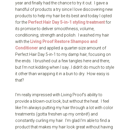
year and finally had the chance to try it out. I gave a
handful of products a try since I love discovering new
products to help my hair be its best and today I opted
for the
Perfect Hair Day 5-in-1 styling treatment
for
its promise to deliver smoothness, volume,
conditioning, strength and polish. I washed my hair
with the
Living Proof Restore Shampoo and
Conditioner
and applied a quarter-size amount of
Perfect Hair Day 5-in-1 to my damp hair, focusing on
the ends. I brushed out a few tangles here and there,
but I’m not kidding when I say…I didn’t do much to style
it other than wrapping it in a bun to dry. How easy is
that?
I’m really impressed with Living Proof’s ability to
provide a blown-out look, but without the heat. I feel
like I’m always putting my hair through a lot with color
treatments (gotta freshen up my ombré!) and
constantly curling my hair. I’m glad I’m able to find a
product that makes my hair look great without having