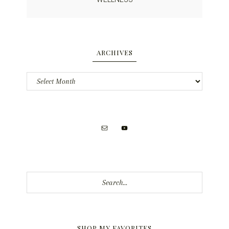
ARCHIVES
Archives
Search...
SHOP MY FAVORITES