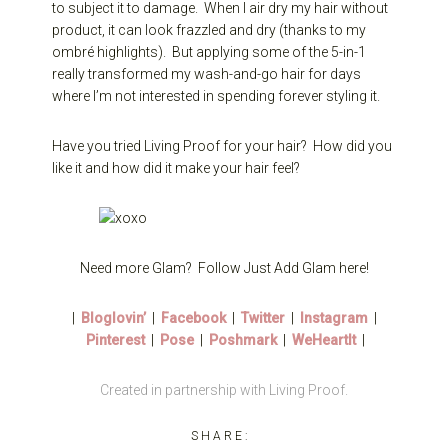
to subject it to damage. When I air dry my hair without
product, it can look frazzled and dry (thanks to my
ombré highlights). But applying some of the 5-in-1
really transformed my wash-and-go hair for days
where I’m not interested in spending forever styling it.
Have you tried Living Proof for your hair? How did you
like it and how did it make your hair feel?
Need more Glam? Follow Just Add Glam here!
|
Bloglovin’
|
Facebook
|
Twitter
|
Instagram
|
Pinterest
|
Pose
|
Poshmark
|
WeHeartIt
|
Created in partnership with Living Proof.