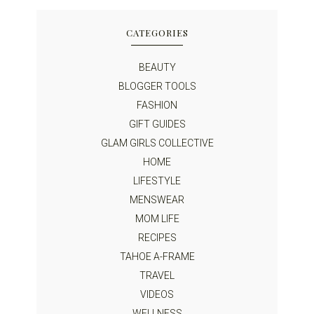
CATEGORIES
BEAUTY
BLOGGER TOOLS
FASHION
GIFT GUIDES
GLAM GIRLS COLLECTIVE
HOME
LIFESTYLE
MENSWEAR
MOM LIFE
RECIPES
TAHOE A-FRAME
TRAVEL
VIDEOS
WELLNESS