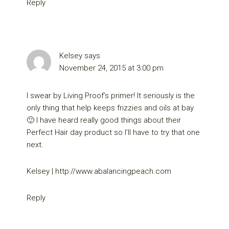
Reply
Kelsey
says
November 24, 2015 at 3:00 pm
I swear by Living Proof’s primer! It seriously is the
only thing that help keeps frizzies and oils at bay
🙂 I have heard really good things about their
Perfect Hair day product so I’ll have to try that one
next.
Kelsey |
http://www.abalancingpeach.com
Reply