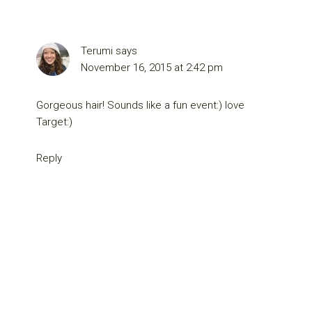
Terumi
says
November 16, 2015 at 2:42 pm
Gorgeous hair! Sounds like a fun event:) love
Target:)
Reply
Primary
Sidebar