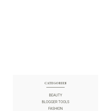
CATEGORIES
BEAUTY
BLOGGER TOOLS
FASHION