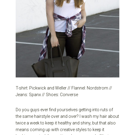
T-shirt: Pickwick and Weller // Flannel: Nordstrom //
Jeans: Spanx // Shoes: Converse
Do you guys ever find yourselves getting into ruts of
the same hairstyle over and over? I wash my hair about
twice a week to keep it healthy and shiny, but that also
means coming up with creative styles to keep it