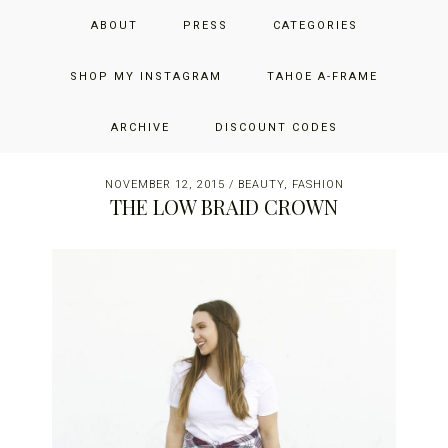
Skip
Skip
Skip
JUST ADD GLAM
ABOUT
PRESS
CATEGORIES
to
to
to
primary
main
primary
THE SAN FRANCISCO LIFESTYLE BLOG BY JENNIFER HENRY-
navigation
content
sidebar
SHOP MY INSTAGRAM
TAHOE A-FRAME
NOVICH
ARCHIVE
DISCOUNT CODES
NOVEMBER 12, 2015
/
BEAUTY
,
FASHION
THE LOW BRAID CROWN