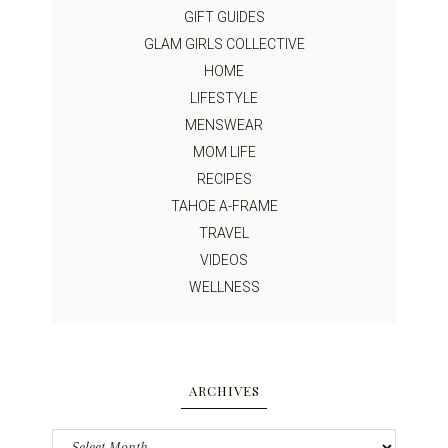
GIFT GUIDES
GLAM GIRLS COLLECTIVE
HOME
LIFESTYLE
MENSWEAR
MOM LIFE
RECIPES
TAHOE A-FRAME
TRAVEL
VIDEOS
WELLNESS
ARCHIVES
Archives