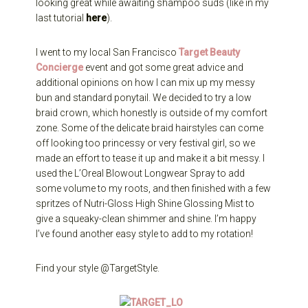
looking great while awaiting shampoo suds (like in my
last tutorial
here
).
I went to my local San Francisco
Target Beauty
Concierge
event and got some great advice and
additional opinions on how I can mix up my messy
bun and standard ponytail. We decided to try a low
braid crown, which honestly is outside of my comfort
zone. Some of the delicate braid hairstyles can come
off looking too princessy or very festival girl, so we
made an effort to tease it up and make it a bit messy. I
used the L’Oreal Blowout Longwear Spray to add
some volume to my roots, and then finished with a few
spritzes of Nutri-Gloss High Shine Glossing Mist to
give a squeaky-clean shimmer and shine. I’m happy
I’ve found another easy style to add to my rotation!
Find your style @TargetStyle.