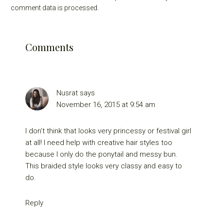
comment data is processed.
Comments
Nusrat
says
November 16, 2015 at 9:54 am
I don’t think that looks very princessy or festival girl
at all! I need help with creative hair styles too
because I only do the ponytail and messy bun.
This braided style looks very classy and easy to
do.
Reply