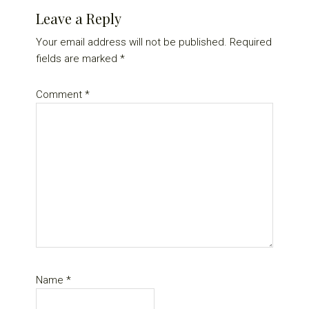
Reader
Leave a Reply
Interactions
Your email address will not be published.
Required
fields are marked
*
Comment
*
Name
*