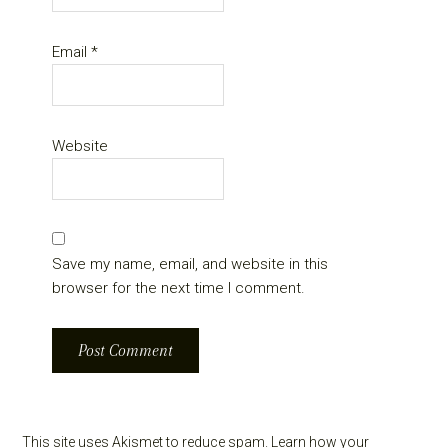
Email
*
Website
Save my name, email, and website in this
browser for the next time I comment.
This site uses Akismet to reduce spam.
Learn how your