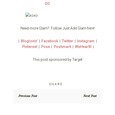
Need more Glam? Follow Just Add Glam here!
|
Bloglovin’
|
Facebook
|
Twitter
|
Instagram
|
Pinterest
|
Pose
|
Poshmark
|
WeHeartIt
|
This post sponsored by Target
Previous Post
Next Post