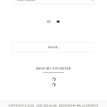
Search...
SHOP MY FAVORITES
COPYRIGHT © 2026 · JUST ADD GLAM · DESIGNED BY
BELLA CREATIVE