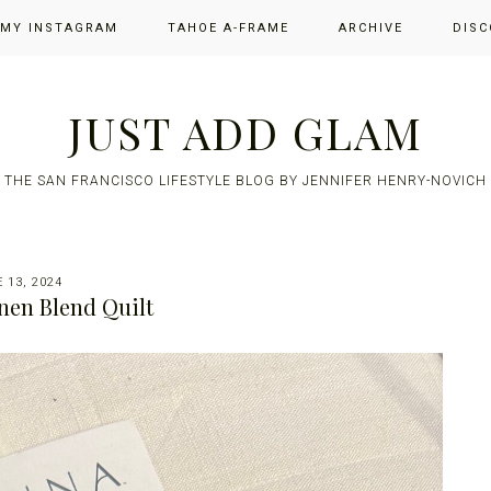
 MY INSTAGRAM
TAHOE A-FRAME
ARCHIVE
DISC
JUST ADD GLAM
THE SAN FRANCISCO LIFESTYLE BLOG BY JENNIFER HENRY-NOVICH
 13, 2024
nen Blend Quilt