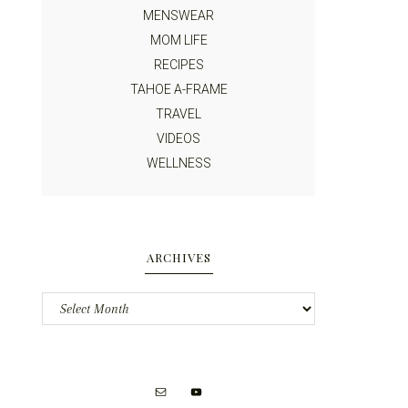
MENSWEAR
MOM LIFE
RECIPES
TAHOE A-FRAME
TRAVEL
VIDEOS
WELLNESS
ARCHIVES
Archives