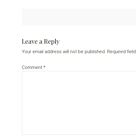
Reader
Leave a Reply
Interactions
Your email address will not be published.
Required fiel
Comment
*