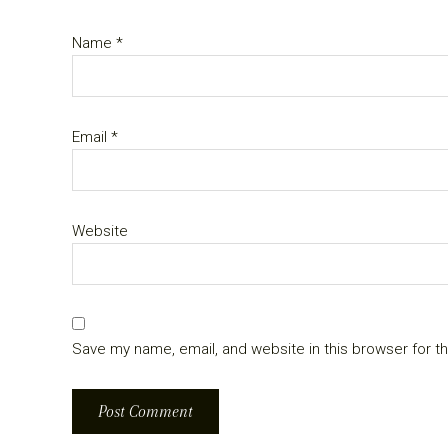
Name
*
Email
*
Website
Save my name, email, and website in this browser for t