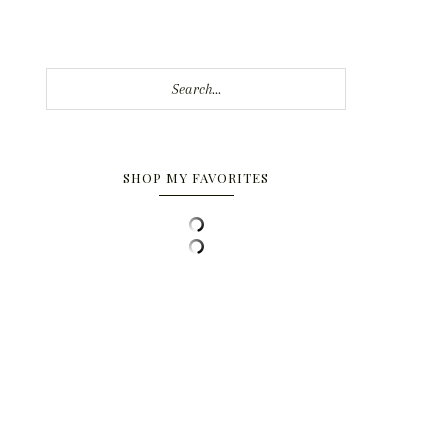
Search...
SHOP MY FAVORITES