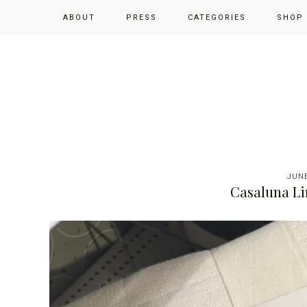
Skip
Skip
Skip
ABOUT
PRESS
CATEGORIES
SHOP
to
to
to
primary
main
primary
navigation
content
sidebar
JUNE
Casaluna Li