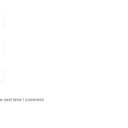
he next time I comment.