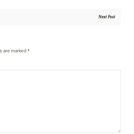
Next Post
ds are marked
*