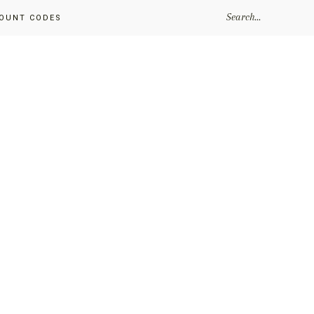
SEARCH...
OUNT CODES
Primary
Sidebar