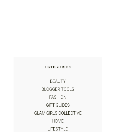
CATEGORIES
BEAUTY
BLOGGER TOOLS
FASHION
GIFT GUIDES
GLAM GIRLS COLLECTIVE
HOME
LIFESTYLE