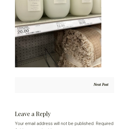
Next Post
Reader
Leave a Reply
Interactions
Your email address will not be published.
Required