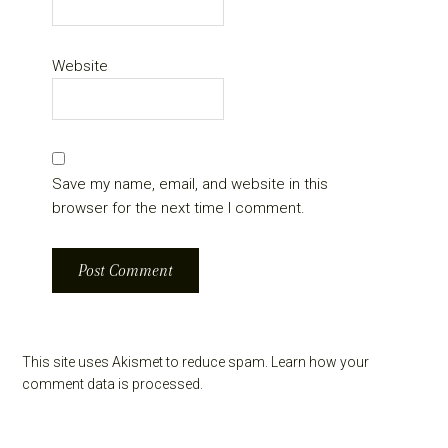
Website
Save my name, email, and website in this
browser for the next time I comment.
This site uses Akismet to reduce spam.
Learn how your
comment data is processed.
Primary