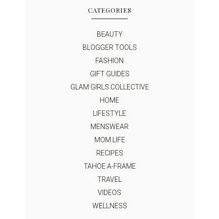
CATEGORIES
BEAUTY
BLOGGER TOOLS
FASHION
GIFT GUIDES
GLAM GIRLS COLLECTIVE
HOME
LIFESTYLE
MENSWEAR
MOM LIFE
RECIPES
TAHOE A-FRAME
TRAVEL
VIDEOS
WELLNESS