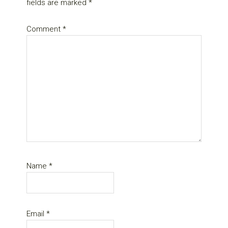
fields are marked
*
Comment
*
Name
*
Email
*