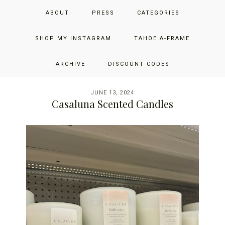
Skip
Skip
Skip
JUST ADD GLAM
ABOUT
PRESS
CATEGORIES
to
to
to
primary
main
primary
THE SAN FRANCISCO LIFESTYLE BLOG BY JENNIFER HENRY-
navigation
content
sidebar
SHOP MY INSTAGRAM
TAHOE A-FRAME
NOVICH
ARCHIVE
DISCOUNT CODES
JUNE 13, 2024
Casaluna Scented Candles