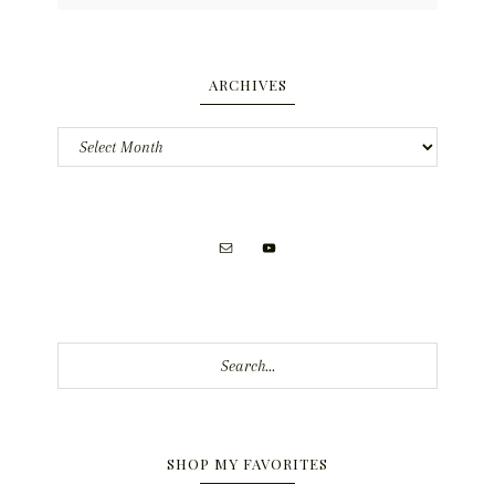
ARCHIVES
Archives
Search...
SHOP MY FAVORITES