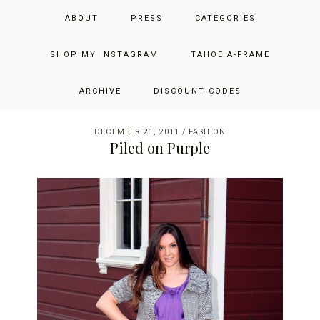
Skip
Skip
Skip
JUST ADD GLAM
ABOUT
PRESS
CATEGORIES
to
to
to
primary
main
primary
THE SAN FRANCISCO LIFESTYLE BLOG BY JENNIFER HENRY-
navigation
content
sidebar
SHOP MY INSTAGRAM
TAHOE A-FRAME
NOVICH
ARCHIVE
DISCOUNT CODES
DECEMBER 21, 2011
/
FASHION
Piled on Purple