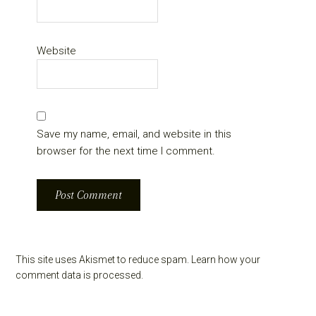
Website
Save my name, email, and website in this
browser for the next time I comment.
This site uses Akismet to reduce spam.
Learn how your
comment data is processed.