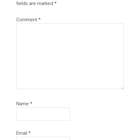
fields are marked
*
Comment
*
Name
*
Email
*