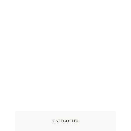
CATEGORIES