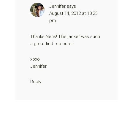
Jennifer
says
August 14, 2012 at 10:25
pm
Thanks Neris! This jacket was such
a great find…so cute!
xoxo
Jennifer
Reply
Primary
Sidebar