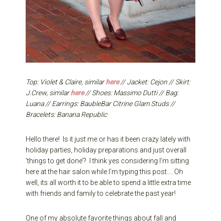
Top: Violet & Claire, similar
here
// Jacket: Cejon // Skirt:
J.Crew, similar
here
// Shoes: Massimo Dutti // Bag:
Luana // Earrings: BaubleBar Citrine Glam Studs //
Bracelets: Banana Republic
Hello there! Is it just me or has it been crazy lately with
holiday parties, holiday preparations and just overall
‘things to get done’? I think yes considering I’m sitting
here at the hair salon while I’m typing this post…. Oh
well, its all worth it to be able to spend a little extra time
with friends and family to celebrate the past year!
One of my absolute favorite things about fall and