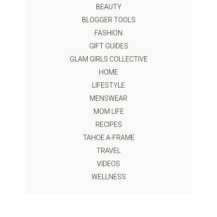
BEAUTY
BLOGGER TOOLS
FASHION
GIFT GUIDES
GLAM GIRLS COLLECTIVE
HOME
LIFESTYLE
MENSWEAR
MOM LIFE
RECIPES
TAHOE A-FRAME
TRAVEL
VIDEOS
WELLNESS