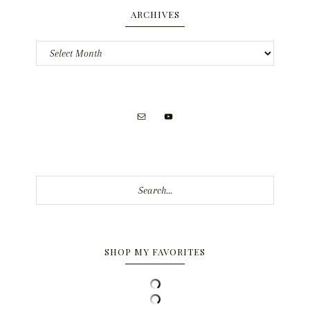
ARCHIVES
Archives
Search...
SHOP MY FAVORITES