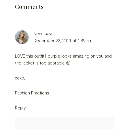
Comments
Neris
says
December 23, 2011 at 4:39 am
LOVE this outfit1 purple looks amazing on you and
the jacket is too adorable 🙂
xoxo,
Fashion Fractions
Reply