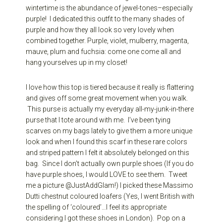
wintertime is the abundance of jewel-tones–especially
purple! I dedicated this outfit to the many shades of
purple and how they all look so very lovely when
combined together. Purple, violet, mulberry, magenta,
mauve, plum and fuchsia: come one come all and
hang yourselves up in my closet!
I love how this top is tiered because it really is flattering
and gives off some great movement when you walk.
This purse is actually my everyday all-my-junk-in-there
purse that I tote around with me. I’ve been tying
scarves on my bags lately to give them a more unique
look and when I found this scarf in these rare colors
and striped pattern I felt it absolutely belonged on this
bag. Since I don’t actually own purple shoes (If you do
have purple shoes, I would LOVE to see them. Tweet
me a picture @JustAddGlam!) I picked these Massimo
Dutti chestnut coloured loafers (Yes, I went British with
the spelling of ‘coloured’…I feel its appropriate
considering I got these shoes in London). Pop on a