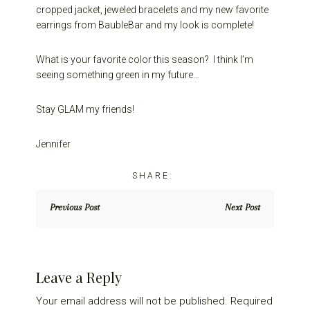
cropped jacket, jeweled bracelets and my new favorite
earrings from BaubleBar and my look is complete!
What is your favorite color this season? I think I’m
seeing something green in my future…
Stay GLAM my friends!
Jennifer
Previous Post
Next Post
Reader
Leave a Reply
Interactions
Your email address will not be published.
Required