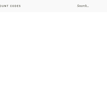
SEARCH...
OUNT CODES
Primary
Sidebar