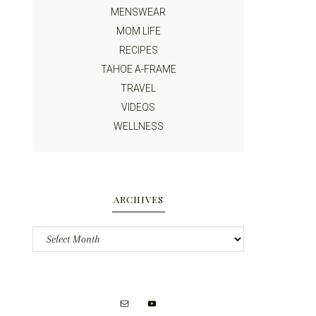
MENSWEAR
MOM LIFE
RECIPES
TAHOE A-FRAME
TRAVEL
VIDEOS
WELLNESS
ARCHIVES
Archives