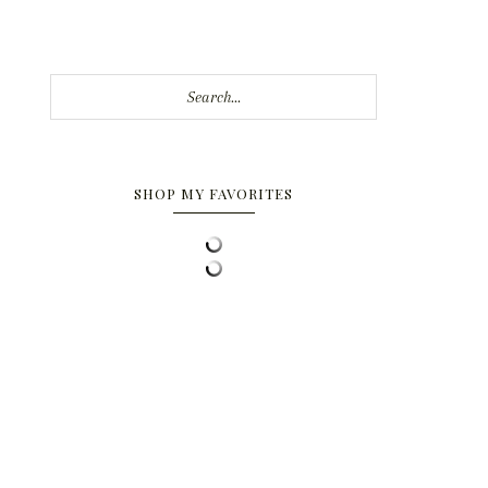
Search...
SHOP MY FAVORITES