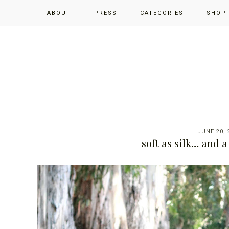
Skip
Skip
Skip
ABOUT
PRESS
CATEGORIES
SHOP
to
to
to
primary
main
primary
navigation
content
sidebar
JUNE 20, 
soft as silk… and 