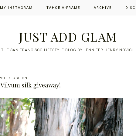
 MY INSTAGRAM
TAHOE A-FRAME
ARCHIVE
DISC
JUST ADD GLAM
THE SAN FRANCISCO LIFESTYLE BLOG BY JENNIFER HENRY-NOVICH
2013
/
FASHION
a Vilvum silk giveaway!