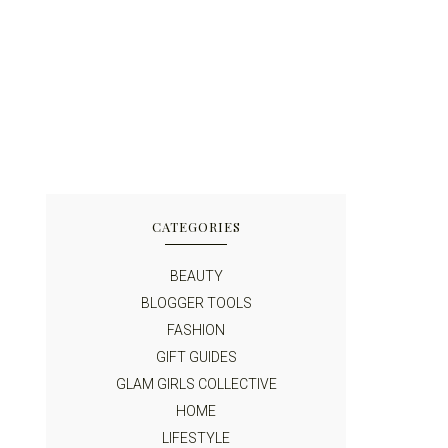
CATEGORIES
BEAUTY
BLOGGER TOOLS
FASHION
GIFT GUIDES
GLAM GIRLS COLLECTIVE
HOME
LIFESTYLE