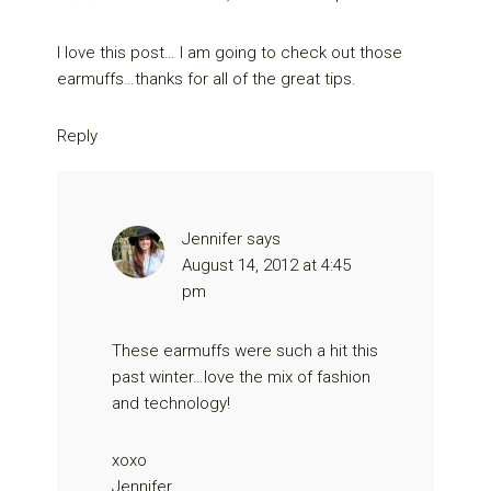
I love this post… I am going to check out those
earmuffs…thanks for all of the great tips.
Reply
Jennifer
says
August 14, 2012 at 4:45
pm
These earmuffs were such a hit this
past winter…love the mix of fashion
and technology!
xoxo
Jennifer