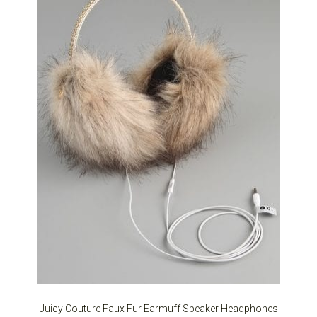
Juicy Couture Faux Fur Earmuff Speaker Headphones