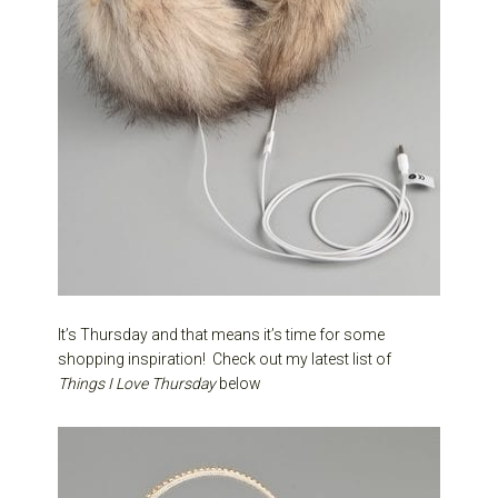
It’s Thursday and that means it’s time for some
shopping inspiration! Check out my latest list of
Things I Love Thursday
below