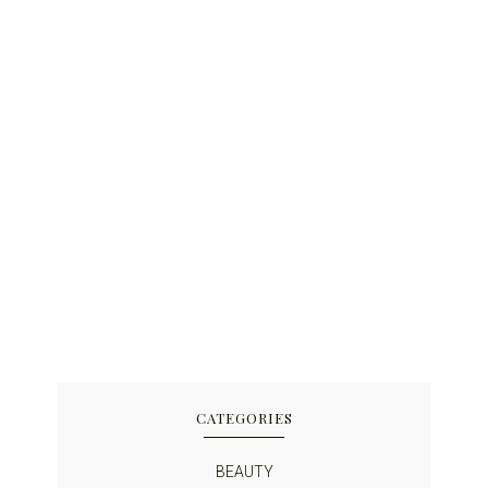
CATEGORIES
BEAUTY