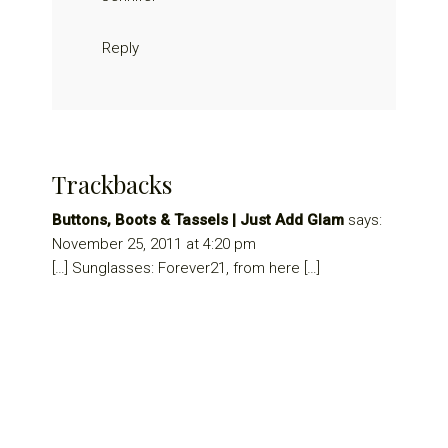
Reply
Trackbacks
Buttons, Boots & Tassels | Just Add Glam
says:
November 25, 2011 at 4:20 pm
[…] Sunglasses: Forever21, from here […]
Primary
Sidebar