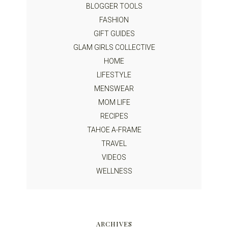
BLOGGER TOOLS
FASHION
GIFT GUIDES
GLAM GIRLS COLLECTIVE
HOME
LIFESTYLE
MENSWEAR
MOM LIFE
RECIPES
TAHOE A-FRAME
TRAVEL
VIDEOS
WELLNESS
ARCHIVES