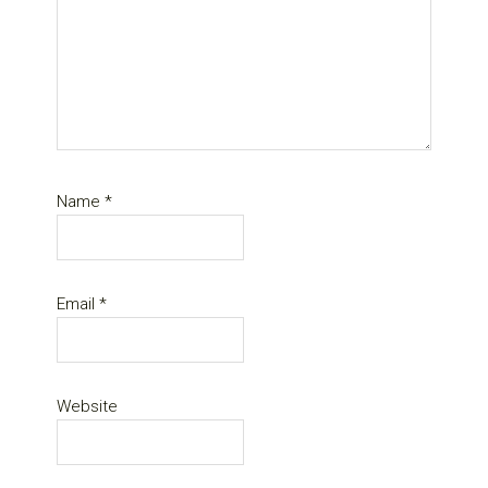
Name
*
Email
*
Website