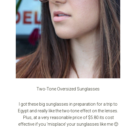
Two-Tone Oversized Sunglasses
I got these big sunglasses in preparation for a trip to
Egypt and really like the two-tone effect on the lenses.
Plus, at a very reasonable price of $5.80 its cost
effective if you ‘misplace’ your sunglasses like me 🙂