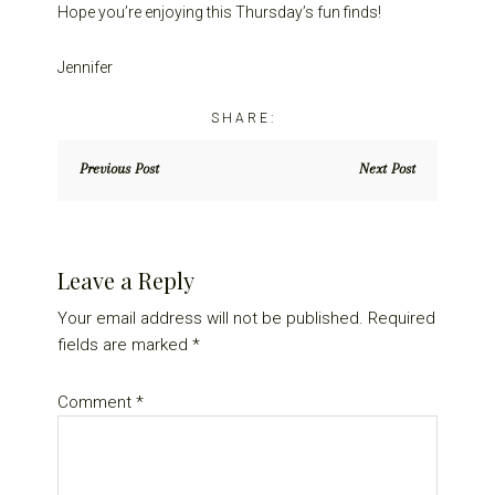
Hope you’re enjoying this Thursday’s fun finds!
Jennifer
Previous Post
Next Post
Reader
Leave a Reply
Interactions
Your email address will not be published.
Required
fields are marked
*
Comment
*