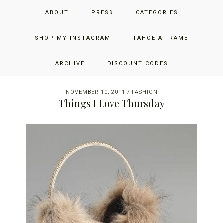
Skip
Skip
Skip
JUST ADD GLAM
ABOUT
PRESS
CATEGORIES
to
to
to
primary
main
primary
THE SAN FRANCISCO LIFESTYLE BLOG BY JENNIFER HENRY-
navigation
content
sidebar
SHOP MY INSTAGRAM
TAHOE A-FRAME
NOVICH
ARCHIVE
DISCOUNT CODES
NOVEMBER 10, 2011
/
FASHION
Things I Love Thursday