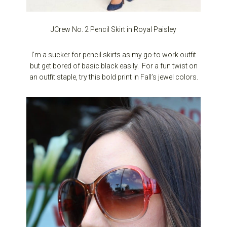
JCrew No. 2 Pencil Skirt in Royal Paisley
I’m a sucker for pencil skirts as my go-to work outfit
but get bored of basic black easily. For a fun twist on
an outfit staple, try this bold print in Fall’s jewel colors.