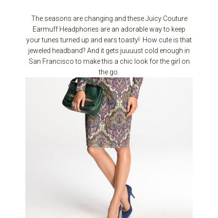
The seasons are changing and these Juicy Couture
Earmuff Headphones are an adorable way to keep
your tunes turned up and ears toasty! How cute is that
jeweled headband? And it gets juuuust cold enough in
San Francisco to make this a chic look for the girl on
the go.