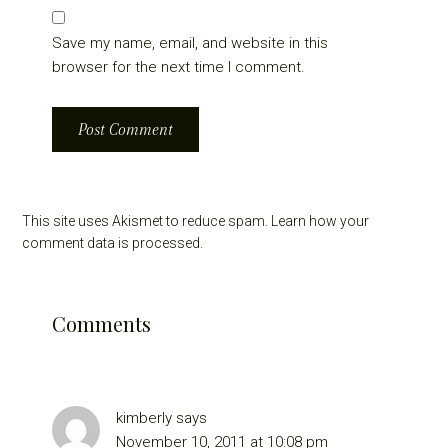
Save my name, email, and website in this
browser for the next time I comment.
This site uses Akismet to reduce spam.
Learn how your
comment data is processed.
Comments
kimberly
says
November 10, 2011 at 10:08 pm