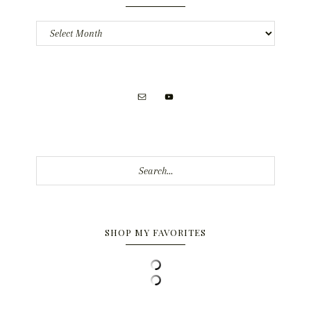
Archives
Search...
SHOP MY FAVORITES