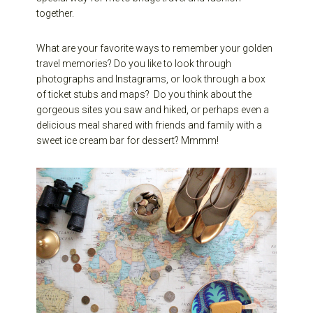
together.
What are your favorite ways to remember your golden
travel memories? Do you like to look through
photographs and Instagrams, or look through a box
of ticket stubs and maps? Do you think about the
gorgeous sites you saw and hiked, or perhaps even a
delicious meal shared with friends and family with a
sweet ice cream bar for dessert? Mmmm!