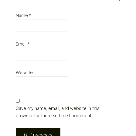
Name
*
Email
*
Website
Save my name, email, and website in this
browser for the next time I comment.