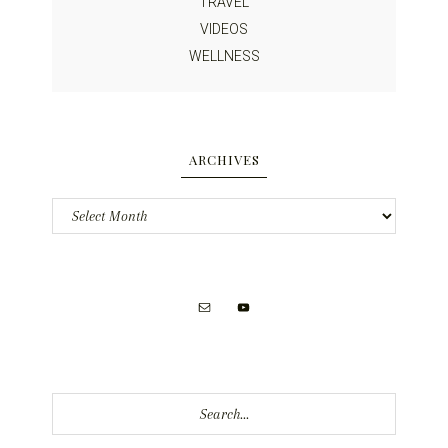
TRAVEL
VIDEOS
WELLNESS
ARCHIVES
Archives
Search...