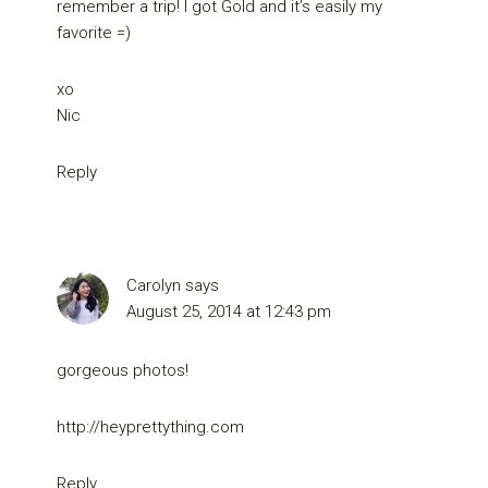
remember a trip! I got Gold and it’s easily my
favorite =)
xo
Nic
Reply
Carolyn
says
August 25, 2014 at 12:43 pm
gorgeous photos!
http://heyprettything.com
Reply