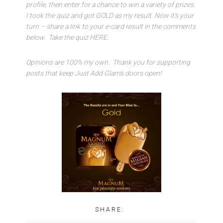
profile, then enter for a chance to win a variety of prizes.
I took the quiz and got GOLD as my result. Now it’s your
turn – share a link to your e-card result in the comments
below. Take the quiz HERE.
Opinions are 100% my own. Thank you for supporting
posts that keep Just Add Glam’s doors open!