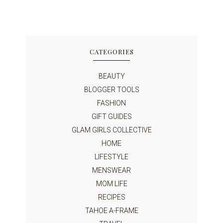
CATEGORIES
BEAUTY
BLOGGER TOOLS
FASHION
GIFT GUIDES
GLAM GIRLS COLLECTIVE
HOME
LIFESTYLE
MENSWEAR
MOM LIFE
RECIPES
TAHOE A-FRAME