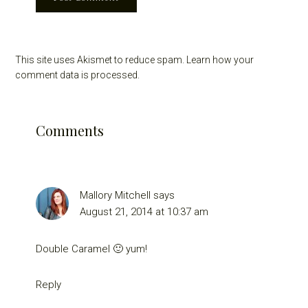
This site uses Akismet to reduce spam.
Learn how your
comment data is processed.
Comments
Mallory Mitchell
says
August 21, 2014 at 10:37 am
Double Caramel 🙂 yum!
Reply