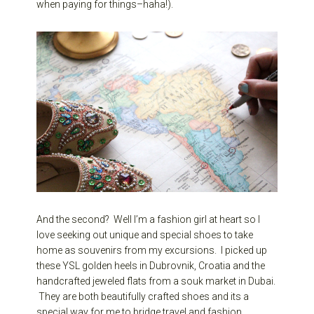
when paying for things–haha!).
And the second? Well I’m a fashion girl at heart so I
love seeking out unique and special shoes to take
home as souvenirs from my excursions. I picked up
these YSL golden heels in Dubrovnik, Croatia and the
handcrafted jeweled flats from a souk market in Dubai.
They are both beautifully crafted shoes and its a
special way for me to bridge travel and fashion