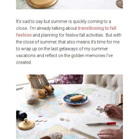
It’s sad to say but summer is quickly coming to a
close. I’m already talking about
transitioning to fall
fashion
and planning for festive fall activities. But with
the close of summer, that also means it’s time for me
to wrap up on the last getaways of my summer
vacations and reflect on the golden memories I’ve
created.