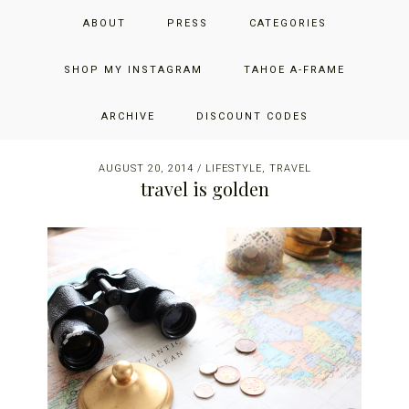
Skip
Skip
Skip
JUST ADD GLAM
ABOUT
PRESS
CATEGORIES
to
to
to
primary
main
primary
THE SAN FRANCISCO LIFESTYLE BLOG BY JENNIFER HENRY-
navigation
content
sidebar
SHOP MY INSTAGRAM
TAHOE A-FRAME
NOVICH
ARCHIVE
DISCOUNT CODES
AUGUST 20, 2014
/
LIFESTYLE
,
TRAVEL
travel is golden