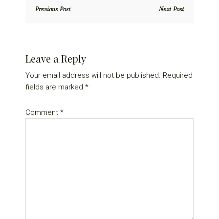
Previous Post
Next Post
Reader
Leave a Reply
Interactions
Your email address will not be published.
Required
fields are marked
*
Comment
*