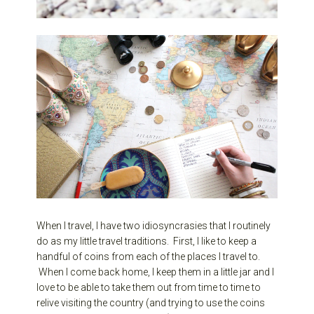
When I travel, I have two idiosyncrasies that I routinely
do as my little travel traditions. First, I like to keep a
handful of coins from each of the places I travel to.
When I come back home, I keep them in a little jar and I
love to be able to take them out from time to time to
relive visiting the country (and trying to use the coins