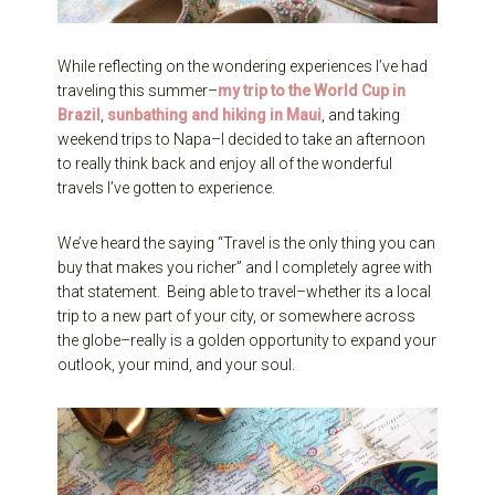
While reflecting on the wondering experiences I’ve had
traveling this summer–
my trip to the World Cup in
Brazil
,
sunbathing and hiking in Maui
, and taking
weekend trips to Napa–I decided to take an afternoon
to really think back and enjoy all of the wonderful
travels I’ve gotten to experience.
We’ve heard the saying “Travel is the only thing you can
buy that makes you richer” and I completely agree with
that statement. Being able to travel–whether its a local
trip to a new part of your city, or somewhere across
the globe–really is a golden opportunity to expand your
outlook, your mind, and your soul.