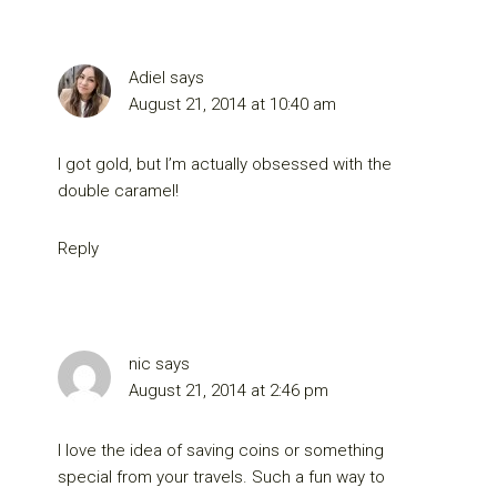
Adiel
says
August 21, 2014 at 10:40 am
I got gold, but I’m actually obsessed with the
double caramel!
Reply
nic
says
August 21, 2014 at 2:46 pm
I love the idea of saving coins or something
special from your travels. Such a fun way to