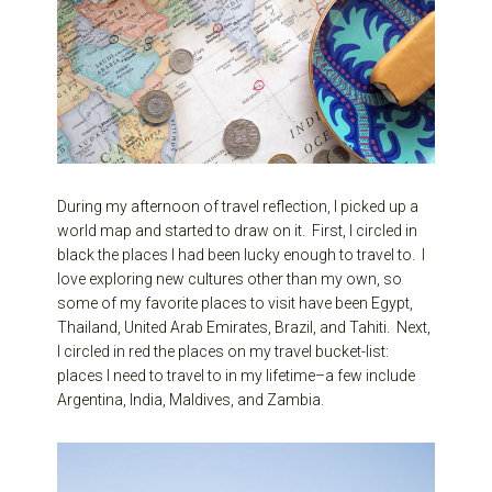
During my afternoon of travel reflection, I picked up a
world map and started to draw on it. First, I circled in
black the places I had been lucky enough to travel to. I
love exploring new cultures other than my own, so
some of my favorite places to visit have been Egypt,
Thailand, United Arab Emirates, Brazil, and Tahiti. Next,
I circled in red the places on my travel bucket-list:
places I need to travel to in my lifetime–a few include
Argentina, India, Maldives, and Zambia.