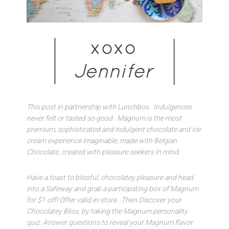
This post in partnership with Lunchbox. Indulgences
never felt or tasted so good. Magnum is the most
premium, sophisticated and indulgent chocolate and ice
cream experience imaginable, made with Belgian
Chocolate, created with pleasure seekers in mind.
Have a toast to blissful, chocolatey pleasure and head
into a Safeway and grab a participating box of Magnum
for $1 off! Offer valid in-store. Then Discover your
Chocolatey Bliss, by taking the Magnum personality
quiz. Answer questions to reveal your Magnum flavor