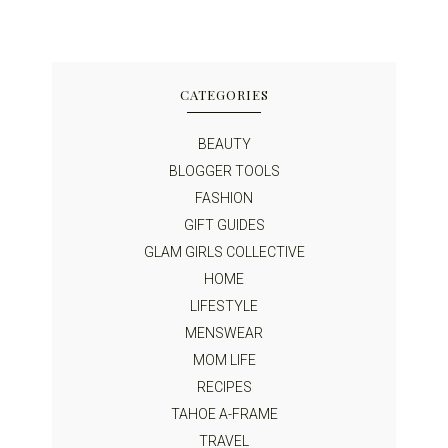
CATEGORIES
BEAUTY
BLOGGER TOOLS
FASHION
GIFT GUIDES
GLAM GIRLS COLLECTIVE
HOME
LIFESTYLE
MENSWEAR
MOM LIFE
RECIPES
TAHOE A-FRAME
TRAVEL