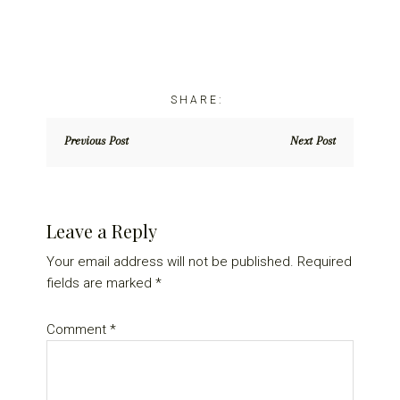
Previous Post
Next Post
Reader
Leave a Reply
Interactions
Your email address will not be published.
Required
fields are marked
*
Comment
*