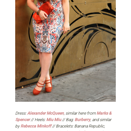
Dress:
Alexander McQueen
, similar here from
Marks &
Spencer
// Heels:
Miu Miu
// Bag:
Burberry
, and similar
by
Rebecca Minkoff
// Bracelets: Banana Republic,