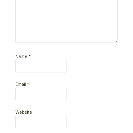
Name
*
Email
*
Website