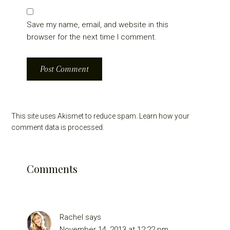
Save my name, email, and website in this
browser for the next time I comment.
This site uses Akismet to reduce spam.
Learn how your
comment data is processed.
Comments
Rachel
says
November 14, 2013 at 12:22 pm