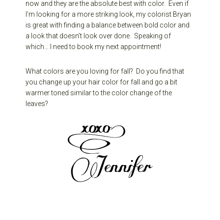
now and they are the absolute best with color. Even if
I’m looking for a more striking look, my colorist Bryan
is great with finding a balance between bold color and
a look that doesn’t look over done. Speaking of
which… I need to book my next appointment!
What colors are you loving for fall? Do you find that
you change up your hair color for fall and go a bit
warmer toned similar to the color change of the
leaves?