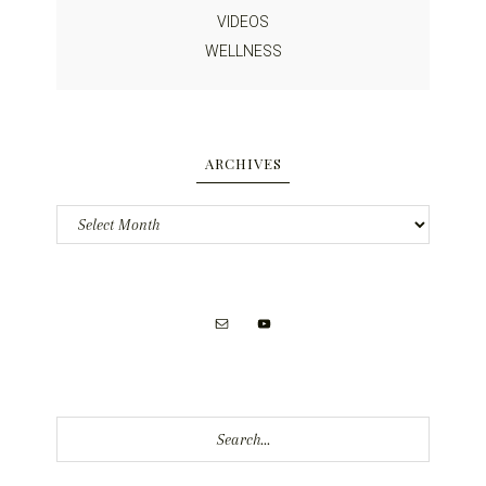
VIDEOS
WELLNESS
ARCHIVES
Archives
Search...