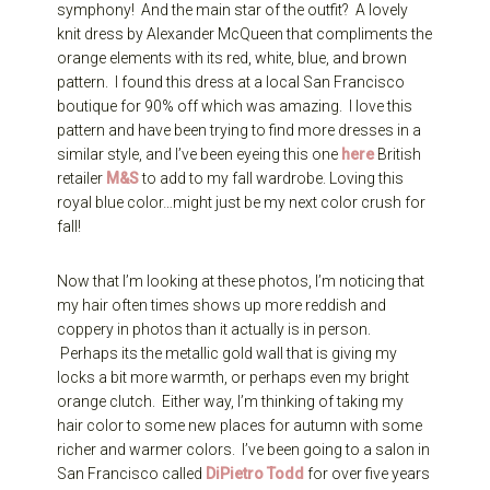
symphony! And the main star of the outfit? A lovely
knit dress by Alexander McQueen that compliments the
orange elements with its red, white, blue, and brown
pattern. I found this dress at a local San Francisco
boutique for 90% off which was amazing. I love this
pattern and have been trying to find more dresses in a
similar style, and I’ve been eyeing this one
here
British
retailer
M&S
to add to my fall wardrobe. Loving this
royal blue color…might just be my next color crush for
fall!
Now that I’m looking at these photos, I’m noticing that
my hair often times shows up more reddish and
coppery in photos than it actually is in person.
Perhaps its the metallic gold wall that is giving my
locks a bit more warmth, or perhaps even my bright
orange clutch. Either way, I’m thinking of taking my
hair color to some new places for autumn with some
richer and warmer colors. I’ve been going to a salon in
San Francisco called
DiPietro Todd
for over five years