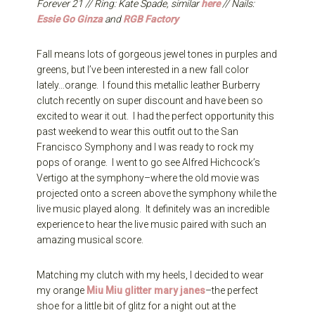
Forever 21 // Ring: Kate Spade, similar
here
// Nails:
Essie Go Ginza
and
RGB Factory
Fall means lots of gorgeous jewel tones in purples and
greens, but I’ve been interested in a new fall color
lately…orange. I found this metallic leather Burberry
clutch recently on super discount and have been so
excited to wear it out. I had the perfect opportunity this
past weekend to wear this outfit out to the San
Francisco Symphony and I was ready to rock my
pops of orange. I went to go see Alfred Hichcock’s
Vertigo at the symphony–where the old movie was
projected onto a screen above the symphony while the
live music played along. It definitely was an incredible
experience to hear the live music paired with such an
amazing musical score.
Matching my clutch with my heels, I decided to wear
my orange
Miu Miu glitter mary janes
–the perfect
shoe for a little bit of glitz for a night out at the