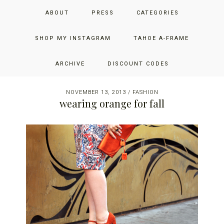
Skip
Skip
Skip
JUST ADD GLAM
ABOUT
PRESS
CATEGORIES
to
to
to
primary
main
primary
THE SAN FRANCISCO LIFESTYLE BLOG BY JENNIFER HENRY-
navigation
content
sidebar
SHOP MY INSTAGRAM
TAHOE A-FRAME
NOVICH
ARCHIVE
DISCOUNT CODES
NOVEMBER 13, 2013
/
FASHION
wearing orange for fall