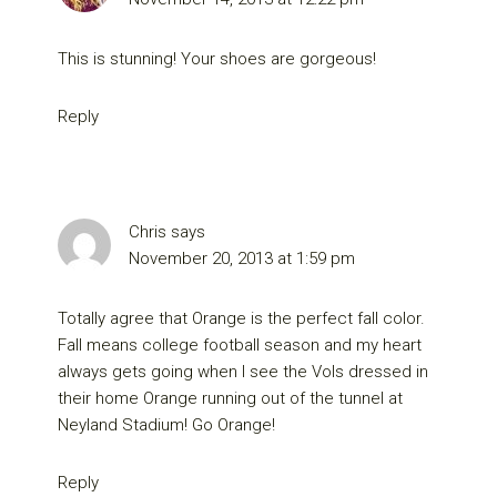
This is stunning! Your shoes are gorgeous!
Reply
Chris
says
November 20, 2013 at 1:59 pm
Totally agree that Orange is the perfect fall color.
Fall means college football season and my heart
always gets going when I see the Vols dressed in
their home Orange running out of the tunnel at
Neyland Stadium! Go Orange!
Reply