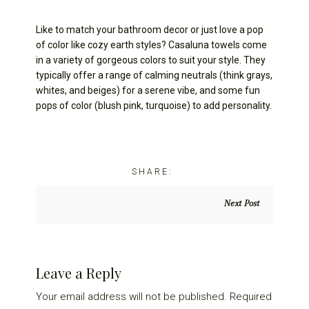
Like to match your bathroom decor or just love a pop
of color like cozy earth styles? Casaluna towels come
in a variety of gorgeous colors to suit your style. They
typically offer a range of calming neutrals (think grays,
whites, and beiges) for a serene vibe, and some fun
pops of color (blush pink, turquoise) to add personality.
Next Post
Reader
Leave a Reply
Interactions
Your email address will not be published.
Required