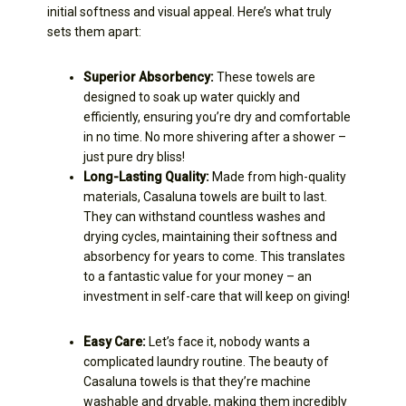
initial softness and visual appeal. Here’s what truly
sets them apart:
Superior Absorbency:
These towels are
designed to soak up water quickly and
efficiently, ensuring you’re dry and comfortable
in no time. No more shivering after a shower –
just pure dry bliss!
Long-Lasting Quality:
Made from high-quality
materials, Casaluna towels are built to last.
They can withstand countless washes and
drying cycles, maintaining their softness and
absorbency for years to come. This translates
to a fantastic value for your money – an
investment in self-care that will keep on giving!
Easy Care:
Let’s face it, nobody wants a
complicated laundry routine. The beauty of
Casaluna towels is that they’re machine
washable and dryable, making them incredibly