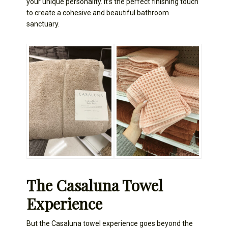
your unique personality. It’s the perfect finishing touch
to create a cohesive and beautiful bathroom
sanctuary.
The Casaluna Towel
Experience
But the Casaluna towel experience goes beyond the