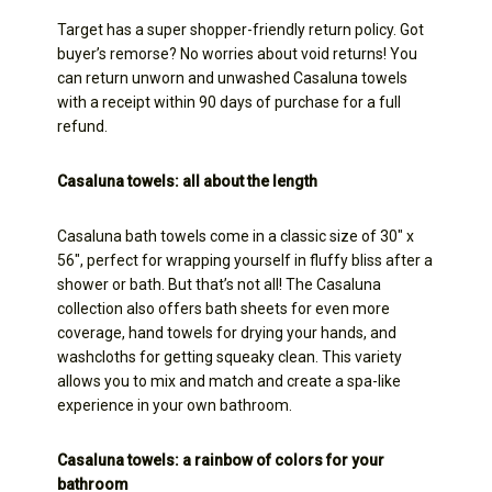
Target has a super shopper-friendly return policy. Got
buyer’s remorse? No worries about void returns! You
can return unworn and unwashed Casaluna towels
with a receipt within 90 days of purchase for a full
refund.
Casaluna towels: all about the length
Casaluna bath towels come in a classic size of 30″ x
56″, perfect for wrapping yourself in fluffy bliss after a
shower or bath. But that’s not all! The Casaluna
collection also offers bath sheets for even more
coverage, hand towels for drying your hands, and
washcloths for getting squeaky clean. This variety
allows you to mix and match and create a spa-like
experience in your own bathroom.
Casaluna towels: a rainbow of colors for your
bathroom