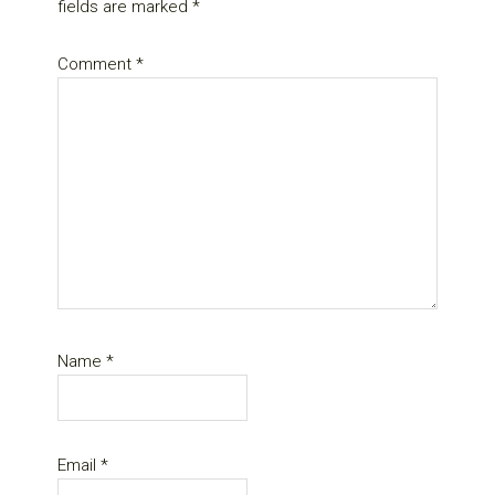
fields are marked
*
Comment
*
Name
*
Email
*