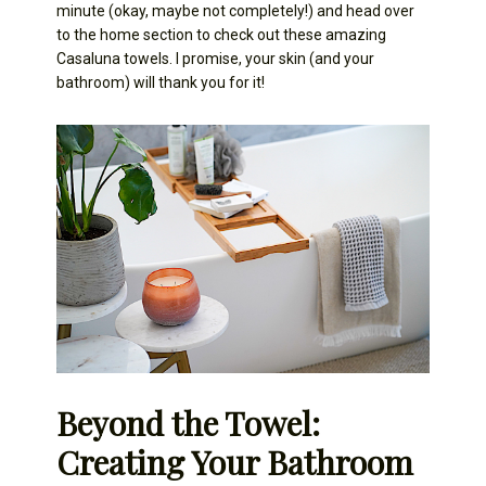
minute (okay, maybe not completely!) and head over
to the home section to check out these amazing
Casaluna towels. I promise, your skin (and your
bathroom) will thank you for it!
Beyond the Towel:
Creating Your Bathroom