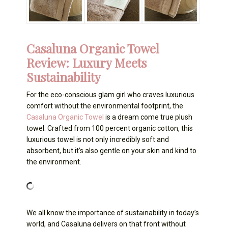
Casaluna Organic Towel
Review: Luxury Meets
Sustainability
For the eco-conscious glam girl who craves luxurious
comfort without the environmental footprint, the
Casaluna Organic Towel
is a dream come true plush
towel. Crafted from 100 percent organic cotton, this
luxurious towel is not only incredibly soft and
absorbent, but it’s also gentle on your skin and kind to
the environment.
We all know the importance of sustainability in today’s
world, and Casaluna delivers on that front without