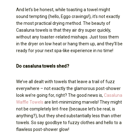
And let’s be honest, while toasting a towel might
sound tempting (hello, Eggo cravings!), it’s not exactly
the most practical drying method. The beauty of
Casaluna towels is that they air dry super quickly,
without any toaster-related mishaps. Just toss them
in the dryer on low heat or hang them up, and they’ll be
ready for your next spa-like experience in no time!
Do casaluna towels shed?
We’ve all dealt with towels that leave a trail of fuzz
everywhere – not exactly the glamorous post-shower
look we’re going for, right? The good news is,
Casaluna
Waffle Towels
are lint-minimizing marvels! They might
not be completely lint-free (because let’s be real, is
anything?), but they shed substantially less than other
towels. So say goodbye to fuzzy clothes and hello to a
flawless post-shower glow!