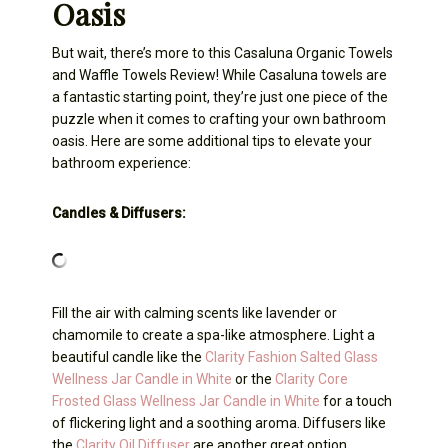
Oasis
But wait, there’s more to this Casaluna Organic Towels
and Waffle Towels Review! While Casaluna towels are
a fantastic starting point, they’re just one piece of the
puzzle when it comes to crafting your own bathroom
oasis. Here are some additional tips to elevate your
bathroom experience:
Candles & Diffusers:
Fill the air with calming scents like lavender or
chamomile to create a spa-like atmosphere. Light a
beautiful candle like the
Clarity Fashion Salted Glass
Wellness Jar Candle in White
or the
Clarity Core
Frosted Glass Wellness Jar Candle in White
for a touch
of flickering light and a soothing aroma. Diffusers like
the
Clarity Oil Diffuser
are another great option,