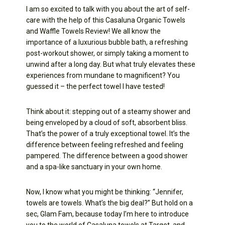
I am so excited to talk with you about the art of self-
care with the help of this Casaluna Organic Towels
and Waffle Towels Review! We all know the
importance of a luxurious bubble bath, a refreshing
post-workout shower, or simply taking a moment to
unwind after a long day. But what truly elevates these
experiences from mundane to magnificent? You
guessed it – the perfect towel I have tested!
Think about it: stepping out of a steamy shower and
being enveloped by a cloud of soft, absorbent bliss.
That’s the power of a truly exceptional towel. It’s the
difference between feeling refreshed and feeling
pampered. The difference between a good shower
and a spa-like sanctuary in your own home.
Now, I know what you might be thinking: “Jennifer,
towels are towels. What’s the big deal?” But hold on a
sec, Glam Fam, because today I’m here to introduce
you to the world of Casaluna towels at Target, and