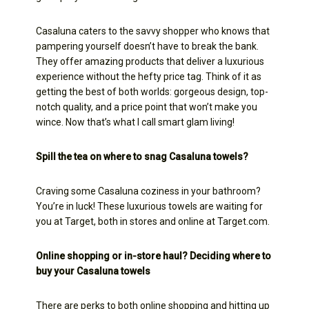
Casaluna caters to the savvy shopper who knows that
pampering yourself doesn’t have to break the bank.
They offer amazing products that deliver a luxurious
experience without the hefty price tag. Think of it as
getting the best of both worlds: gorgeous design, top-
notch quality, and a price point that won’t make you
wince. Now that’s what I call smart glam living!
Spill the tea on where to snag Casaluna towels?
Craving some Casaluna coziness in your bathroom?
You’re in luck! These luxurious towels are waiting for
you at Target, both in stores and online at Target.com.
Online shopping or in-store haul? Deciding where to
buy your Casaluna towels
There are perks to both online shopping and hitting up