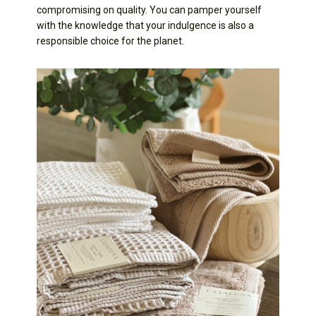
compromising on quality. You can pamper yourself
with the knowledge that your indulgence is also a
responsible choice for the planet.