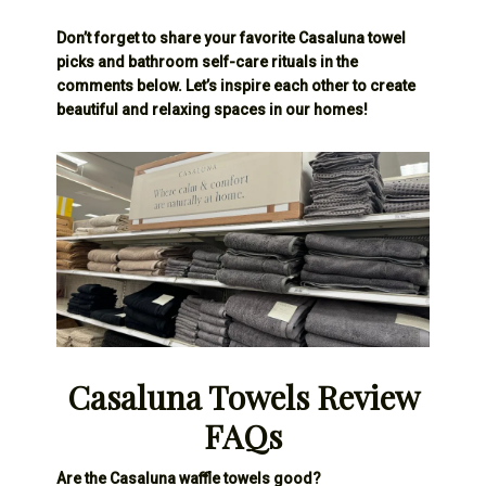
Don’t forget to share your favorite Casaluna towel
picks and bathroom self-care rituals in the
comments below. Let’s inspire each other to create
beautiful and relaxing spaces in our homes!
Casaluna Towels Review
FAQs
Are the Casaluna waffle towels good?