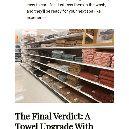
easy to care for. Just toss them in the wash,
and they’ll be ready for your next spa-like
experience.
The Final Verdict: A
Towel Upgrade With