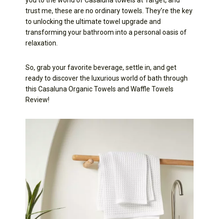
trust me, these are no ordinary towels. They’re the key
to unlocking the ultimate towel upgrade and
transforming your bathroom into a personal oasis of
relaxation.
So, grab your favorite beverage, settle in, and get
ready to discover the luxurious world of bath through
this Casaluna Organic Towels and Waffle Towels
Review!