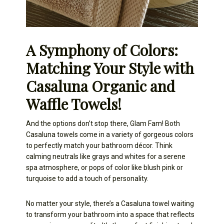
A Symphony of Colors:
Matching Your Style with
Casaluna Organic and
Waffle Towels!
And the options don’t stop there, Glam Fam! Both
Casaluna towels come in a variety of gorgeous colors
to perfectly match your bathroom décor. Think
calming neutrals like grays and whites for a serene
spa atmosphere, or pops of color like blush pink or
turquoise to add a touch of personality.
No matter your style, there’s a Casaluna towel waiting
to transform your bathroom into a space that reflects