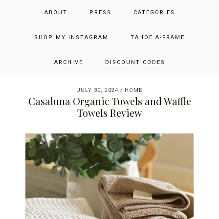
Skip
Skip
Skip
JUST ADD GLAM
ABOUT
PRESS
CATEGORIES
to
to
to
primary
main
primary
THE SAN FRANCISCO LIFESTYLE BLOG BY JENNIFER HENRY-
navigation
content
sidebar
SHOP MY INSTAGRAM
TAHOE A-FRAME
NOVICH
ARCHIVE
DISCOUNT CODES
JULY 30, 2024
/
HOME
Casaluna Organic Towels and Waffle
Towels Review