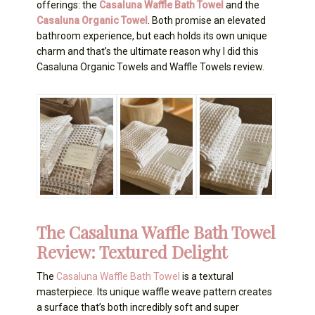
offerings: the
Casaluna Waffle Bath Towel
and the
Casaluna Organic Towel
. Both promise an elevated
bathroom experience, but each holds its own unique
charm and that’s the ultimate reason why I did this
Casaluna Organic Towels and Waffle Towels review.
The Casaluna Waffle Bath Towel
Review: Textured Delight
The
Casaluna Waffle Bath Towel
is a textural
masterpiece. Its unique waffle weave pattern creates
a surface that’s both incredibly soft and super