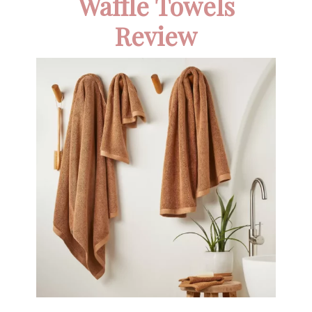
Waffle Towels
Review