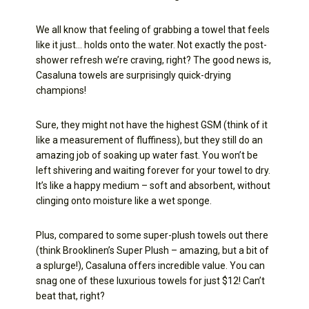
We all know that feeling of grabbing a towel that feels
like it just… holds onto the water. Not exactly the post-
shower refresh we’re craving, right? The good news is,
Casaluna towels are surprisingly quick-drying
champions!
Sure, they might not have the highest GSM (think of it
like a measurement of fluffiness), but they still do an
amazing job of soaking up water fast. You won’t be
left shivering and waiting forever for your towel to dry.
It’s like a happy medium – soft and absorbent, without
clinging onto moisture like a wet sponge.
Plus, compared to some super-plush towels out there
(think Brooklinen’s Super Plush – amazing, but a bit of
a splurge!), Casaluna offers incredible value. You can
snag one of these luxurious towels for just $12! Can’t
beat that, right?