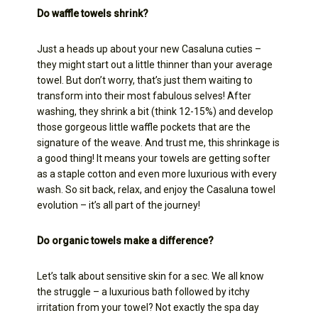
Do waffle towels shrink?
Just a heads up about your new Casaluna cuties –
they might start out a little thinner than your average
towel. But don’t worry, that’s just them waiting to
transform into their most fabulous selves! After
washing, they shrink a bit (think 12-15%) and develop
those gorgeous little waffle pockets that are the
signature of the weave. And trust me, this shrinkage is
a good thing! It means your towels are getting softer
as a staple cotton and even more luxurious with every
wash. So sit back, relax, and enjoy the Casaluna towel
evolution – it’s all part of the journey!
Do organic towels make a difference?
Let’s talk about sensitive skin for a sec. We all know
the struggle – a luxurious bath followed by itchy
irritation from your towel? Not exactly the spa day