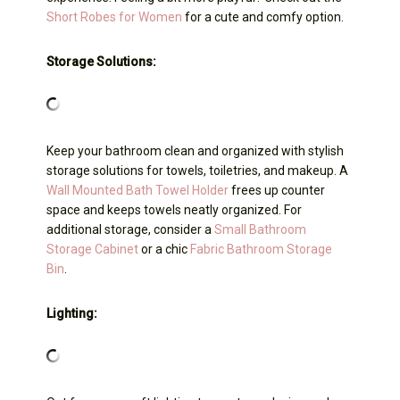
Short Robes for Women
for a cute and comfy option.
Storage Solutions:
Keep your bathroom clean and organized with stylish
storage solutions for towels, toiletries, and makeup. A
Wall Mounted Bath Towel Holder
frees up counter
space and keeps towels neatly organized. For
additional storage, consider a
Small Bathroom
Storage Cabinet
or a chic
Fabric Bathroom Storage
Bin
.
Lighting: