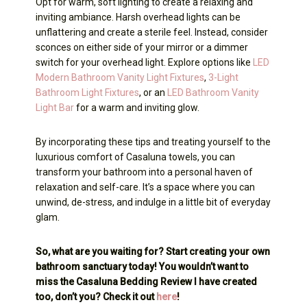
Opt for warm, soft lighting to create a relaxing and
inviting ambiance. Harsh overhead lights can be
unflattering and create a sterile feel. Instead, consider
sconces on either side of your mirror or a dimmer
switch for your overhead light. Explore options like
LED
Modern Bathroom Vanity Light Fixtures
,
3-Light
Bathroom Light Fixtures
, or an
LED Bathroom Vanity
Light Bar
for a warm and inviting glow.
By incorporating these tips and treating yourself to the
luxurious comfort of Casaluna towels, you can
transform your bathroom into a personal haven of
relaxation and self-care. It’s a space where you can
unwind, de-stress, and indulge in a little bit of everyday
glam.
So, what are you waiting for? Start creating your own
bathroom sanctuary today! You wouldn’t want to
miss the Casaluna Bedding Review I have created
too, don’t you? Check it out
here
!