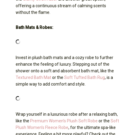
offering a continuous stream of calming scents
without the flame.
Bath Mats & Robes:
Invest in plush bath mats and a cozy robe to further
enhance the feeling of luxury. Stepping out of the
shower onto a soft and absorbent bath mat, like the
Textured Bath Mat
or the
Soft Tufted Bath Rug
, is a
simple way to add comfort and style.
Wrap yourself in a luxurious robe after a relaxing bath,
like the
Premium Women’s Plush Soft Robe
or the
Soft
Plush Women’s Fleece Robe
, for the ultimate spa-like
experience. Feeling a bit more playful? Check out the