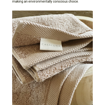
making an environmentally conscious choice.