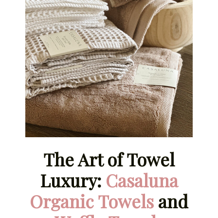
The Art of Towel
Luxury:
Casaluna
Organic Towels
and