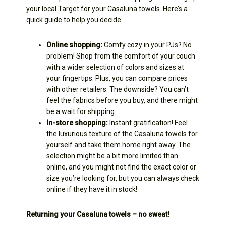
your local Target for your Casaluna towels. Here’s a
quick guide to help you decide:
Online shopping:
Comfy cozy in your PJs? No
problem! Shop from the comfort of your couch
with a wider selection of colors and sizes at
your fingertips. Plus, you can compare prices
with other retailers. The downside? You can’t
feel the fabrics before you buy, and there might
be a wait for shipping.
In-store shopping:
Instant gratification! Feel
the luxurious texture of the Casaluna towels for
yourself and take them home right away. The
selection might be a bit more limited than
online, and you might not find the exact color or
size you’re looking for, but you can always check
online if they have it in stock!
Returning your Casaluna towels – no sweat!