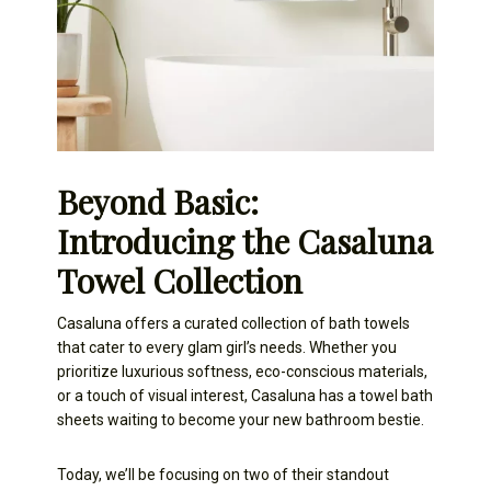
Beyond Basic:
Introducing the Casaluna
Towel Collection
Casaluna offers a curated collection of bath towels
that cater to every glam girl’s needs. Whether you
prioritize luxurious softness, eco-conscious materials,
or a touch of visual interest, Casaluna has a towel bath
sheets waiting to become your new bathroom bestie.
Today, we’ll be focusing on two of their standout