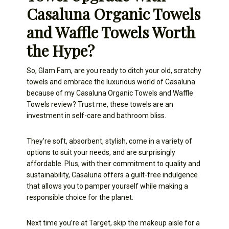
Casaluna Organic Towels
and Waffle Towels Worth
the Hype?
So, Glam Fam, are you ready to ditch your old, scratchy
towels and embrace the luxurious world of Casaluna
because of my Casaluna Organic Towels and Waffle
Towels review? Trust me, these towels are an
investment in self-care and bathroom bliss.
They’re soft, absorbent, stylish, come in a variety of
options to suit your needs, and are surprisingly
affordable. Plus, with their commitment to quality and
sustainability, Casaluna offers a guilt-free indulgence
that allows you to pamper yourself while making a
responsible choice for the planet.
Next time you’re at Target, skip the makeup aisle for a