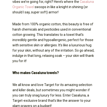
vibes we’re going for, right? Here’s where the
Casaluna
Organic Towel
swoops in like a knight in shining (or
should I say, super soft) armor!
Made from 100% organic cotton, this beauty is free of
harsh chemicals and pesticides used in conventional
cotton growing. This translates to a towel that’s
incredibly gentle and hypoallergenic, perfect for those
with sensitive skin or allergies. It’s like a luxurious hug
for your skin, without any of the irritation. So go ahead,
indulge in that long, relaxing soak – your skin will thank
you for it!
Who makes Casaluna towels?
We all know and love Target for its amazing selection
and killer deals, but sometimes you might wonder if
you can truly snag luxury for less. Enter Casaluna, a
Target-exclusive brand that’s like the answer to your
glam prayers on a budget!