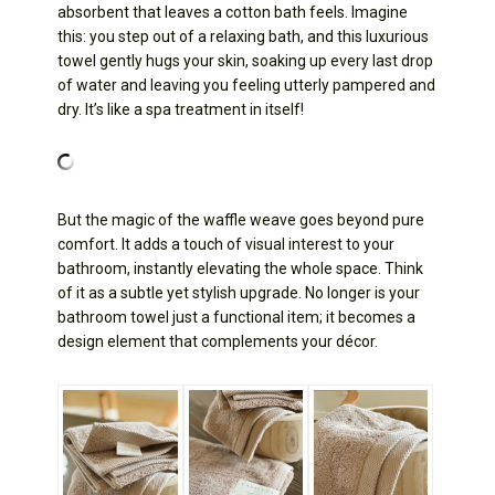
absorbent that leaves a cotton bath feels. Imagine
this: you step out of a relaxing bath, and this luxurious
towel gently hugs your skin, soaking up every last drop
of water and leaving you feeling utterly pampered and
dry. It’s like a spa treatment in itself!
But the magic of the waffle weave goes beyond pure
comfort. It adds a touch of visual interest to your
bathroom, instantly elevating the whole space. Think
of it as a subtle yet stylish upgrade. No longer is your
bathroom towel just a functional item; it becomes a
design element that complements your décor.