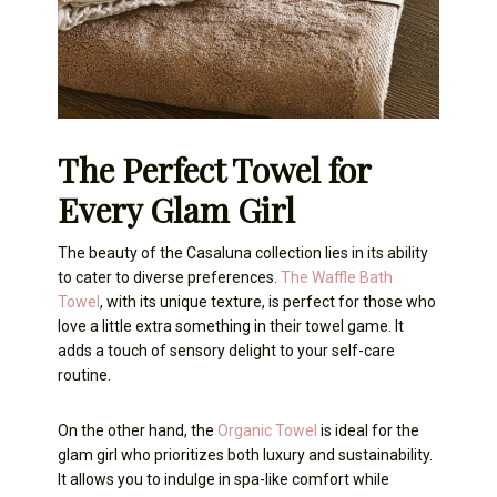
The Perfect Towel for
Every Glam Girl
The beauty of the Casaluna collection lies in its ability
to cater to diverse preferences.
The Waffle Bath
Towel
, with its unique texture, is perfect for those who
love a little extra something in their towel game. It
adds a touch of sensory delight to your self-care
routine.
On the other hand, the
Organic Towel
is ideal for the
glam girl who prioritizes both luxury and sustainability.
It allows you to indulge in spa-like comfort while