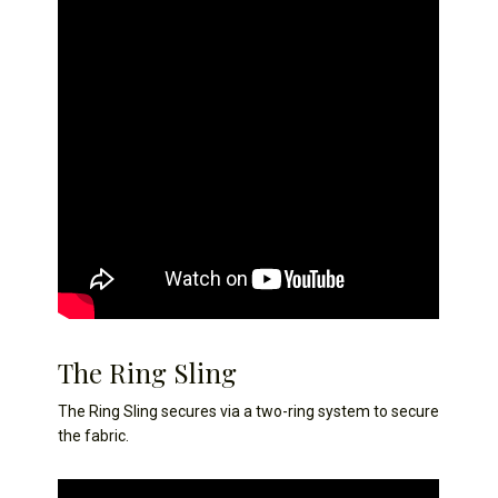
The Ring Sling
The Ring Sling secures via a two-ring system to secure
the fabric.