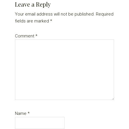
Leave a Reply
Your email address will not be published.
Required
fields are marked
*
Comment
*
Name
*