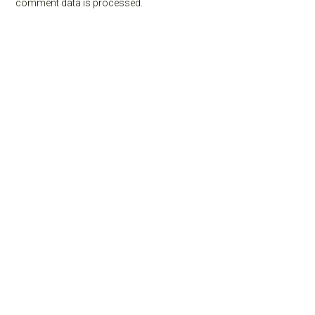
comment data is processed.
Primary
Sidebar