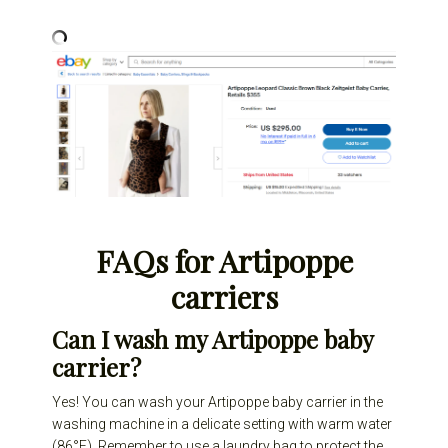
FAQs for Artipoppe
carriers
Can I wash my Artipoppe baby
carrier?
Yes! You can wash your Artipoppe baby carrier in the
washing machine in a delicate setting with warm water
(86°F). Remember to use a laundry bag to protect the