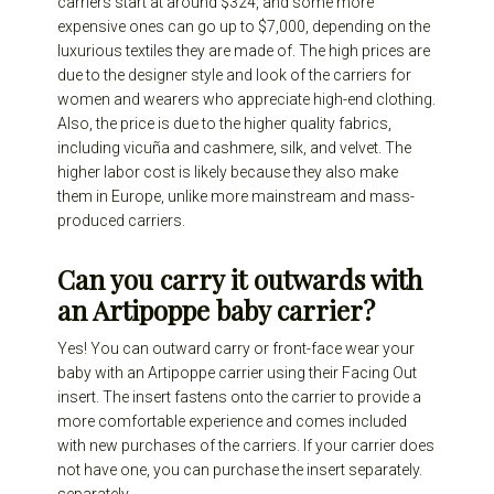
carriers start at around $324, and some more
expensive ones can go up to $7,000, depending on the
luxurious textiles they are made of. The high prices are
due to the designer style and look of the carriers for
women and wearers who appreciate high-end clothing.
Also, the price is due to the higher quality fabrics,
including vicuña and cashmere, silk, and velvet. The
higher labor cost is likely because they also make
them in Europe, unlike more mainstream and mass-
produced carriers.
Can you carry it outwards with
an Artipoppe baby carrier?
Yes! You can outward carry or front-face wear your
baby with an Artipoppe carrier using their Facing Out
insert. The insert fastens onto the carrier to provide a
more comfortable experience and comes included
with new purchases of the carriers. If your carrier does
not have one, you can purchase the insert separately.