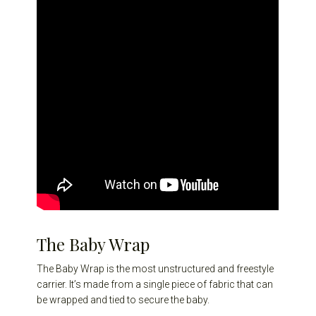
The Baby Wrap
The Baby Wrap is the most unstructured and freestyle
carrier. It’s made from a single piece of fabric that can
be wrapped and tied to secure the baby.