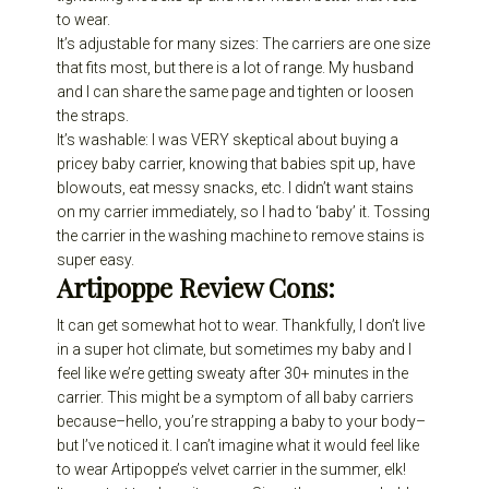
to wear.
It’s adjustable for many sizes: The carriers are one size
that fits most, but there is a lot of range. My husband
and I can share the same page and tighten or loosen
the straps.
It’s washable: I was VERY skeptical about buying a
pricey baby carrier, knowing that babies spit up, have
blowouts, eat messy snacks, etc. I didn’t want stains
on my carrier immediately, so I had to ‘baby’ it. Tossing
the carrier in the washing machine to remove stains is
super easy.
Artipoppe Review
Cons:
It can get somewhat hot to wear. Thankfully, I don’t live
in a super hot climate, but sometimes my baby and I
feel like we’re getting sweaty after 30+ minutes in the
carrier. This might be a symptom of all baby carriers
because–hello, you’re strapping a baby to your body–
but I’ve noticed it. I can’t imagine what it would feel like
to wear Artipoppe’s velvet carrier in the summer, elk!