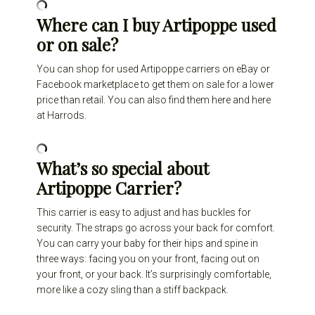
Where can I buy Artipoppe used
or on sale?
You can shop for used Artipoppe carriers on eBay or
Facebook marketplace to get them on sale for a lower
price than retail. You can also find them
here
and
here
at Harrods.
What’s so special about
Artipoppe Carrier?
This carrier is easy to adjust and has buckles for
security. The straps go across your back for comfort.
You can carry your baby for their hips and spine in
three ways: facing you on your front, facing out on
your front, or your back. It’s surprisingly comfortable,
more like a cozy sling than a stiff backpack.