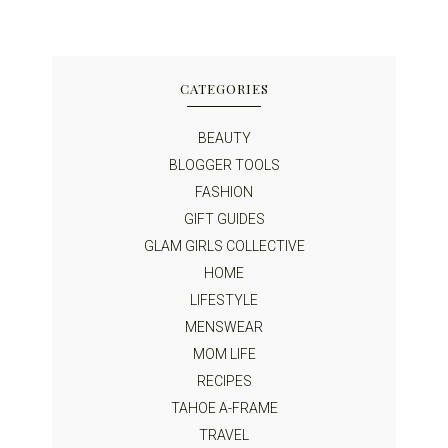
CATEGORIES
BEAUTY
BLOGGER TOOLS
FASHION
GIFT GUIDES
GLAM GIRLS COLLECTIVE
HOME
LIFESTYLE
MENSWEAR
MOM LIFE
RECIPES
TAHOE A-FRAME
TRAVEL