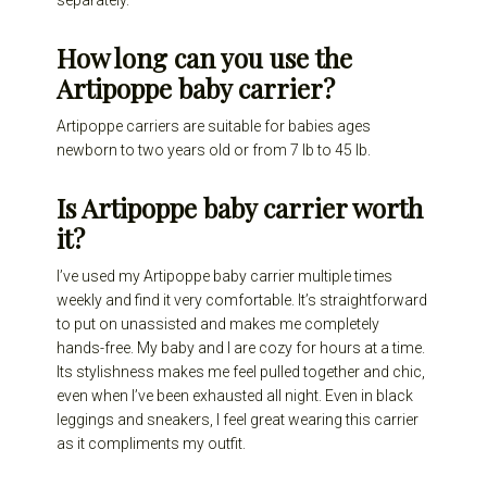
separately.
How long can you use the
Artipoppe baby carrier?
Artipoppe carriers are suitable for babies ages
newborn to two years old or from 7 lb to 45 lb.
Is Artipoppe baby carrier worth
it?
I’ve used my Artipoppe baby carrier multiple times
weekly and find it very comfortable. It’s straightforward
to put on unassisted and makes me completely
hands-free. My baby and I are cozy for hours at a time.
Its stylishness makes me feel pulled together and chic,
even when I’ve been exhausted all night. Even in black
leggings and sneakers, I feel great wearing this carrier
as it compliments my outfit.