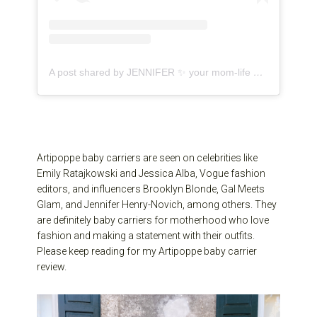
A post shared by JENNIFER ✨ your mom-life bestie (@jenniferhenrynovich)
Artipoppe baby carriers are seen on celebrities like
Emily Ratajkowski and Jessica Alba, Vogue fashion
editors, and influencers Brooklyn Blonde, Gal Meets
Glam, and Jennifer Henry-Novich, among others. They
are definitely baby carriers for motherhood who love
fashion and making a statement with their outfits.
Please keep reading for my Artipoppe baby carrier
review.