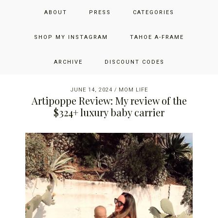
Skip
Skip
Skip
JUST ADD GLAM
ABOUT
PRESS
CATEGORIES
to
to
to
primary
main
primary
THE SAN FRANCISCO LIFESTYLE BLOG BY JENNIFER HENRY-
navigation
content
sidebar
SHOP MY INSTAGRAM
TAHOE A-FRAME
NOVICH
Reader
ARCHIVE
DISCOUNT CODES
Interactions
JUNE 14, 2024
/
MOM LIFE
Artipoppe Review: My review of the
$324+ luxury baby carrier