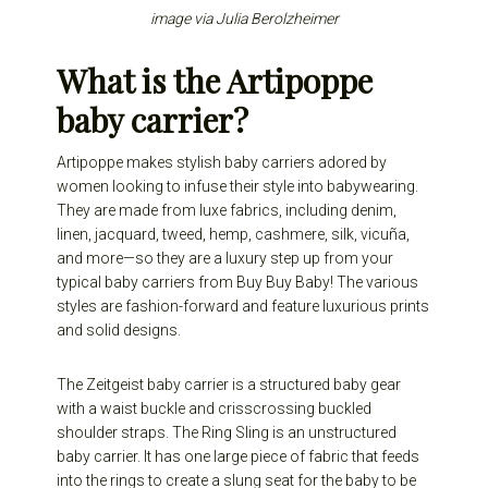
image via
Julia Berolzheimer
What is the Artipoppe
baby carrier?
Artipoppe makes stylish baby carriers adored by
women looking to infuse their style into babywearing.
They are made from luxe fabrics, including denim,
linen, jacquard, tweed, hemp, cashmere, silk, vicuña,
and more—so they are a luxury step up from your
typical
baby carriers from Buy Buy Baby
! The various
styles are fashion-forward and feature luxurious prints
and solid designs.
The Zeitgeist baby carrier is a structured baby gear
with a waist buckle and crisscrossing buckled
shoulder straps. The Ring Sling is an unstructured
baby carrier. It has one large piece of fabric that feeds
into the rings to create a slung seat for the baby to be