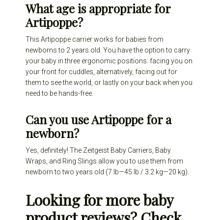
What age is appropriate for
Artipoppe?
This Artipoppe carrier works for babies from
newborns to 2 years old. You have the option to carry
your baby in three ergonomic positions: facing you on
your front for cuddles, alternatively, facing out for
them to see the world, or lastly on your back when you
need to be hands-free.
Can you use Artipoppe for a
newborn?
Yes, definitely! The Zeitgeist Baby Carriers, Baby
Wraps, and Ring Slings allow you to use them from
newborn to two years old (7 lb—45 lb / 3.2 kg—20 kg).
Looking for more baby
product reviews? Check