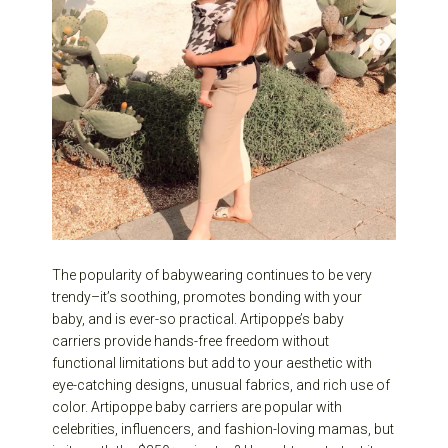
The popularity of babywearing continues to be very
trendy–it’s soothing, promotes bonding with your
baby, and is ever-so practical. Artipoppe’s baby
carriers provide hands-free freedom without
functional limitations but add to your aesthetic with
eye-catching designs, unusual fabrics, and rich use of
color. Artipoppe baby carriers are popular with
celebrities, influencers, and fashion-loving mamas, but