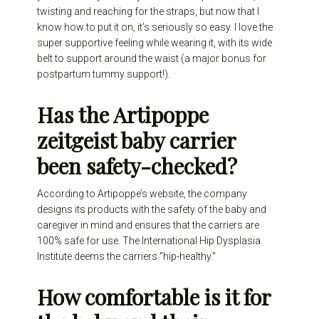
twisting and reaching for the straps, but now that I
know how to put it on, it’s seriously so easy. I love the
super supportive feeling while wearing it, with its wide
belt to support around the waist (a major bonus for
postpartum tummy support!).
Has the Artipoppe
zeitgeist baby carrier
been safety-checked?
According to Artipoppe’s website, the company
designs its products with the safety of the baby and
caregiver in mind and ensures that the carriers are
100% safe for use. The International Hip Dysplasia
Institute deems the carriers “hip-healthy.”
How comfortable is it for