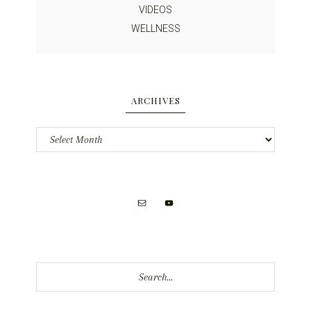
VIDEOS
WELLNESS
ARCHIVES
Archives
Search...