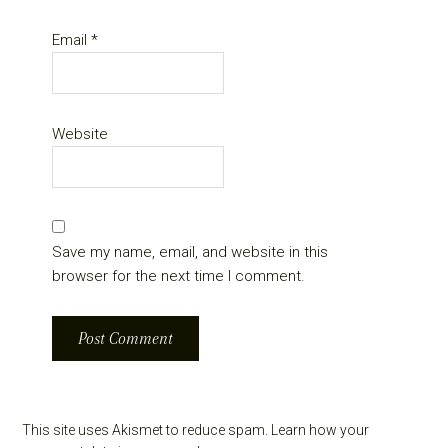
Email
*
Website
Save my name, email, and website in this
browser for the next time I comment.
This site uses Akismet to reduce spam.
Learn how your