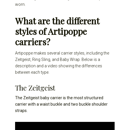
worn.
What are the different
styles of Artipoppe
carriers?
Artipoppe makes several carrier styles, including the
Zeitgeist, Ring Sling, and Baby Wrap. Below is a
description and a video showing the differences
between each type.
The Zeitgeist
The Zeitgeist baby carrier is the most structured
carrier with a waist buckle and two buckle shoulder
straps.