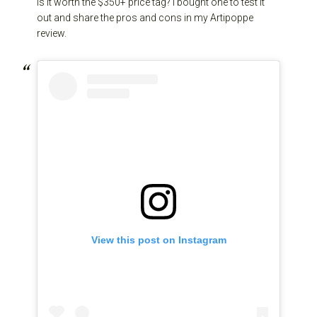
is it worth the $350+ price tag? I bought one to test it
out and share the pros and cons in my Artipoppe
review.
View this post on Instagram