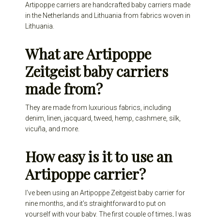
Artipoppe carriers are handcrafted baby carriers made
in the Netherlands and Lithuania from fabrics woven in
Lithuania.
What are Artipoppe
Zeitgeist baby carriers
made from?
They are made from luxurious fabrics, including
denim, linen, jacquard, tweed, hemp, cashmere, silk,
vicuña, and more.
How easy is it to use an
Artipoppe carrier?
I’ve been using an Artipoppe Zeitgeist baby carrier for
nine months, and it’s straightforward to put on
yourself with your baby. The first couple of times, I was