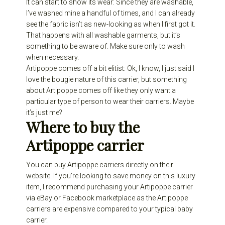
It can start to show its wear: Since they are washable,
I’ve washed mine a handful of times, and I can already
see the fabric isn’t as new-looking as when I first got it.
That happens with all washable garments, but it’s
something to be aware of. Make sure only to wash
when necessary.
Artipoppe comes off a bit elitist: Ok, I know, I just said I
love the bougie nature of this carrier, but something
about Artipoppe comes off like they only want a
particular type of person to wear their carriers. Maybe
it’s just me?
Where to buy the
Artipoppe carrier
You can buy Artipoppe carriers directly on their
website. If you’re looking to save money on this luxury
item, I recommend purchasing your Artipoppe carrier
via
eBay
or Facebook marketplace as the Artipoppe
carriers are expensive compared to your typical baby
carrier.