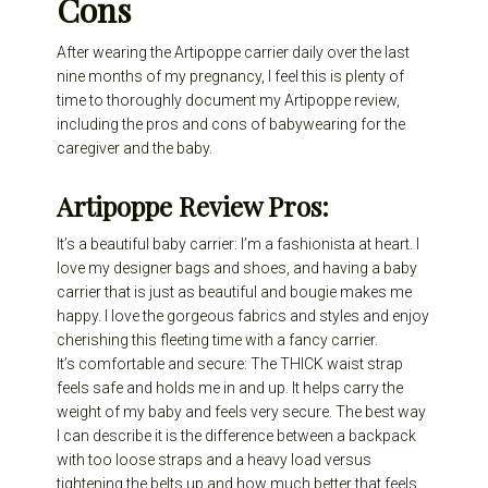
Cons
After wearing the Artipoppe carrier daily over the last
nine months of my pregnancy, I feel this is plenty of
time to thoroughly document my Artipoppe review,
including the pros and cons of babywearing for the
caregiver and the baby.
Artipoppe Review Pros:
It’s a beautiful baby carrier: I’m a fashionista at heart. I
love my designer bags and shoes, and having a baby
carrier that is just as beautiful and bougie makes me
happy. I love the gorgeous fabrics and styles and enjoy
cherishing this fleeting time with a fancy carrier.
It’s comfortable and secure: The THICK waist strap
feels safe and holds me in and up. It helps carry the
weight of my baby and feels very secure. The best way
I can describe it is the difference between a backpack
with too loose straps and a heavy load versus
tightening the belts up and how much better that feels