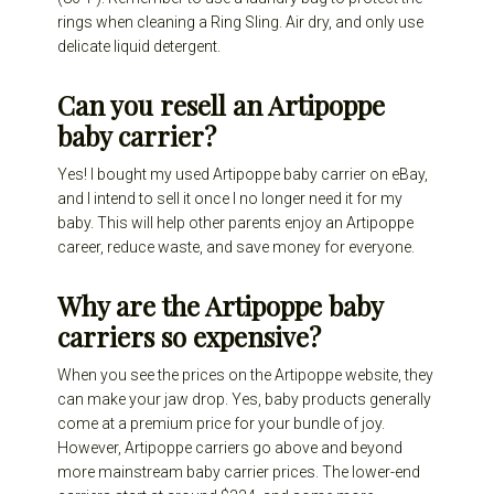
rings when cleaning a Ring Sling. Air dry, and only use
delicate liquid detergent.
Can you resell an Artipoppe
baby carrier?
Yes! I bought my used Artipoppe baby carrier on eBay,
and I intend to sell it once I no longer need it for my
baby. This will help other parents enjoy an Artipoppe
career, reduce waste, and save money for everyone.
Why are the Artipoppe baby
carriers so expensive?
When you see the prices on the Artipoppe website, they
can make your jaw drop. Yes, baby products generally
come at a premium price for your bundle of joy.
However, Artipoppe carriers go above and beyond
more mainstream baby carrier prices. The lower-end