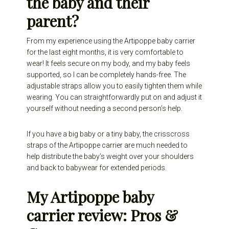
the baby and their
parent?
From my experience using the Artipoppe baby carrier
for the last eight months, it is very comfortable to
wear! It feels secure on my body, and my baby feels
supported, so I can be completely hands-free. The
adjustable straps allow you to easily tighten them while
wearing. You can straightforwardly put on and adjust it
yourself without needing a second person’s help.
If you have a big baby or a tiny baby, the crisscross
straps of the Artipoppe carrier are much needed to
help distribute the baby’s weight over your shoulders
and back to babywear for extended periods.
My Artipoppe baby
carrier review: Pros &