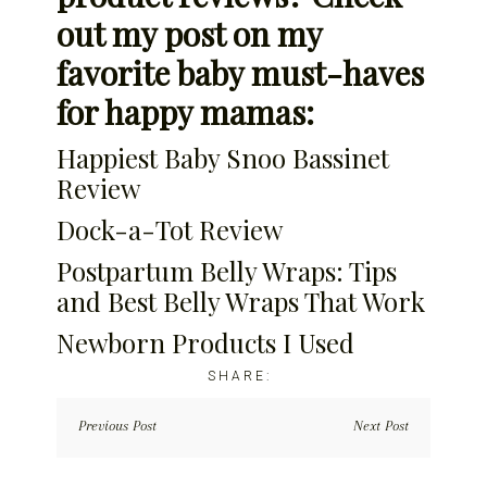
out my post on my
favorite baby must-haves
for happy mamas:
Happiest Baby Snoo Bassinet
Review
Dock-a-Tot Review
Postpartum Belly Wraps: Tips
and Best Belly Wraps That Work
Newborn Products I Used
Previous Post
Next Post