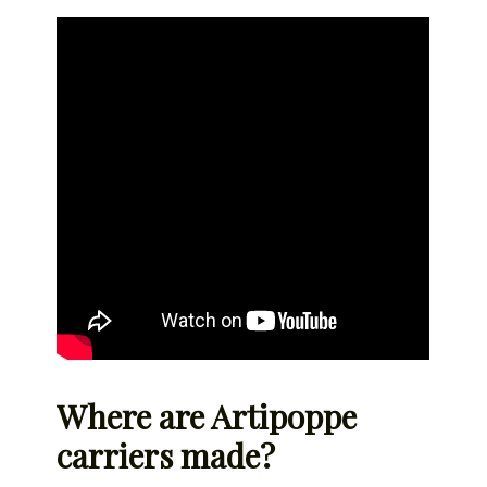
Where are Artipoppe
carriers made?