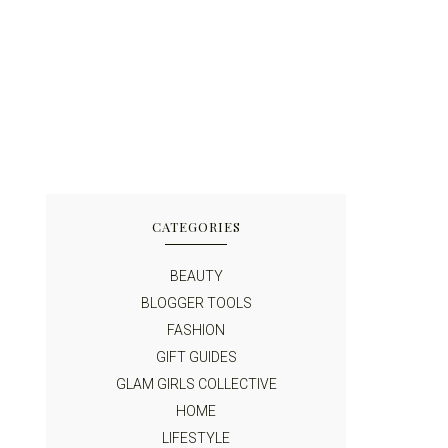
CATEGORIES
BEAUTY
BLOGGER TOOLS
FASHION
GIFT GUIDES
GLAM GIRLS COLLECTIVE
HOME
LIFESTYLE