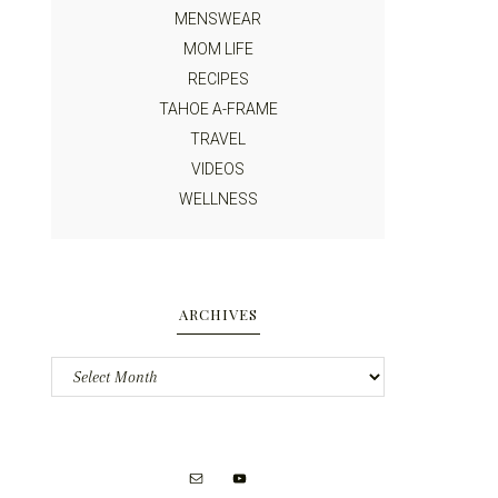
MENSWEAR
MOM LIFE
RECIPES
TAHOE A-FRAME
TRAVEL
VIDEOS
WELLNESS
ARCHIVES
Archives