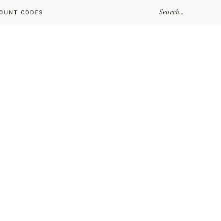
SEARCH...
OUNT CODES
Primary
Sidebar