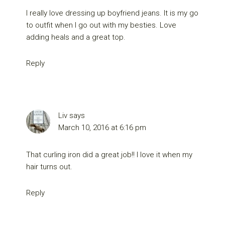
I really love dressing up boyfriend jeans. It is my go
to outfit when I go out with my besties. Love
adding heals and a great top.
Reply
Liv
says
March 10, 2016 at 6:16 pm
That curling iron did a great job!! I love it when my
hair turns out.
Reply