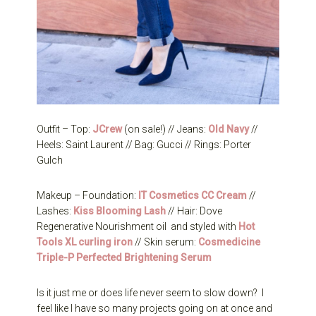
Outfit – Top:
JCrew
(on sale!) // Jeans:
Old Navy
//
Heels: Saint Laurent // Bag: Gucci // Rings: Porter
Gulch
Makeup – Foundation:
IT Cosmetics CC Cream
//
Lashes:
Kiss Blooming Lash
// Hair: Dove
Regenerative Nourishment oil and styled with
Hot
Tools XL curling iron
// Skin serum:
Cosmedicine
Triple-P Perfected Brightening Serum
Is it just me or does life never seem to slow down? I
feel like I have so many projects going on at once and