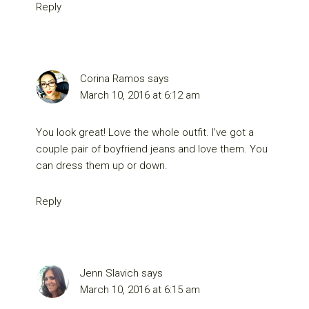
Reply
Corina Ramos
says
March 10, 2016 at 6:12 am
You look great! Love the whole outfit. I’ve got a
couple pair of boyfriend jeans and love them. You
can dress them up or down.
Reply
Jenn Slavich
says
March 10, 2016 at 6:15 am