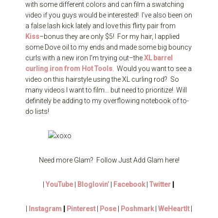
with some different colors and can film a swatching
video if you guys would be interested! I’ve also been on
a false lash kick lately and love this flirty pair from
Kiss
–bonus they are only $5! For my hair, I applied
some Dove oil to my ends and made some big bouncy
curls with a new iron I’m trying out–the
XL barrel
curling iron from Hot Tools
. Would you want to see a
video on this hairstyle using the XL curling rod? So
many videos I want to film… but need to prioritize! Will
definitely be adding to my overflowing notebook of to-
do lists!
Need more Glam? Follow Just Add Glam here!
|
YouTube
|
Bloglovin’
|
Facebook
|
Twitter
|
|
Instagram
|
Pinterest
|
Pose
|
Poshmark
|
WeHeartIt
|