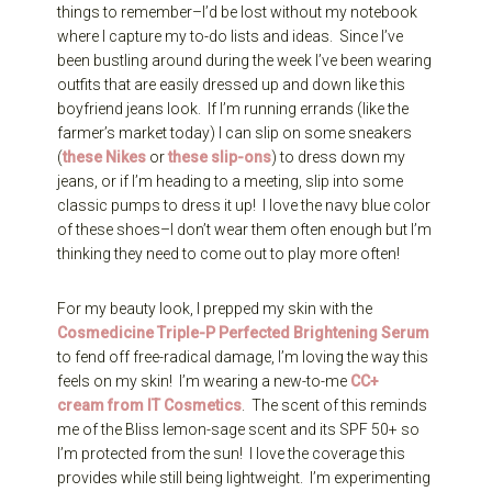
things to remember–I’d be lost without my notebook
where I capture my to-do lists and ideas. Since I’ve
been bustling around during the week I’ve been wearing
outfits that are easily dressed up and down like this
boyfriend jeans look. If I’m running errands (like the
farmer’s market today) I can slip on some sneakers
(
these Nikes
or
these slip-ons
) to dress down my
jeans, or if I’m heading to a meeting, slip into some
classic pumps to dress it up! I love the navy blue color
of these shoes–I don’t wear them often enough but I’m
thinking they need to come out to play more often!
For my beauty look, I prepped my skin with the
Cosmedicine Triple-P Perfected Brightening Serum
to fend off free-radical damage, I’m loving the way this
feels on my skin! I’m wearing a new-to-me
CC+
cream from IT Cosmetics
. The scent of this reminds
me of the Bliss lemon-sage scent and its SPF 50+ so
I’m protected from the sun! I love the coverage this
provides while still being lightweight. I’m experimenting