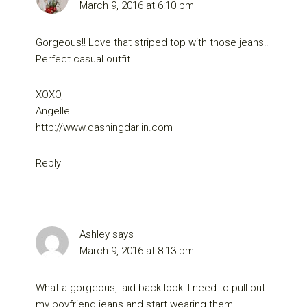
March 9, 2016 at 6:10 pm
Gorgeous!! Love that striped top with those jeans!!
Perfect casual outfit.
XOXO,
Angelle
http://www.dashingdarlin.com
Reply
Ashley
says
March 9, 2016 at 8:13 pm
What a gorgeous, laid-back look! I need to pull out
my boyfriend jeans and start wearing them!