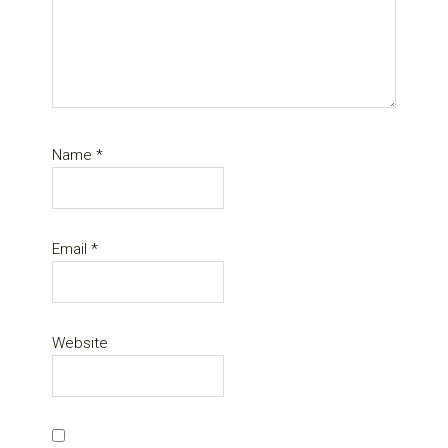
Name
*
Email
*
Website