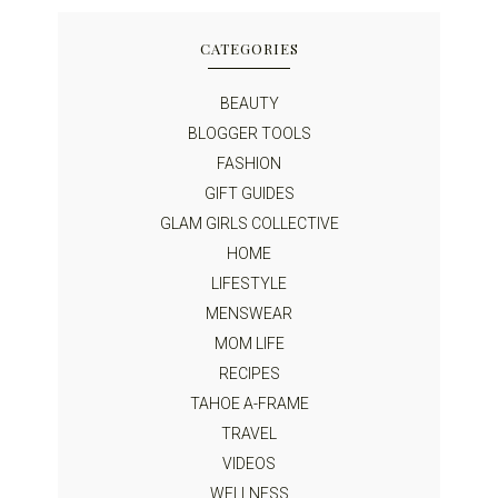
CATEGORIES
BEAUTY
BLOGGER TOOLS
FASHION
GIFT GUIDES
GLAM GIRLS COLLECTIVE
HOME
LIFESTYLE
MENSWEAR
MOM LIFE
RECIPES
TAHOE A-FRAME
TRAVEL
VIDEOS
WELLNESS