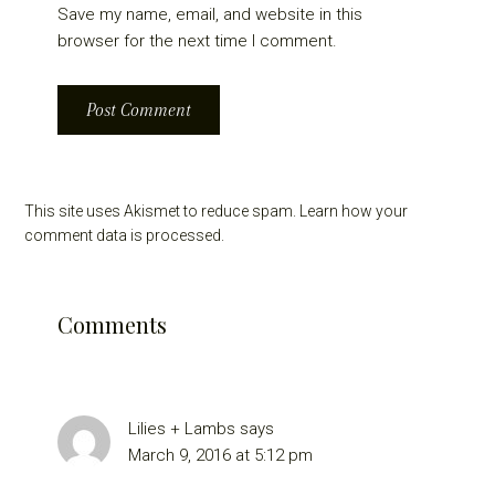
Save my name, email, and website in this
browser for the next time I comment.
This site uses Akismet to reduce spam.
Learn how your
comment data is processed.
Comments
Lilies + Lambs
says
March 9, 2016 at 5:12 pm