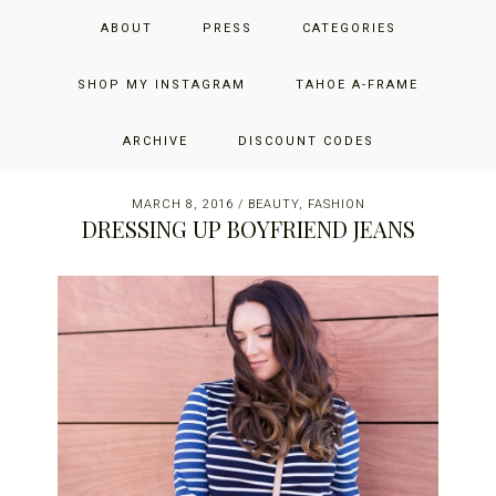
Skip
Skip
Skip
JUST ADD GLAM
ABOUT
PRESS
CATEGORIES
to
to
to
primary
main
primary
THE SAN FRANCISCO LIFESTYLE BLOG BY JENNIFER HENRY-
navigation
content
sidebar
SHOP MY INSTAGRAM
TAHOE A-FRAME
NOVICH
ARCHIVE
DISCOUNT CODES
MARCH 8, 2016
/
BEAUTY
,
FASHION
DRESSING UP BOYFRIEND JEANS