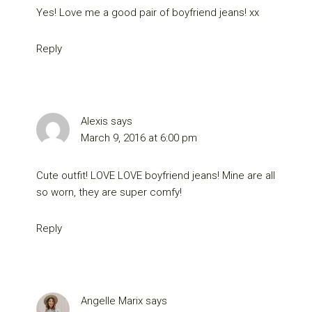
Yes! Love me a good pair of boyfriend jeans! xx
Reply
Alexis
says
March 9, 2016 at 6:00 pm
Cute outfit! LOVE LOVE boyfriend jeans! Mine are all
so worn, they are super comfy!
Reply
Angelle Marix
says