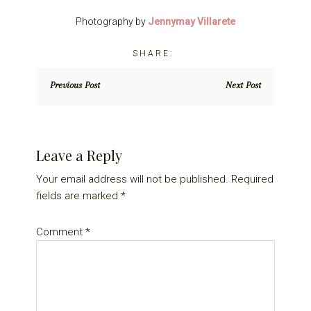
Photography by
Jennymay Villarete
Previous Post
Next Post
Reader
Leave a Reply
Interactions
Your email address will not be published.
Required
fields are marked
*
Comment
*