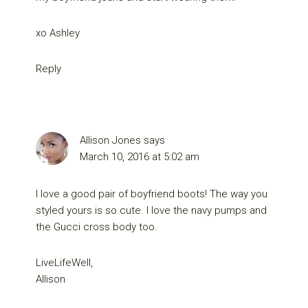
xo Ashley
Reply
Allison Jones
says
March 10, 2016 at 5:02 am
I love a good pair of boyfriend boots! The way you
styled yours is so cute. I love the navy pumps and
the Gucci cross body too.
LiveLifeWell,
Allison