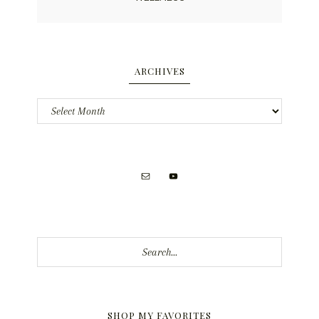
ARCHIVES
Archives
Search...
SHOP MY FAVORITES